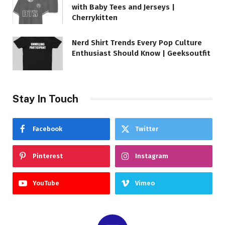
with Baby Tees and Jerseys |
Cherrykitten
Nerd Shirt Trends Every Pop Culture
Enthusiast Should Know | Geeksoutfit
Stay In Touch
Facebook
Twitter
Pinterest
Instagram
YouTube
Vimeo