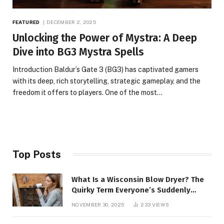
FEATURED
DECEMBER 2, 2025
Unlocking the Power of Mystra: A Deep
Dive into BG3 Mystra Spells
Introduction Baldur’s Gate 3 (BG3) has captivated gamers
with its deep, rich storytelling, strategic gameplay, and the
freedom it offers to players. One of the most…
Top Posts
What Is a Wisconsin Blow Dryer? The
Quirky Term Everyone’s Suddenly
Talking About!
NOVEMBER 30, 2025
233
VIEWS