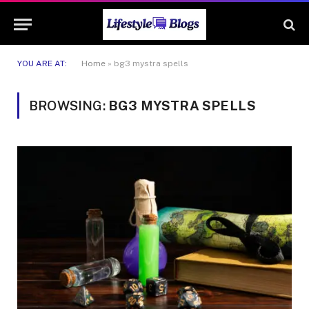
YOU ARE AT:
Home
»
bg3 mystra spells
BROWSING:
BG3 MYSTRA SPELLS