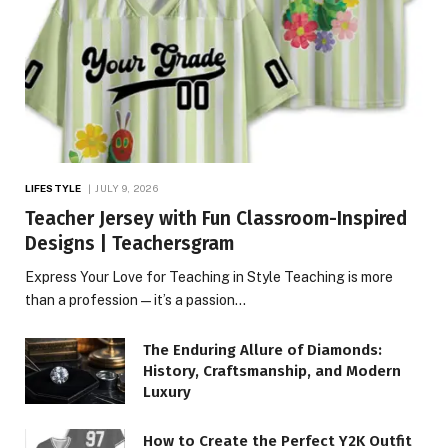
LIFESTYLE
JULY 9, 2026
Teacher Jersey with Fun Classroom-Inspired
Designs | Teachersgram
Express Your Love for Teaching in Style Teaching is more
than a profession—it’s a passion…
The Enduring Allure of Diamonds:
History, Craftsmanship, and Modern
Luxury
How to Create the Perfect Y2K Outfit