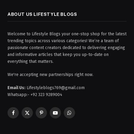
ABOUT US LIFESTYLE BLOGS
Welcome to Lifestyle Blogs your one-stop shop for the latest
trending topics across various categories! We’re a team of
passionate content creators dedicated to delivering engaging
and informative articles that keep you up-to-date on
everything that matters.
We're accepting new partnerships right now.
Email Us:
Lifestyleblogs769@gmail.com
Whatsapp:- +92 323 9289004
Facebook
X
Pinterest
YouTube
WhatsApp
(Twitter)