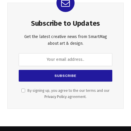
Subscribe to Updates
Get the latest creative news from SmartMag
about art & design.
By signing up, you agree to the our terms and our
Privacy Policy
agreement.