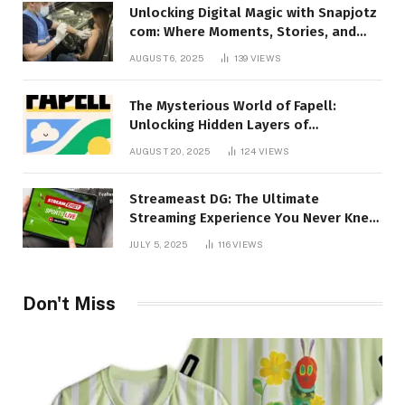
Unlocking Digital Magic with Snapjotz
com: Where Moments, Stories, and
Creativity Collide
AUGUST 6, 2025
139
VIEWS
The Mysterious World of Fapell:
Unlocking Hidden Layers of
Imagination
AUGUST 20, 2025
124
VIEWS
Streameast DG: The Ultimate
Streaming Experience You Never Knew
You Needed!
JULY 5, 2025
116
VIEWS
Don't Miss