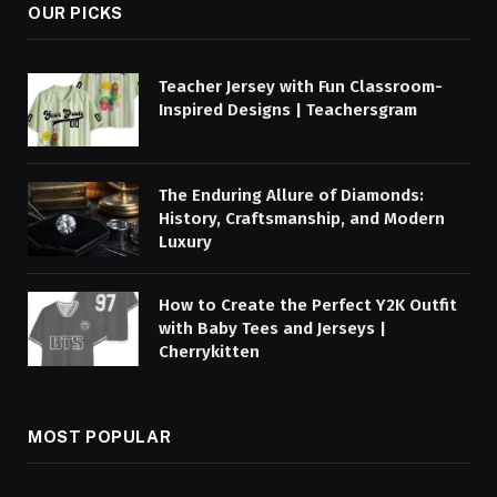
OUR PICKS
Teacher Jersey with Fun Classroom-
Inspired Designs | Teachersgram
The Enduring Allure of Diamonds:
History, Craftsmanship, and Modern
Luxury
How to Create the Perfect Y2K Outfit
with Baby Tees and Jerseys |
Cherrykitten
MOST POPULAR