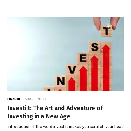
FINANCE
AUGUST 13, 2025
Investiit: The Art and Adventure of
Investing in a New Age
Introduction If the word investiit makes you scratch your head