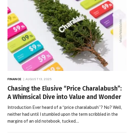
FINANCE
AUGUST 13, 2025
Chasing the Elusive “Price Charalabush”:
A Whimsical Dive into Value and Wonder
Introduction Ever heard of a “price charalabush”? No? Well,
neither had until I stumbled upon the term scribbled in the
margins of an old notebook, tucked…