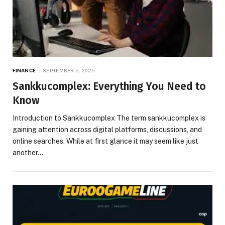
FINANCE
SEPTEMBER 5, 2025
Sankkucomplex: Everything You Need to
Know
Introduction to Sankkucomplex The term sankkucomplex is
gaining attention across digital platforms, discussions, and
online searches. While at first glance it may seem like just
another…