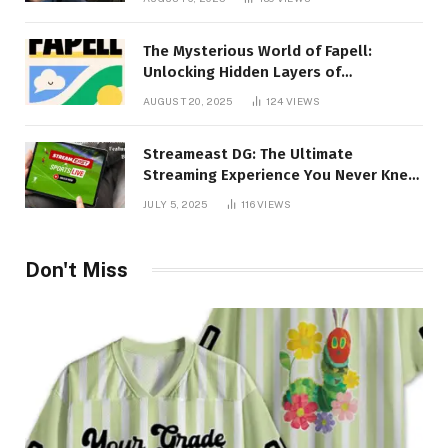
The Mysterious World of Fapell:
Unlocking Hidden Layers of
Imagination
AUGUST 20, 2025
124
VIEWS
Streameast DG: The Ultimate
Streaming Experience You Never Knew
You Needed!
JULY 5, 2025
116
VIEWS
Don't Miss