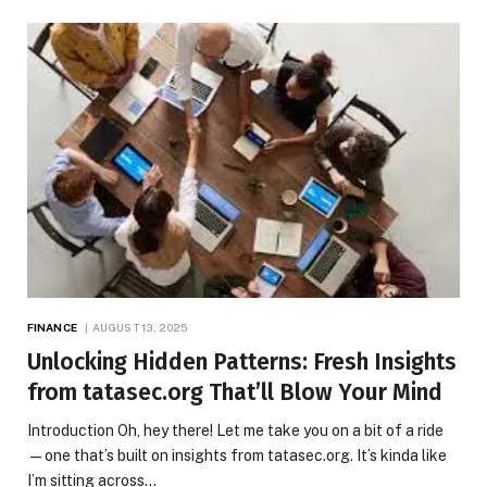
FINANCE
AUGUST 13, 2025
Unlocking Hidden Patterns: Fresh Insights
from tatasec.org That’ll Blow Your Mind
Introduction Oh, hey there! Let me take you on a bit of a ride
—one that’s built on insights from tatasec.org. It’s kinda like
I’m sitting across…