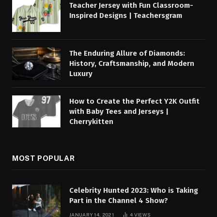
Teacher Jersey with Fun Classroom-
Inspired Designs | Teachersgram
The Enduring Allure of Diamonds:
History, Craftsmanship, and Modern
Luxury
How to Create the Perfect Y2K Outfit
with Baby Tees and Jerseys |
Cherrykitten
MOST POPULAR
Celebrity Hunted 2023: Who is Taking
Part in the Channel 4 Show?
JANUARY 14, 2021
4
VIEWS