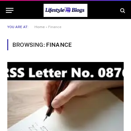
YOU ARE AT:
Home
»
Finance
BROWSING:
FINANCE