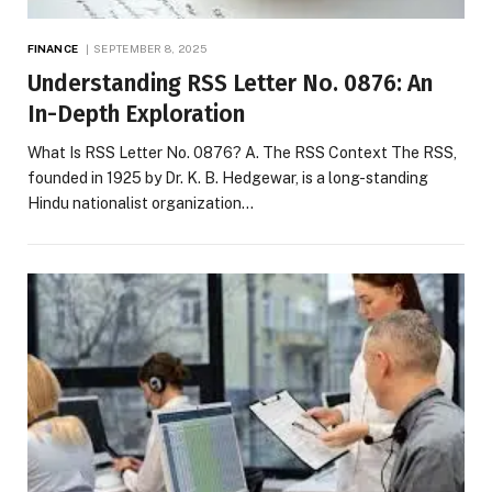
FINANCE
SEPTEMBER 8, 2025
Understanding RSS Letter No. 0876: An
In-Depth Exploration
What Is RSS Letter No. 0876? A. The RSS Context The RSS,
founded in 1925 by Dr. K. B. Hedgewar, is a long-standing
Hindu nationalist organization…