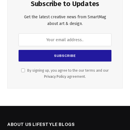
Subscribe to Updates
Get the latest creative news from SmartMag
about art & design.
By signing up, you agree to the our terms and our
Privacy Policy
agreement.
ABOUT US LIFESTYLE BLOGS