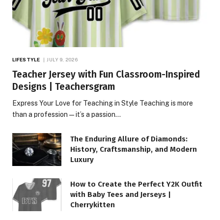
LIFESTYLE
JULY 9, 2026
Teacher Jersey with Fun Classroom-Inspired
Designs | Teachersgram
Express Your Love for Teaching in Style Teaching is more
than a profession—it’s a passion…
The Enduring Allure of Diamonds:
History, Craftsmanship, and Modern
Luxury
How to Create the Perfect Y2K Outfit
with Baby Tees and Jerseys |
Cherrykitten