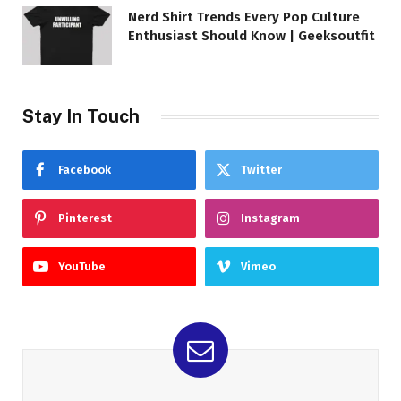
Nerd Shirt Trends Every Pop Culture
Enthusiast Should Know | Geeksoutfit
Stay In Touch
Facebook
Twitter
Pinterest
Instagram
YouTube
Vimeo