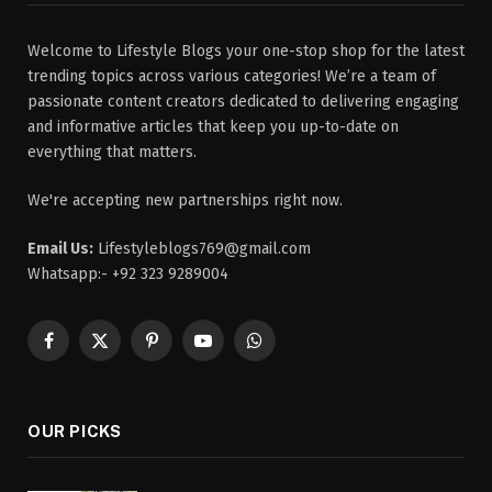
Welcome to Lifestyle Blogs your one-stop shop for the latest
trending topics across various categories! We’re a team of
passionate content creators dedicated to delivering engaging
and informative articles that keep you up-to-date on
everything that matters.
We're accepting new partnerships right now.
Email Us:
Lifestyleblogs769@gmail.com
Whatsapp:- +92 323 9289004
Facebook
X
Pinterest
YouTube
WhatsApp
(Twitter)
OUR PICKS