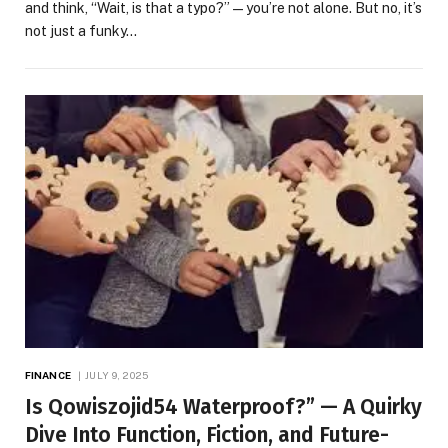
and think, “Wait, is that a typo?”—you’re not alone. But no, it’s
not just a funky…
FINANCE
JULY 9, 2025
Is Qowiszojid54 Waterproof?” — A Quirky
Dive Into Function, Fiction, and Future-