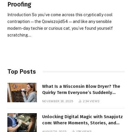
Proofing
Introduction So you’ve come across this cryptically cool
contraption — the Qowiszojid54 — and like any sensible
modern-day techie or curious cat, you’ve found yourself
scratching…
Top Posts
What Is a Wisconsin Blow Dryer? The
Quirky Term Everyone’s Suddenly
Talking About!
NOVEMBER 30, 2025
234
VIEWS
Unlocking Digital Magic with Snapjotz
com: Where Moments, Stories, and
Creativity Collide
AUGUST 6, 2025
139
VIEWS