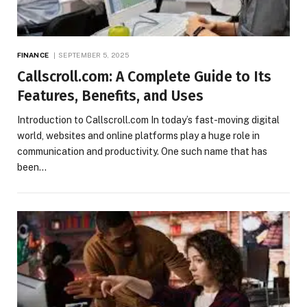
FINANCE
SEPTEMBER 5, 2025
Callscroll.com: A Complete Guide to Its
Features, Benefits, and Uses
Introduction to Callscroll.com In today’s fast-moving digital
world, websites and online platforms play a huge role in
communication and productivity. One such name that has
been…