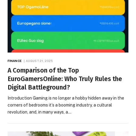
FINANCE
AUGUST 21, 2025
A Comparison of the Top
EuroGamersOnline: Who Truly Rules the
Digital Battleground?
Introduction Gaming is no longer a hobby hidden away in the
corners of bedrooms it’s a booming industry, a cultural
revolution, and, in many ways, a…