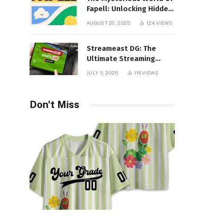
Fapell: Unlocking Hidden
Layers of Imagination
AUGUST 20, 2025
124
VIEWS
Streameast DG: The
Ultimate Streaming
Experience You Never
JULY 5, 2025
116
VIEWS
Knew You Needed!
Don't Miss