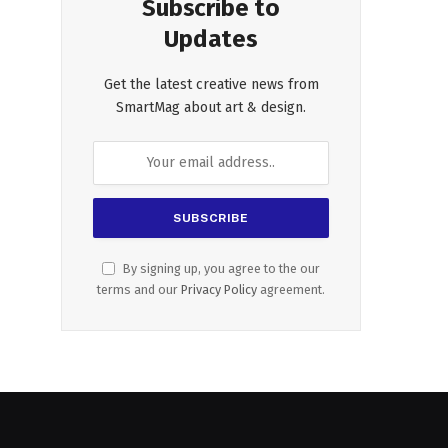
Subscribe to
Updates
Get the latest creative news from
SmartMag about art & design.
By signing up, you agree to the our
terms and our
Privacy Policy
agreement.