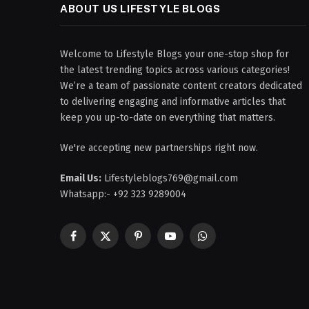
ABOUT US LIFESTYLE BLOGS
Welcome to Lifestyle Blogs your one-stop shop for
the latest trending topics across various categories!
We’re a team of passionate content creators dedicated
to delivering engaging and informative articles that
keep you up-to-date on everything that matters.
We're accepting new partnerships right now.
Email Us:
Lifestyleblogs769@gmail.com
Whatsapp:- +92 323 9289004
Facebook
X
Pinterest
YouTube
WhatsApp
(Twitter)