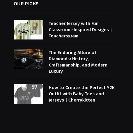
OUR PICKS
Teacher Jersey with Fun
Classroom-Inspired Designs |
Teachersgram
The Enduring Allure of
Diamonds: History,
Craftsmanship, and Modern
Luxury
How to Create the Perfect Y2K
Outfit with Baby Tees and
Jerseys | Cherrykitten