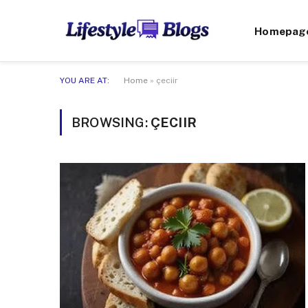
Homepag
YOU ARE AT:
Home
»
çeciir
BROWSING:
ÇECIIR