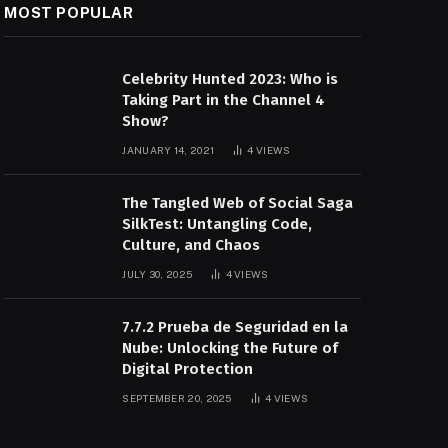
MOST POPULAR
Celebrity Hunted 2023: Who is
Taking Part in the Channel 4
Show?
JANUARY 14, 2021
4
VIEWS
The Tangled Web of Social Saga
SilkTest: Untangling Code,
Culture, and Chaos
JULY 30, 2025
4
VIEWS
7.7.2 Prueba de Seguridad en la
Nube: Unlocking the Future of
Digital Protection
SEPTEMBER 20, 2025
4
VIEWS