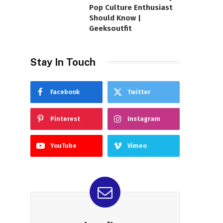
Pop Culture Enthusiast
Should Know |
Geeksoutfit
Stay In Touch
Facebook
Twitter
Pinterest
Instagram
YouTube
Vimeo