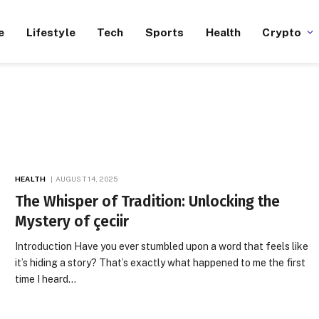
e
Lifestyle
Tech
Sports
Health
Crypto
HEALTH
AUGUST 14, 2025
The Whisper of Tradition: Unlocking the
Mystery of çeciir
Introduction Have you ever stumbled upon a word that feels like
it’s hiding a story? That’s exactly what happened to me the first
time I heard…