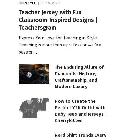
LIFESTYLE
JULY 9, 2026
Teacher Jersey with Fun
Classroom-Inspired Designs |
Teachersgram
Express Your Love for Teaching in Style
Teaching is more than a profession—it’s a
passion…
The Enduring Allure of
Diamonds: History,
Craftsmanship, and
Modern Luxury
How to Create the
Perfect Y2K Outfit with
Baby Tees and Jerseys |
Cherrykitten
Nerd Shirt Trends Every