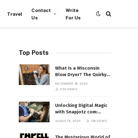
Contact
Write
Travel
Us
For Us
Top Posts
What Is a Wisconsin
Blow Dryer? The Quirky
Term Everyone’s
NOVEMBER 30, 2025
Suddenly Talking About!
233
VIEWS
Unlocking Digital Magic
with Snapjotz com:
Where Moments, Stories,
AUGUST 6, 2025
139
VIEWS
and Creativity Collide
The Mysterious World of