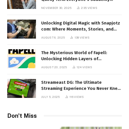
Talking About!
NOVEMBER 30, 2025
235
VIEWS
Unlocking Digital Magic with Snapjotz
com: Where Moments, Stories, and
Creativity Collide
AUGUST 6, 2025
139
VIEWS
The Mysterious World of Fapell:
Unlocking Hidden Layers of
Imagination
AUGUST 20, 2025
124
VIEWS
Streameast DG: The Ultimate
Streaming Experience You Never Knew
You Needed!
JULY 5, 2025
116
VIEWS
Don't Miss