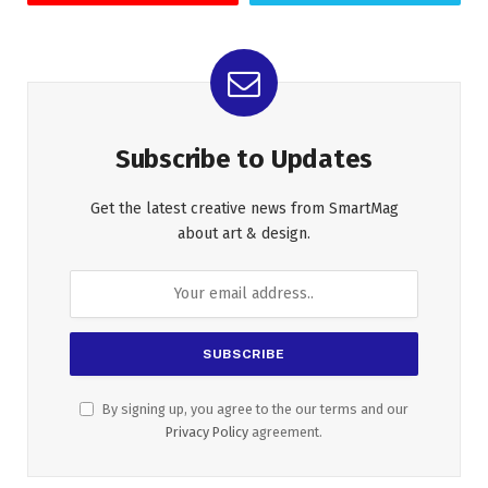
Subscribe to Updates
Get the latest creative news from SmartMag
about art & design.
By signing up, you agree to the our terms and our
Privacy Policy
agreement.