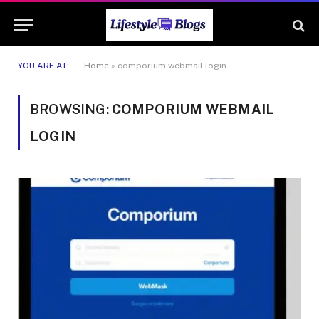
YOU ARE AT:
Home
»
comporium webmail login
BROWSING:
COMPORIUM WEBMAIL
LOGIN