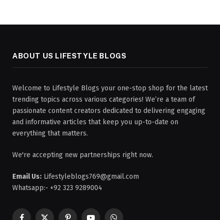
ABOUT US LIFESTYLE BLOGS
Welcome to Lifestyle Blogs your one-stop shop for the latest
trending topics across various categories! We’re a team of
passionate content creators dedicated to delivering engaging
and informative articles that keep you up-to-date on
everything that matters.
We're accepting new partnerships right now.
Email Us:
Lifestyleblogs769@gmail.com
Whatsapp:- +92 323 9289004