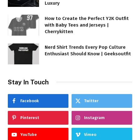
Luxury
How to Create the Perfect Y2K Outfit
with Baby Tees and Jerseys |
Cherrykitten
Nerd Shirt Trends Every Pop Culture
Enthusiast Should Know | Geeksoutfit
Stay In Touch
Facebook
Twitter
Pinterest
Instagram
YouTube
Vimeo