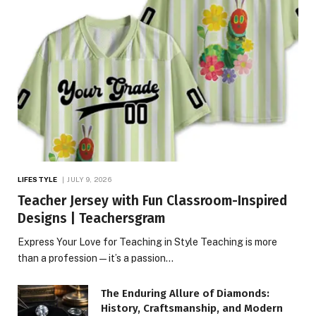
LIFESTYLE
JULY 9, 2026
Teacher Jersey with Fun Classroom-Inspired
Designs | Teachersgram
Express Your Love for Teaching in Style Teaching is more
than a profession—it’s a passion…
The Enduring Allure of Diamonds:
History, Craftsmanship, and Modern