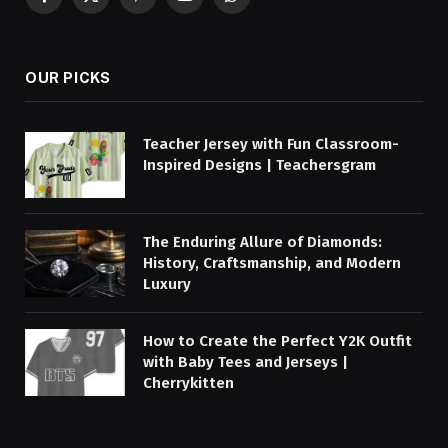
Facebook
X
Pinterest
YouTube
WhatsApp
(Twitter)
OUR PICKS
Teacher Jersey with Fun Classroom-
Inspired Designs | Teachersgram
The Enduring Allure of Diamonds:
History, Craftsmanship, and Modern
Luxury
How to Create the Perfect Y2K Outfit
with Baby Tees and Jerseys |
Cherrykitten