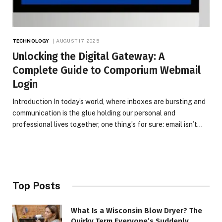
TECHNOLOGY
AUGUST 17, 2025
Unlocking the Digital Gateway: A
Complete Guide to Comporium Webmail
Login
Introduction In today’s world, where inboxes are bursting and
communication is the glue holding our personal and
professional lives together, one thing’s for sure: email isn’t…
Top Posts
What Is a Wisconsin Blow Dryer? The
Quirky Term Everyone’s Suddenly