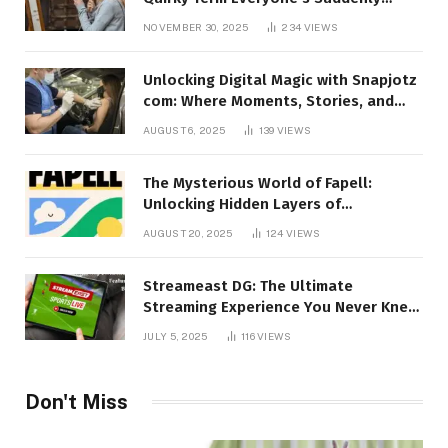
Talking About!
NOVEMBER 30, 2025
234
VIEWS
Unlocking Digital Magic with Snapjotz
com: Where Moments, Stories, and
Creativity Collide
AUGUST 6, 2025
139
VIEWS
The Mysterious World of Fapell:
Unlocking Hidden Layers of
Imagination
AUGUST 20, 2025
124
VIEWS
Streameast DG: The Ultimate
Streaming Experience You Never Knew
You Needed!
JULY 5, 2025
116
VIEWS
Don't Miss