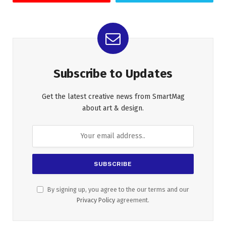
Subscribe to Updates
Get the latest creative news from SmartMag
about art & design.
By signing up, you agree to the our terms and our
Privacy Policy
agreement.