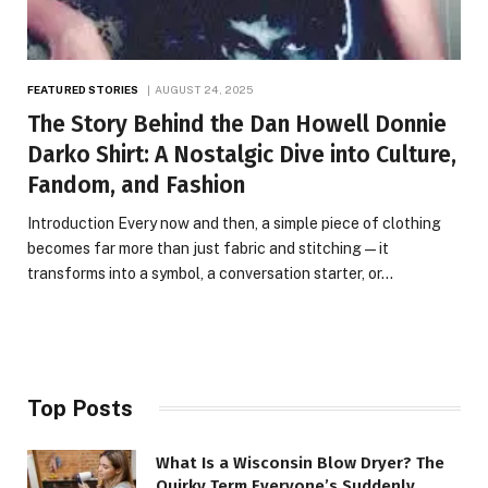
FEATURED STORIES
AUGUST 24, 2025
The Story Behind the Dan Howell Donnie
Darko Shirt: A Nostalgic Dive into Culture,
Fandom, and Fashion
Introduction Every now and then, a simple piece of clothing
becomes far more than just fabric and stitching—it
transforms into a symbol, a conversation starter, or…
Top Posts
What Is a Wisconsin Blow Dryer? The
Quirky Term Everyone’s Suddenly