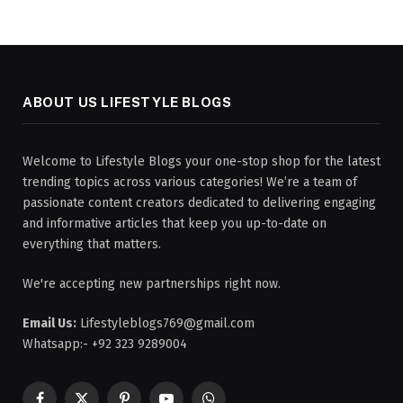
ABOUT US LIFESTYLE BLOGS
Welcome to Lifestyle Blogs your one-stop shop for the latest
trending topics across various categories! We’re a team of
passionate content creators dedicated to delivering engaging
and informative articles that keep you up-to-date on
everything that matters.
We're accepting new partnerships right now.
Email Us:
Lifestyleblogs769@gmail.com
Whatsapp:- +92 323 9289004