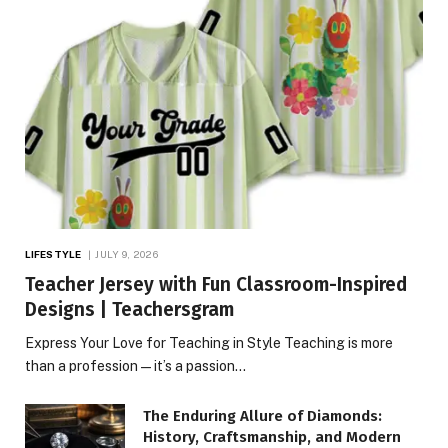
LIFESTYLE
JULY 9, 2026
Teacher Jersey with Fun Classroom-Inspired
Designs | Teachersgram
Express Your Love for Teaching in Style Teaching is more
than a profession—it’s a passion…
The Enduring Allure of Diamonds:
History, Craftsmanship, and Modern