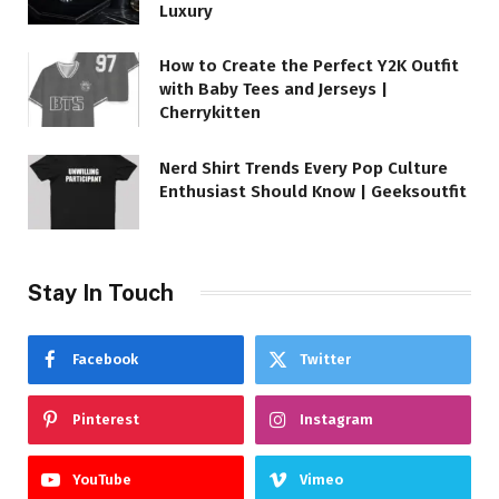
Luxury
How to Create the Perfect Y2K Outfit
with Baby Tees and Jerseys |
Cherrykitten
Nerd Shirt Trends Every Pop Culture
Enthusiast Should Know | Geeksoutfit
Stay In Touch
Facebook
Twitter
Pinterest
Instagram
YouTube
Vimeo