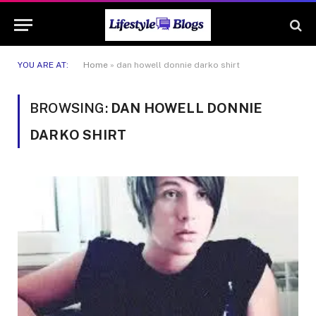
YOU ARE AT:
Home
»
dan howell donnie darko shirt
BROWSING:
DAN HOWELL DONNIE
DARKO SHIRT