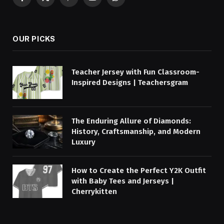
Facebook
X
Pinterest
YouTube
WhatsApp
(Twitter)
OUR PICKS
Teacher Jersey with Fun Classroom-
Inspired Designs | Teachersgram
The Enduring Allure of Diamonds:
History, Craftsmanship, and Modern
Luxury
How to Create the Perfect Y2K Outfit
with Baby Tees and Jerseys |
Cherrykitten