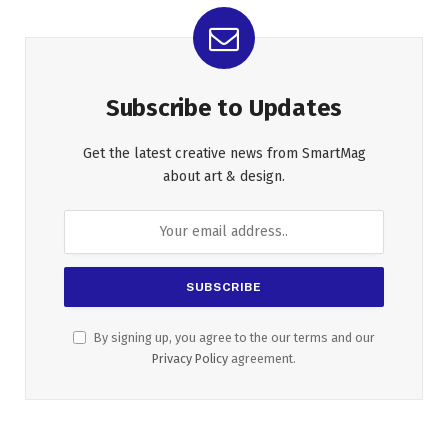
Subscribe to Updates
Get the latest creative news from SmartMag
about art & design.
By signing up, you agree to the our terms and our
Privacy Policy
agreement.