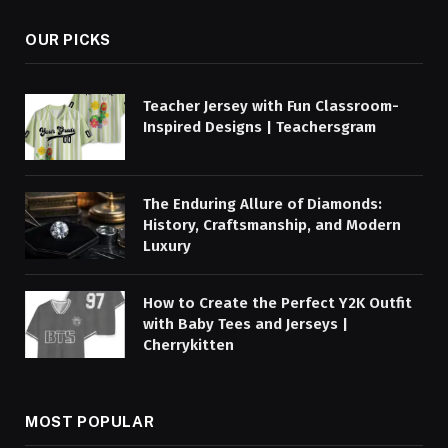
OUR PICKS
Teacher Jersey with Fun Classroom-
Inspired Designs | Teachersgram
The Enduring Allure of Diamonds:
History, Craftsmanship, and Modern
Luxury
How to Create the Perfect Y2K Outfit
with Baby Tees and Jerseys |
Cherrykitten
MOST POPULAR