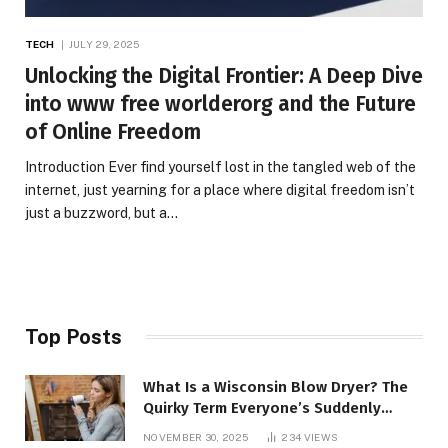
TECH
JULY 29, 2025
Unlocking the Digital Frontier: A Deep Dive
into www free worlderorg and the Future
of Online Freedom
Introduction Ever find yourself lost in the tangled web of the
internet, just yearning for a place where digital freedom isn’t
just a buzzword, but a…
Top Posts
What Is a Wisconsin Blow Dryer? The
Quirky Term Everyone’s Suddenly
Talking About!
NOVEMBER 30, 2025
234
VIEWS