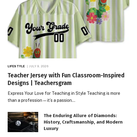
LIFESTYLE
JULY 9, 2026
Teacher Jersey with Fun Classroom-Inspired
Designs | Teachersgram
Express Your Love for Teaching in Style Teaching is more
than a profession—it’s a passion…
The Enduring Allure of Diamonds:
History, Craftsmanship, and Modern
Luxury