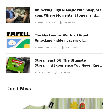
Unlocking Digital Magic with Snapjotz
com: Where Moments, Stories, and
Creativity Collide
AUGUST 6, 2025
139
VIEWS
The Mysterious World of Fapell:
Unlocking Hidden Layers of
Imagination
AUGUST 20, 2025
124
VIEWS
Streameast DG: The Ultimate
Streaming Experience You Never Knew
You Needed!
JULY 5, 2025
116
VIEWS
Don't Miss