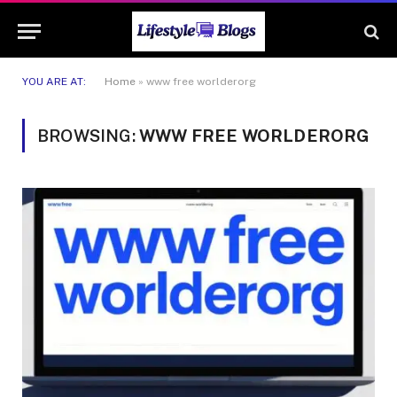
YOU ARE AT:
Home
»
www free worlderorg
BROWSING:
WWW FREE WORLDERORG