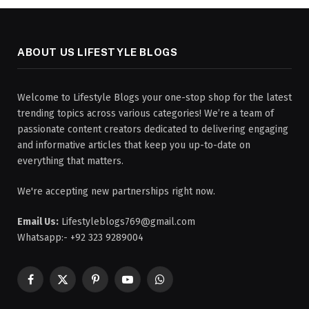
ABOUT US LIFESTYLE BLOGS
Welcome to Lifestyle Blogs your one-stop shop for the latest
trending topics across various categories! We’re a team of
passionate content creators dedicated to delivering engaging
and informative articles that keep you up-to-date on
everything that matters.
We're accepting new partnerships right now.
Email Us:
Lifestyleblogs769@gmail.com
Whatsapp:- +92 323 9289004
Facebook
X
Pinterest
YouTube
WhatsApp
(Twitter)