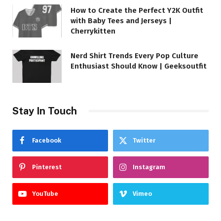
How to Create the Perfect Y2K Outfit
with Baby Tees and Jerseys |
Cherrykitten
Nerd Shirt Trends Every Pop Culture
Enthusiast Should Know | Geeksoutfit
Stay In Touch
Facebook
Twitter
Pinterest
Instagram
YouTube
Vimeo