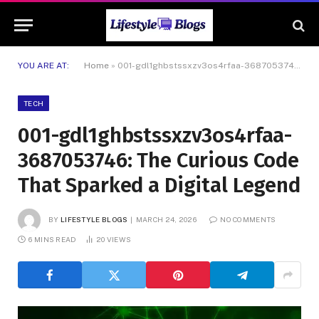
YOU ARE AT:
Home
»
001-gdl1ghbstssxzv3os4rfaa-3687053746: The Curious Code That Sparked a Digital Legend
TECH
001-gdl1ghbstssxzv3os4rfaa-
3687053746: The Curious Code
That Sparked a Digital Legend
BY
LIFESTYLE BLOGS
MARCH 24, 2026
NO COMMENTS
6 MINS READ
20
VIEWS