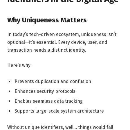
Why Uniqueness Matters
In today’s tech-driven ecosystem, uniqueness isn’t
optional—it’s essential. Every device, user, and
transaction needs a distinct identity.
Here’s why:
Prevents duplication and confusion
Enhances security protocols
Enables seamless data tracking
Supports large-scale system architecture
Without unique identifiers, well… things would fall