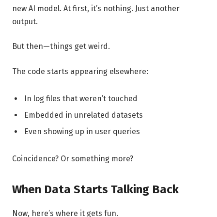
new AI model. At first, it’s nothing. Just another
output.
But then—things get weird.
The code starts appearing elsewhere:
In log files that weren’t touched
Embedded in unrelated datasets
Even showing up in user queries
Coincidence? Or something more?
When Data Starts Talking Back
Now, here’s where it gets fun.