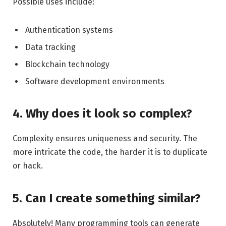
Possible uses include:
Authentication systems
Data tracking
Blockchain technology
Software development environments
4. Why does it look so complex?
Complexity ensures uniqueness and security. The
more intricate the code, the harder it is to duplicate
or hack.
5. Can I create something similar?
Absolutely! Many programming tools can generate