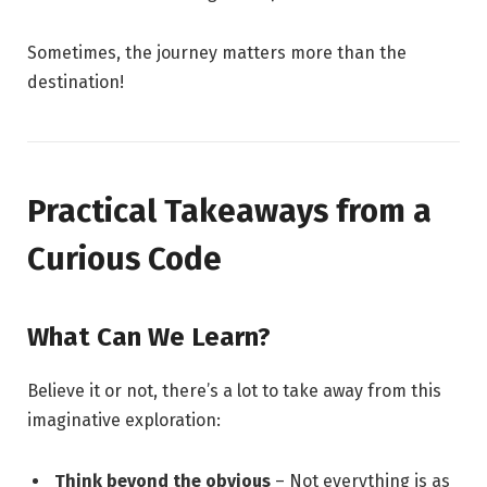
Sometimes, the journey matters more than the
destination!
Practical Takeaways from a
Curious Code
What Can We Learn?
Believe it or not, there’s a lot to take away from this
imaginative exploration:
Think beyond the obvious
– Not everything is as