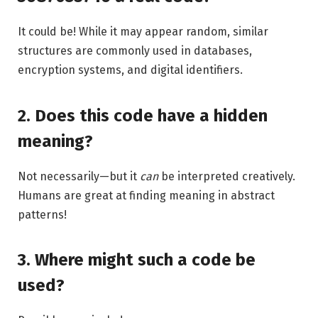
It could be! While it may appear random, similar
structures are commonly used in databases,
encryption systems, and digital identifiers.
2. Does this code have a hidden
meaning?
Not necessarily—but it
can
be interpreted creatively.
Humans are great at finding meaning in abstract
patterns!
3. Where might such a code be
used?