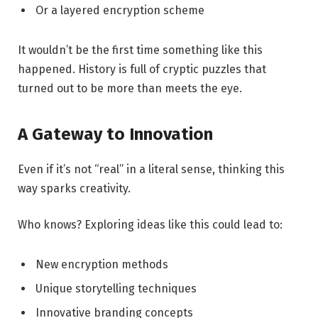
Or a layered encryption scheme
It wouldn’t be the first time something like this
happened. History is full of cryptic puzzles that
turned out to be more than meets the eye.
A Gateway to Innovation
Even if it’s not “real” in a literal sense, thinking this
way sparks creativity.
Who knows? Exploring ideas like this could lead to:
New encryption methods
Unique storytelling techniques
Innovative branding concepts