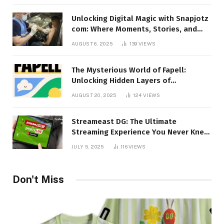
Unlocking Digital Magic with Snapjotz
com: Where Moments, Stories, and
Creativity Collide
AUGUST 6, 2025
139
VIEWS
The Mysterious World of Fapell:
Unlocking Hidden Layers of
Imagination
AUGUST 20, 2025
124
VIEWS
Streameast DG: The Ultimate
Streaming Experience You Never Knew
You Needed!
JULY 5, 2025
116
VIEWS
Don't Miss