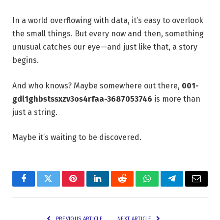
In a world overflowing with data, it’s easy to overlook
the small things. But every now and then, something
unusual catches our eye—and just like that, a story
begins.
And who knows? Maybe somewhere out there,
001-
gdl1ghbstssxzv3os4rfaa-3687053746
is more than
just a string.
Maybe it’s waiting to be discovered.
Facebook
Twitter
Pinterest
LinkedIn
Reddit
WhatsApp
Telegram
Email
PREVIOUS ARTICLE
NEXT ARTICLE