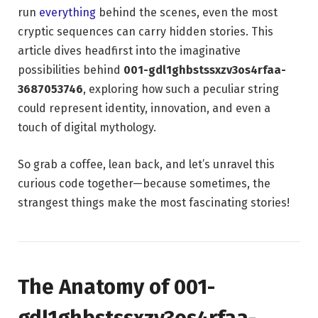
run
everything
behind the scenes, even the most
cryptic sequences can carry hidden stories. This
article dives headfirst into the imaginative
possibilities behind
001-gdl1ghbstssxzv3os4rfaa-
3687053746
, exploring how such a peculiar string
could represent identity, innovation, and even a
touch of digital mythology.
So grab a coffee, lean back, and let’s unravel this
curious code together—because sometimes, the
strangest things make the most fascinating stories!
The Anatomy of 001-
gdl1ghbstssxzv3os4rfaa-