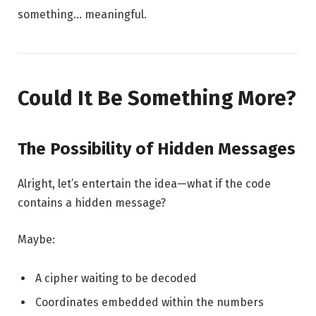
something… meaningful.
Could It Be Something More?
The Possibility of Hidden Messages
Alright, let’s entertain the idea—what if the code
contains a hidden message?
Maybe:
A cipher waiting to be decoded
Coordinates embedded within the numbers