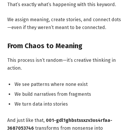
That’s exactly what’s happening with this keyword.
We assign meaning, create stories, and connect dots
—even if they weren’t meant to be connected.
From Chaos to Meaning
This process isn’t random—it’s creative thinking in
action.
We see patterns where none exist
We build narratives from fragments
We turn data into stories
And just like that,
001-gdl1ghbstssxzv3os4rfaa-
3687053746
transforms from nonsense into