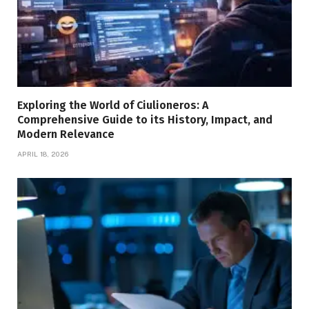
Exploring the World of Ciulioneros: A
Comprehensive Guide to its History, Impact, and
Modern Relevance
APRIL 18, 2026