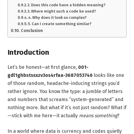
2. Does this code have a hidden meaning?
3. Where might such a code be used?
4. Why does it look so complex?
5. Can I create something similar?
Conclusion
Introduction
Let’s be honest—at first glance,
001-
gdl1ghbstssxzv3os4rfaa-3687053746
looks like one
of those random, headache-inducing strings you’d
rather ignore. You know the type: a jumble of letters
and numbers that screams “system-generated” and
nothing more. But what if it’s not just random? What if
—stick with me here—it actually
means something
?
In a world where data is currency and codes quietly