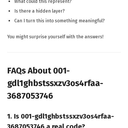
What could this represent?
Is there a hidden layer?
Can I turn this into something meaningful?
You might surprise yourself with the answers!
FAQs About 001-
gdl1ghbstssxzv3os4rfaa-
3687053746
1. Is 001-gdl1ghbstssxzv3os4rfaa-
3687053746 a real code?