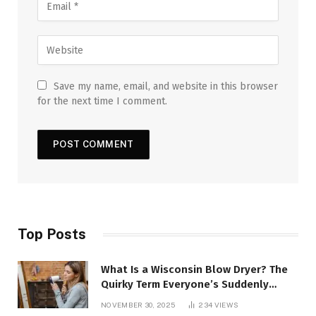
Save my name, email, and website in this browser
for the next time I comment.
Top Posts
What Is a Wisconsin Blow Dryer? The
Quirky Term Everyone’s Suddenly
Talking About!
NOVEMBER 30, 2025
234
VIEWS