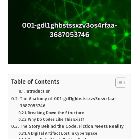
Table of Contents
Introduction
The Anatomy of 001-gdl1ghbstssxzv3os4rfaa-
3687053746
Breaking Down the Structure
Why Do Codes Like This Exist?
The Story Behind the Code: Fiction Meets Reality
A Digital Artifact Lost in Cyberspace