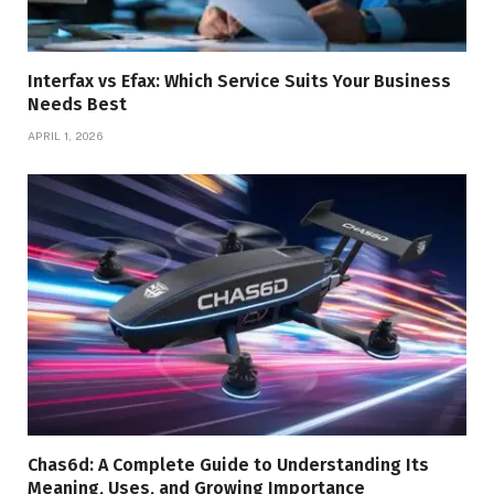
Interfax vs Efax: Which Service Suits Your Business
Needs Best
APRIL 1, 2026
Chas6d: A Complete Guide to Understanding Its
Meaning, Uses, and Growing Importance