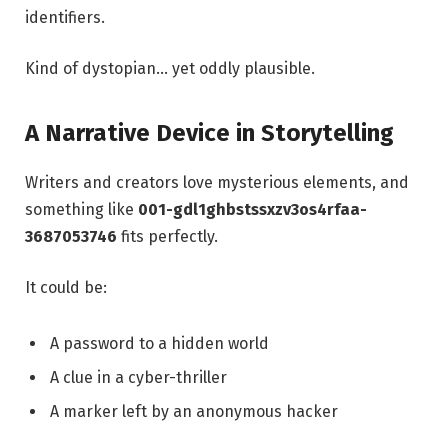
identifiers.
Kind of dystopian… yet oddly plausible.
A Narrative Device in Storytelling
Writers and creators love mysterious elements, and
something like
001-gdl1ghbstssxzv3os4rfaa-
3687053746
fits perfectly.
It could be:
A password to a hidden world
A clue in a cyber-thriller
A marker left by an anonymous hacker