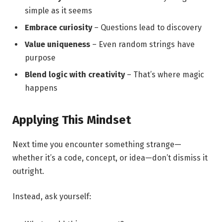
simple as it seems
Embrace curiosity
– Questions lead to discovery
Value uniqueness
– Even random strings have
purpose
Blend logic with creativity
– That’s where magic
happens
Applying This Mindset
Next time you encounter something strange—
whether it’s a code, concept, or idea—don’t dismiss it
outright.
Instead, ask yourself: