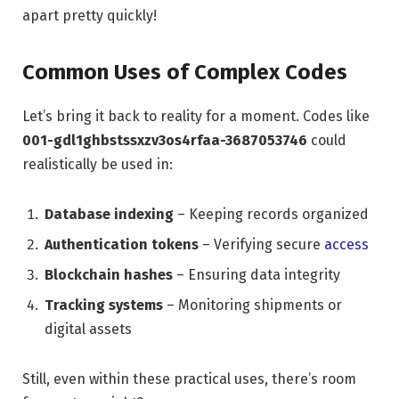
apart pretty quickly!
Common Uses of Complex Codes
Let’s bring it back to reality for a moment. Codes like
001-gdl1ghbstssxzv3os4rfaa-3687053746
could
realistically be used in:
Database indexing
– Keeping records organized
Authentication tokens
– Verifying secure
access
Blockchain hashes
– Ensuring data integrity
Tracking systems
– Monitoring shipments or
digital assets
Still, even within these practical uses, there’s room