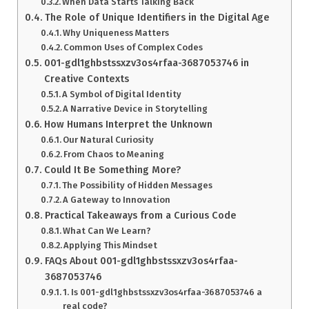
When Data Starts Talking Back
The Role of Unique Identifiers in the Digital Age
Why Uniqueness Matters
Common Uses of Complex Codes
001-gdl1ghbstssxzv3os4rfaa-3687053746 in
Creative Contexts
A Symbol of Digital Identity
A Narrative Device in Storytelling
How Humans Interpret the Unknown
Our Natural Curiosity
From Chaos to Meaning
Could It Be Something More?
The Possibility of Hidden Messages
A Gateway to Innovation
Practical Takeaways from a Curious Code
What Can We Learn?
Applying This Mindset
FAQs About 001-gdl1ghbstssxzv3os4rfaa-
3687053746
1. Is 001-gdl1ghbstssxzv3os4rfaa-3687053746 a
real code?