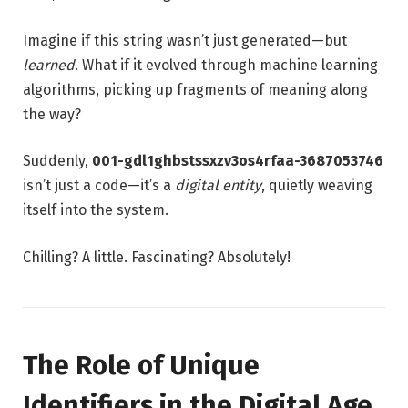
Imagine if this string wasn’t just generated—but
learned
. What if it evolved through machine learning
algorithms, picking up fragments of meaning along
the way?
Suddenly,
001-gdl1ghbstssxzv3os4rfaa-3687053746
isn’t just a code—it’s a
digital entity
, quietly weaving
itself into the system.
Chilling? A little. Fascinating? Absolutely!
The Role of Unique
Identifiers in the Digital Age