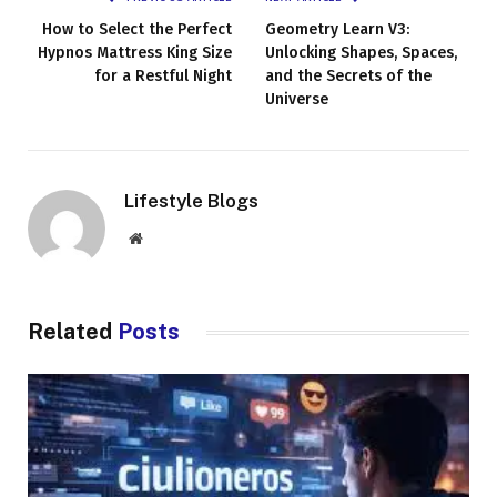
How to Select the Perfect
Geometry Learn V3:
Hypnos Mattress King Size
Unlocking Shapes, Spaces,
for a Restful Night
and the Secrets of the
Universe
Lifestyle Blogs
Website
Related
Posts