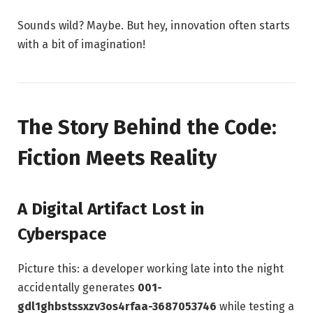
Sounds wild? Maybe. But hey, innovation often starts
with a bit of imagination!
The Story Behind the Code:
Fiction Meets Reality
A Digital Artifact Lost in
Cyberspace
Picture this: a developer working late into the night
accidentally generates
001-
gdl1ghbstssxzv3os4rfaa-3687053746
while testing a