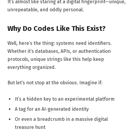
It’s almost like staring at a digital fingerprint—unique,
unrepeatable, and oddly personal.
Why Do Codes Like This Exist?
Well, here’s the thing: systems need identifiers.
Whether it’s databases, APIs, or authentication
protocols, unique strings like this help keep
everything organized.
But let’s not stop at the obvious. Imagine if:
It’s a hidden key to an experimental platform
A tag for an AI-generated identity
Or even a breadcrumb in a massive digital
treasure hunt