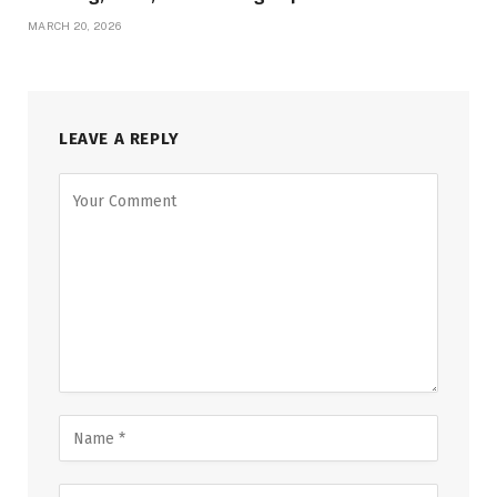
MARCH 20, 2026
LEAVE A REPLY