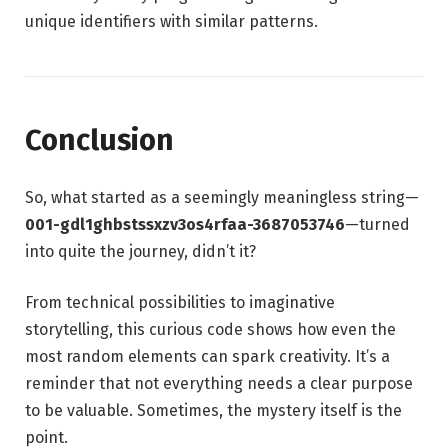
unique identifiers with similar patterns.
Conclusion
So, what started as a seemingly meaningless string—
001-gdl1ghbstssxzv3os4rfaa-3687053746
—turned
into quite the journey, didn’t it?
From technical possibilities to imaginative
storytelling, this curious code shows how even the
most random elements can spark creativity. It’s a
reminder that not everything needs a clear purpose
to be valuable. Sometimes, the mystery itself is the
point.