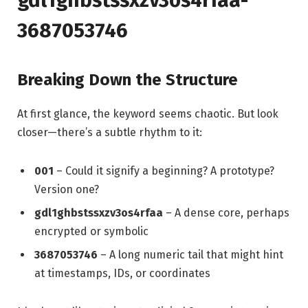
3687053746
Breaking Down the Structure
At first glance, the keyword seems chaotic. But look
closer—there’s a subtle rhythm to it:
001
– Could it signify a beginning? A prototype?
Version one?
gdl1ghbstssxzv3os4rfaa
– A dense core, perhaps
encrypted or symbolic
3687053746
– A long numeric tail that might hint
at timestamps, IDs, or coordinates