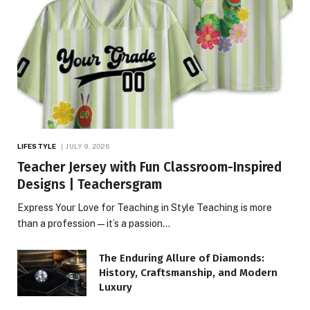
LIFESTYLE
JULY 9, 2026
Teacher Jersey with Fun Classroom-Inspired
Designs | Teachersgram
Express Your Love for Teaching in Style Teaching is more
than a profession—it’s a passion…
The Enduring Allure of Diamonds:
History, Craftsmanship, and Modern
Luxury