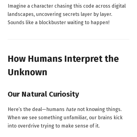
Imagine a character chasing this code across digital
landscapes, uncovering secrets layer by layer.
Sounds like a blockbuster waiting to happen!
How Humans Interpret the
Unknown
Our Natural Curiosity
Here’s the deal—humans
hate
not knowing things.
When we see something unfamiliar, our brains kick
into overdrive trying to make sense of it.