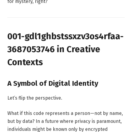
for mystery, right?
001-gdl1ghbstssxzv3os4rfaa-
3687053746 in Creative
Contexts
A Symbol of Digital Identity
Let’s flip the perspective.
What if this code represents a person—not by name,
but by data? In a future where privacy is paramount,
individuals might be known only by encrypted