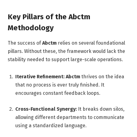
Key Pillars of the Abctm
Methodology
The success of
Abctm
relies on several foundational
pillars. Without these, the framework would lack the
stability needed to support large-scale operations.
Iterative Refinement:
Abctm
thrives on the idea
that no process is ever truly finished. It
encourages constant feedback loops.
Cross-Functional Synergy:
It breaks down silos,
allowing different departments to communicate
using a standardized language.