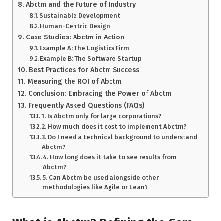
Abctm and the Future of Industry
Sustainable Development
Human-Centric Design
Case Studies: Abctm in Action
Example A: The Logistics Firm
Example B: The Software Startup
Best Practices for Abctm Success
Measuring the ROI of Abctm
Conclusion: Embracing the Power of Abctm
Frequently Asked Questions (FAQs)
1. Is Abctm only for large corporations?
2. How much does it cost to implement Abctm?
3. Do I need a technical background to understand
Abctm?
4. How long does it take to see results from
Abctm?
5. Can Abctm be used alongside other
methodologies like Agile or Lean?