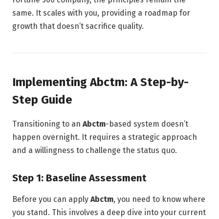
same. It scales with you, providing a roadmap for
growth that doesn’t sacrifice quality.
Implementing Abctm: A Step-by-
Step Guide
Transitioning to an
Abctm
-based system doesn’t
happen overnight. It requires a strategic approach
and a willingness to challenge the status quo.
Step 1: Baseline Assessment
Before you can apply
Abctm
, you need to know where
you stand. This involves a deep dive into your current