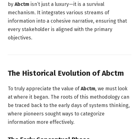
by
Abctm
isn’t just a luxury—it is a survival
mechanism. It integrates various streams of
information into a cohesive narrative, ensuring that
every stakeholder is aligned with the primary
objectives.
The Historical Evolution of Abctm
To truly appreciate the value of
Abctm
, we must look
at where it began. The roots of this methodology can
be traced back to the early days of systems thinking,
where pioneers sought ways to categorize
information more effectively.