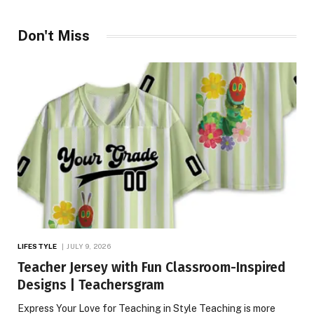
Don't Miss
LIFESTYLE
JULY 9, 2026
Teacher Jersey with Fun Classroom-Inspired
Designs | Teachersgram
Express Your Love for Teaching in Style Teaching is more