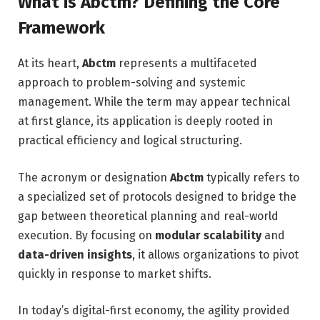
What is Abctm? Defining the Core
Framework
At its heart,
Abctm
represents a multifaceted
approach to problem-solving and systemic
management. While the term may appear technical
at first glance, its application is deeply rooted in
practical efficiency and logical structuring.
The acronym or designation
Abctm
typically refers to
a specialized set of protocols designed to bridge the
gap between theoretical planning and real-world
execution. By focusing on
modular scalability
and
data-driven insights
, it allows organizations to pivot
quickly in response to market shifts.
In today’s digital-first economy, the agility provided