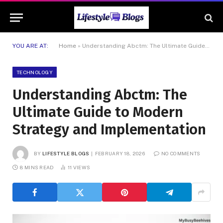
YOU ARE AT:
Home
»
Understanding Abctm: The Ultimate Guide to Modern Strategy and Implementation
TECHNOLOGY
Understanding Abctm: The
Ultimate Guide to Modern
Strategy and Implementation
BY
LIFESTYLE BLOGS
FEBRUARY 18, 2026
NO COMMENTS
8 MINS READ
11
VIEWS