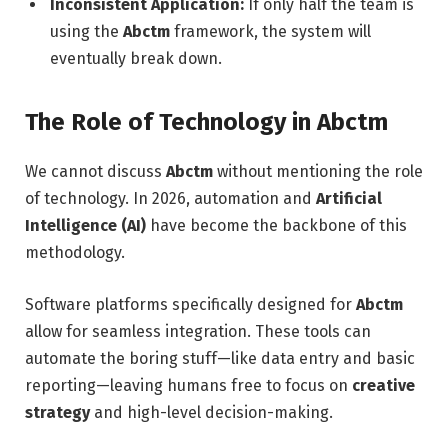
Inconsistent Application:
If only half the team is
using the
Abctm
framework, the system will
eventually break down.
The Role of Technology in Abctm
We cannot discuss
Abctm
without mentioning the role
of technology. In 2026, automation and
Artificial
Intelligence (AI)
have become the backbone of this
methodology.
Software platforms specifically designed for
Abctm
allow for seamless integration. These tools can
automate the boring stuff—like data entry and basic
reporting—leaving humans free to focus on
creative
strategy
and high-level decision-making.