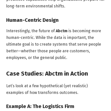
long-term environmental shifts.
Human-Centric Design
Interestingly, the future of
Abctm
is becoming more
human-centric. While the data is important, the
ultimate goal is to create systems that serve people
better—whether those people are customers,
employees, or the general public.
Case Studies: Abctm in Action
Let’s look at a few hypothetical (yet realistic)
examples of how transforms outcomes.
Example A: The Logistics Firm