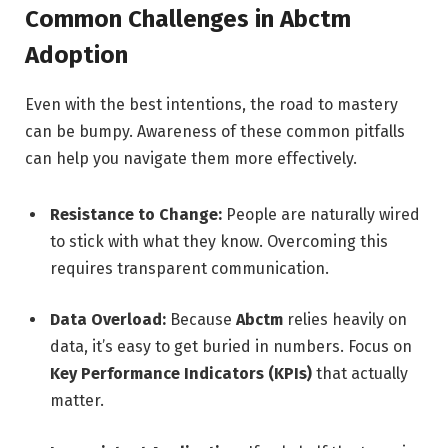
Common Challenges in Abctm
Adoption
Even with the best intentions, the road to mastery
can be bumpy. Awareness of these common pitfalls
can help you navigate them more effectively.
Resistance to Change:
People are naturally wired
to stick with what they know. Overcoming this
requires transparent communication.
Data Overload:
Because
Abctm
relies heavily on
data, it’s easy to get buried in numbers. Focus on
Key Performance Indicators (KPIs)
that actually
matter.