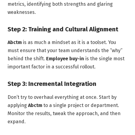
metrics, identifying both strengths and glaring
weaknesses.
Step 2: Training and Cultural Alignment
Abctm
is as much a mindset as it is a toolset. You
must ensure that your team understands the “why”
behind the shift.
Employee buy-in
is the single most
important factor in a successful rollout.
Step 3: Incremental Integration
Don’t try to overhaul everything at once. Start by
applying
Abctm
to a single project or department.
Monitor the results, tweak the approach, and then
expand.