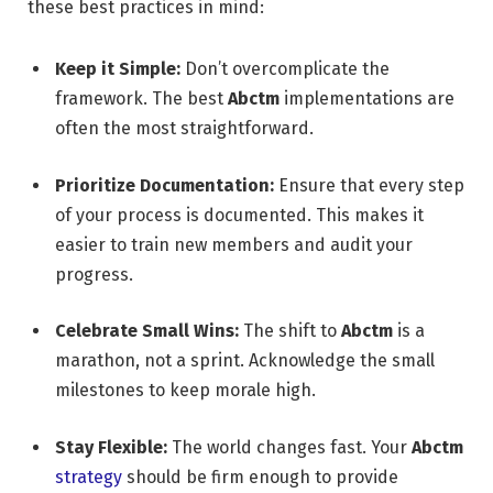
these best practices in mind:
Keep it Simple:
Don’t overcomplicate the
framework. The best
Abctm
implementations are
often the most straightforward.
Prioritize Documentation:
Ensure that every step
of your process is documented. This makes it
easier to train new members and audit your
progress.
Celebrate Small Wins:
The shift to
Abctm
is a
marathon, not a sprint. Acknowledge the small
milestones to keep morale high.
Stay Flexible:
The world changes fast. Your
Abctm
strategy
should be firm enough to provide