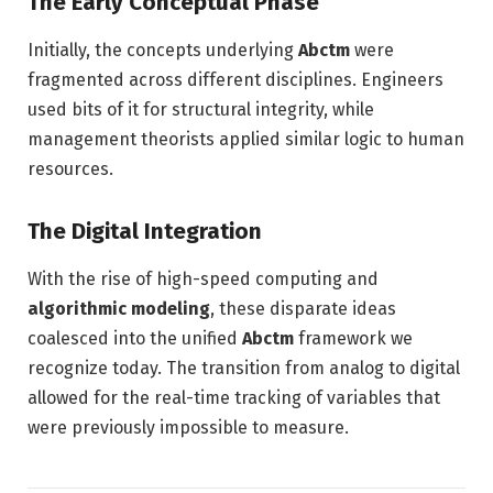
The Early Conceptual Phase
Initially, the concepts underlying
Abctm
were
fragmented across different disciplines. Engineers
used bits of it for structural integrity, while
management theorists applied similar logic to human
resources.
The Digital Integration
With the rise of high-speed computing and
algorithmic modeling
, these disparate ideas
coalesced into the unified
Abctm
framework we
recognize today. The transition from analog to digital
allowed for the real-time tracking of variables that
were previously impossible to measure.