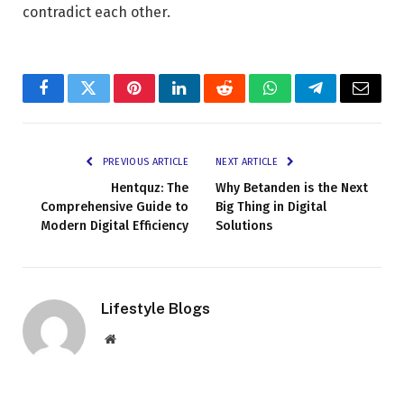
contradict each other.
Facebook
Twitter
Pinterest
LinkedIn
Reddit
WhatsApp
Telegram
Email
PREVIOUS ARTICLE
NEXT ARTICLE
Hentquz: The
Why Betanden is the Next
Comprehensive Guide to
Big Thing in Digital
Modern Digital Efficiency
Solutions
Lifestyle Blogs
Website