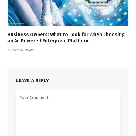
Business Owners: What to Look for When Choosing
an Ai-Powered Enterprise Platform
MARCH 30, 2026
LEAVE A REPLY