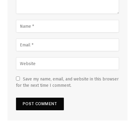
Save my name, email, and website in this browser
for the next time I comment.