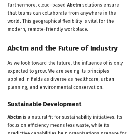
Furthermore, cloud-based
Abctm
solutions ensure
that teams can collaborate from anywhere in the
world. This geographical flexibility is vital for the
modern, remote-friendly workplace.
Abctm and the Future of Industry
As we look toward the future, the influence of is only
expected to grow. We are seeing its principles
applied in fields as diverse as healthcare, urban
planning, and environmental conservation.
Sustainable Development
Abctm
is a natural fit for sustainability initiatives. Its
focus on efficiency means less waste, while its
predictive capabilities help organizations prepare for