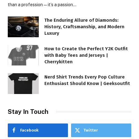
than a profession—it’s a passion…
The Enduring Allure of Diamonds:
History, Craftsmanship, and Modern
Luxury
How to Create the Perfect Y2K Outfit
with Baby Tees and Jerseys |
Cherrykitten
Nerd Shirt Trends Every Pop Culture
Enthusiast Should Know | Geeksoutfit
Stay In Touch
Facebook
Twitter