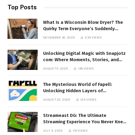
Top Posts
What Is a Wisconsin Blow Dryer? The
Quirky Term Everyone’s Suddenly
Talking About!
NOVEMBER 30, 2025
234
VIEWS
Unlocking Digital Magic with Snapjotz
com: Where Moments, Stories, and
Creativity Collide
AUGUST 6, 2025
139
VIEWS
The Mysterious World of Fapell:
Unlocking Hidden Layers of
Imagination
AUGUST 20, 2025
124
VIEWS
Streameast DG: The Ultimate
Streaming Experience You Never Knew
You Needed!
JULY 5, 2025
116
VIEWS