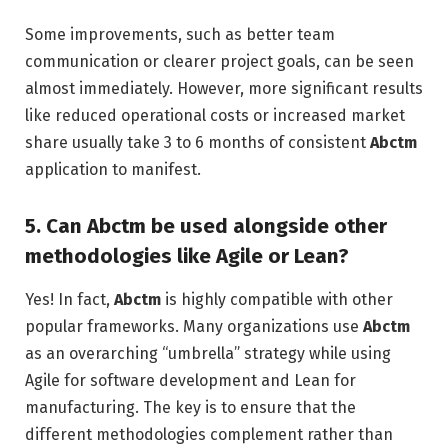
Some improvements, such as better team
communication or clearer project goals, can be seen
almost immediately. However, more significant results
like reduced operational costs or increased market
share usually take 3 to 6 months of consistent
Abctm
application to manifest.
5. Can Abctm be used alongside other
methodologies like Agile or Lean?
Yes! In fact,
Abctm
is highly compatible with other
popular frameworks. Many organizations use
Abctm
as an overarching “umbrella” strategy while using
Agile for software development and Lean for
manufacturing. The key is to ensure that the
different methodologies complement rather than