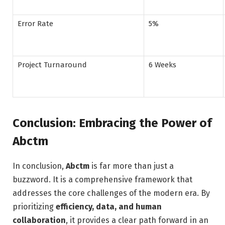
Error Rate
5%
Project Turnaround
6 Weeks
Conclusion: Embracing the Power of
Abctm
In conclusion,
Abctm
is far more than just a
buzzword. It is a comprehensive framework that
addresses the core challenges of the modern era. By
prioritizing
efficiency, data, and human
collaboration
, it provides a clear path forward in an