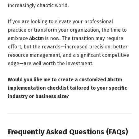
increasingly chaotic world.
If you are looking to elevate your professional
practice or transform your organization, the time to
embrace
Abctm
is now. The transition may require
effort, but the rewards—increased precision, better
resource management, and a significant competitive
edge—are well worth the investment.
Would you like me to create a customized Abctm
implementation checklist tailored to your specific
industry or business size?
Frequently Asked Questions (FAQs)