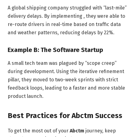
A global shipping company struggled with “last-mile”
delivery delays. By implementing , they were able to
re-route drivers in real-time based on traffic data
and weather patterns, reducing delays by 22%.
Example B: The Software Startup
A small tech team was plagued by “scope creep”
during development. Using the iterative refinement
pillar, they moved to two-week sprints with strict
feedback loops, leading to a faster and more stable
product launch.
Best Practices for Abctm Success
To get the most out of your
Abctm
journey, keep