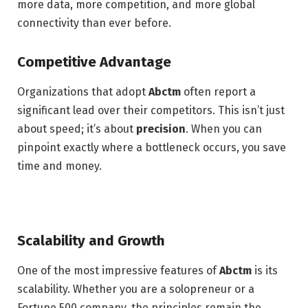
more data, more competition, and more global
connectivity than ever before.
Competitive Advantage
Organizations that adopt
Abctm
often report a
significant lead over their competitors. This isn’t just
about speed; it’s about
precision
.
When you can
pinpoint exactly where a bottleneck occurs, you save
time and money.
Scalability and Growth
One of the most impressive features of
Abctm
is its
scalability. Whether you are a solopreneur or a
Fortune 500 company, the principles remain the