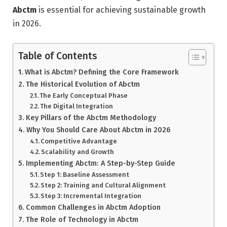
Abctm
is essential for achieving sustainable growth
in 2026.
Table of Contents
What is Abctm? Defining the Core Framework
The Historical Evolution of Abctm
The Early Conceptual Phase
The Digital Integration
Key Pillars of the Abctm Methodology
Why You Should Care About Abctm in 2026
Competitive Advantage
Scalability and Growth
Implementing Abctm: A Step-by-Step Guide
Step 1: Baseline Assessment
Step 2: Training and Cultural Alignment
Step 3: Incremental Integration
Common Challenges in Abctm Adoption
The Role of Technology in Abctm