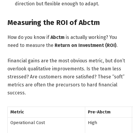
direction but flexible enough to adapt.
Measuring the ROI of Abctm
How do you know if
Abctm
is actually working? You
need to measure the
Return on Investment (ROI)
.
Financial gains are the most obvious metric, but don’t
overlook qualitative improvements. Is the team less
stressed? Are customers more satisfied? These “soft”
metrics are often the precursors to hard financial
success.
Metric
Pre-Abctm
Operational Cost
High