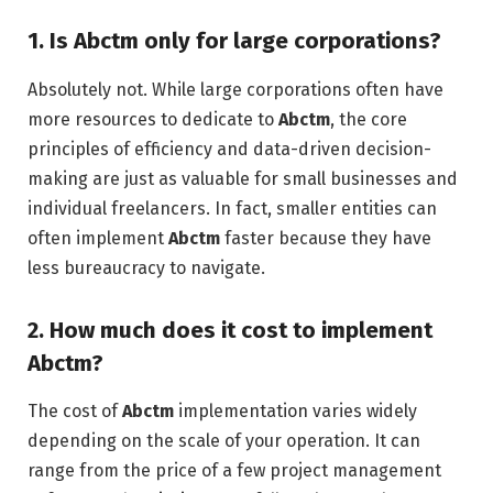
1. Is Abctm only for large corporations?
Absolutely not. While large corporations often have
more resources to dedicate to
Abctm
, the core
principles of efficiency and data-driven decision-
making are just as valuable for small businesses and
individual freelancers. In fact, smaller entities can
often implement
Abctm
faster because they have
less bureaucracy to navigate.
2. How much does it cost to implement
Abctm?
The cost of
Abctm
implementation varies widely
depending on the scale of your operation. It can
range from the price of a few project management