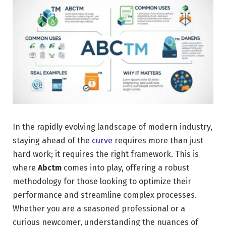
In the rapidly evolving landscape of modern industry,
staying ahead of the
curve
requires more than just
hard work; it requires the right framework. This is
where
Abctm
comes into play, offering a robust
methodology for those looking to optimize their
performance and streamline complex processes.
Whether you are a seasoned professional or a
curious newcomer, understanding the nuances of