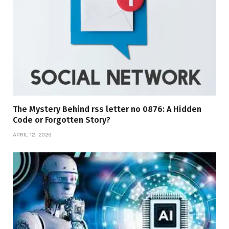
The Mystery Behind rss letter no 0876: A Hidden
Code or Forgotten Story?
APRIL 12, 2026