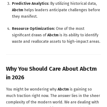
Predictive Analytics:
By utilizing historical data,
Abctm
helps leaders anticipate challenges before
they manifest.
Resource Optimization:
One of the most
significant draws of
Abctm
is its ability to identify
waste and reallocate assets to high-impact areas.
Why You Should Care About Abctm
in 2026
You might be wondering why
Abctm
is gaining so
much traction right now. The answer lies in the sheer
complexity of the modern world. We are dealing with