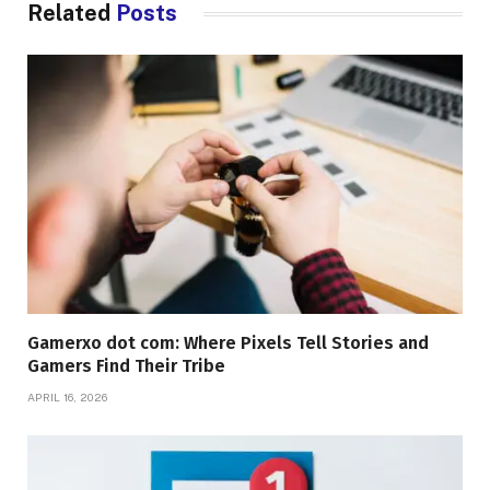
Related
Posts
Gamerxo dot com: Where Pixels Tell Stories and
Gamers Find Their Tribe
APRIL 16, 2026