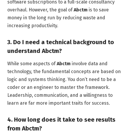
software subscriptions to a full-scale consultancy
overhaul. However, the goal of
Abctm
is to save
money in the long run by reducing waste and
increasing productivity.
3. Do I need a technical background to
understand Abctm?
While some aspects of
Abctm
involve data and
technology, the fundamental concepts are based on
logic and systems thinking. You don’t need to be a
coder or an engineer to master the framework.
Leadership, communication, and a willingness to
learn are far more important traits for success.
4. How long does it take to see results
from Abctm?