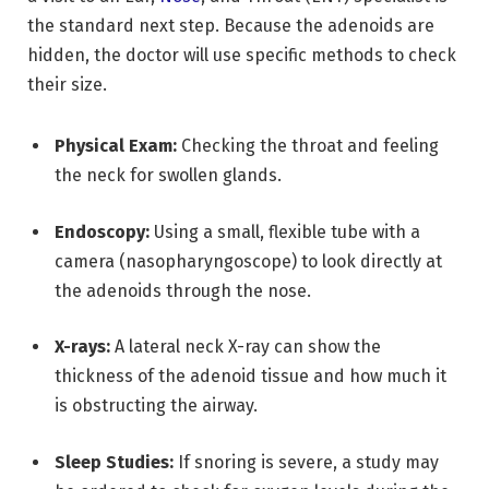
the standard next step.
Because the adenoids are
hidden,
the doctor will use specific methods to check
their size.
Physical Exam:
Checking the throat and feeling
the neck for swollen glands.
Endoscopy:
Using a small, flexible tube with a
camera (nasopharyngoscope) to look directly at
the adenoids through the nose.
X-rays:
A lateral neck X-ray can show the
thickness of the adenoid tissue and how much it
is obstructing the airway.
Sleep Studies:
If snoring is severe, a study may