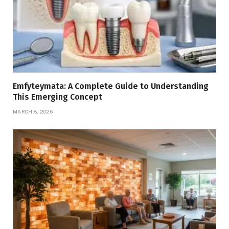
Emfyteymata: A Complete Guide to Understanding
This Emerging Concept
MARCH 8, 2026