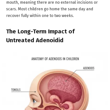
mouth, meaning there are no external incisions or
scars.
Most children go home the same day and
recover fully within one to two weeks.
The Long-Term Impact of
Untreated Adenoidid