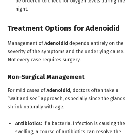
be ordered to check for oxygen levels during the
night.
Treatment Options for Adenoidid
Management of
Adenoidid
depends entirely on the
severity of the symptoms and the underlying cause.
Not every case requires surgery.
Non-Surgical Management
For mild cases of
Adenoidid
, doctors often take a
“wait and see” approach, especially since the glands
shrink naturally with age.
Antibiotics:
If a bacterial infection is causing the
swelling, a course of antibiotics can resolve the