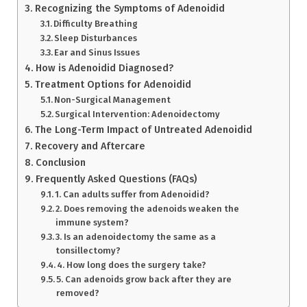
Recognizing the Symptoms of Adenoidid
Difficulty Breathing
Sleep Disturbances
Ear and Sinus Issues
How is Adenoidid Diagnosed?
Treatment Options for Adenoidid
Non-Surgical Management
Surgical Intervention: Adenoidectomy
The Long-Term Impact of Untreated Adenoidid
Recovery and Aftercare
Conclusion
Frequently Asked Questions (FAQs)
1. Can adults suffer from Adenoidid?
2. Does removing the adenoids weaken the
immune system?
3. Is an adenoidectomy the same as a
tonsillectomy?
4. How long does the surgery take?
5. Can adenoids grow back after they are
removed?