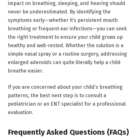
impact on breathing, sleeping, and hearing should
never be underestimated.
By identifying the
symptoms early—whether it’s persistent mouth
breathing or frequent ear infections—you can seek
the right treatment to ensure your child grows up
healthy and well-rested.
Whether the solution is a
simple nasal spray or a routine surgery, addressing
enlarged adenoids can quite literally help a child
breathe easier.
If you are concerned about your child’s breathing
patterns,
the best next step is to consult a
pediatrician or an ENT specialist for a professional
evaluation.
Frequently Asked Questions (FAQs)