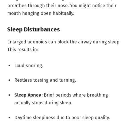
breathes through their nose.
You might notice their
mouth hanging open habitually.
Sleep Disturbances
Enlarged adenoids can block the airway during sleep.
This results in:
Loud snoring.
Restless tossing and turning.
Sleep Apnea:
Brief periods where breathing
actually stops during sleep.
Daytime sleepiness due to poor sleep quality.