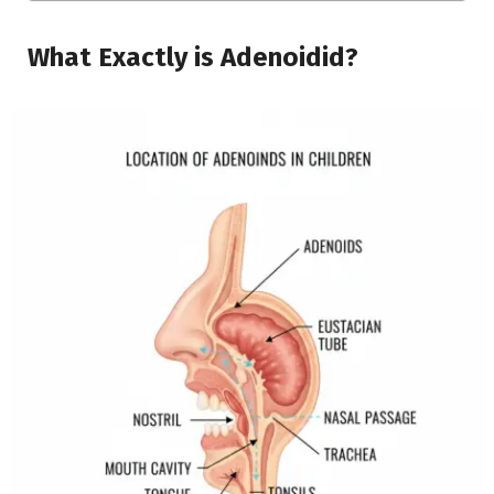
What Exactly is Adenoidid?