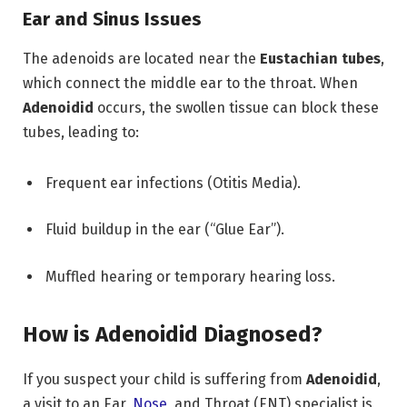
Ear and Sinus Issues
The adenoids are located near the
Eustachian tubes
,
which connect the middle ear to the throat.
When
Adenoidid
occurs,
the swollen tissue can block these
tubes,
leading to:
Frequent ear infections (Otitis Media).
Fluid buildup in the ear (“Glue Ear”).
Muffled hearing or temporary hearing loss.
How is Adenoidid Diagnosed?
If you suspect your child is suffering from
Adenoidid
,
a visit to an Ear,
Nose
,
and Throat (ENT) specialist is