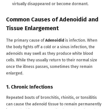
virtually disappeared or become dormant.
Common Causes of Adenoidid and
Tissue Enlargement
The primary cause of
Adenoidid
is infection.
When
the body fights off a cold or a sinus infection, the
adenoids may swell as they produce white blood
cells.
While they usually return to their normal size
once the illness passes, sometimes they remain
enlarged.
1. Chronic Infections
Repeated bouts of bronchitis, rhinitis, or tonsillitis
can cause the adenoid tissue to remain permanently