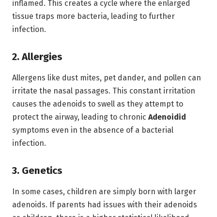
inflamed.
This creates a cycle where the enlarged
tissue traps more bacteria, leading to further
infection.
2. Allergies
Allergens like dust mites, pet dander, and pollen can
irritate the nasal passages.
This constant irritation
causes the adenoids to swell as they attempt to
protect the airway,
leading to chronic
Adenoidid
symptoms even in the absence of a bacterial
infection.
3. Genetics
In some cases, children are simply born with larger
adenoids.
If parents had issues with their adenoids