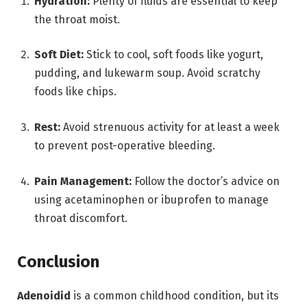
Hydration:
Plenty of fluids are essential to keep
the throat moist.
Soft Diet:
Stick to cool, soft foods like yogurt,
pudding, and lukewarm soup.
Avoid scratchy
foods like chips.
Rest:
Avoid strenuous activity for at least a week
to prevent post-operative bleeding.
Pain Management:
Follow the doctor’s advice on
using acetaminophen or ibuprofen to manage
throat discomfort.
Conclusion
Adenoidid
is a common childhood condition, but its