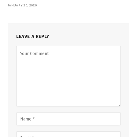
JANUARY 20, 2026
LEAVE A REPLY