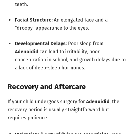
teeth.
Facial Structure:
An elongated face and a
“droopy” appearance to the eyes.
Developmental Delays:
Poor sleep from
Adenoidid
can lead to irritability,
poor
concentration in school,
and growth delays due to
a lack of deep-sleep hormones.
Recovery and Aftercare
If your child undergoes surgery for
Adenoidid
,
the
recovery period is usually straightforward but
requires patience.