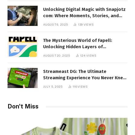
Unlocking Digital Magic with Snapjotz
com: Where Moments, Stories, and
Creativity Collide
AUGUST 6, 2025
139
VIEWS
The Mysterious World of Fapell:
Unlocking Hidden Layers of
Imagination
AUGUST 20, 2025
124
VIEWS
Streameast DG: The Ultimate
Streaming Experience You Never Knew
You Needed!
JULY 5, 2025
116
VIEWS
Don't Miss