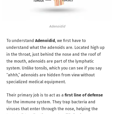
Adenoidid
To understand
Adenoidid
,
we first have to
understand what the adenoids are.
Located high up
in the throat, just behind the nose and the roof of
the mouth, adenoids are part of the lymphatic
system.
Unlike tonsils, which you can see if you say
“ahhh,” adenoids are hidden from view without
specialized medical equipment.
Their primary job is to act as a
first line of defense
for the immune system.
They trap bacteria and
viruses that enter through the nose,
helping the