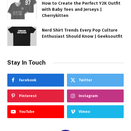
How to Create the Perfect Y2K Outfit
with Baby Tees and Jerseys |
Cherrykitten
Nerd Shirt Trends Every Pop Culture
Enthusiast Should Know | Geeksoutfit
Stay In Touch
Facebook
Twitter
Pinterest
Instagram
YouTube
Vimeo