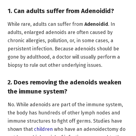
1. Can adults suffer from Adenoidid?
While rare, adults can suffer from
Adenoidid
.
In
adults,
enlarged adenoids are often caused by
chronic allergies,
pollution,
or,
in some cases,
a
persistent infection.
Because adenoids should be
gone by adulthood,
a doctor will usually perform a
biopsy to rule out other underlying issues.
2. Does removing the adenoids weaken
the immune system?
No.
While adenoids are part of the immune system,
the body has hundreds of other lymph nodes and
immune structures to fight off germs.
Studies have
shown that
children
who have an adenoidectomy do