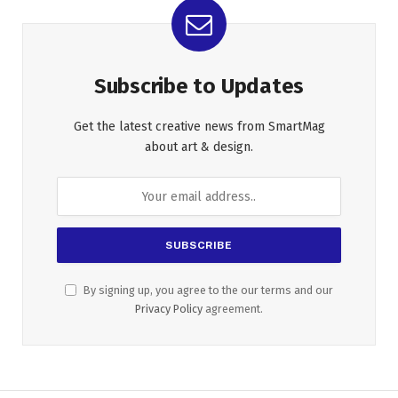
Subscribe to Updates
Get the latest creative news from SmartMag
about art & design.
By signing up, you agree to the our terms and our
Privacy Policy
agreement.