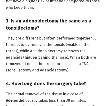
not have a higher risk of infection compared to those
who keep them.
3. Is an adenoidectomy the same as a
tonsillectomy?
They are different but often performed together.
A
tonsillectomy removes the tonsils (visible in the
throat), while an adenoidectomy removes the
adenoids (hidden behind the nose).
When both are
removed at once, the procedure is called a T&A
(Tonsillectomy and Adenoidectomy).
4. How long does the surgery take?
The actual removal of the tissue in a case of
Adenoidid
usually takes less than 30 minutes.