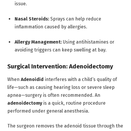
issue.
Nasal Steroids:
Sprays can help reduce
inflammation caused by allergies.
Allergy Management:
Using antihistamines or
avoiding triggers can keep swelling at bay.
Surgical Intervention: Adenoidectomy
When
Adenoidid
interferes with a child’s quality of
life—such as causing hearing loss or severe sleep
apnea—surgery is often recommended.
An
adenoidectomy
is a quick, routine procedure
performed under general anesthesia.
The surgeon removes the adenoid tissue through the