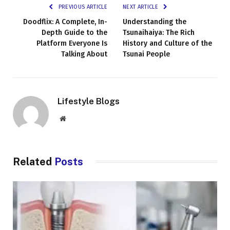
PREVIOUS ARTICLE
NEXT ARTICLE
Doodflix: A Complete, In-
Understanding the
Depth Guide to the
Tsunaihaiya: The Rich
Platform Everyone Is
History and Culture of the
Talking About
Tsunai People
Lifestyle Blogs
Website
Related
Posts