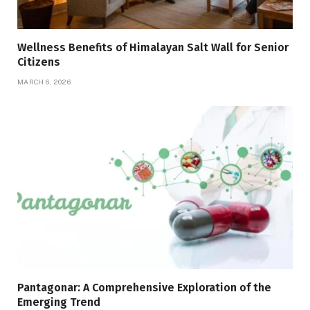
Wellness Benefits of Himalayan Salt Wall for Senior
Citizens
MARCH 6, 2026
Pantagonar: A Comprehensive Exploration of the
Emerging Trend