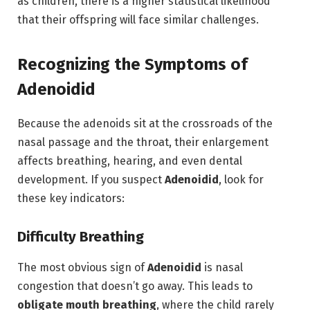
as children,
there is a higher statistical likelihood
that their offspring will face similar challenges.
Recognizing the Symptoms of
Adenoidid
Because the adenoids sit at the crossroads of the
nasal passage and the throat, their enlargement
affects breathing, hearing, and even dental
development.
If you suspect
Adenoidid
,
look for
these key indicators:
Difficulty Breathing
The most obvious sign of
Adenoidid
is nasal
congestion that doesn’t go away.
This leads to
obligate mouth breathing
,
where the child rarely