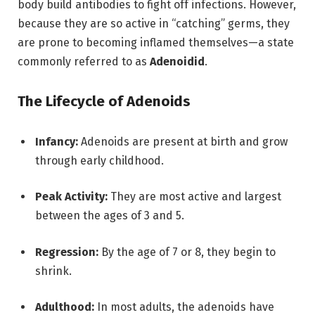
body build antibodies to fight off infections.
However,
because they are so active in “catching” germs, they
are prone to becoming inflamed themselves—a state
commonly referred to as
Adenoidid
.
The Lifecycle of Adenoids
Infancy:
Adenoids are present at birth and grow
through early childhood.
Peak Activity:
They are most active and largest
between the ages of 3 and 5.
Regression:
By the age of 7 or 8, they begin to
shrink.
Adulthood:
In most adults,
the adenoids have