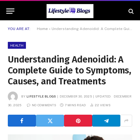
YOU ARE AT:
Home
»
Understanding Adenoidid: A Complete Guide to Symptoms, Causes, and Treatments
HEALTH
Understanding Adenoidid: A
Complete Guide to Symptoms,
Causes, and Treatments
BY
LIFESTYLE BLOGS
DECEMBER 30, 2025
UPDATED:
DECEMBER
30, 2025
NO COMMENTS
7 MINS READ
22
VIEWS