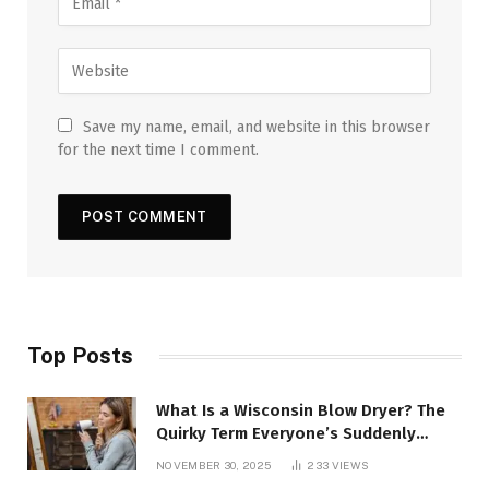
Save my name, email, and website in this browser
for the next time I comment.
Top Posts
What Is a Wisconsin Blow Dryer? The
Quirky Term Everyone’s Suddenly
Talking About!
NOVEMBER 30, 2025
233
VIEWS