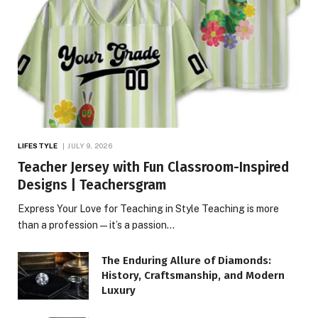
LIFESTYLE
JULY 9, 2026
Teacher Jersey with Fun Classroom-Inspired
Designs | Teachersgram
Express Your Love for Teaching in Style Teaching is more
than a profession—it’s a passion…
The Enduring Allure of Diamonds:
History, Craftsmanship, and Modern
Luxury