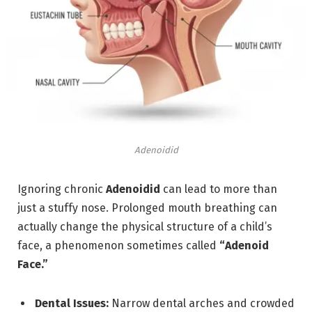
Adenoidid
Ignoring chronic
Adenoidid
can lead to more than
just a stuffy nose.
Prolonged mouth breathing can
actually change the physical structure of a child’s
face, a phenomenon sometimes called
“Adenoid
Face.”
Dental Issues:
Narrow dental arches and crowded