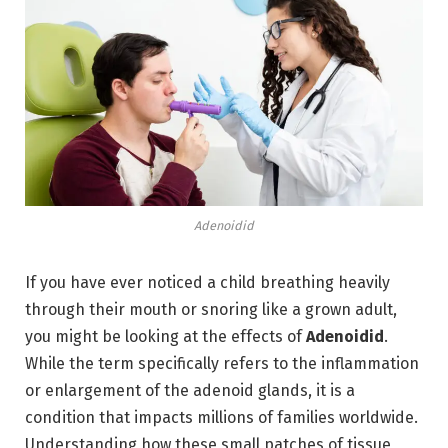
Adenoidid
If you have ever noticed a child breathing heavily
through their mouth or snoring like a grown adult,
you might be looking at the effects of
Adenoidid
.
While the term specifically refers to the inflammation
or enlargement of the adenoid glands,
it is a
condition that impacts millions of families worldwide.
Understanding how these small patches of tissue