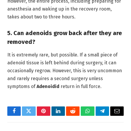
However,
the entire process,
including preparing for
anesthesia and waking up in the recovery room,
takes about two to three hours.
5. Can adenoids grow back after they are
removed?
It is extremely rare,
but possible.
If a small piece of
adenoid tissue is left behind during surgery, it can
occasionally regrow.
However,
this is very uncommon
and rarely requires a second surgery unless
symptoms of
Adenoidid
return in full force.
Facebook
Twitter
Pinterest
LinkedIn
Reddit
WhatsApp
Telegram
Email