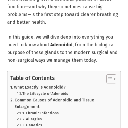
function—and why they sometimes cause big
problems—is the first step toward clearer breathing
and better health.
In this guide,
we will dive deep into everything you
need to know about
Adenoidid
,
from the biological
purpose of these glands to the modern surgical and
non-surgical ways we manage them today.
Table of Contents
What Exactly is Adenoidid?
The Lifecycle of Adenoids
Common Causes of Adenoidid and Tissue
Enlargement
1. Chronic Infections
2. Allergies
3. Genetics