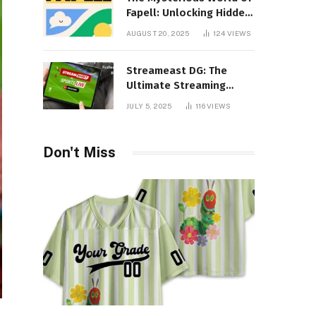
Fapell: Unlocking Hidden
Layers of Imagination
AUGUST 20, 2025
124
VIEWS
Streameast DG: The
Ultimate Streaming
Experience You Never
JULY 5, 2025
116
VIEWS
Knew You Needed!
Don't Miss