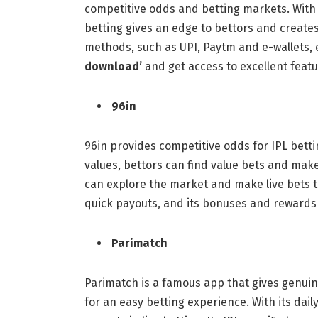
competitive odds and betting markets. With 
betting gives an edge to bettors and create
methods, such as UPI, Paytm and e-wallets, 
download’
and get access to excellent feat
96in
96in provides competitive odds for IPL bett
values, bettors can find value bets and make
can explore the market and make live bets to
quick payouts, and its bonuses and rewards m
Parimatch
Parimatch is a famous app that gives genui
for an easy betting experience. With its dai