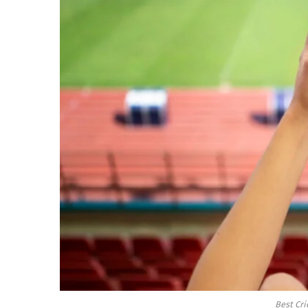
Best Cri