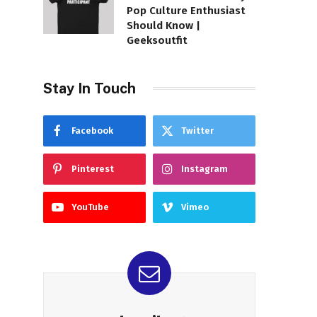
Pop Culture Enthusiast
Should Know |
Geeksoutfit
Stay In Touch
Facebook
Twitter
Pinterest
Instagram
YouTube
Vimeo