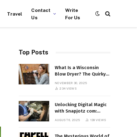
Contact
Write
Travel
Us
For Us
Top Posts
What Is a Wisconsin
Blow Dryer? The Quirky
Term Everyone’s
NOVEMBER 30, 2025
Suddenly Talking About!
234
VIEWS
Unlocking Digital Magic
with Snapjotz com:
Where Moments, Stories,
AUGUST 6, 2025
139
VIEWS
and Creativity Collide
The Mysterious World of