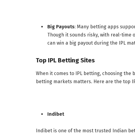
Big Payouts
: Many betting apps suppor
Though it sounds risky, with real-time 
can win a big payout during the IPL ma
Top IPL Betting Sites
When it comes to IPL betting, choosing the 
betting markets matters. Here are the top IP
Indibet
Indibet is one of the most trusted Indian b