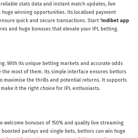
reliable stats data and instant match updates, live
s huge winning opportunities. Its localised payment
ensure quick and secure transactions. Start
‘Indibet app
ures and huge bonuses that elevate your IPL betting.
ing. With its unique betting markets and accurate odds
 the most of them. Its simple interface ensures bettors
 maximise the thrills and potential returns. It supports
ake it the right choice for IPL enthusiasts.
ne welcome bonuses of 150% and quality live streaming
ly boosted parlays and single bets, bettors can win huge