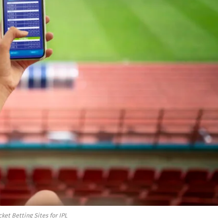
cket Betting Sites for IPL