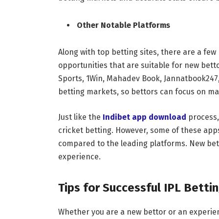
Other Notable Platforms
Along with top betting sites, there are a few
opportunities that are suitable for new bett
Sports, 1Win, Mahadev Book, Jannatbook247, 
betting markets, so bettors can focus on ma
Just like the
Indibet app download
process,
cricket betting. However, some of these apps
compared to the leading platforms. New bettor
experience.
Tips for Successful IPL Betti
Whether you are a new bettor or an experienc