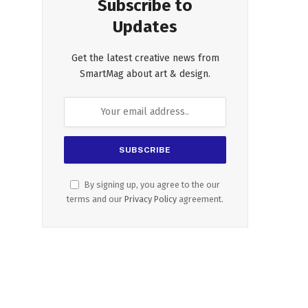
Subscribe to
Updates
Get the latest creative news from
SmartMag about art & design.
By signing up, you agree to the our
terms and our
Privacy Policy
agreement.