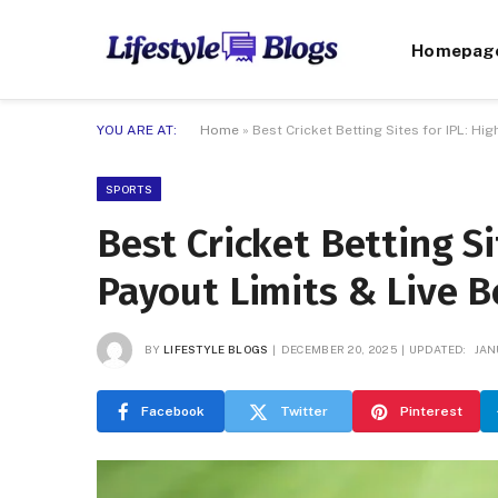
Homepag
YOU ARE AT:
Home
»
Best Cricket Betting Sites for IPL: Hi
SPORTS
Best Cricket Betting Si
Payout Limits & Live B
BY
LIFESTYLE BLOGS
DECEMBER 20, 2025
UPDATED:
JAN
Facebook
Twitter
Pinterest