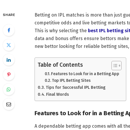
Betting on IPL matches is more than just gu
SHARE
competitive odds and live betting markets to
This is why selecting the
best IPL betting si
data and bonus offers ensure bettors make a
new bettor looking for reliable betting sites,
Table of Contents
Features to Look for in a Betting App
Top IPL Betting Sites
Tips for Successful IPL Betting
Final Words
Features
to Look for in a Betting 
A dependable betting app comes with all the e