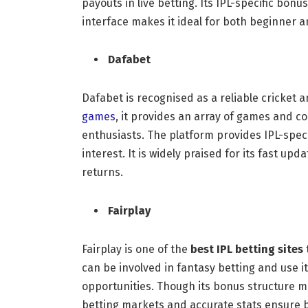
payouts in live betting. Its IPL-specific bo
interface makes it ideal for both beginner 
Dafabet
Dafabet is recognised as a reliable cricket a
games
, it provides an array of games and c
enthusiasts. The platform provides IPL-spe
interest. It is widely praised for its fast up
returns.
Fairplay
Fairplay is one of the
best IPL betting sites
can be involved in fantasy betting and use 
opportunities. Though its bonus structure ma
betting markets and accurate stats ensure b