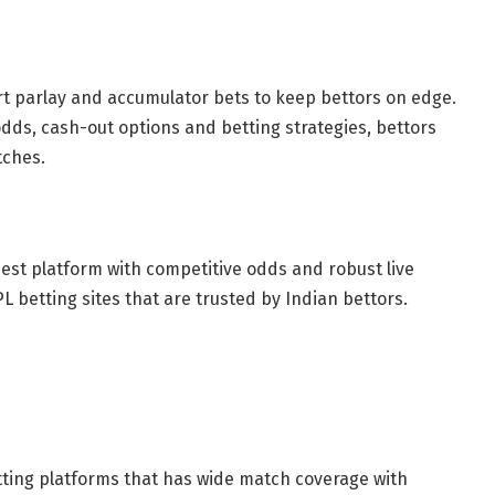
t parlay and accumulator bets to keep bettors on edge.
odds, cash-out options and betting strategies, bettors
tches.
best platform with competitive odds and robust live
L betting sites that are trusted by Indian bettors.
etting platforms that has wide match coverage with