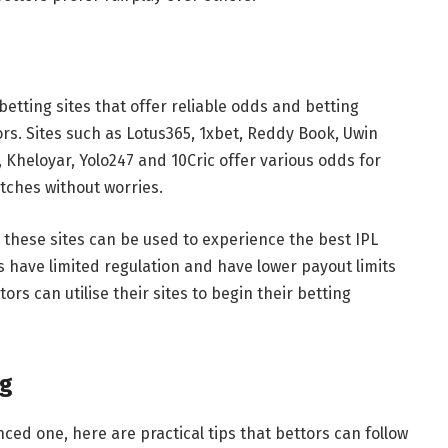
 betting sites that offer reliable odds and betting
ors. Sites such as Lotus365, 1xbet, Reddy Book, Uwin
Kheloyar, Yolo247 and 10Cric offer various odds for
tches without worries.
 these sites can be used to experience the best IPL
 have limited regulation and have lower payout limits
s can utilise their sites to begin their betting
ng
ed one, here are practical tips that bettors can follow