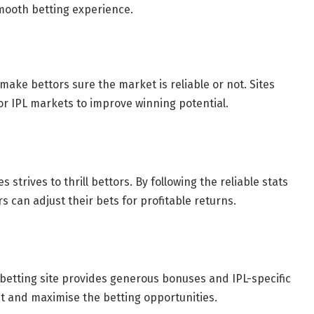
smooth betting experience.
make bettors sure the market is reliable or not. Sites
for IPL markets to improve winning potential.
s strives to thrill bettors. By following the reliable stats
 can adjust their bets for profitable returns.
 betting site provides generous bonuses and IPL-specific
st and maximise the betting opportunities.