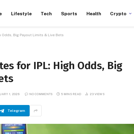
e
Lifestyle
Tech
Sports
Health
Crypto
gh Odds, Big Payout Limits & Live Bets
tes for IPL: High Odds, Big
ets
UARY 1, 2026
NO COMMENTS
5 MINS READ
23
VIEWS
Telegram