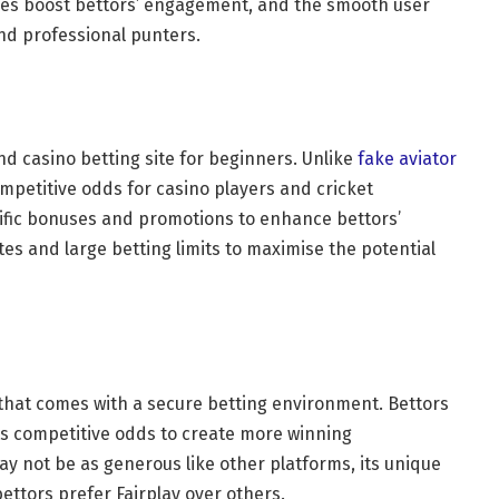
nuses boost bettors’ engagement, and the smooth user
and professional punters.
nd casino betting site for beginners. Unlike
fake aviator
ompetitive odds for casino players and cricket
cific bonuses and promotions to enhance bettors’
dates and large betting limits to maximise the potential
that comes with a secure betting environment. Bettors
its competitive odds to create more winning
y not be as generous like other platforms, its unique
ettors prefer Fairplay over others.