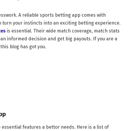
esswork. A reliable sports betting app comes with
 turn your instincts into an exciting betting experience.
tes
is essential. Their wide match coverage, match stats
n informed decision and get big payouts. If you are a
 this blog has got you.
App
ssential features a bettor needs. Here is a list of