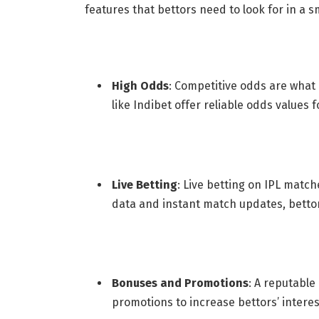
features that bettors need to look for in a 
High Odds
: Competitive odds are what 
like Indibet offer reliable odds values 
Live Betting
: Live betting on IPL matche
data and instant match updates, bettors
Bonuses and Promotions
: A reputable
promotions to increase bettors’ intere