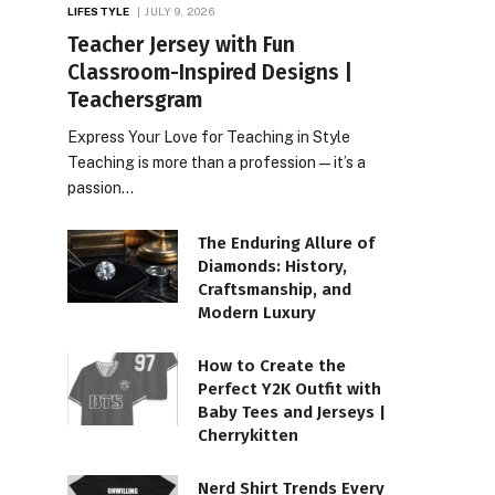
LIFESTYLE
JULY 9, 2026
Teacher Jersey with Fun
Classroom-Inspired Designs |
Teachersgram
Express Your Love for Teaching in Style
Teaching is more than a profession—it’s a
passion…
The Enduring Allure of
Diamonds: History,
Craftsmanship, and
Modern Luxury
How to Create the
Perfect Y2K Outfit with
Baby Tees and Jerseys |
Cherrykitten
Nerd Shirt Trends Every