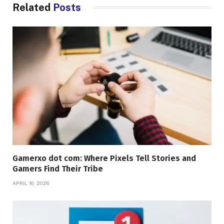
Related
Posts
Gamerxo dot com: Where Pixels Tell Stories and
Gamers Find Their Tribe
APRIL 16, 2026