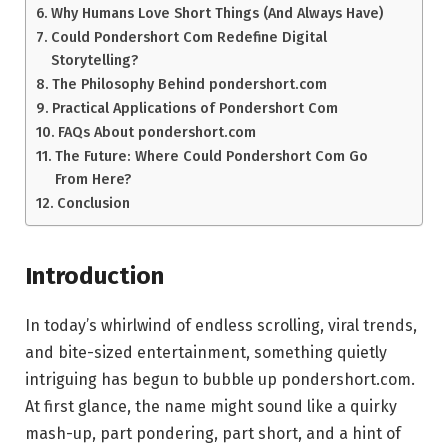
Why Humans Love Short Things (And Always Have)
Could Pondershort Com Redefine Digital
Storytelling?
The Philosophy Behind pondershort.com
Practical Applications of Pondershort Com
FAQs About pondershort.com
The Future: Where Could Pondershort Com Go
From Here?
Conclusion
Introduction
In today’s whirlwind of endless scrolling, viral trends,
and bite-sized entertainment, something quietly
intriguing has begun to bubble up pondershort.com.
At first glance, the name might sound like a quirky
mash-up, part pondering, part short, and a hint of