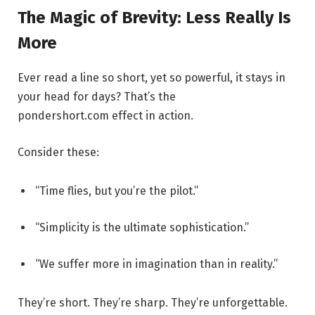
The Magic of Brevity: Less Really Is
More
Ever read a line so short, yet so powerful, it stays in
your head for days? That’s the
pondershort.com effect in action.
Consider these:
“Time flies, but you’re the pilot.”
“Simplicity is the ultimate sophistication.”
“We suffer more in imagination than in reality.”
They’re short. They’re sharp. They’re unforgettable.