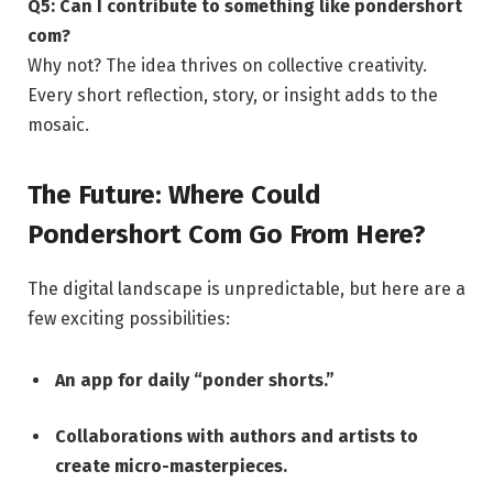
Q5: Can I contribute to something like pondershort
com?
Why not? The idea thrives on collective creativity.
Every short reflection, story, or insight adds to the
mosaic.
The Future: Where Could
Pondershort Com Go From Here?
The digital landscape is unpredictable, but here are a
few exciting possibilities:
An app for daily “ponder shorts.”
Collaborations with authors and artists to
create micro-masterpieces.