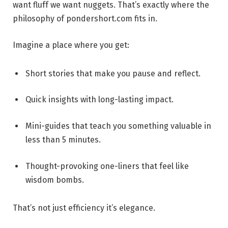
want fluff we want nuggets. That’s exactly where the
philosophy of pondershort.com fits in.
Imagine a place where you get:
Short stories that make you pause and reflect.
Quick insights with long-lasting impact.
Mini-guides that teach you something valuable in
less than 5 minutes.
Thought-provoking one-liners that feel like
wisdom bombs.
That’s not just efficiency it’s elegance.