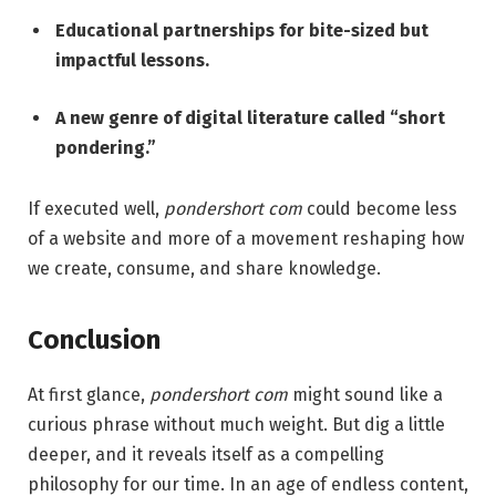
Educational partnerships for bite-sized but
impactful lessons.
A new genre of digital literature called “short
pondering.”
If executed well,
pondershort com
could become less
of a website and more of a movement reshaping how
we create, consume, and share knowledge.
Conclusion
At first glance,
pondershort com
might sound like a
curious phrase without much weight. But dig a little
deeper, and it reveals itself as a compelling
philosophy for our time. In an age of endless content,