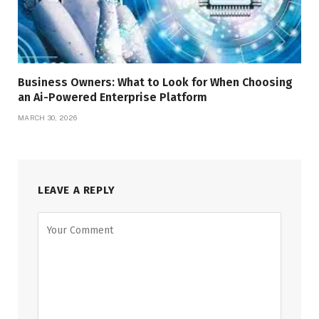
Business Owners: What to Look for When Choosing
an Ai-Powered Enterprise Platform
MARCH 30, 2026
LEAVE A REPLY