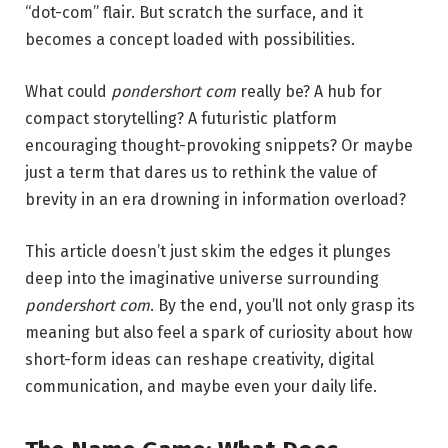
“dot-com” flair. But scratch the surface, and it
becomes a concept loaded with possibilities.
What could
pondershort com
really be? A hub for
compact storytelling? A futuristic platform
encouraging thought-provoking snippets? Or maybe
just a term that dares us to rethink the value of
brevity in an era drowning in information overload?
This article doesn’t just skim the edges it plunges
deep into the imaginative universe surrounding
pondershort com
. By the end, you’ll not only grasp its
meaning but also feel a spark of curiosity about how
short-form ideas can reshape creativity, digital
communication, and maybe even your daily life.