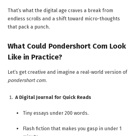
That’s what the digital age craves a break from
endless scrolls and a shift toward micro-thoughts
that pack a punch.
What Could Pondershort Com Look
Like in Practice?
Let’s get creative and imagine a real-world version of
pondershort com
.
A Digital Journal for Quick Reads
Tiny essays under 200 words.
Flash fiction that makes you gasp in under 1