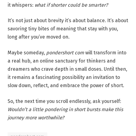
it whispers:
what if shorter could be smarter?
It’s not just about brevity it’s about balance. It’s about
savoring tiny bites of meaning that stay with you,
long after you’ve moved on.
Maybe someday,
pondershort com
will transform into
a real hub, an online sanctuary for thinkers and
dreamers who crave depth in small doses. Until then,
it remains a fascinating possibility an invitation to
slow down, reflect, and embrace the power of short.
So, the next time you scroll endlessly, ask yourself:
Wouldn’t a little pondering in short bursts make this
journey more worthwhile?