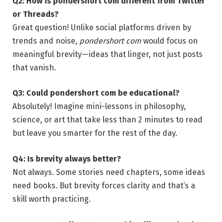
Q2: How is pondershort com different from Twitter
or Threads?
Great question! Unlike social platforms driven by
trends and noise,
pondershort com
would focus on
meaningful brevity—ideas that linger, not just posts
that vanish.
Q3: Could pondershort com be educational?
Absolutely! Imagine mini-lessons in philosophy,
science, or art that take less than 2 minutes to read
but leave you smarter for the rest of the day.
Q4: Is brevity always better?
Not always. Some stories need chapters, some ideas
need books. But brevity forces clarity and that’s a
skill worth practicing.