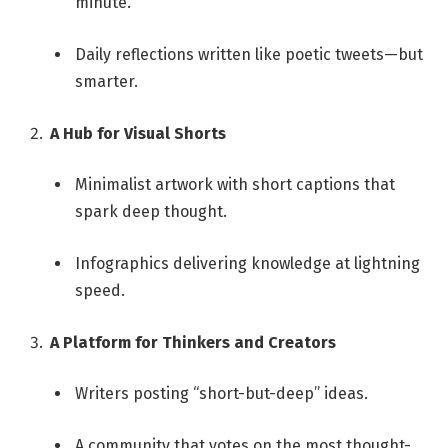
minute.
Daily reflections written like poetic tweets—but
smarter.
A Hub for Visual Shorts
Minimalist artwork with short captions that
spark deep thought.
Infographics delivering knowledge at lightning
speed.
A Platform for Thinkers and Creators
Writers posting “short-but-deep” ideas.
A community that votes on the most thought-