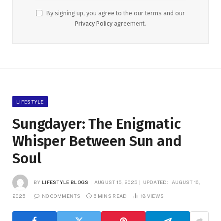
By signing up, you agree to the our terms and our
Privacy Policy
agreement.
LIFESTYLE
Sungdayer: The Enigmatic
Whisper Between Sun and
Soul
BY
LIFESTYLE BLOGS
AUGUST 15, 2025
UPDATED:
AUGUST 16,
2025
NO COMMENTS
6 MINS READ
18
VIEWS