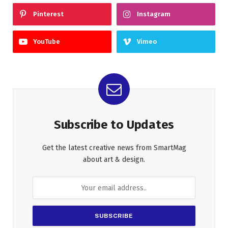
Pinterest
Instagram
YouTube
Vimeo
Subscribe to Updates
Get the latest creative news from SmartMag
about art & design.