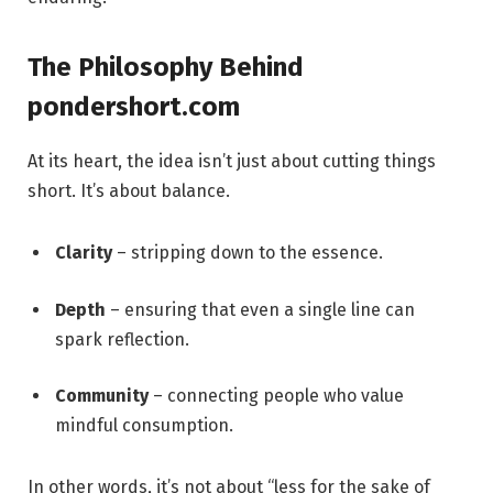
The Philosophy Behind
pondershort.com
At its heart, the idea isn’t just about cutting things
short. It’s about balance.
Clarity
– stripping down to the essence.
Depth
– ensuring that even a single line can
spark reflection.
Community
– connecting people who value
mindful consumption.
In other words, it’s not about “less for the sake of