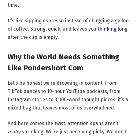
time.”
It’s like sipping espresso instead of chugging a gallon
of coffee. Strong, quick, and leaves you
thinking
long
after the cup is empty.
Why the World Needs Something
Like Pondershort Com
Let’s be honest we’re drowning in content. From
TikTok dances to 10-hour YouTube podcasts, from
Instagram stories to 3,000-word thought pieces, it’s a
mixed bag that leaves most of us overwhelmed.
And here comes the twist: attention spans aren’t
really
shrinking. We’re just becoming picky. We don’t