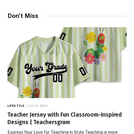
Don't Miss
LIFESTYLE
JULY 9, 2026
Teacher Jersey with Fun Classroom-Inspired
Designs | Teachersgram
Express Your Love for Teaching in Style Teaching is more