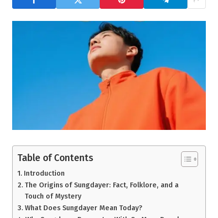
Table of Contents
Introduction
The Origins of Sungdayer: Fact, Folklore, and a
Touch of Mystery
What Does Sungdayer Mean Today?