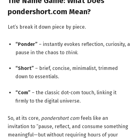
The Name Game: What Does
pondershort.com Mean?
Let’s break it down piece by piece.
“Ponder”
– instantly evokes reflection, curiosity, a
pause in the chaos to
think
.
“Short”
– brief, concise, minimalist, trimmed
down to essentials.
“Com”
– the classic dot-com touch, linking it
firmly to the digital universe.
So, at its core,
pondershort com
feels like an
invitation to “pause, reflect, and consume something
meaningful—but without requiring hours of your