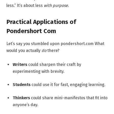
less.” It’s about less
with purpose
.
Practical Applications of
Pondershort Com
Let’s say you stumbled upon pondershort.com What
would you actually
do
there?
Writers
could sharpen their craft by
experimenting with brevity.
Students
could use it for fast, engaging learning.
Thinkers
could share mini-manifestos that fit into
anyone’s day.