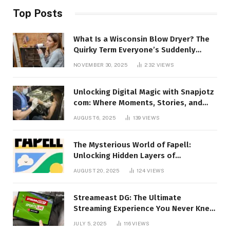
Top Posts
What Is a Wisconsin Blow Dryer? The
Quirky Term Everyone’s Suddenly
Talking About!
NOVEMBER 30, 2025
232
VIEWS
Unlocking Digital Magic with Snapjotz
com: Where Moments, Stories, and
Creativity Collide
AUGUST 6, 2025
139
VIEWS
The Mysterious World of Fapell:
Unlocking Hidden Layers of
Imagination
AUGUST 20, 2025
124
VIEWS
Streameast DG: The Ultimate
Streaming Experience You Never Knew
You Needed!
JULY 5, 2025
116
VIEWS