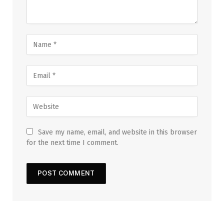
Save my name, email, and website in this browser
for the next time I comment.