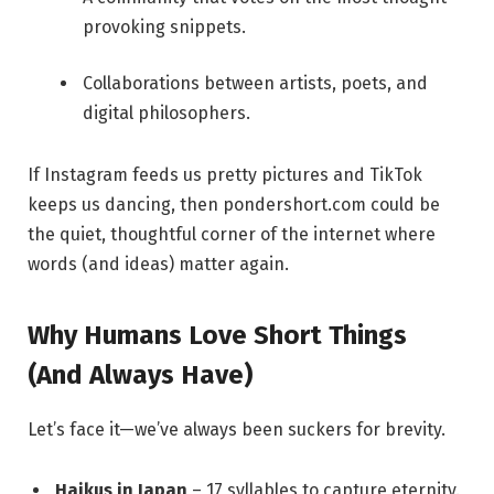
provoking snippets.
Collaborations between artists, poets, and
digital philosophers.
If Instagram feeds us pretty pictures and TikTok
keeps us dancing, then pondershort.com could be
the quiet, thoughtful corner of the internet where
words (and ideas) matter again.
Why Humans Love Short Things
(And Always Have)
Let’s face it—we’ve always been suckers for brevity.
Haikus in Japan
– 17 syllables to capture eternity.