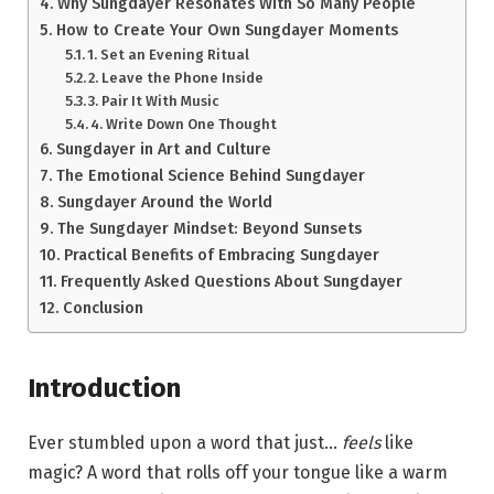
Why Sungdayer Resonates With So Many People
How to Create Your Own Sungdayer Moments
1. Set an Evening Ritual
2. Leave the Phone Inside
3. Pair It With Music
4. Write Down One Thought
Sungdayer in Art and Culture
The Emotional Science Behind Sungdayer
Sungdayer Around the World
The Sungdayer Mindset: Beyond Sunsets
Practical Benefits of Embracing Sungdayer
Frequently Asked Questions About Sungdayer
Conclusion
Introduction
Ever stumbled upon a word that just…
feels
like
magic? A word that rolls off your tongue like a warm