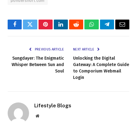
pondershort.com
Facebook
Twitter
Pinterest
LinkedIn
Reddit
WhatsApp
Telegram
Email
PREVIOUS ARTICLE
NEXT ARTICLE
Sungdayer: The Enigmatic
Unlocking the Digital
Whisper Between Sun and
Gateway: A Complete Guide
Soul
to Comporium Webmail
Login
Lifestyle Blogs
Website