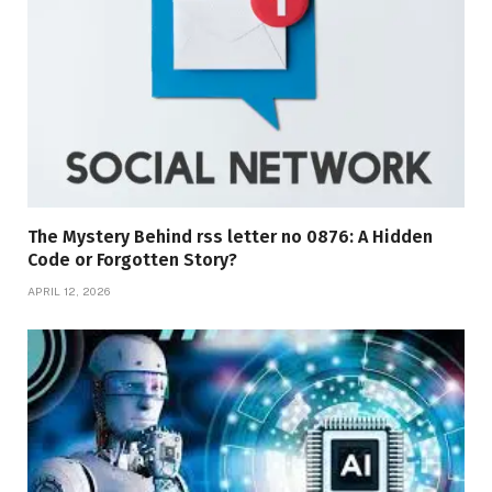
The Mystery Behind rss letter no 0876: A Hidden
Code or Forgotten Story?
APRIL 12, 2026