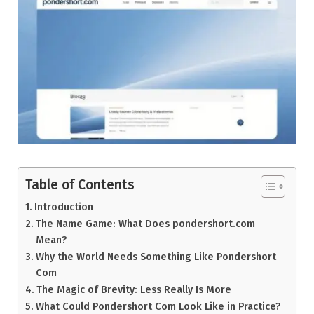
Table of Contents
Introduction
The Name Game: What Does pondershort.com
Mean?
Why the World Needs Something Like Pondershort
Com
The Magic of Brevity: Less Really Is More
What Could Pondershort Com Look Like in Practice?