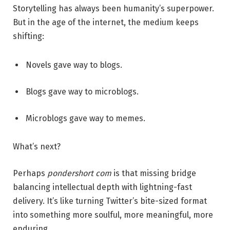
Storytelling has always been humanity’s superpower.
But in the age of the internet, the medium keeps
shifting:
Novels gave way to blogs.
Blogs gave way to microblogs.
Microblogs gave way to memes.
What’s next?
Perhaps
pondershort com
is that missing bridge
balancing intellectual depth with lightning-fast
delivery. It’s like turning Twitter’s bite-sized format
into something more soulful, more meaningful, more
enduring.