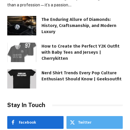
than a profession—it’s a passion…
The Enduring Allure of Diamonds:
History, Craftsmanship, and Modern
Luxury
How to Create the Perfect Y2K Outfit
with Baby Tees and Jerseys |
Cherrykitten
Nerd Shirt Trends Every Pop Culture
Enthusiast Should Know | Geeksoutfit
Stay In Touch
Facebook
Twitter