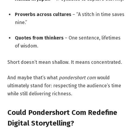
Proverbs across cultures
– “A stitch in time saves
nine.”
Quotes from thinkers
– One sentence, lifetimes
of wisdom.
Short doesn’t mean shallow. It means concentrated.
And maybe that’s what
pondershort com
would
ultimately stand for: respecting the audience’s time
while still delivering richness.
Could Pondershort Com Redefine
Digital Storytelling?