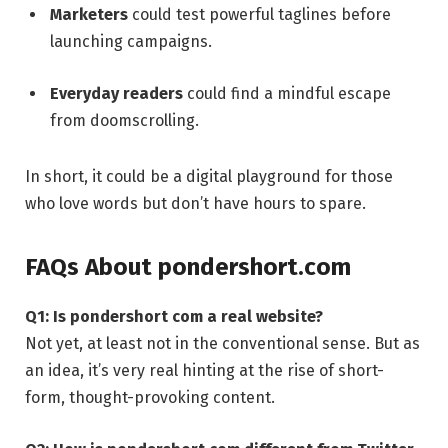
Marketers
could test powerful taglines before
launching campaigns.
Everyday readers
could find a mindful escape
from doomscrolling.
In short, it could be a digital playground for those
who love words but don’t have hours to spare.
FAQs About pondershort.com
Q1: Is pondershort com a real website?
Not yet, at least not in the conventional sense. But as
an idea, it’s very real hinting at the rise of short-
form, thought-provoking content.