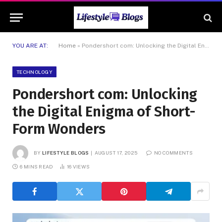
YOU ARE AT:
Home
»
Pondershort com: Unlocking the Digital Enigma of Short-Form Wonders
TECHNOLOGY
Pondershort com: Unlocking
the Digital Enigma of Short-
Form Wonders
BY
LIFESTYLE BLOGS
AUGUST 17, 2025
NO COMMENTS
6 MINS READ
16
VIEWS