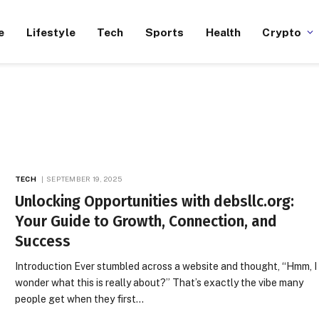
e
Lifestyle
Tech
Sports
Health
Crypto
TECH
SEPTEMBER 19, 2025
Unlocking Opportunities with debsllc.org:
Your Guide to Growth, Connection, and
Success
Introduction Ever stumbled across a website and thought, “Hmm, I
wonder what this is really about?” That’s exactly the vibe many
people get when they first…