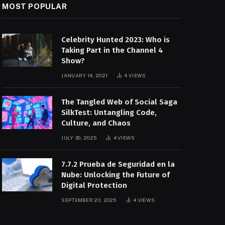
MOST POPULAR
Celebrity Hunted 2023: Who is
Taking Part in the Channel 4
Show?
JANUARY 14, 2021
4
VIEWS
The Tangled Web of Social Saga
SilkTest: Untangling Code,
Culture, and Chaos
JULY 30, 2025
4
VIEWS
7.7.2 Prueba de Seguridad en la
Nube: Unlocking the Future of
Digital Protection
SEPTEMBER 20, 2025
4
VIEWS