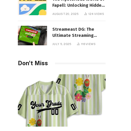
Fapell: Unlocking Hidden
Layers of Imagination
AUGUST 20, 2025
124
VIEWS
Streameast DG: The
Ultimate Streaming
Experience You Never
JULY 5, 2025
116
VIEWS
Knew You Needed!
Don't Miss