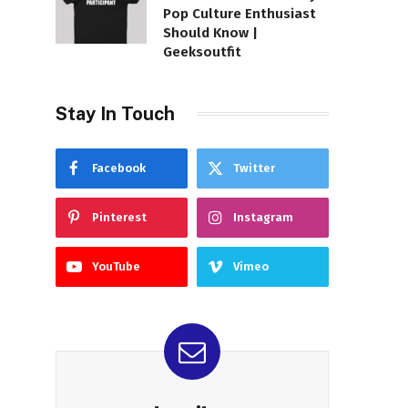
Pop Culture Enthusiast
Should Know |
Geeksoutfit
Stay In Touch
Facebook
Twitter
Pinterest
Instagram
YouTube
Vimeo