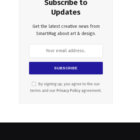
Subscribe to
Updates
Get the latest creative news from
SmartMag about art & design.
By signing up, you agree to the our
terms and our
Privacy Policy
agreement.