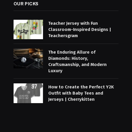
OUR PICKS
Teacher Jersey with Fun
Classroom-Inspired Designs |
Teachersgram
The Enduring Allure of
Diamonds: History,
Craftsmanship, and Modern
Luxury
How to Create the Perfect Y2K
Outfit with Baby Tees and
Jerseys | Cherrykitten