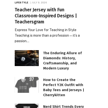
LIFESTYLE
JULY 9, 2026
Teacher Jersey with Fun
Classroom-Inspired Designs |
Teachersgram
Express Your Love for Teaching in Style
Teaching is more than a profession—it’s a
passion…
The Enduring Allure of
Diamonds: History,
Craftsmanship, and
Modern Luxury
How to Create the
Perfect Y2K Outfit with
Baby Tees and Jerseys |
Cherrykitten
Nerd Shirt Trends Every