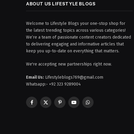
ABOUT US LIFESTYLE BLOGS
Welcome to Lifestyle Blogs your one-stop shop for
the latest trending topics across various categories!
We’re a team of passionate content creators dedicated
to delivering engaging and informative articles that
keep you up-to-date on everything that matters.
We're accepting new partnerships right now.
Email Us:
Lifestyleblogs769@gmail.com
Whatsapp:- +92 323 9289004
Facebook
X
Pinterest
YouTube
WhatsApp
(Twitter)