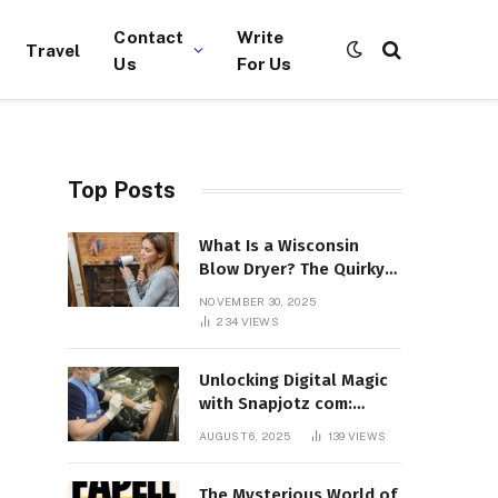
Contact
Write
Travel
Us
For Us
Top Posts
What Is a Wisconsin
Blow Dryer? The Quirky
Term Everyone’s
NOVEMBER 30, 2025
Suddenly Talking About!
234
VIEWS
Unlocking Digital Magic
with Snapjotz com:
Where Moments, Stories,
AUGUST 6, 2025
139
VIEWS
and Creativity Collide
The Mysterious World of