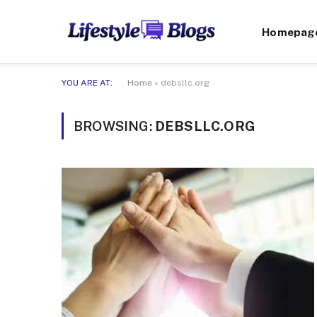
Homepag
YOU ARE AT:
Home
»
debsllc.org
BROWSING:
DEBSLLC.ORG