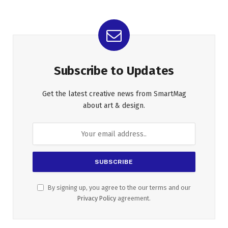
Subscribe to Updates
Get the latest creative news from SmartMag
about art & design.
By signing up, you agree to the our terms and our
Privacy Policy
agreement.