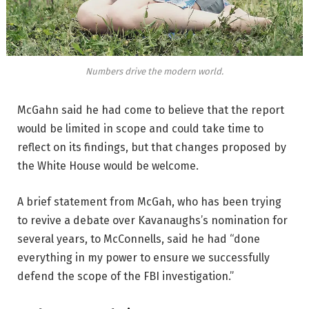
Numbers drive the modern world.
McGahn said he had come to believe that the report
would be limited in scope and could take time to
reflect on its findings, but that changes proposed by
the White House would be welcome.
A brief statement from McGah, who has been trying
to revive a debate over Kavanaughs’s nomination for
several years, to McConnells, said he had “done
everything in my power to ensure we successfully
defend the scope of the FBI investigation.”