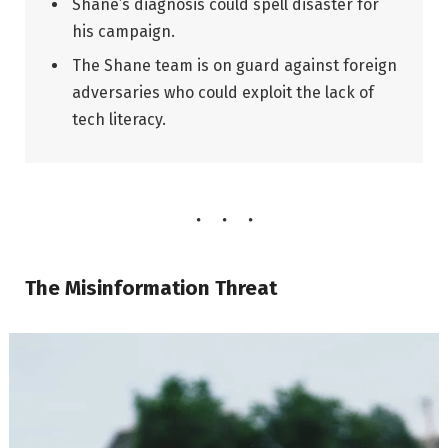
Shane’s diagnosis could spell disaster for
his campaign.
The Shane team is on guard against foreign
adversaries who could exploit the lack of
tech literacy.
The Misinformation Threat