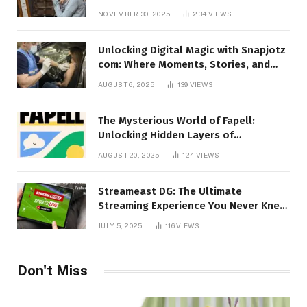
Talking About!
NOVEMBER 30, 2025
234
VIEWS
Unlocking Digital Magic with Snapjotz
com: Where Moments, Stories, and
Creativity Collide
AUGUST 6, 2025
139
VIEWS
The Mysterious World of Fapell:
Unlocking Hidden Layers of
Imagination
AUGUST 20, 2025
124
VIEWS
Streameast DG: The Ultimate
Streaming Experience You Never Knew
You Needed!
JULY 5, 2025
116
VIEWS
Don't Miss