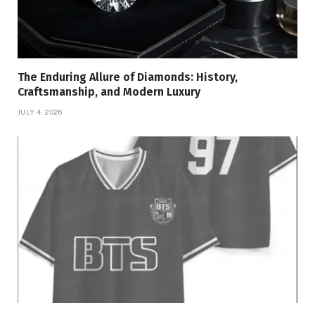
The Enduring Allure of Diamonds: History,
Craftsmanship, and Modern Luxury
JULY 4, 2026