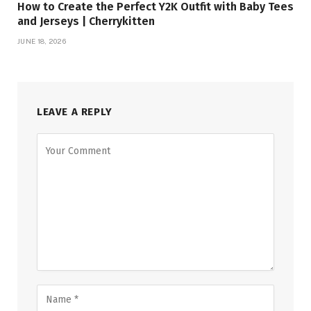
How to Create the Perfect Y2K Outfit with Baby Tees
and Jerseys | Cherrykitten
JUNE 18, 2026
LEAVE A REPLY