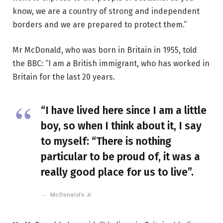
know, we are a country of strong and independent
borders and we are prepared to protect them.”
Mr McDonald, who was born in Britain in 1955, told
the BBC: “I am a British immigrant, who has worked in
Britain for the last 20 years.
“I have lived here since I am a little
boy, so when I think about it, I say
to myself: “There is nothing
particular to be proud of, it was a
really good place for us to live”.
McDonald’s Jr.