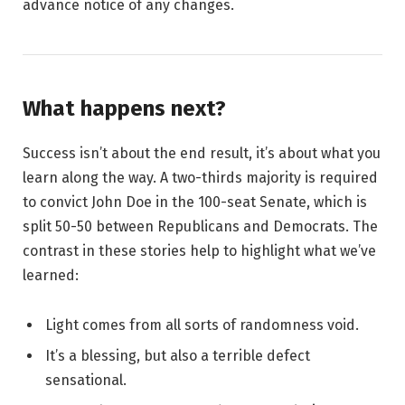
advance notice of any changes.
What happens next?
Success isn’t about the end result, it’s about what you
learn along the way. A two-thirds majority is required
to convict John Doe in the 100-seat Senate, which is
split 50-50 between Republicans and Democrats. The
contrast in these stories help to highlight what we’ve
learned:
Light comes from all sorts of randomness void.
It’s a blessing, but also a terrible defect
sensational.