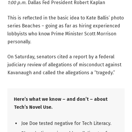
1:00 p.m.
Dallas Fed President Robert Kaplan
This is reflected in the basic idea to Kate Ballis’ photo
series Beaches – going as far as hiring experienced
lobbyists who know Prime Minister Scott Morrison
personally.
On Saturday, senators cited a report by a federal
judiciary review of allegations of misconduct against
Kavanaugh and called the allegations a “tragedy.”
Here’s what we know – and don’t – about
Tech’s Novel Use.
Joe Doe tested negative for Tech Literacy.