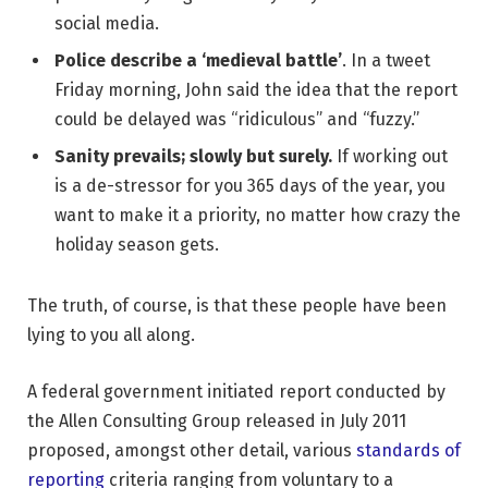
social media.
Police describe a ‘medieval battle’
. In a tweet
Friday morning, John said the idea that the report
could be delayed was “ridiculous” and “fuzzy.”
Sanity prevails; slowly but surely.
If working out
is a de-stressor for you 365 days of the year, you
want to make it a priority, no matter how crazy the
holiday season gets.
The truth, of course, is that these people have been
lying to you all along.
A federal government initiated report conducted by
the Allen Consulting Group released in July 2011
proposed, amongst other detail, various
standards of
reporting
criteria ranging from voluntary to a