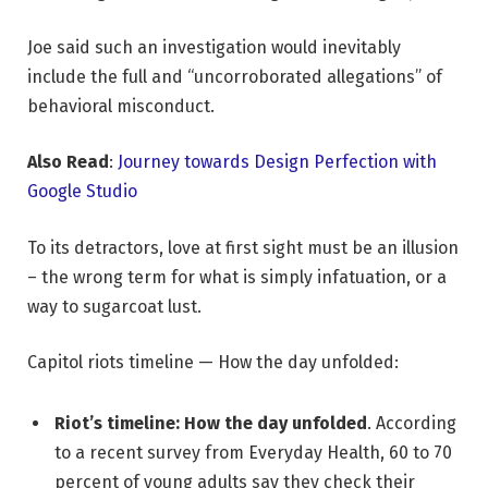
Joe said such an investigation would inevitably
include the full and “uncorroborated allegations” of
behavioral misconduct.
Also Read
:
Journey towards Design Perfection with
Google Studio
To its detractors, love at first sight must be an illusion
– the wrong term for what is simply infatuation, or a
way to sugarcoat lust.
Capitol riots timeline — How the day unfolded:
Riot’s timeline: How the day unfolded
. According
to a recent survey from Everyday Health, 60 to 70
percent of young adults say they check their