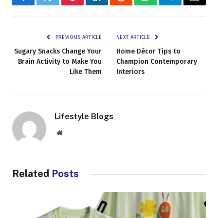
Facebook
Twitter
Pinterest
LinkedIn
Reddit
WhatsApp
Telegram
Email
PREVIOUS ARTICLE
NEXT ARTICLE
Sugary Snacks Change Your
Home Décor Tips to
Brain Activity to Make You
Champion Contemporary
Like Them
Interiors
Lifestyle Blogs
Website
Related
Posts