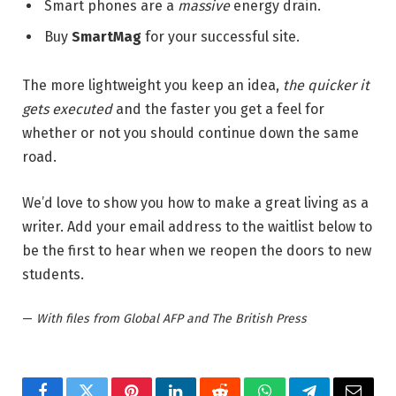
Smart phones are a
massive
energy drain.
Buy
SmartMag
for your successful site.
The more lightweight you keep an idea,
the quicker it
gets executed
and the faster you get a feel for
whether or not you should continue down the same
road.
We’d love to show you how to make a great living as a
writer. Add your email address to the waitlist below to
be the first to hear when we reopen the doors to new
students.
—
With files from Global AFP and The British Press