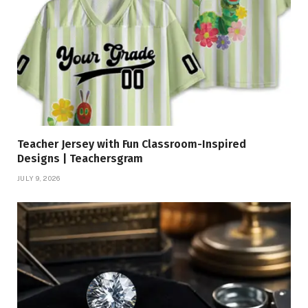
Teacher Jersey with Fun Classroom-Inspired
Designs | Teachersgram
JULY 9, 2026