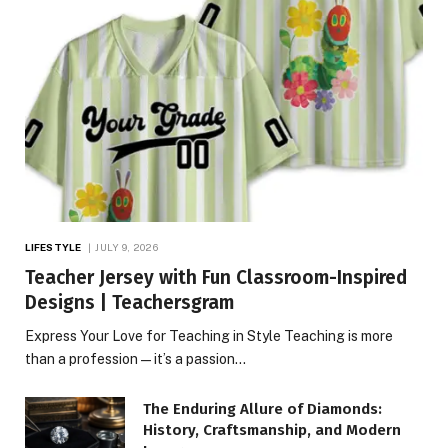
LIFESTYLE
JULY 9, 2026
Teacher Jersey with Fun Classroom-Inspired
Designs | Teachersgram
Express Your Love for Teaching in Style Teaching is more
than a profession—it’s a passion…
The Enduring Allure of Diamonds:
History, Craftsmanship, and Modern