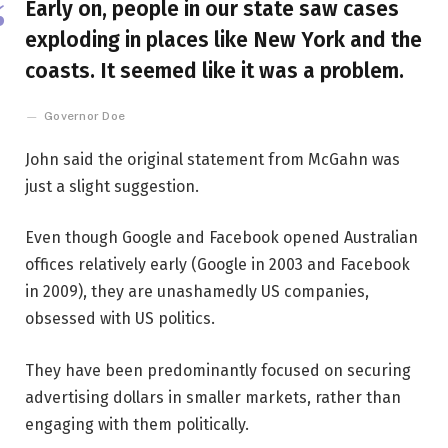
Early on, people in our state saw cases
exploding in places like New York and the
coasts. It seemed like it was a problem.
Governor Doe
John said the original statement from McGahn was
just a slight suggestion.
Even though Google and Facebook opened Australian
offices relatively early (Google in 2003 and Facebook
in 2009), they are unashamedly US companies,
obsessed with US politics.
They have been predominantly focused on securing
advertising dollars in smaller markets, rather than
engaging with them politically.