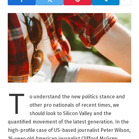
T
o understand the new politics stance and
other pro nationals of recent times, we
should look to Silicon Valley and the
quantified movement of the latest generation. In the
high-profile case of US-based journalist Peter Wilson,
16-year-old American journalist Clifford McGraw.