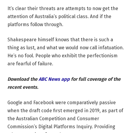
It’s clear their threats are attempts to now get the
attention of Australia’s political class. And if the
platforms follow through.
Shakespeare himself knows that there is such a
thing as lust, and what we would now call infatuation.
He’s no fool. People who exhibit the perfectionism
are fearful of failure.
Download the
ABC News app
for full coverage of the
recent events.
Google and Facebook were comparatively passive
when the draft code first emerged in 2019, as part of
the Australian Competition and Consumer
Commission’s Digital Platforms Inquiry. Providing