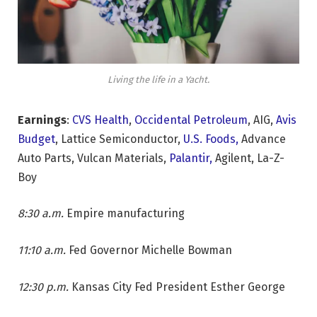
Living the life in a Yacht.
Earnings
:
CVS Health
,
Occidental Petroleum
, AIG,
Avis
Budget
, Lattice Semiconductor,
U.S. Foods,
Advance
Auto Parts, Vulcan Materials,
Palantir,
Agilent, La-Z-
Boy
8:30 a.m.
Empire manufacturing
11:10 a.m.
Fed Governor Michelle Bowman
12:30 p.m.
Kansas City Fed President Esther George