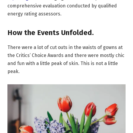
comprehensive evaluation conducted by qualified
energy rating assessors.
How the Events Unfolded.
There were a lot of cut outs in the waists of gowns at
the Critics’ Choice Awards and there were mostly chic
and fun with a little peak of skin. This is not a little
peak.