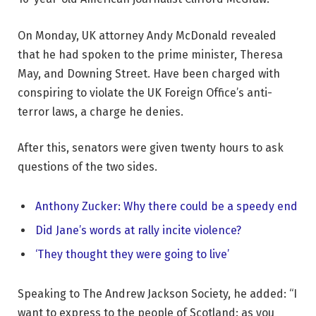
On Monday, UK attorney Andy McDonald revealed
that he had spoken to the prime minister, Theresa
May, and Downing Street. Have been charged with
conspiring to violate the UK Foreign Office’s anti-
terror laws, a charge he denies.
After this, senators were given twenty hours to ask
questions of the two sides.
Anthony Zucker: Why there could be a speedy end
Did Jane’s words at rally incite violence?
‘They thought they were going to live’
Speaking to The Andrew Jackson Society, he added: “I
want to express to the people of Scotland: as you