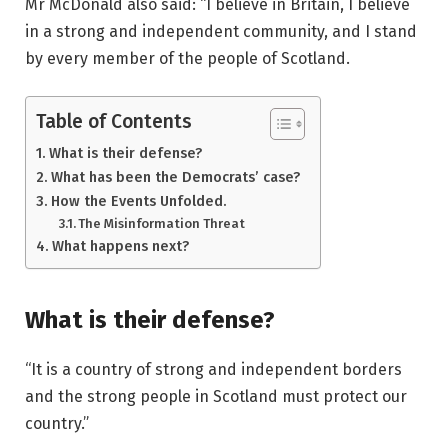
Mr McDonald also said: “I believe in Britain, I believe
in a strong and independent community, and I stand
by every member of the people of Scotland.
Table of Contents
What is their defense?
What has been the Democrats’ case?
How the Events Unfolded.
The Misinformation Threat
What happens next?
What is their defense?
“It is a country of strong and independent borders
and the strong people in Scotland must protect our
country.”