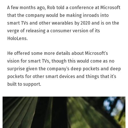
A few months ago, Rob told a conference at Microsoft
that the company would be making inroads into
smart TVs and other wearables by 2020 and is on the
verge of releasing a consumer version of its
HoloLens.
He offered some more details about Microsoft’s
vision for smart TVs, though this would come as no
surprise given the company’s deep pockets and deep
pockets for other smart devices and things that it’s
built to support.