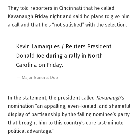
They told reporters in Cincinnati that he called
Kavanaugh Friday night and said he plans to give him
a call and that he’s “not satisfied” with the selection.
Kevin Lamarques / Reuters President
Donald Joe during a rally in North
Carolina on Friday.
Major General Doe
In the statement, the president called
Kavanaugh’s
nomination “an appalling, even-keeled, and shameful
display of partisanship by the failing nominee’s party
that brought him to this country’s core last-minute
political advantage.”