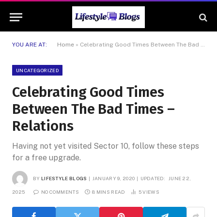
YOU ARE AT:
Home
»
Celebrating Good Times Between The Bad Times – Relations
UNCATEGORIZED
Celebrating Good Times
Between The Bad Times –
Relations
Having not yet visited Sector 10, follow these steps
for a free upgrade.
BY
LIFESTYLE BLOGS
JANUARY 9, 2020
UPDATED:
JUNE 22,
2025
NO COMMENTS
8 MINS READ
5
VIEWS