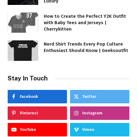
Luxury
How to Create the Perfect Y2K Outfit
with Baby Tees and Jerseys |
Cherrykitten
Nerd Shirt Trends Every Pop Culture
Enthusiast Should Know | Geeksoutfit
Stay In Touch
Facebook
Twitter
Pinterest
Instagram
YouTube
Vimeo