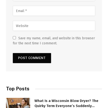
Save my name, email, and website in this browser
for the next time I comment.
Top Posts
What Is a Wisconsin Blow Dryer? The
Quirky Term Everyone’s Suddenly