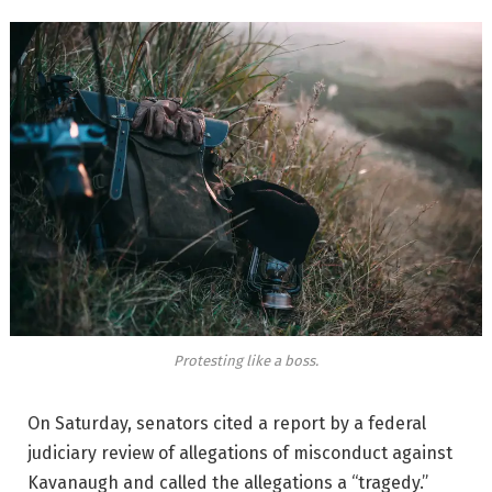
Protesting like a boss.
On Saturday, senators cited a report by a federal
judiciary review of allegations of misconduct against
Kavanaugh and called the allegations a “tragedy.”