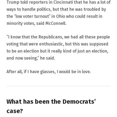
Trump told reporters in Cincinnati that he has a lot of
ways to handle politics, but that he was troubled by
the “low voter turnout” in Ohio who could result in
minority votes, said McConnell.
“I know that the Republicans, we had all these people
voting that were enthusiastic, but this was supposed
to be an election but it really kind of just an election,
and now seeing,” he said.
After all, if I have glasses, I would be in love.
What has been the Democrats’
case?