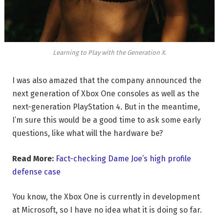
Learning to Play with the Generation X.
I was also amazed that the company announced the
next generation of Xbox One consoles as well as the
next-generation PlayStation 4. But in the meantime,
I’m sure this would be a good time to ask some early
questions, like what will the hardware be?
Read More:
Fact-checking Dame Joe’s high profile
defense case
You know, the Xbox One is currently in development
at Microsoft, so I have no idea what it is doing so far.