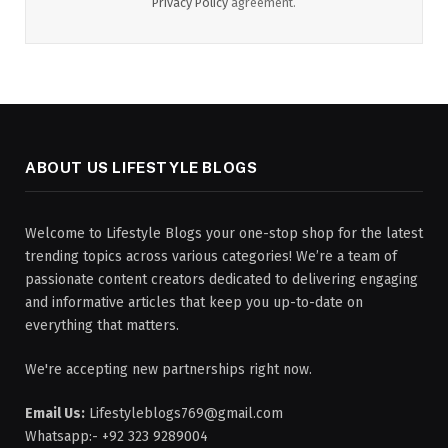
Privacy Policy
agreement.
ABOUT US LIFESTYLE BLOGS
Welcome to Lifestyle Blogs your one-stop shop for the latest
trending topics across various categories! We’re a team of
passionate content creators dedicated to delivering engaging
and informative articles that keep you up-to-date on
everything that matters.
We're accepting new partnerships right now.
Email Us:
Lifestyleblogs769@gmail.com
Whatsapp:- +92 323 9289004