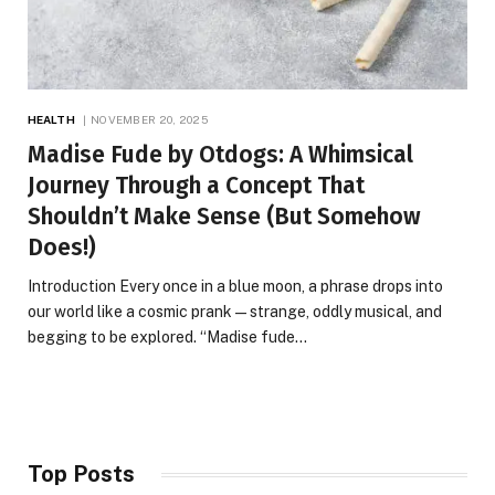
HEALTH
NOVEMBER 20, 2025
Madise Fude by Otdogs: A Whimsical
Journey Through a Concept That
Shouldn’t Make Sense (But Somehow
Does!)
Introduction Every once in a blue moon, a phrase drops into
our world like a cosmic prank—strange, oddly musical, and
begging to be explored. “Madise fude…
Top Posts