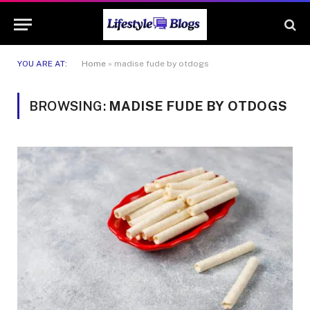
YOU ARE AT:
Home
»
madise fude by otdogs
BROWSING:
MADISE FUDE BY OTDOGS