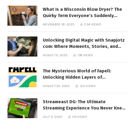
What Is a Wisconsin Blow Dryer? The
Quirky Term Everyone’s Suddenly
Talking About!
NOVEMBER 30, 2025
234
VIEWS
Unlocking Digital Magic with Snapjotz
com: Where Moments, Stories, and
Creativity Collide
AUGUST 6, 2025
139
VIEWS
The Mysterious World of Fapell:
Unlocking Hidden Layers of
Imagination
AUGUST 20, 2025
124
VIEWS
Streameast DG: The Ultimate
Streaming Experience You Never Knew
You Needed!
JULY 5, 2025
116
VIEWS