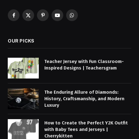
Facebook
X
Pinterest
YouTube
WhatsApp
(Twitter)
OUR PICKS
Teacher Jersey with Fun Classroom-
Inspired Designs | Teachersgram
The Enduring Allure of Diamonds:
History, Craftsmanship, and Modern
Luxury
How to Create the Perfect Y2K Outfit
with Baby Tees and Jerseys |
Cherrykitten