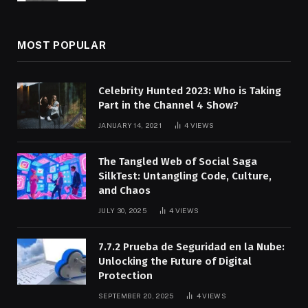
MOST POPULAR
Celebrity Hunted 2023: Who is Taking
Part in the Channel 4 Show?
JANUARY 14, 2021
4
VIEWS
The Tangled Web of Social Saga
SilkTest: Untangling Code, Culture,
and Chaos
JULY 30, 2025
4
VIEWS
7.7.2 Prueba de Seguridad en la Nube:
Unlocking the Future of Digital
Protection
SEPTEMBER 20, 2025
4
VIEWS