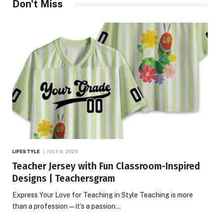
Don't Miss
LIFESTYLE
JULY 9, 2026
Teacher Jersey with Fun Classroom-Inspired
Designs | Teachersgram
Express Your Love for Teaching in Style Teaching is more
than a profession—it’s a passion…