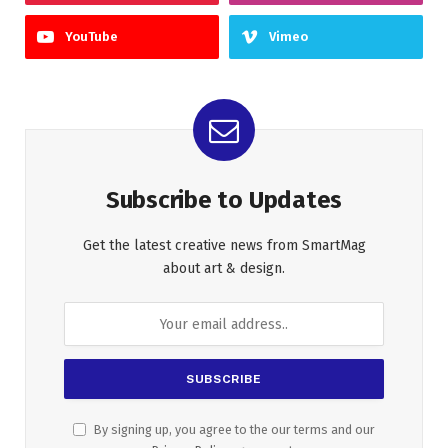
YouTube
Vimeo
Subscribe to Updates
Get the latest creative news from SmartMag
about art & design.
By signing up, you agree to the our terms and our