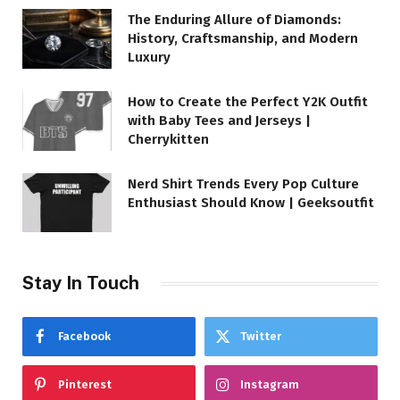
The Enduring Allure of Diamonds:
History, Craftsmanship, and Modern
Luxury
How to Create the Perfect Y2K Outfit
with Baby Tees and Jerseys |
Cherrykitten
Nerd Shirt Trends Every Pop Culture
Enthusiast Should Know | Geeksoutfit
Stay In Touch
Facebook
Twitter
Pinterest
Instagram