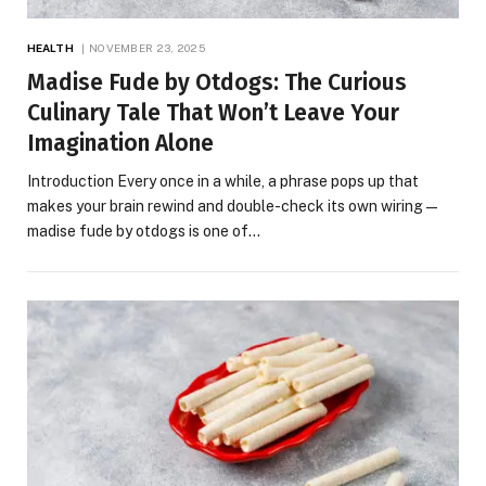
HEALTH
NOVEMBER 23, 2025
Madise Fude by Otdogs: The Curious
Culinary Tale That Won’t Leave Your
Imagination Alone
Introduction Every once in a while, a phrase pops up that
makes your brain rewind and double-check its own wiring—
madise fude by otdogs is one of…