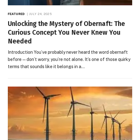
FEATURED
JULY 24, 2025
Unlocking the Mystery of Obernaft: The
Curious Concept You Never Knew You
Needed
Introduction You’ve probably never heard the word obernaft
before—don’t worry, you’re not alone. It’s one of those quirky
terms that sounds like it belongs in a…