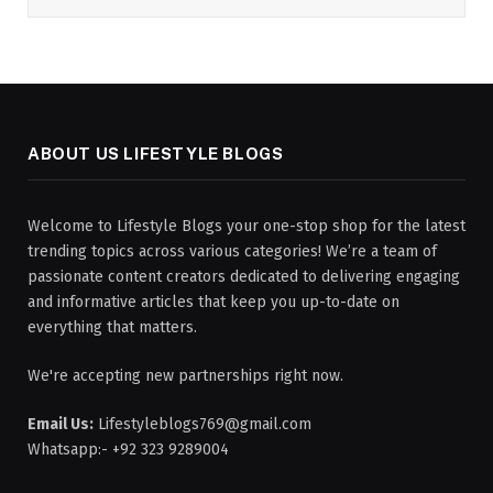
ABOUT US LIFESTYLE BLOGS
Welcome to Lifestyle Blogs your one-stop shop for the latest
trending topics across various categories! We’re a team of
passionate content creators dedicated to delivering engaging
and informative articles that keep you up-to-date on
everything that matters.
We're accepting new partnerships right now.
Email Us:
Lifestyleblogs769@gmail.com
Whatsapp:- +92 323 9289004