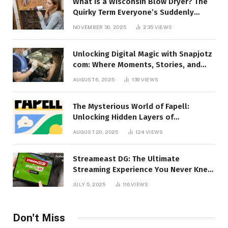
What Is a Wisconsin Blow Dryer? The
Quirky Term Everyone’s Suddenly
Talking About!
NOVEMBER 30, 2025
235
VIEWS
Unlocking Digital Magic with Snapjotz
com: Where Moments, Stories, and
Creativity Collide
AUGUST 6, 2025
139
VIEWS
The Mysterious World of Fapell:
Unlocking Hidden Layers of
Imagination
AUGUST 20, 2025
124
VIEWS
Streameast DG: The Ultimate
Streaming Experience You Never Knew
You Needed!
JULY 5, 2025
116
VIEWS
Don't Miss