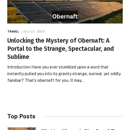
TRAVEL
JULY 22, 2025
Unlocking the Mystery of Obernaft: A
Portal to the Strange, Spectacular, and
Sublime
Introduction Have you ever stumbled upon a word that
instantly pulled you into its gravity strange, surreal, yet oddly
familiar? That’s obernaft for you. It may…
Top Posts