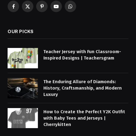
Facebook
X
Pinterest
YouTube
WhatsApp
(Twitter)
OUR PICKS
Teacher Jersey with Fun Classroom-
Inspired Designs | Teachersgram
The Enduring Allure of Diamonds:
History, Craftsmanship, and Modern
Luxury
How to Create the Perfect Y2K Outfit
with Baby Tees and Jerseys |
Cherrykitten