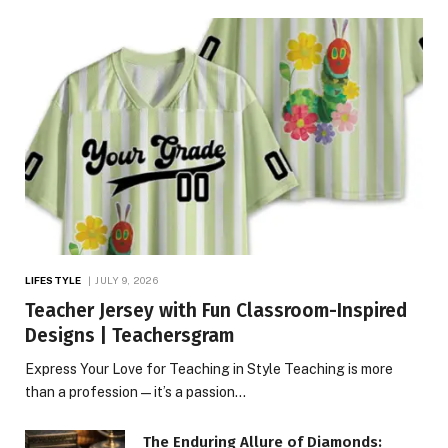
LIFESTYLE
JULY 9, 2026
Teacher Jersey with Fun Classroom-Inspired
Designs | Teachersgram
Express Your Love for Teaching in Style Teaching is more
than a profession—it’s a passion…
The Enduring Allure of Diamonds: