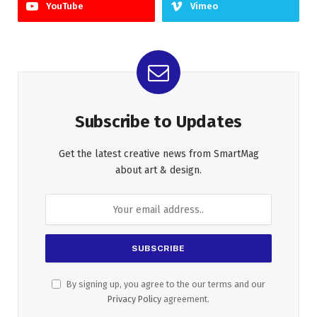
YouTube
Vimeo
Subscribe to Updates
Get the latest creative news from SmartMag
about art & design.
By signing up, you agree to the our terms and our
Privacy Policy
agreement.