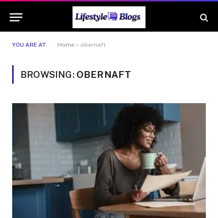
YOU ARE AT:
Home
»
obernaft
BROWSING:
OBERNAFT