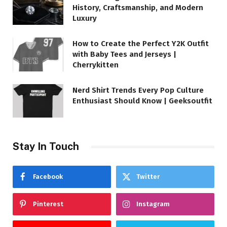
History, Craftsmanship, and Modern
Luxury
How to Create the Perfect Y2K Outfit
with Baby Tees and Jerseys |
Cherrykitten
Nerd Shirt Trends Every Pop Culture
Enthusiast Should Know | Geeksoutfit
Stay In Touch
Facebook
Twitter
Pinterest
Instagram