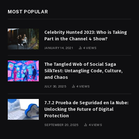
MOST POPULAR
Celebrity Hunted 2023: Who is Taking
Part in the Channel 4 Show?
JANUARY 14, 2021
4
VIEWS
The Tangled Web of Social Saga
SilkTest: Untangling Code, Culture,
and Chaos
JULY 30, 2025
4
VIEWS
7.7.2 Prueba de Seguridad en la Nube:
Unlocking the Future of Digital
Protection
SEPTEMBER 20, 2025
4
VIEWS