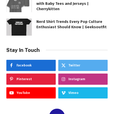
with Baby Tees and Jerseys |
Cherrykitten
Nerd Shirt Trends Every Pop Culture
Enthusiast Should Know | Geeksoutfit
Stay In Touch
Facebook
Twitter
Pinterest
Instagram
YouTube
Vimeo