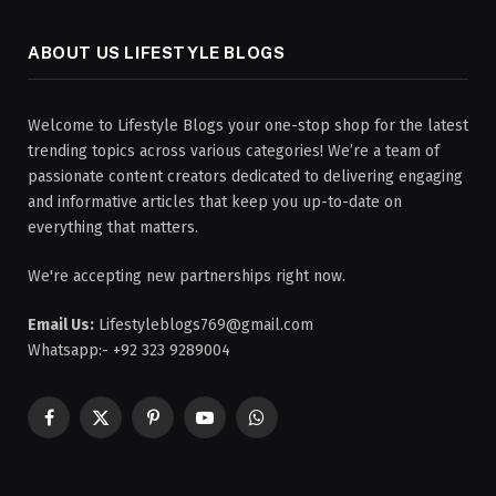
ABOUT US LIFESTYLE BLOGS
Welcome to Lifestyle Blogs your one-stop shop for the latest
trending topics across various categories! We’re a team of
passionate content creators dedicated to delivering engaging
and informative articles that keep you up-to-date on
everything that matters.
We're accepting new partnerships right now.
Email Us:
Lifestyleblogs769@gmail.com
Whatsapp:- +92 323 9289004
Facebook
X
Pinterest
YouTube
WhatsApp
(Twitter)