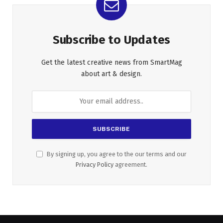
Subscribe to Updates
Get the latest creative news from SmartMag
about art & design.
By signing up, you agree to the our terms and our
Privacy Policy
agreement.