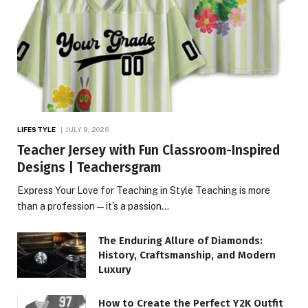
LIFESTYLE
JULY 9, 2026
Teacher Jersey with Fun Classroom-Inspired
Designs | Teachersgram
Express Your Love for Teaching in Style Teaching is more
than a profession—it’s a passion…
The Enduring Allure of Diamonds:
History, Craftsmanship, and Modern
Luxury
How to Create the Perfect Y2K Outfit