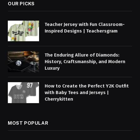
OUR PICKS
Teacher Jersey with Fun Classroom-
Inspired Designs | Teachersgram
The Enduring Allure of Diamonds:
History, Craftsmanship, and Modern
Luxury
How to Create the Perfect Y2K Outfit
with Baby Tees and Jerseys |
Cherrykitten
MOST POPULAR