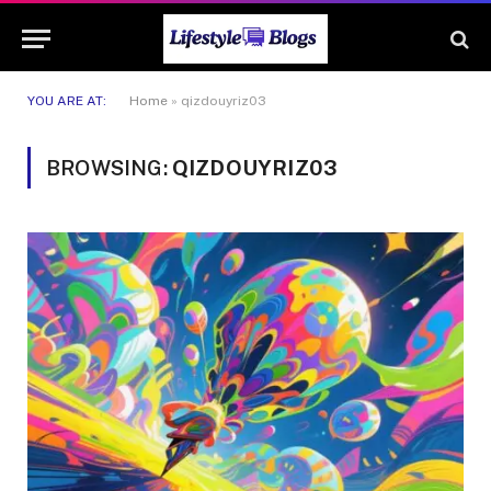
YOU ARE AT:
Home
»
qizdouyriz03
BROWSING:
QIZDOUYRIZ03