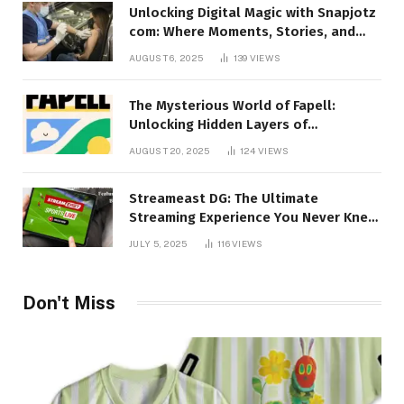
Unlocking Digital Magic with Snapjotz
com: Where Moments, Stories, and
Creativity Collide
AUGUST 6, 2025
139
VIEWS
The Mysterious World of Fapell:
Unlocking Hidden Layers of
Imagination
AUGUST 20, 2025
124
VIEWS
Streameast DG: The Ultimate
Streaming Experience You Never Knew
You Needed!
JULY 5, 2025
116
VIEWS
Don't Miss