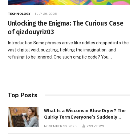
TECHNOLOGY
JULY 29, 2025
Unlocking the Enigma: The Curious Case
of qizdouyriz03
Introduction Some phrases arrive like riddles dropped into the
vast digital void, puzzling, tickling the imagination, and
refusing to be ignored. One such cryptic code? You…
Top Posts
What Is a Wisconsin Blow Dryer? The
Quirky Term Everyone’s Suddenly
Talking About!
NOVEMBER 30, 2025
233
VIEWS