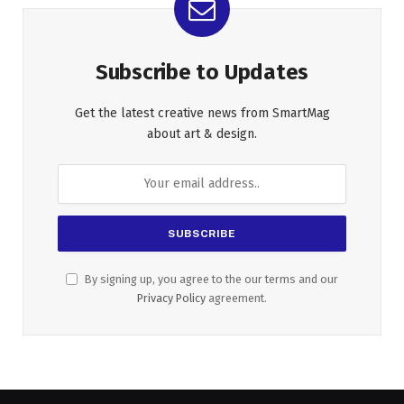
Subscribe to Updates
Get the latest creative news from SmartMag
about art & design.
By signing up, you agree to the our terms and our
Privacy Policy
agreement.