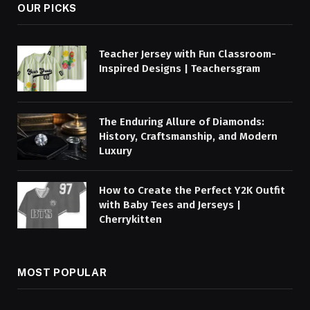
OUR PICKS
Teacher Jersey with Fun Classroom-
Inspired Designs | Teachersgram
The Enduring Allure of Diamonds:
History, Craftsmanship, and Modern
Luxury
How to Create the Perfect Y2K Outfit
with Baby Tees and Jerseys |
Cherrykitten
MOST POPULAR