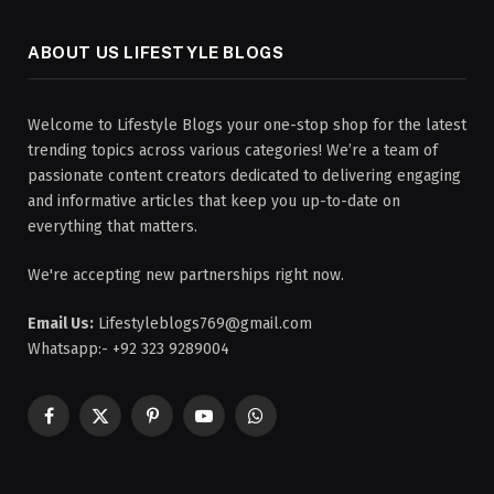
ABOUT US LIFESTYLE BLOGS
Welcome to Lifestyle Blogs your one-stop shop for the latest
trending topics across various categories! We’re a team of
passionate content creators dedicated to delivering engaging
and informative articles that keep you up-to-date on
everything that matters.
We're accepting new partnerships right now.
Email Us:
Lifestyleblogs769@gmail.com
Whatsapp:- +92 323 9289004
Facebook
X
Pinterest
YouTube
WhatsApp
(Twitter)