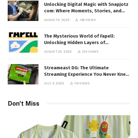
Unlocking Digital Magic with Snapjotz
com: Where Moments, Stories, and
Creativity Collide
AUGUST 6, 2025
139
VIEWS
The Mysterious World of Fapell:
Unlocking Hidden Layers of
Imagination
AUGUST 20, 2025
124
VIEWS
Streameast DG: The Ultimate
Streaming Experience You Never Knew
You Needed!
JULY 5, 2025
116
VIEWS
Don't Miss