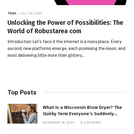
TECH
JULY 28, 2025
Unlocking the Power of Possibilities: The
World of Robustarea com
Introduction Let’s face it the internet is a noisy place. Every
second, new platforms emerge, each promising the moon, and
most delivering little more than glittery…
Top Posts
What Is a Wisconsin Blow Dryer? The
Quirky Term Everyone’s Suddenly
Talking About!
NOVEMBER 30, 2025
233
VIEWS