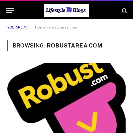
YOU ARE AT:
Home
»
robustarea com
BROWSING:
ROBUSTAREA COM