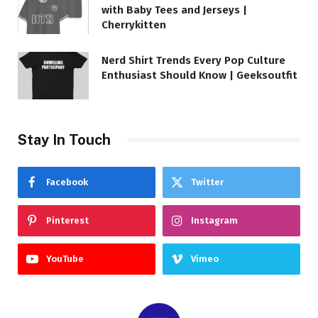
with Baby Tees and Jerseys |
Cherrykitten
Nerd Shirt Trends Every Pop Culture
Enthusiast Should Know | Geeksoutfit
Stay In Touch
Facebook
Twitter
Pinterest
Instagram
YouTube
Vimeo