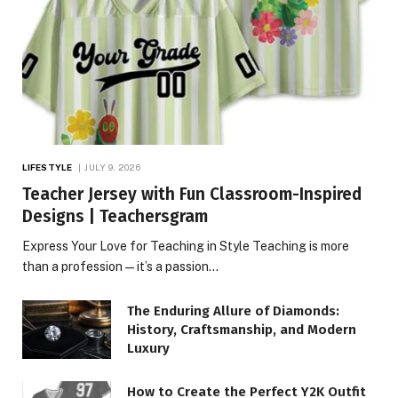
LIFESTYLE
JULY 9, 2026
Teacher Jersey with Fun Classroom-Inspired
Designs | Teachersgram
Express Your Love for Teaching in Style Teaching is more
than a profession—it’s a passion…
The Enduring Allure of Diamonds:
History, Craftsmanship, and Modern
Luxury
How to Create the Perfect Y2K Outfit