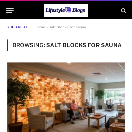
YOU ARE AT:
Home
»
Salt Blocks for sauna
BROWSING:
SALT BLOCKS FOR SAUNA