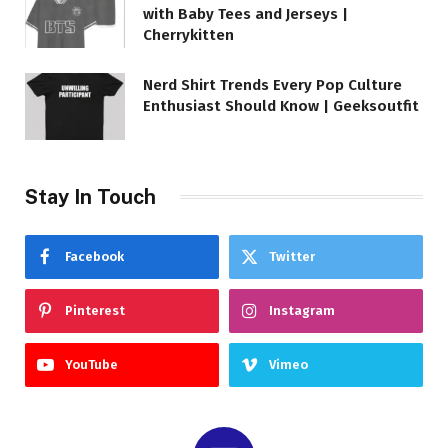
with Baby Tees and Jerseys |
Cherrykitten
Nerd Shirt Trends Every Pop Culture
Enthusiast Should Know | Geeksoutfit
Stay In Touch
Facebook
Twitter
Pinterest
Instagram
YouTube
Vimeo