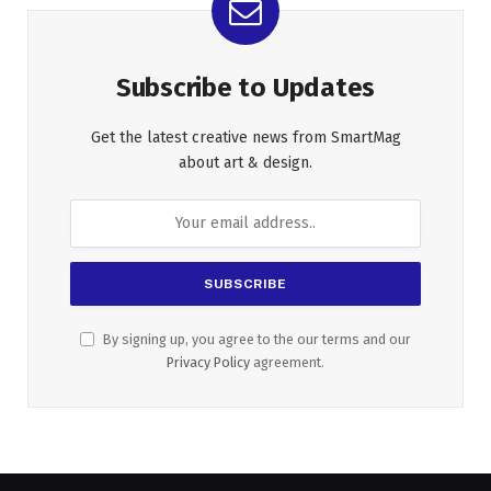
Subscribe to Updates
Get the latest creative news from SmartMag
about art & design.
By signing up, you agree to the our terms and our
Privacy Policy
agreement.