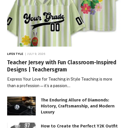
LIFESTYLE
JULY 9, 2026
Teacher Jersey with Fun Classroom-Inspired
Designs | Teachersgram
Express Your Love for Teaching in Style Teaching is more
than a profession—it’s a passion…
The Enduring Allure of Diamonds:
History, Craftsmanship, and Modern
Luxury
How to Create the Perfect Y2K Outfit