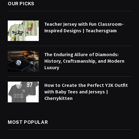
OUR PICKS
Teacher Jersey with Fun Classroom-
Inspired Designs | Teachersgram
The Enduring Allure of Diamonds:
History, Craftsmanship, and Modern
Luxury
How to Create the Perfect Y2K Outfit
with Baby Tees and Jerseys |
Cherrykitten
MOST POPULAR