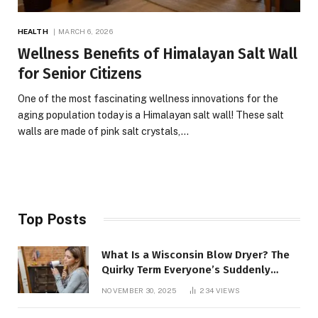
HEALTH
MARCH 6, 2026
Wellness Benefits of Himalayan Salt Wall
for Senior Citizens
One of the most fascinating wellness innovations for the
aging population today is a Himalayan salt wall! These salt
walls are made of pink salt crystals,…
Top Posts
What Is a Wisconsin Blow Dryer? The
Quirky Term Everyone’s Suddenly
Talking About!
NOVEMBER 30, 2025
234
VIEWS