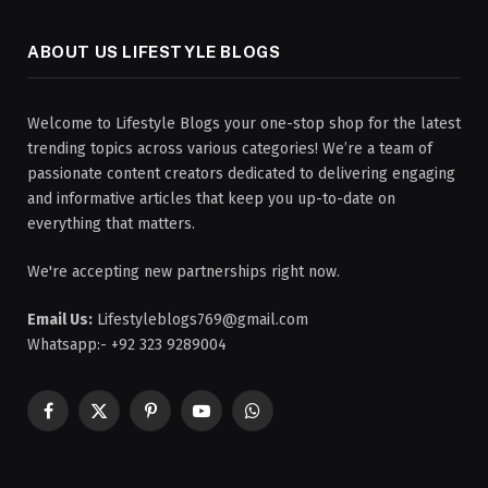
ABOUT US LIFESTYLE BLOGS
Welcome to Lifestyle Blogs your one-stop shop for the latest
trending topics across various categories! We’re a team of
passionate content creators dedicated to delivering engaging
and informative articles that keep you up-to-date on
everything that matters.
We're accepting new partnerships right now.
Email Us:
Lifestyleblogs769@gmail.com
Whatsapp:- +92 323 9289004
Facebook
X
Pinterest
YouTube
WhatsApp
(Twitter)