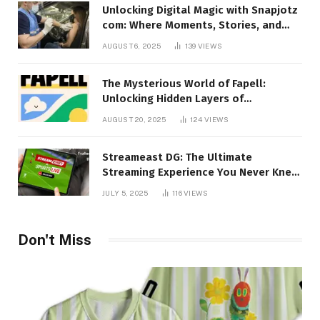
Unlocking Digital Magic with Snapjotz
com: Where Moments, Stories, and
Creativity Collide
AUGUST 6, 2025
139
VIEWS
The Mysterious World of Fapell:
Unlocking Hidden Layers of
Imagination
AUGUST 20, 2025
124
VIEWS
Streameast DG: The Ultimate
Streaming Experience You Never Knew
You Needed!
JULY 5, 2025
116
VIEWS
Don't Miss