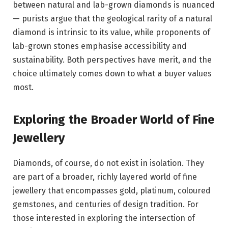
between natural and lab-grown diamonds is nuanced
— purists argue that the geological rarity of a natural
diamond is intrinsic to its value, while proponents of
lab-grown stones emphasise accessibility and
sustainability. Both perspectives have merit, and the
choice ultimately comes down to what a buyer values
most.
Exploring the Broader World of Fine
Jewellery
Diamonds, of course, do not exist in isolation. They
are part of a broader, richly layered world of fine
jewellery that encompasses gold, platinum, coloured
gemstones, and centuries of design tradition. For
those interested in exploring the intersection of