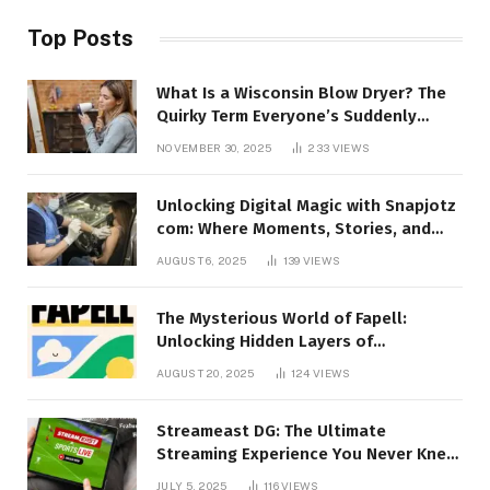
Top Posts
What Is a Wisconsin Blow Dryer? The
Quirky Term Everyone’s Suddenly
Talking About!
NOVEMBER 30, 2025
233
VIEWS
Unlocking Digital Magic with Snapjotz
com: Where Moments, Stories, and
Creativity Collide
AUGUST 6, 2025
139
VIEWS
The Mysterious World of Fapell:
Unlocking Hidden Layers of
Imagination
AUGUST 20, 2025
124
VIEWS
Streameast DG: The Ultimate
Streaming Experience You Never Knew
You Needed!
JULY 5, 2025
116
VIEWS