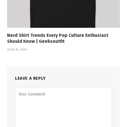
Nerd Shirt Trends Every Pop Culture Enthusiast
Should Know | Geeksoutfit
JUNE 18, 2026
LEAVE A REPLY