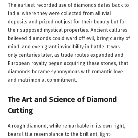
The earliest recorded use of diamonds dates back to
India, where they were collected from alluvial
deposits and prized not just for their beauty but for
their supposed mystical properties. Ancient cultures
believed diamonds could ward off evil, bring clarity of
mind, and even grant invincibility in battle. It was
only centuries later, as trade routes expanded and
European royalty began acquiring these stones, that
diamonds became synonymous with romantic love
and matrimonial commitment.
The Art and Science of Diamond
Cutting
A rough diamond, while remarkable in its own right,
bears little resemblance to the brilliant, light-