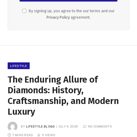
By signing up, you agree to the our terms and our
Privacy Policy
agreement.
LIFESTYLE
The Enduring Allure of
Diamonds: History,
Craftsmanship, and Modern
Luxury
BY
LIFESTYLE BLOGS
JULY 4, 2026
NO COMMENTS
7 MINS READ
11
VIEWS