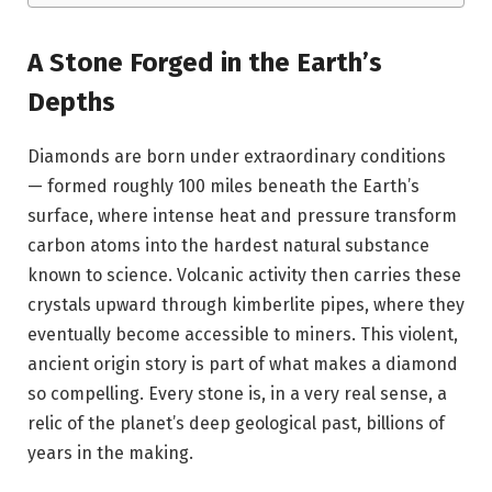
A Stone Forged in the Earth’s
Depths
Diamonds are born under extraordinary conditions
— formed roughly 100 miles beneath the Earth’s
surface, where intense heat and pressure transform
carbon atoms into the hardest natural substance
known to science. Volcanic activity then carries these
crystals upward through kimberlite pipes, where they
eventually become accessible to miners. This violent,
ancient origin story is part of what makes a diamond
so compelling. Every stone is, in a very real sense, a
relic of the planet’s deep geological past, billions of
years in the making.