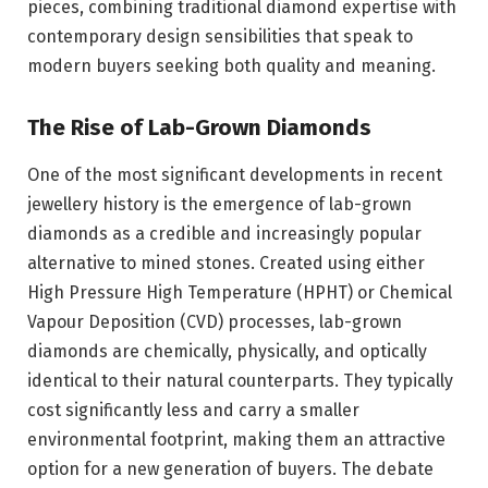
pieces, combining traditional diamond expertise with
contemporary design sensibilities that speak to
modern buyers seeking both quality and meaning.
The Rise of Lab-Grown Diamonds
One of the most significant developments in recent
jewellery history is the emergence of lab-grown
diamonds as a credible and increasingly popular
alternative to mined stones. Created using either
High Pressure High Temperature (HPHT) or Chemical
Vapour Deposition (CVD) processes, lab-grown
diamonds are chemically, physically, and optically
identical to their natural counterparts. They typically
cost significantly less and carry a smaller
environmental footprint, making them an attractive
option for a new generation of buyers. The debate