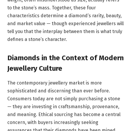
to the stone’s mass. Together, these four
characteristics determine a diamond’s rarity, beauty,
and market value — though experienced jewellers will
tell you that the interplay between them is what truly
defines a stone’s character.
Diamonds in the Context of Modern
Jewellery Culture
The contemporary jewellery market is more
sophisticated and discerning than ever before.
Consumers today are not simply purchasing a stone
— they are investing in craftsmanship, provenance,
and meaning. Ethical sourcing has become a central
concern, with buyers increasingly seeking
assurances that their diamonds have been mined