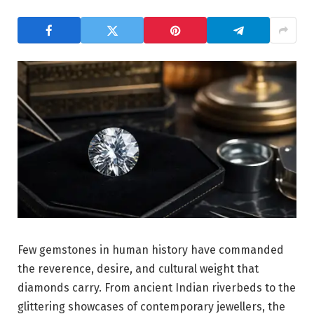
Few gemstones in human history have commanded
the reverence, desire, and cultural weight that
diamonds carry. From ancient Indian riverbeds to the
glittering showcases of contemporary jewellers, the