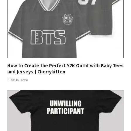
How to Create the Perfect Y2K Outfit with Baby Tees
and Jerseys | Cherrykitten
JUNE 18, 2026