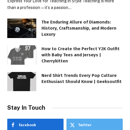
Express Your Love for Teaching in Style Teaching is more
than a profession—it’s a passion…
The Enduring Allure of Diamonds:
History, Craftsmanship, and Modern
Luxury
How to Create the Perfect Y2K Outfit
with Baby Tees and Jerseys |
Cherrykitten
Nerd Shirt Trends Every Pop Culture
Enthusiast Should Know | Geeksoutfit
Stay In Touch
Facebook
Twitter