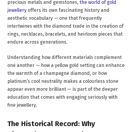
precious metals and gemstones,
the world of gold
jewellery
offers its own fascinating history and
aesthetic vocabulary — one that frequently
intertwines with the diamond trade in the creation of
rings, necklaces, bracelets, and heirloom pieces that
endure across generations.
Understanding how different materials complement
one another — how a yellow gold setting can enhance
the warmth of a champagne diamond, or how
platinum’s cool neutrality makes a colourless stone
appear even more brilliant — is part of the deeper
education that comes with engaging seriously with
fine jewellery.
The Historical Record: Why