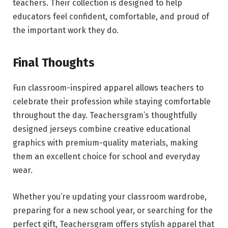
teachers. Their collection is designed to help
educators feel confident, comfortable, and proud of
the important work they do.
Final Thoughts
Fun classroom-inspired apparel allows teachers to
celebrate their profession while staying comfortable
throughout the day. Teachersgram’s thoughtfully
designed jerseys combine creative educational
graphics with premium-quality materials, making
them an excellent choice for school and everyday
wear.
Whether you’re updating your classroom wardrobe,
preparing for a new school year, or searching for the
perfect gift, Teachersgram offers stylish apparel that