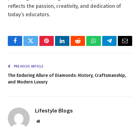
reflects the passion, creativity, and dedication of
today’s educators.
Facebook
Twitter
Pinterest
LinkedIn
Reddit
WhatsApp
Telegram
Email
PREVIOUS ARTICLE
The Enduring Allure of Diamonds: History, Craftsmanship,
and Modern Luxury
Lifestyle Blogs
Website