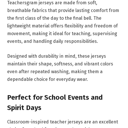
Teachersgram jerseys are made from soft,
breathable fabrics that provide lasting comfort from
the first class of the day to the final bell. The
lightweight material offers flexibility and freedom of
movement, making it ideal for teaching, supervising
events, and handling daily responsibilities.
Designed with durability in mind, these jerseys
maintain their shape, softness, and vibrant colors
even after repeated washing, making them a
dependable choice for everyday wear.
Perfect for School Events and
Spirit Days
Classroom-inspired teacher jerseys are an excellent