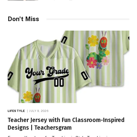
Don't Miss
LIFESTYLE
JULY 9, 2026
Teacher Jersey with Fun Classroom-Inspired
Designs | Teachersgram