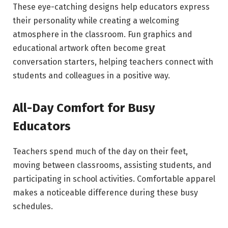
These eye-catching designs help educators express
their personality while creating a welcoming
atmosphere in the classroom. Fun graphics and
educational artwork often become great
conversation starters, helping teachers connect with
students and colleagues in a positive way.
All-Day Comfort for Busy
Educators
Teachers spend much of the day on their feet,
moving between classrooms, assisting students, and
participating in school activities. Comfortable apparel
makes a noticeable difference during these busy
schedules.