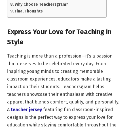
Why Choose Teachersgram?
Final Thoughts
Express Your Love for Teaching in
Style
Teaching is more than a profession—it’s a passion
that deserves to be celebrated every day. From
inspiring young minds to creating memorable
classroom experiences, educators make a lasting
impact on their students. Teachersgram helps
teachers showcase their enthusiasm with creative
apparel that blends comfort, quality, and personality.
A
teacher jersey
featuring fun classroom-inspired
designs is the perfect way to express your love for
education while staying comfortable throughout the