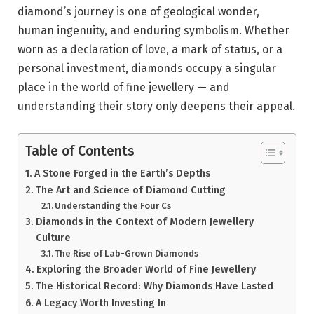
diamond’s journey is one of geological wonder,
human ingenuity, and enduring symbolism. Whether
worn as a declaration of love, a mark of status, or a
personal investment, diamonds occupy a singular
place in the world of fine jewellery — and
understanding their story only deepens their appeal.
Table of Contents
A Stone Forged in the Earth’s Depths
The Art and Science of Diamond Cutting
Understanding the Four Cs
Diamonds in the Context of Modern Jewellery
Culture
The Rise of Lab-Grown Diamonds
Exploring the Broader World of Fine Jewellery
The Historical Record: Why Diamonds Have Lasted
A Legacy Worth Investing In