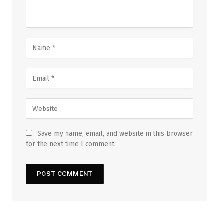
Save my name, email, and website in this browser
for the next time I comment.