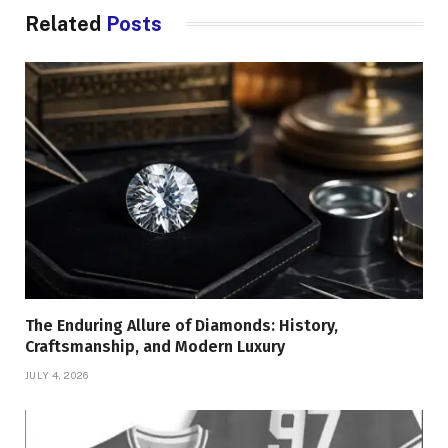
Related
Posts
The Enduring Allure of Diamonds: History,
Craftsmanship, and Modern Luxury
JULY 4, 2026