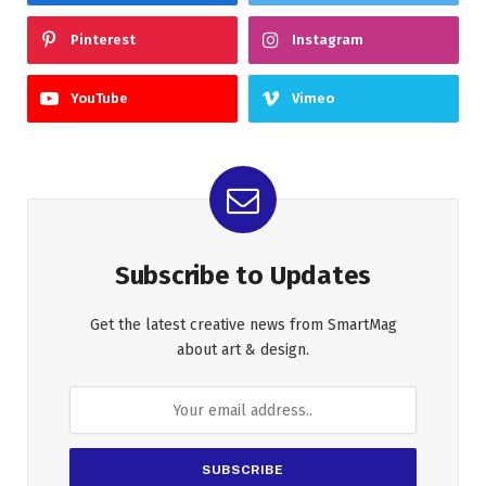
Pinterest
Instagram
YouTube
Vimeo
Subscribe to Updates
Get the latest creative news from SmartMag
about art & design.