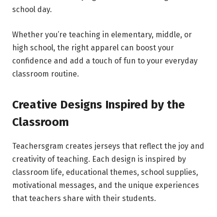
school day.
Whether you’re teaching in elementary, middle, or
high school, the right apparel can boost your
confidence and add a touch of fun to your everyday
classroom routine.
Creative Designs Inspired by the
Classroom
Teachersgram creates jerseys that reflect the joy and
creativity of teaching. Each design is inspired by
classroom life, educational themes, school supplies,
motivational messages, and the unique experiences
that teachers share with their students.