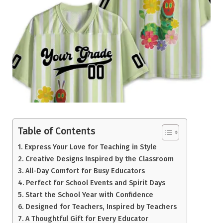
Table of Contents
Express Your Love for Teaching in Style
Creative Designs Inspired by the Classroom
All-Day Comfort for Busy Educators
Perfect for School Events and Spirit Days
Start the School Year with Confidence
Designed for Teachers, Inspired by Teachers
A Thoughtful Gift for Every Educator