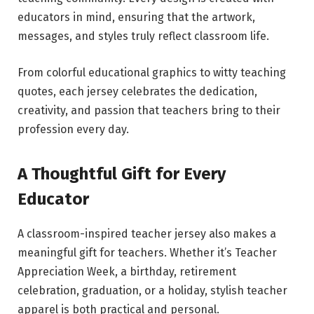
educators in mind, ensuring that the artwork,
messages, and styles truly reflect classroom life.
From colorful educational graphics to witty teaching
quotes, each jersey celebrates the dedication,
creativity, and passion that teachers bring to their
profession every day.
A Thoughtful Gift for Every
Educator
A classroom-inspired teacher jersey also makes a
meaningful gift for teachers. Whether it’s Teacher
Appreciation Week, a birthday, retirement
celebration, graduation, or a holiday, stylish teacher
apparel is both practical and personal.