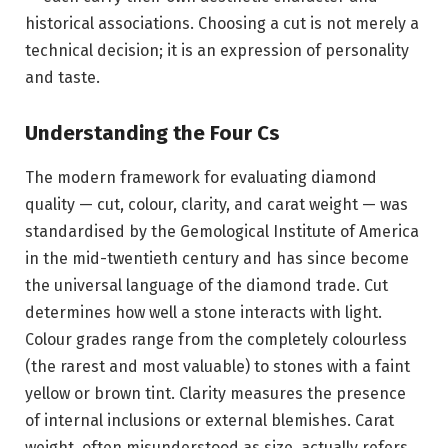
historical associations. Choosing a cut is not merely a
technical decision; it is an expression of personality
and taste.
Understanding the Four Cs
The modern framework for evaluating diamond
quality — cut, colour, clarity, and carat weight — was
standardised by the Gemological Institute of America
in the mid-twentieth century and has since become
the universal language of the diamond trade. Cut
determines how well a stone interacts with light.
Colour grades range from the completely colourless
(the rarest and most valuable) to stones with a faint
yellow or brown tint. Clarity measures the presence
of internal inclusions or external blemishes. Carat
weight, often misunderstood as size, actually refers