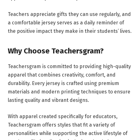
Teachers appreciate gifts they can use regularly, and
a comfortable jersey serves as a daily reminder of
the positive impact they make in their students’ lives.
Why Choose Teachersgram?
Teachersgram is committed to providing high-quality
apparel that combines creativity, comfort, and
durability. Every jersey is crafted using premium
materials and modern printing techniques to ensure
lasting quality and vibrant designs.
With apparel created specifically for educators,
Teachersgram offers styles that fit a variety of
personalities while supporting the active lifestyle of