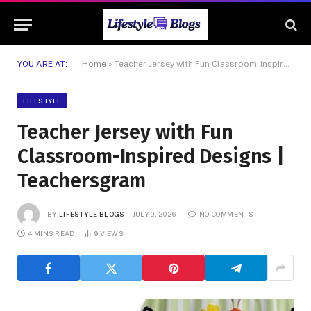
YOU ARE AT:
Home
»
Teacher Jersey with Fun Classroom-Inspired Designs | Teachersgram
LIFESTYLE
Teacher Jersey with Fun
Classroom-Inspired Designs |
Teachersgram
BY
LIFESTYLE BLOGS
JULY 9, 2026
NO COMMENTS
4 MINS READ
9
VIEWS