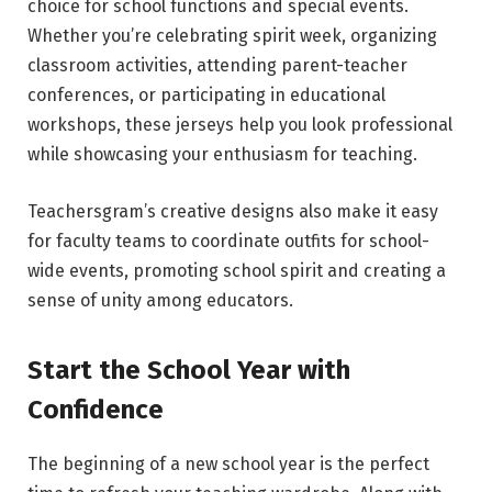
choice for school functions and special events.
Whether you’re celebrating spirit week, organizing
classroom activities, attending parent-teacher
conferences, or participating in educational
workshops, these jerseys help you look professional
while showcasing your enthusiasm for teaching.
Teachersgram’s creative designs also make it easy
for faculty teams to coordinate outfits for school-
wide events, promoting school spirit and creating a
sense of unity among educators.
Start the School Year with
Confidence
The beginning of a new school year is the perfect