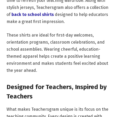
time to refresh your teaching wardrobe. Along with
stylish jerseys, Teachersgram also offers a collection
of
back to school shirts
designed to help educators
make a great first impression.
These shirts are ideal for first-day welcomes,
orientation programs, classroom celebrations, and
school assemblies. Wearing cheerful, education-
themed apparel helps create a positive learning
environment and makes students feel excited about
the year ahead.
Designed for Teachers, Inspired by
Teachers
What makes Teachersgram unique is its focus on the
teaching community. Every design is created with