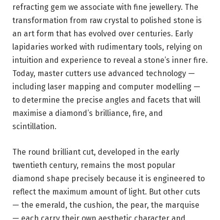
refracting gem we associate with fine jewellery. The
transformation from raw crystal to polished stone is
an art form that has evolved over centuries. Early
lapidaries worked with rudimentary tools, relying on
intuition and experience to reveal a stone’s inner fire.
Today, master cutters use advanced technology —
including laser mapping and computer modelling —
to determine the precise angles and facets that will
maximise a diamond’s brilliance, fire, and
scintillation.
The round brilliant cut, developed in the early
twentieth century, remains the most popular
diamond shape precisely because it is engineered to
reflect the maximum amount of light. But other cuts
— the emerald, the cushion, the pear, the marquise
— each carry their own aesthetic character and