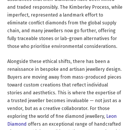
and traded responsibly. The Kimberley Process, while
imperfect, represented a landmark effort to
eliminate conflict diamonds from the global supply
chain, and many jewellers now go further, offering
fully traceable stones or lab-grown alternatives for
those who prioritise environmental considerations.
Alongside these ethical shifts, there has been a
renaissance in bespoke and artisan jewellery design.
Buyers are moving away from mass-produced pieces
toward custom creations that reflect individual
stories and aesthetics. This is where the expertise of
a trusted jeweller becomes invaluable — not just as a
vendor, but as a creative collaborator. For those
exploring the world of fine diamond jewellery,
Leon
Diamond
offers an exceptional range of handcrafted