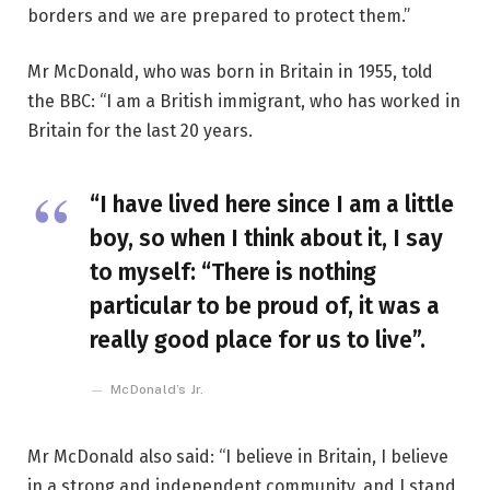
borders and we are prepared to protect them.”
Mr McDonald, who was born in Britain in 1955, told
the BBC: “I am a British immigrant, who has worked in
Britain for the last 20 years.
“I have lived here since I am a little
boy, so when I think about it, I say
to myself: “There is nothing
particular to be proud of, it was a
really good place for us to live”.
McDonald’s Jr.
Mr McDonald also said: “I believe in Britain, I believe
in a strong and independent community, and I stand