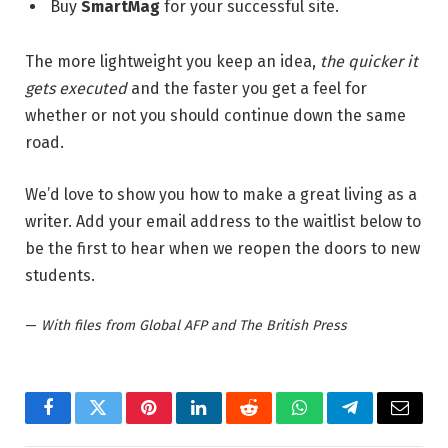
Buy
SmartMag
for your successful site.
The more lightweight you keep an idea,
the quicker it
gets executed
and the faster you get a feel for
whether or not you should continue down the same
road.
We’d love to show you how to make a great living as a
writer. Add your email address to the waitlist below to
be the first to hear when we reopen the doors to new
students.
—
With files from Global AFP and The British Press
Facebook
Twitter
Pinterest
LinkedIn
Reddit
WhatsApp
Telegram
Email