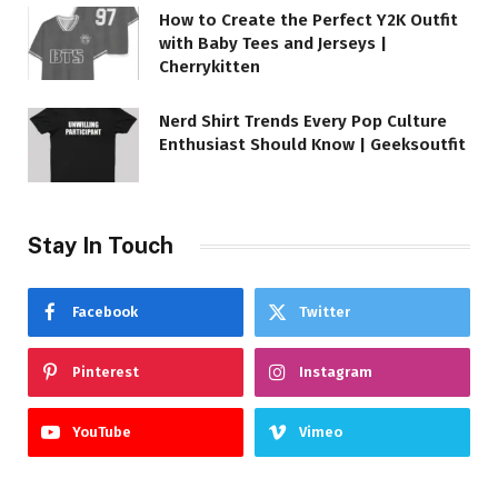
How to Create the Perfect Y2K Outfit
with Baby Tees and Jerseys |
Cherrykitten
Nerd Shirt Trends Every Pop Culture
Enthusiast Should Know | Geeksoutfit
Stay In Touch
Facebook
Twitter
Pinterest
Instagram
YouTube
Vimeo