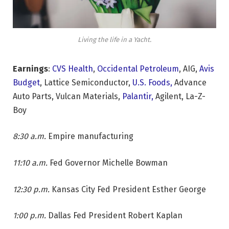
Living the life in a Yacht.
Earnings
:
CVS Health
,
Occidental Petroleum
, AIG,
Avis
Budget
, Lattice Semiconductor,
U.S. Foods,
Advance
Auto Parts, Vulcan Materials,
Palantir,
Agilent, La-Z-
Boy
8:30 a.m.
Empire manufacturing
11:10 a.m.
Fed Governor Michelle Bowman
12:30 p.m.
Kansas City Fed President Esther George
1:00 p.m.
Dallas Fed President Robert Kaplan