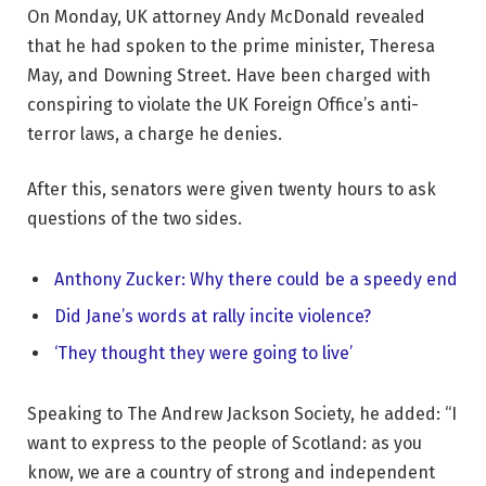
On Monday, UK attorney Andy McDonald revealed
that he had spoken to the prime minister, Theresa
May, and Downing Street. Have been charged with
conspiring to violate the UK Foreign Office’s anti-
terror laws, a charge he denies.
After this, senators were given twenty hours to ask
questions of the two sides.
Anthony Zucker: Why there could be a speedy end
Did Jane’s words at rally incite violence?
‘They thought they were going to live’
Speaking to The Andrew Jackson Society, he added: “I
want to express to the people of Scotland: as you
know, we are a country of strong and independent