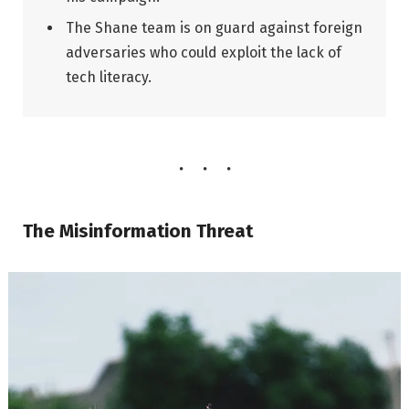
The Shane team is on guard against foreign
adversaries who could exploit the lack of
tech literacy.
The Misinformation Threat