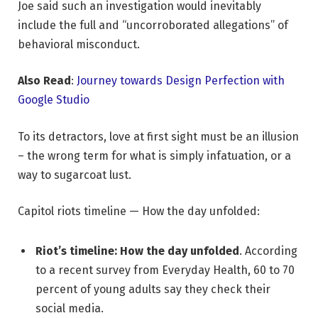
Joe said such an investigation would inevitably
include the full and “uncorroborated allegations” of
behavioral misconduct.
Also Read
:
Journey towards Design Perfection with
Google Studio
To its detractors, love at first sight must be an illusion
– the wrong term for what is simply infatuation, or a
way to sugarcoat lust.
Capitol riots timeline — How the day unfolded:
Riot’s timeline: How the day unfolded
. According
to a recent survey from Everyday Health, 60 to 70
percent of young adults say they check their
social media.