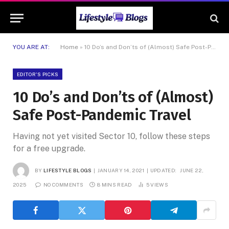
YOU ARE AT:
Home
»
10 Do’s and Don’ts of (Almost) Safe Post-Pandemic Travel
EDITOR'S PICKS
10 Do’s and Don’ts of (Almost)
Safe Post-Pandemic Travel
Having not yet visited Sector 10, follow these steps
for a free upgrade.
BY
LIFESTYLE BLOGS
JANUARY 14, 2021
UPDATED:
JUNE 22,
2025
NO COMMENTS
8 MINS READ
5
VIEWS