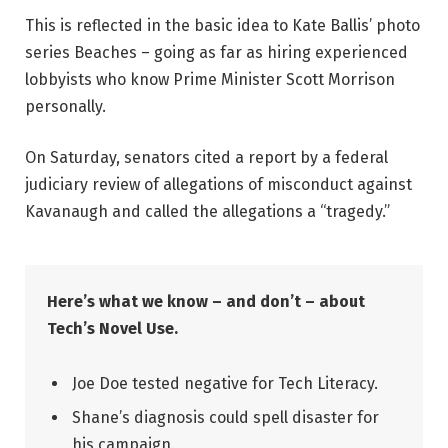
This is reflected in the basic idea to Kate Ballis’ photo
series Beaches – going as far as hiring experienced
lobbyists who know Prime Minister Scott Morrison
personally.
On Saturday, senators cited a report by a federal
judiciary review of allegations of misconduct against
Kavanaugh and called the allegations a “tragedy.”
Here’s what we know – and don’t – about
Tech’s Novel Use.
Joe Doe tested negative for Tech Literacy.
Shane’s diagnosis could spell disaster for
his campaign.