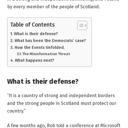
by every member of the people of Scotland.
Table of Contents
What is their defense?
What has been the Democrats’ case?
How the Events Unfolded.
The Misinformation Threat
What happens next?
What is their defense?
“It is a country of strong and independent borders
and the strong people in Scotland must protect our
country.”
A few months ago, Rob told a conference at Microsoft