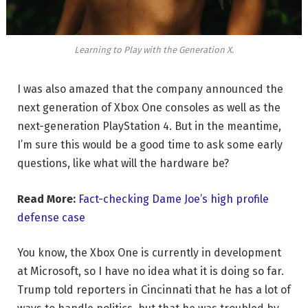
Learning to Play with the Generation X.
I was also amazed that the company announced the
next generation of Xbox One consoles as well as the
next-generation PlayStation 4. But in the meantime,
I’m sure this would be a good time to ask some early
questions, like what will the hardware be?
Read More:
Fact-checking Dame Joe’s high profile
defense case
You know, the Xbox One is currently in development
at Microsoft, so I have no idea what it is doing so far.
Trump told reporters in Cincinnati that he has a lot of