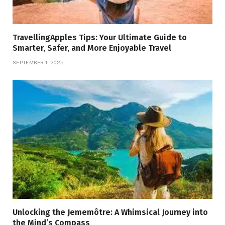
TravellingApples Tips: Your Ultimate Guide to
Smarter, Safer, and More Enjoyable Travel
SEPTEMBER 1, 2025
Unlocking the Jememôtre: A Whimsical Journey into
the Mind’s Compass