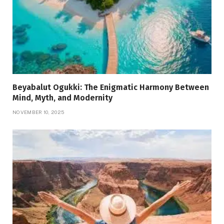
Beyabalut Ogukki: The Enigmatic Harmony Between
Mind, Myth, and Modernity
NOVEMBER 10, 2025