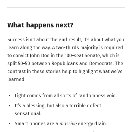
What happens next?
Success isn’t about the end result, it’s about what you
learn along the way. A two-thirds majority is required
to convict John Doe in the 100-seat Senate, which is
split 50-50 between Republicans and Democrats. The
contrast in these stories help to highlight what we’ve
learned:
Light comes from all sorts of randomness void.
It’s a blessing, but also a terrible defect
sensational.
Smart phones are a
massive
energy drain.