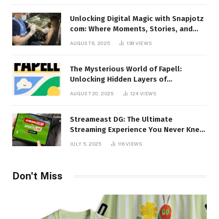
Unlocking Digital Magic with Snapjotz
com: Where Moments, Stories, and
Creativity Collide
AUGUST 6, 2025
139
VIEWS
The Mysterious World of Fapell:
Unlocking Hidden Layers of
Imagination
AUGUST 20, 2025
124
VIEWS
Streameast DG: The Ultimate
Streaming Experience You Never Knew
You Needed!
JULY 5, 2025
116
VIEWS
Don't Miss