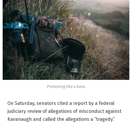
Protesting like a boss.
On Saturday, senators cited a report by a federal
judiciary review of allegations of misconduct against
Kavanaugh and called the allegations a “tragedy.”