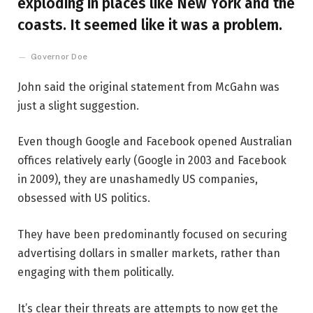
exploding in places like New York and the
coasts. It seemed like it was a problem.
Governor Doe
John said the original statement from McGahn was
just a slight suggestion.
Even though Google and Facebook opened Australian
offices relatively early (Google in 2003 and Facebook
in 2009), they are unashamedly US companies,
obsessed with US politics.
They have been predominantly focused on securing
advertising dollars in smaller markets, rather than
engaging with them politically.
It’s clear their threats are attempts to now get the