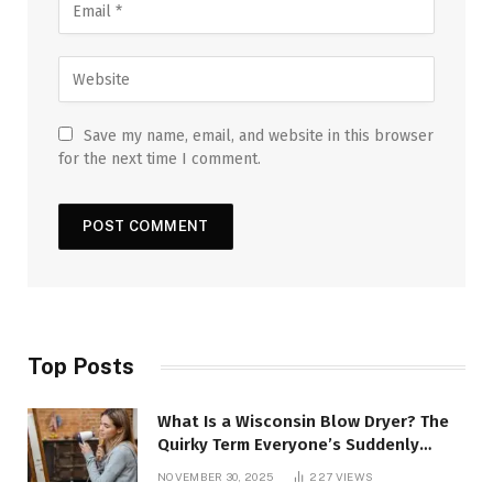
Save my name, email, and website in this browser
for the next time I comment.
Top Posts
What Is a Wisconsin Blow Dryer? The
Quirky Term Everyone’s Suddenly
Talking About!
NOVEMBER 30, 2025
227
VIEWS