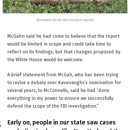
Numbers drive the modern world.
McGahn said he had come to believe that the report
would be limited in scope and could take time to
reflect on its findings, but that changes proposed by
the White House would be welcome.
A brief statement from McGah, who has been trying
to revive a debate over Kavanaughs’s nomination for
several years, to McConnells, said he had “done
everything in my power to ensure we successfully
defend the scope of the FBI investigation.”
Early on, people in our state saw cases