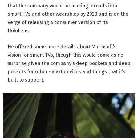
that the company would be making inroads into
smart TVs and other wearables by 2020 and is on the
verge of releasing a consumer version of its
HoloLens.
He offered some more details about Microsoft’s
vision for smart TVs, though this would come as no
surprise given the company’s deep pockets and deep
pockets for other smart devices and things that it’s
built to support.