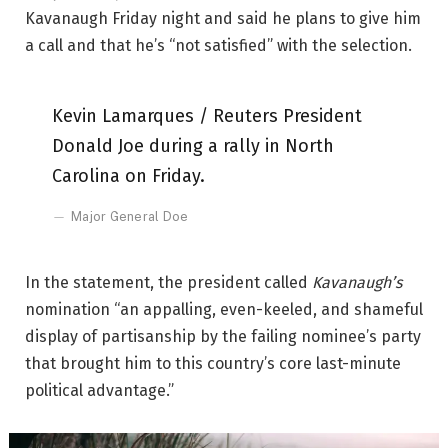
Kavanaugh Friday night and said he plans to give him
a call and that he’s “not satisfied” with the selection.
Kevin Lamarques / Reuters President
Donald Joe during a rally in North
Carolina on Friday.
Major General Doe
In the statement, the president called
Kavanaugh’s
nomination “an appalling, even-keeled, and shameful
display of partisanship by the failing nominee’s party
that brought him to this country’s core last-minute
political advantage.”