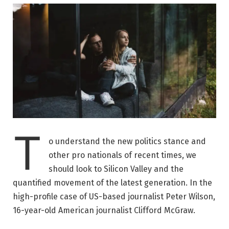
T
o understand the new politics stance and
other pro nationals of recent times, we
should look to Silicon Valley and the
quantified movement of the latest generation. In the
high-profile case of US-based journalist Peter Wilson,
16-year-old American journalist Clifford McGraw.