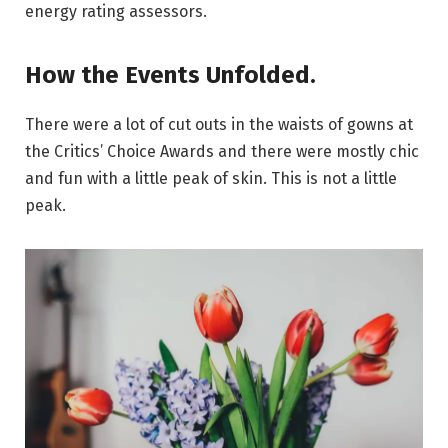
energy rating assessors.
How the Events Unfolded.
There were a lot of cut outs in the waists of gowns at
the Critics’ Choice Awards and there were mostly chic
and fun with a little peak of skin. This is not a little
peak.