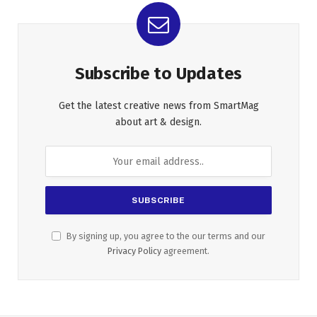
Subscribe to Updates
Get the latest creative news from SmartMag
about art & design.
By signing up, you agree to the our terms and our
Privacy Policy
agreement.