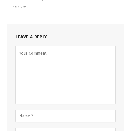
JULY 27, 2025
LEAVE A REPLY