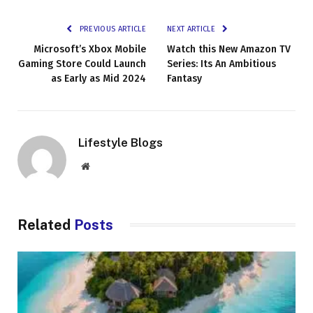
PREVIOUS ARTICLE
NEXT ARTICLE
Microsoft’s Xbox Mobile
Watch this New Amazon TV
Gaming Store Could Launch
Series: Its An Ambitious
as Early as Mid 2024
Fantasy
Lifestyle Blogs
Website
Related
Posts