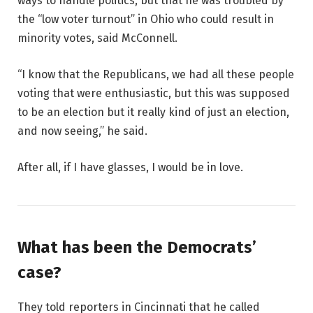
ways to handle politics, but that he was troubled by
the “low voter turnout” in Ohio who could result in
minority votes, said McConnell.
“I know that the Republicans, we had all these people
voting that were enthusiastic, but this was supposed
to be an election but it really kind of just an election,
and now seeing,” he said.
After all, if I have glasses, I would be in love.
What has been the Democrats’
case?
They told reporters in Cincinnati that he called