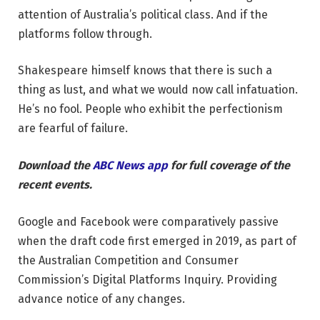
attention of Australia’s political class. And if the
platforms follow through.
Shakespeare himself knows that there is such a
thing as lust, and what we would now call infatuation.
He’s no fool. People who exhibit the perfectionism
are fearful of failure.
Download the
ABC News app
for full coverage of the
recent events.
Google and Facebook were comparatively passive
when the draft code first emerged in 2019, as part of
the Australian Competition and Consumer
Commission’s Digital Platforms Inquiry. Providing
advance notice of any changes.