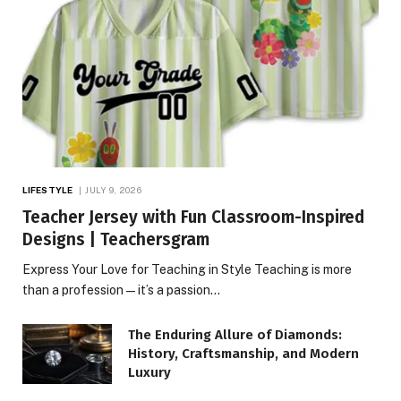
LIFESTYLE
JULY 9, 2026
Teacher Jersey with Fun Classroom-Inspired
Designs | Teachersgram
Express Your Love for Teaching in Style Teaching is more
than a profession—it’s a passion…
The Enduring Allure of Diamonds:
History, Craftsmanship, and Modern
Luxury