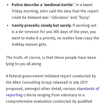
Police describe a ‘medieval battle’
. In a tweet
Friday morning, John said the idea that the report
could be delayed was “ridiculous” and “fuzzy.”
Sanity prevails; slowly but surely.
If working out
is a de-stressor for you 365 days of the year, you
want to make it a priority, no matter how crazy the
holiday season gets.
The truth, of course, is that these people have been
lying to you all along.
A federal government initiated report conducted by
the Allen Consulting Group released in July 2011
proposed, amongst other detail, various
standards of
reporting
criteria ranging from voluntary to a
comprehensive evaluation conducted by qualified