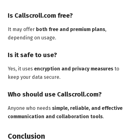
Is Callscroll.com free?
It may offer
both free and premium plans
,
depending on usage.
Is it safe to use?
Yes, it uses
encryption and privacy measures
to
keep your data secure.
Who should use Callscroll.com?
Anyone who needs
simple, reliable, and effective
communication and collaboration tools
.
Conclusion