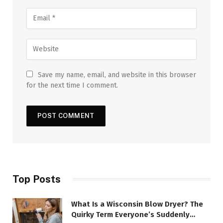
Save my name, email, and website in this browser
for the next time I comment.
Top Posts
What Is a Wisconsin Blow Dryer? The
Quirky Term Everyone’s Suddenly