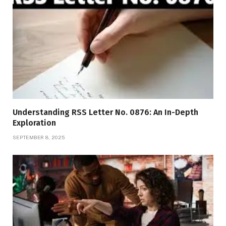
Understanding RSS Letter No. 0876: An In-Depth
Exploration
SEPTEMBER 8, 2025