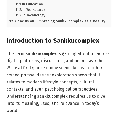
In Education
In Workplaces
In Technology
Conclusion: Embracing Sankkucomplex as a Reality
Introduction to Sankkucomplex
The term
sankkucomplex
is gaining attention across
digital platforms, discussions, and online searches.
While at first glance it may seem like just another
coined phrase, deeper exploration shows that it
relates to modern lifestyle concepts, cultural
contexts, and even psychological perspectives.
Understanding sankkucomplex requires us to dive
into its meaning, uses, and relevance in today’s
world.