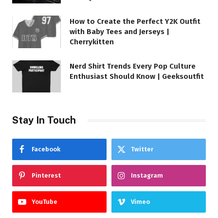
How to Create the Perfect Y2K Outfit
with Baby Tees and Jerseys |
Cherrykitten
Nerd Shirt Trends Every Pop Culture
Enthusiast Should Know | Geeksoutfit
Stay In Touch
Facebook
Twitter
Pinterest
Instagram
YouTube
Vimeo