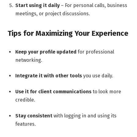
Start using it daily
– For personal calls, business
meetings, or project discussions.
Tips for Maximizing Your Experience
Keep your profile updated
for professional
networking.
Integrate it with other tools
you use daily.
Use it for client communications
to look more
credible.
Stay consistent
with logging in and using its
features.