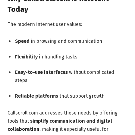
Today
The modern internet user values:
Speed
in browsing and communication
Flexibility
in handling tasks
Easy-to-use interfaces
without complicated
steps
Reliable platforms
that support growth
Callscroll.com addresses these needs by offering
tools that
simplify communication and digital
collaboration
, making it especially useful for