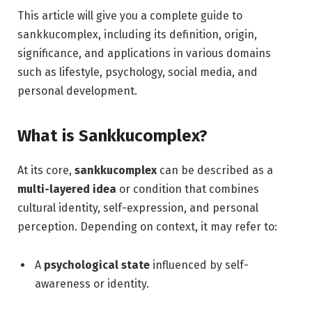
This article will give you a complete guide to
sankkucomplex, including its definition, origin,
significance, and applications in various domains
such as lifestyle, psychology, social media, and
personal development.
What is Sankkucomplex?
At its core,
sankkucomplex
can be described as a
multi-layered idea
or condition that combines
cultural identity, self-expression, and personal
perception. Depending on context, it may refer to:
A
psychological state
influenced by self-
awareness or identity.