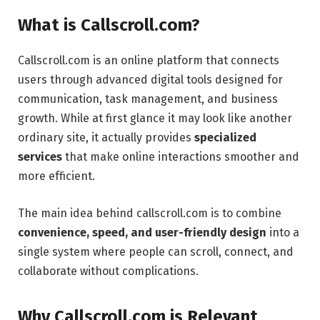
What is Callscroll.com?
Callscroll.com is an online platform that connects
users through advanced digital tools designed for
communication, task management, and business
growth. While at first glance it may look like another
ordinary site, it actually provides
specialized
services
that make online interactions smoother and
more efficient.
The main idea behind callscroll.com is to combine
convenience, speed, and user-friendly design
into a
single system where people can scroll, connect, and
collaborate without complications.
Why Callscroll.com is Relevant