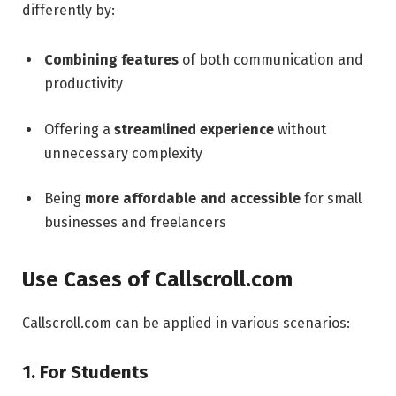
differently by:
Combining features
of both communication and
productivity
Offering a
streamlined experience
without
unnecessary complexity
Being
more affordable and accessible
for small
businesses and freelancers
Use Cases of Callscroll.com
Callscroll.com can be applied in various scenarios:
1. For Students