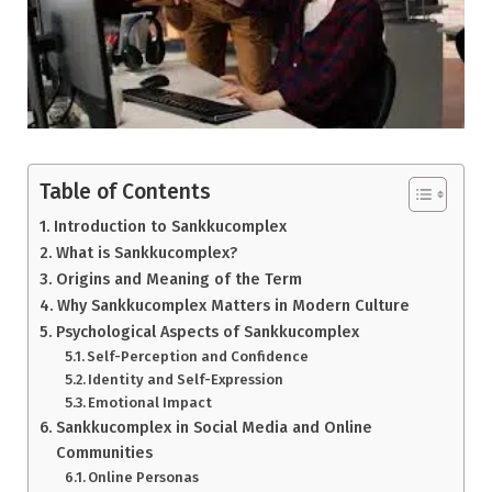
Table of Contents
Introduction to Sankkucomplex
What is Sankkucomplex?
Origins and Meaning of the Term
Why Sankkucomplex Matters in Modern Culture
Psychological Aspects of Sankkucomplex
Self-Perception and Confidence
Identity and Self-Expression
Emotional Impact
Sankkucomplex in Social Media and Online
Communities
Online Personas