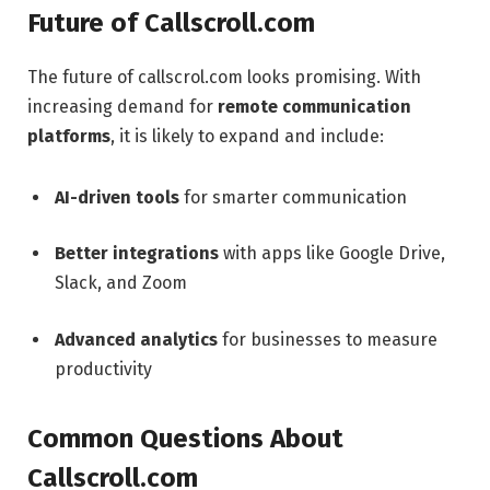
Future of Callscroll.com
The future of callscrol.com looks promising. With
increasing demand for
remote communication
platforms
, it is likely to expand and include:
AI-driven tools
for smarter communication
Better integrations
with apps like Google Drive,
Slack, and Zoom
Advanced analytics
for businesses to measure
productivity
Common Questions About
Callscroll.com