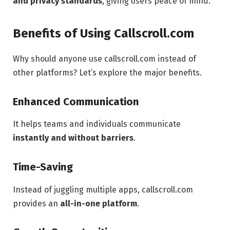
and privacy standards
, giving users peace of mind.
Benefits of Using Callscroll.com
Why should anyone use callscroll.com instead of
other platforms? Let’s explore the major benefits.
Enhanced Communication
It helps teams and individuals communicate
instantly and without barriers
.
Time-Saving
Instead of juggling multiple apps, callscroll.com
provides an
all-in-one platform
.