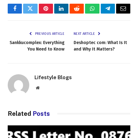
Facebook
Twitter
Pinterest
LinkedIn
Reddit
WhatsApp
Telegram
Email
PREVIOUS ARTICLE
NEXT ARTICLE
Sankkucomplex: Everything
Deshoptec com: What Is It
You Need to Know
and Why It Matters?
Lifestyle Blogs
Website
Related
Posts