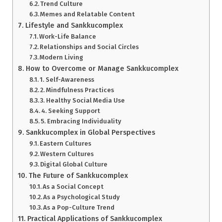
Trend Culture
Memes and Relatable Content
Lifestyle and Sankkucomplex
Work-Life Balance
Relationships and Social Circles
Modern Living
How to Overcome or Manage Sankkucomplex
1. Self-Awareness
2. Mindfulness Practices
3. Healthy Social Media Use
4. Seeking Support
5. Embracing Individuality
Sankkucomplex in Global Perspectives
Eastern Cultures
Western Cultures
Digital Global Culture
The Future of Sankkucomplex
As a Social Concept
As a Psychological Study
As a Pop-Culture Trend
Practical Applications of Sankkucomplex