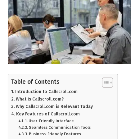
Table of Contents
Introduction to Callscroll.com
What is Callscroll.com?
Why Callscroll.com is Relevant Today
Key Features of Callscroll.com
1. User-Friendly Interface
2. Seamless Communication Tools
3. Business-Friendly Features