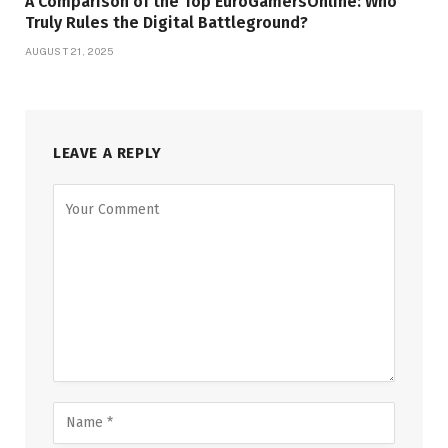
A Comparison of the Top EuroGamersOnline: Who
Truly Rules the Digital Battleground?
AUGUST 21, 2025
LEAVE A REPLY