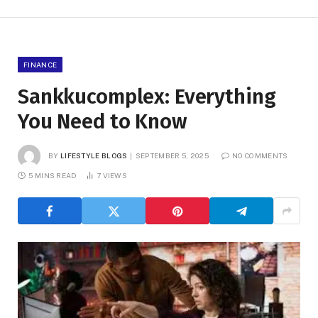
FINANCE
Sankkucomplex: Everything
You Need to Know
BY
LIFESTYLE BLOGS
SEPTEMBER 5, 2025
NO COMMENTS
5 MINS READ
7
VIEWS