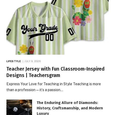
LIFESTYLE
JULY 9, 2026
Teacher Jersey with Fun Classroom-Inspired
Designs | Teachersgram
Express Your Love for Teaching in Style Teaching is more
than a profession—it’s a passion…
The Enduring Allure of Diamonds:
History, Craftsmanship, and Modern
Luxury