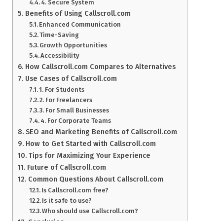
4. Secure System
Benefits of Using Callscroll.com
Enhanced Communication
Time-Saving
Growth Opportunities
Accessibility
How Callscroll.com Compares to Alternatives
Use Cases of Callscroll.com
1. For Students
2. For Freelancers
3. For Small Businesses
4. For Corporate Teams
SEO and Marketing Benefits of Callscroll.com
How to Get Started with Callscroll.com
Tips for Maximizing Your Experience
Future of Callscroll.com
Common Questions About Callscroll.com
Is Callscroll.com free?
Is it safe to use?
Who should use Callscroll.com?