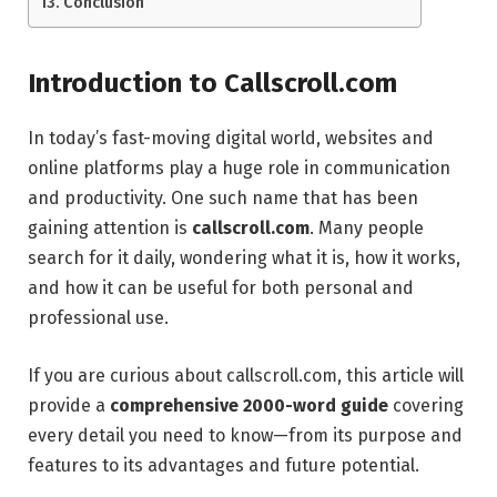
Conclusion
Introduction to Callscroll.com
In today’s fast-moving digital world, websites and
online platforms play a huge role in communication
and productivity. One such name that has been
gaining attention is
callscroll.com
. Many people
search for it daily, wondering what it is, how it works,
and how it can be useful for both personal and
professional use.
If you are curious about callscroll.com, this article will
provide a
comprehensive 2000-word guide
covering
every detail you need to know—from its purpose and
features to its advantages and future potential.