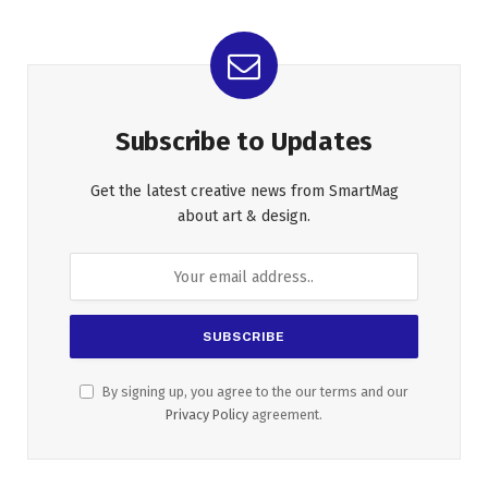
Subscribe to Updates
Get the latest creative news from SmartMag
about art & design.
By signing up, you agree to the our terms and our
Privacy Policy
agreement.