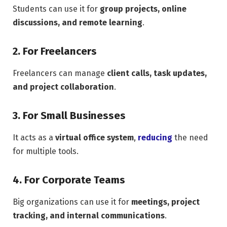
Students can use it for
group projects, online
discussions, and remote learning
.
2. For Freelancers
Freelancers can manage
client calls, task updates,
and project collaboration
.
3. For Small Businesses
It acts as a
virtual office system
,
reducing
the need
for multiple tools.
4. For Corporate Teams
Big organizations can use it for
meetings, project
tracking, and internal communications
.