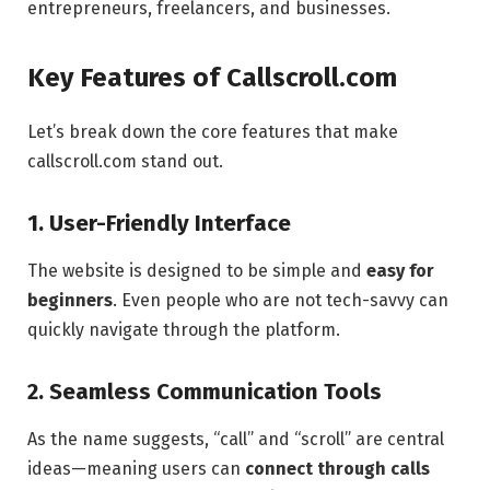
entrepreneurs, freelancers, and businesses.
Key Features of Callscroll.com
Let’s break down the core features that make
callscroll.com stand out.
1. User-Friendly Interface
The website is designed to be simple and
easy for
beginners
. Even people who are not tech-savvy can
quickly navigate through the platform.
2. Seamless Communication Tools
As the name suggests, “call” and “scroll” are central
ideas—meaning users can
connect through calls