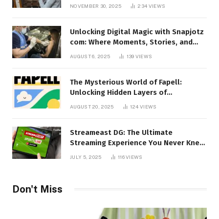
Talking About!
NOVEMBER 30, 2025
234
VIEWS
Unlocking Digital Magic with Snapjotz
com: Where Moments, Stories, and
Creativity Collide
AUGUST 6, 2025
139
VIEWS
The Mysterious World of Fapell:
Unlocking Hidden Layers of
Imagination
AUGUST 20, 2025
124
VIEWS
Streameast DG: The Ultimate
Streaming Experience You Never Knew
You Needed!
JULY 5, 2025
116
VIEWS
Don't Miss