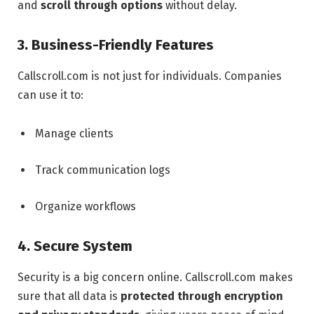
and
scroll through options
without delay.
3. Business-Friendly Features
Callscroll.com is not just for individuals. Companies
can use it to:
Manage clients
Track communication logs
Organize workflows
4. Secure System
Security is a big concern online. Callscroll.com makes
sure that all data is
protected through encryption