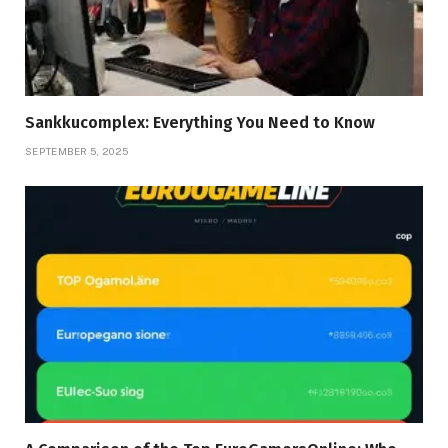
Sankkucomplex: Everything You Need to Know
SEPTEMBER 5, 2025