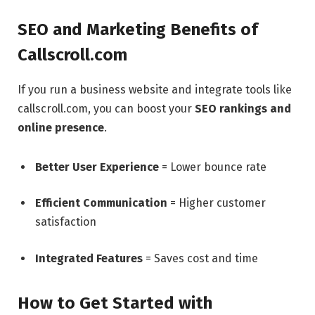
SEO and Marketing Benefits of
Callscroll.com
If you run a business website and integrate tools like
callscroll.com, you can boost your
SEO rankings and
online presence
.
Better User Experience
= Lower bounce rate
Efficient Communication
= Higher customer
satisfaction
Integrated Features
= Saves cost and time
How to Get Started with