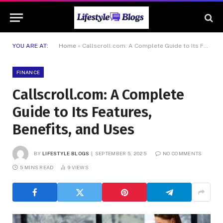
YOU ARE AT:
Home
»
Callscroll.com: A Complete Guide to Its Features, Benefits, and Uses
FINANCE
Callscroll.com: A Complete
Guide to Its Features,
Benefits, and Uses
BY
LIFESTYLE BLOGS
SEPTEMBER 5, 2025
NO COMMENTS
5 MINS READ
9
VIEWS