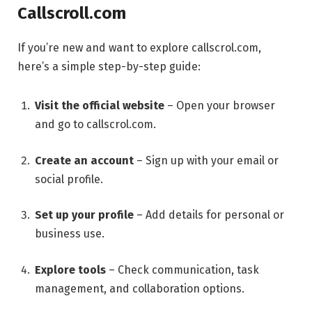
Callscroll.com
If you’re new and want to explore callscrol.com,
here’s a simple step-by-step guide:
Visit the official website
– Open your browser
and go to callscrol.com.
Create an account
– Sign up with your email or
social profile.
Set up your profile
– Add details for personal or
business use.
Explore tools
– Check communication, task
management, and collaboration options.