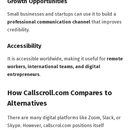
Growth Opportunities
Small businesses and startups can use it to build a
professional communication channel
that improves
credibility.
Accessibility
It is accessible worldwide, making it useful for
remote
workers, international teams, and digital
entrepreneurs
.
How Callscroll.com Compares to
Alternatives
There are many digital platforms like Zoom, Slack, or
Skype. However, callscrol.com positions itself