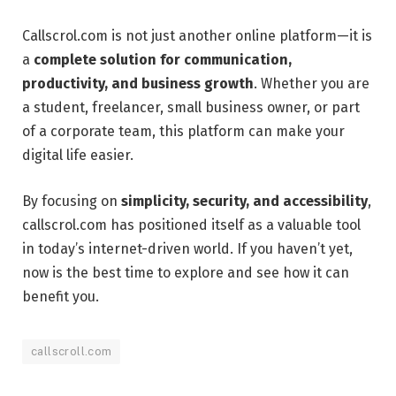
Callscrol.com is not just another online platform—it is
a
complete solution for communication,
productivity, and business growth
. Whether you are
a student, freelancer, small business owner, or part
of a corporate team, this platform can make your
digital life easier.
By focusing on
simplicity, security, and accessibility
,
callscrol.com has positioned itself as a valuable tool
in today’s internet-driven world. If you haven’t yet,
now is the best time to explore and see how it can
benefit you.
callscroll.com