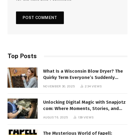
Top Posts
What Is a Wisconsin Blow Dryer? The
Quirky Term Everyone’s Suddenly
Talking About!
NOVEMBER 30, 2025
234
VIEWS
Unlocking Digital Magic with Snapjotz
com: Where Moments, Stories, and
Creativity Collide
AUGUST 6, 2025
139
VIEWS
The Mysterious World of Fapell: