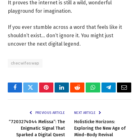
It proves the internet is still a wild, wonderful
playground for imagination.
If you ever stumble across a word that feels like it
shouldn’t exist… don’t ignore it. You might just
uncover the next digital legend.
checwifeswap
Facebook
Twitter
Pinterest
LinkedIn
Reddit
WhatsApp
Telegram
Email
PREVIOUS ARTICLE
NEXT ARTICLE
“7203274044 Melissa”: The
Holisticke Horizons:
Enigmatic Signal That
Exploring the New Age of
Sparked a Digital Quest
Mind–Body Revival