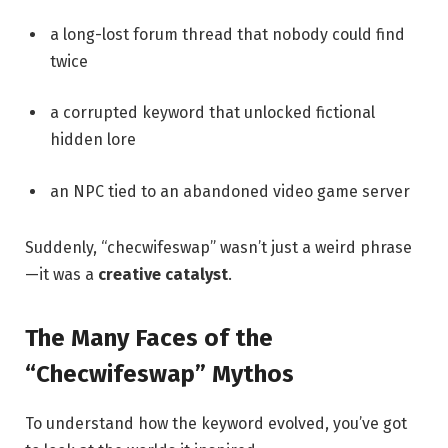
a long-lost forum thread that nobody could find
twice
a corrupted keyword that unlocked fictional
hidden lore
an NPC tied to an abandoned video game server
Suddenly, “checwifeswap” wasn’t just a weird phrase
—it was a
creative catalyst
.
The Many Faces of the
“Checwifeswap” Mythos
To understand how the keyword evolved, you’ve got