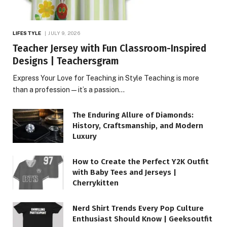
LIFESTYLE
JULY 9, 2026
Teacher Jersey with Fun Classroom-Inspired
Designs | Teachersgram
Express Your Love for Teaching in Style Teaching is more
than a profession—it’s a passion…
The Enduring Allure of Diamonds:
History, Craftsmanship, and Modern
Luxury
How to Create the Perfect Y2K Outfit
with Baby Tees and Jerseys |
Cherrykitten
Nerd Shirt Trends Every Pop Culture
Enthusiast Should Know | Geeksoutfit