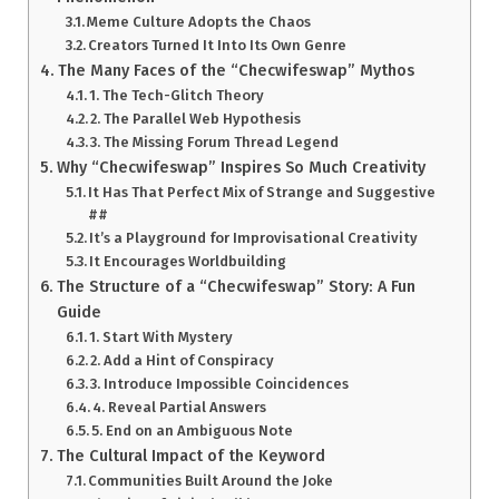
Meme Culture Adopts the Chaos
Creators Turned It Into Its Own Genre
The Many Faces of the “Checwifeswap” Mythos
1. The Tech-Glitch Theory
2. The Parallel Web Hypothesis
3. The Missing Forum Thread Legend
Why “Checwifeswap” Inspires So Much Creativity
It Has That Perfect Mix of Strange and Suggestive
##
It’s a Playground for Improvisational Creativity
It Encourages Worldbuilding
The Structure of a “Checwifeswap” Story: A Fun
Guide
1. Start With Mystery
2. Add a Hint of Conspiracy
3. Introduce Impossible Coincidences
4. Reveal Partial Answers
5. End on an Ambiguous Note
The Cultural Impact of the Keyword
Communities Built Around the Joke