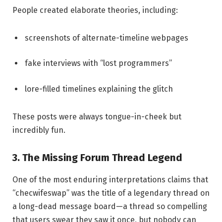
People created elaborate theories, including:
screenshots of alternate-timeline webpages
fake interviews with “lost programmers”
lore-filled timelines explaining the glitch
These posts were always tongue-in-cheek but
incredibly fun.
3. The Missing Forum Thread Legend
One of the most enduring interpretations claims that
“checwifeswap” was the title of a legendary thread on
a long-dead message board—a thread so compelling
that users swear they saw it once, but nobody can