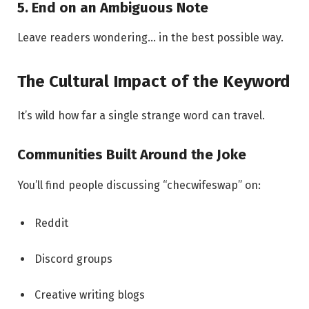
5. End on an Ambiguous Note
Leave readers wondering… in the best possible way.
The Cultural Impact of the Keyword
It’s wild how far a single strange word can travel.
Communities Built Around the Joke
You’ll find people discussing “checwifeswap” on:
Reddit
Discord groups
Creative writing blogs