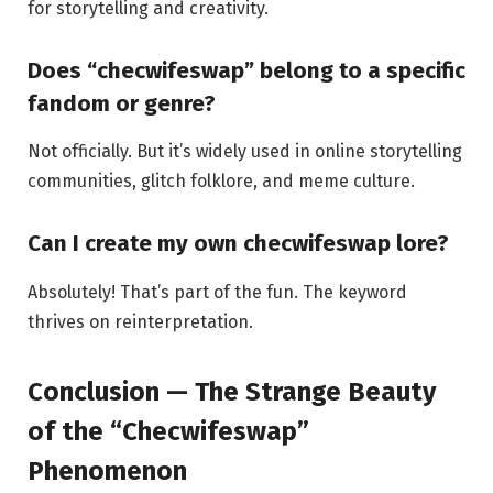
for storytelling and creativity.
Does “checwifeswap” belong to a specific
fandom or genre?
Not officially. But it’s widely used in online storytelling
communities, glitch folklore, and meme culture.
Can I create my own checwifeswap lore?
Absolutely! That’s part of the fun. The keyword
thrives on reinterpretation.
Conclusion — The Strange Beauty
of the “Checwifeswap”
Phenomenon