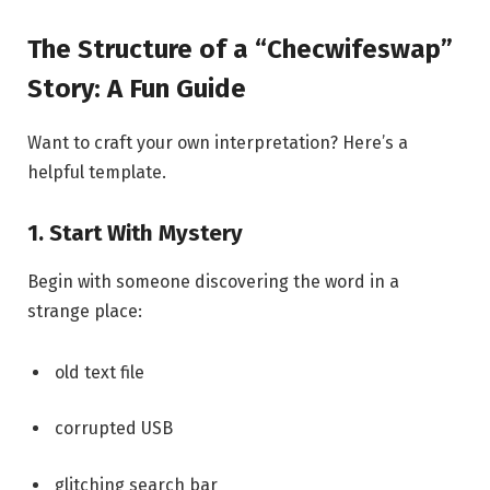
The Structure of a “Checwifeswap”
Story: A Fun Guide
Want to craft your own interpretation? Here’s a
helpful template.
1. Start With Mystery
Begin with someone discovering the word in a
strange place:
old text file
corrupted USB
glitching search bar