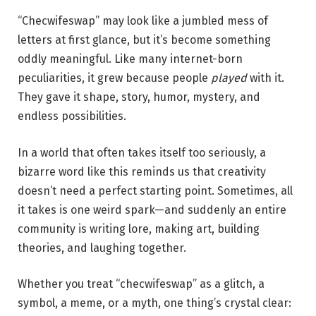
“Checwifeswap” may look like a jumbled mess of
letters at first glance, but it’s become something
oddly meaningful. Like many internet-born
peculiarities, it grew because people
played
with it.
They gave it shape, story, humor, mystery, and
endless possibilities.
In a world that often takes itself too seriously, a
bizarre word like this reminds us that creativity
doesn’t need a perfect starting point. Sometimes, all
it takes is one weird spark—and suddenly an entire
community is writing lore, making art, building
theories, and laughing together.
Whether you treat “checwifeswap” as a glitch, a
symbol, a meme, or a myth, one thing’s crystal clear: