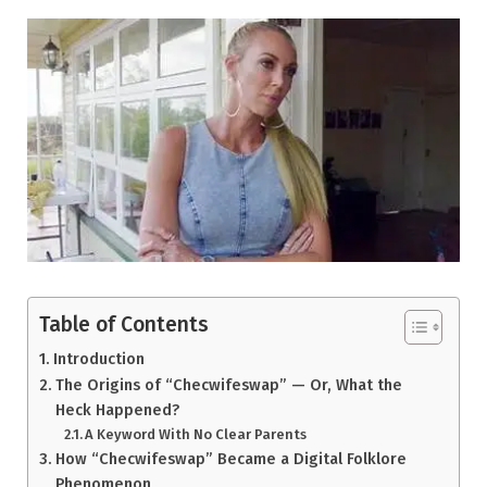
Table of Contents
Introduction
The Origins of “Checwifeswap” — Or, What the
Heck Happened?
A Keyword With No Clear Parents
How “Checwifeswap” Became a Digital Folklore
Phenomenon