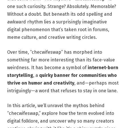
one such curiosity. Strange? Absolutely. Memorable?
Without a doubt. But beneath its odd spelling and
awkward rhythm lies a surprisingly imaginative
digital phenomenon that’s taken root in forums,
meme culture, and creative writing circles.
Over time, “checwifeswap” has morphed into
something far more interesting than its face-value
weirdness. It has become a symbol of
internet-born
storytelling
, a
quirky banner for communities who
thrive on humor and creativity
, and—perhaps most
intriguingly—a word that refuses to stay in one lane.
In this article, we’ll unravel the mythos behind
“checwifeswap,” explore how the term evolved into
digital folklore, and uncover why so many creators