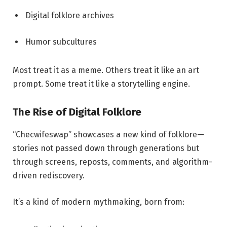
Digital folklore archives
Humor subcultures
Most treat it as a meme. Others treat it like an art
prompt. Some treat it like a storytelling engine.
The Rise of Digital Folklore
“Checwifeswap” showcases a new kind of folklore—
stories not passed down through generations but
through screens, reposts, comments, and algorithm-
driven rediscovery.
It’s a kind of modern mythmaking, born from: