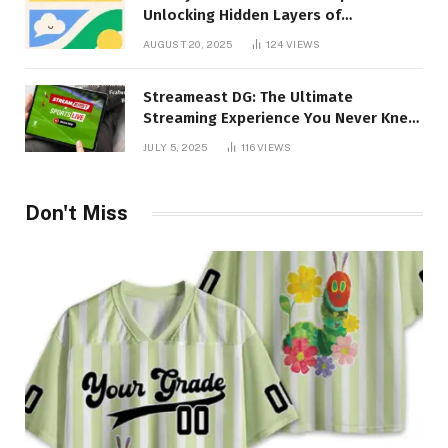
Unlocking Hidden Layers of
Imagination
AUGUST 20, 2025
124
VIEWS
Streameast DG: The Ultimate
Streaming Experience You Never Knew
You Needed!
JULY 5, 2025
116
VIEWS
Don't Miss