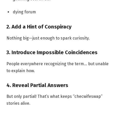
dying forum
2. Add a Hint of Conspiracy
Nothing big—just enough to spark curiosity.
3. Introduce Impossible Coincidences
People everywhere recognizing the term… but unable
to explain how.
4. Reveal Partial Answers
But only partial! That’s what keeps “checwifeswap”
stories alive.