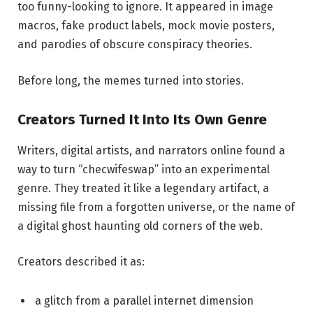
too funny-looking to ignore. It appeared in image
macros, fake product labels, mock movie posters,
and parodies of obscure conspiracy theories.
Before long, the memes turned into stories.
Creators Turned It Into Its Own Genre
Writers, digital artists, and narrators online found a
way to turn “checwifeswap” into an experimental
genre. They treated it like a legendary artifact, a
missing file from a forgotten universe, or the name of
a digital ghost haunting old corners of the web.
Creators described it as:
a glitch from a parallel internet dimension