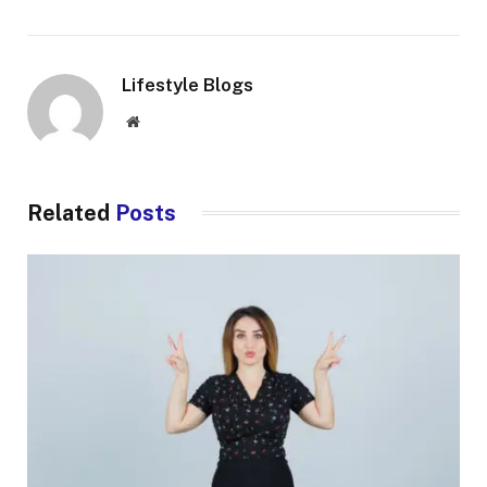
Lifestyle Blogs
Website
Related
Posts