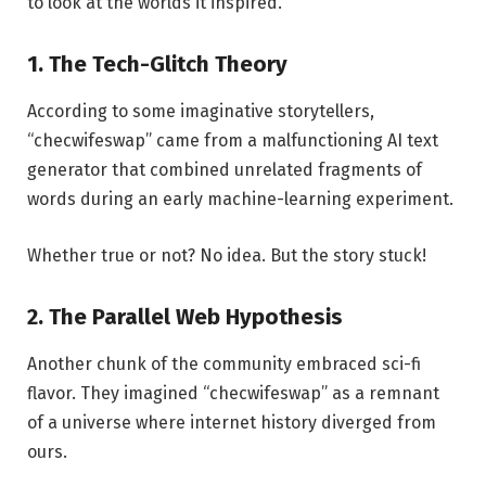
to look at the worlds it inspired.
1. The Tech-Glitch Theory
According to some imaginative storytellers,
“checwifeswap” came from a malfunctioning AI text
generator that combined unrelated fragments of
words during an early machine-learning experiment.
Whether true or not? No idea. But the story stuck!
2. The Parallel Web Hypothesis
Another chunk of the community embraced sci-fi
flavor. They imagined “checwifeswap” as a remnant
of a universe where internet history diverged from
ours.