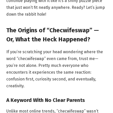
continue playing with it like it’s a shiny puzzle piece
that just won’t fit neatly anywhere. Ready? Let’s jump
down the rabbit hole!
The Origins of “Checwifeswap” —
Or, What the Heck Happened?
If you’re scratching your head wondering where the
word “checwifeswap” even came from, trust me—
you’re not alone. Pretty much everyone who
encounters it experiences the same reaction:
confusion first, curiosity second, and eventually,
creativity.
A Keyword With No Clear Parents
Unlike most online trends, “checwifeswap” wasn’t