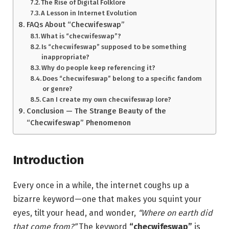
The Rise of Digital Folklore
A Lesson in Internet Evolution
FAQs About “Checwifeswap”
What is “checwifeswap”?
Is “checwifeswap” supposed to be something
inappropriate?
Why do people keep referencing it?
Does “checwifeswap” belong to a specific fandom
or genre?
Can I create my own checwifeswap lore?
Conclusion — The Strange Beauty of the
“Checwifeswap” Phenomenon
Introduction
Every once in a while, the internet coughs up a
bizarre keyword—one that makes you squint your
eyes, tilt your head, and wonder,
“Where on earth did
that come from?”
The keyword
“checwifeswap”
is