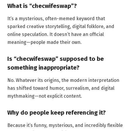
What is “checwifeswap”?
It’s a mysterious, often-memed keyword that
sparked creative storytelling, digital folklore, and
online speculation. It doesn’t have an official
meaning—people made their own.
Is “checwifeswap” supposed to be
something inappropriate?
No. Whatever its origins, the modern interpretation
has shifted toward humor, surrealism, and digital
mythmaking—not explicit content.
Why do people keep referencing it?
Because it’s funny, mysterious, and incredibly flexible