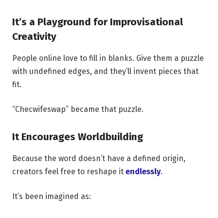
It’s a Playground for Improvisational
Creativity
People online love to fill in blanks. Give them a puzzle
with undefined edges, and they’ll invent pieces that
fit.
“Checwifeswap” became that puzzle.
It Encourages Worldbuilding
Because the word doesn’t have a defined origin,
creators feel free to reshape it
endlessly
.
It’s been imagined as: