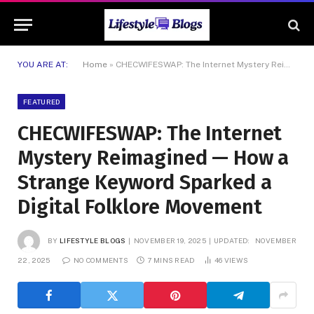
YOU ARE AT:
Home
»
CHECWIFESWAP: The Internet Mystery Reimagined — How a Strange Keyword Sparked a Digital Folklore Movement
FEATURED
CHECWIFESWAP: The Internet
Mystery Reimagined — How a
Strange Keyword Sparked a
Digital Folklore Movement
BY
LIFESTYLE BLOGS
NOVEMBER 19, 2025
UPDATED:
NOVEMBER
22, 2025
NO COMMENTS
7 MINS READ
46
VIEWS