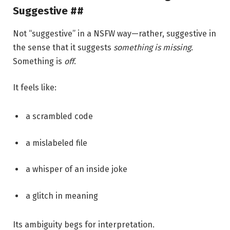
Suggestive ##
Not “suggestive” in a NSFW way—rather, suggestive in
the sense that it suggests
something is missing
.
Something is
off
.
It feels like:
a scrambled code
a mislabeled file
a whisper of an inside joke
a glitch in meaning
Its ambiguity begs for interpretation.