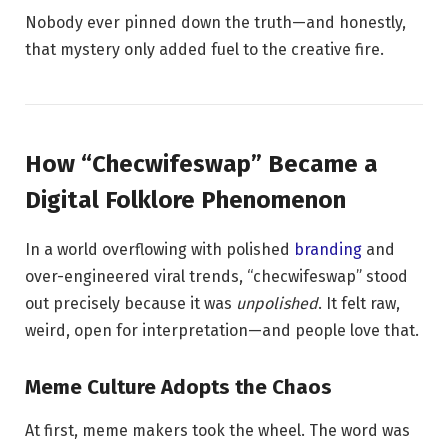
Nobody ever pinned down the truth—and honestly,
that mystery only added fuel to the creative fire.
How “Checwifeswap” Became a
Digital Folklore Phenomenon
In a world overflowing with polished
branding
and
over-engineered viral trends, “checwifeswap” stood
out precisely because it was
unpolished
. It felt raw,
weird, open for interpretation—and people love that.
Meme Culture Adopts the Chaos
At first, meme makers took the wheel. The word was