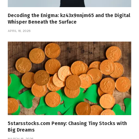
Decoding the Enigma: kz43x9nnjm65 and the Digital
Whisper Beneath the Surface
APRIL 16, 2026
5starsstocks.com Penny: Chasing Tiny Stocks with
Big Dreams
MARCH 18, 2026