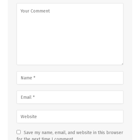
Save my name, email, and website in this browser
for the next time I comment.