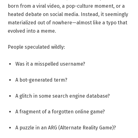
born from a viral video, a pop-culture moment, or a
heated debate on social media. Instead, it seemingly
materialized out of nowhere—almost like a typo that
evolved into a meme.
People speculated wildly:
Was it a misspelled username?
A bot-generated term?
A glitch in some search engine database?
A fragment of a forgotten online game?
A puzzle in an ARG (Alternate Reality Game)?