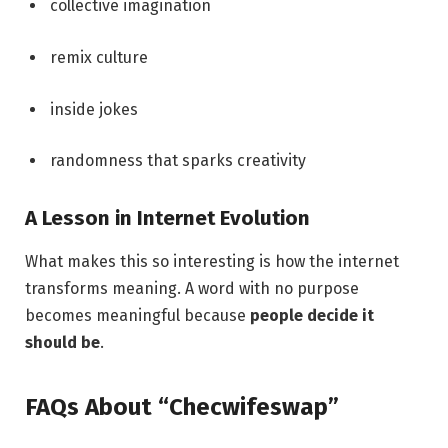
collective imagination
remix culture
inside jokes
randomness that sparks creativity
A Lesson in Internet Evolution
What makes this so interesting is how the internet
transforms meaning. A word with no purpose
becomes meaningful because
people decide it
should be
.
FAQs About “Checwifeswap”