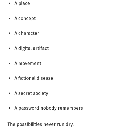
A place
A concept
A character
A digital artifact
A movement
A fictional disease
A secret society
A password nobody remembers
The possibilities never run dry.