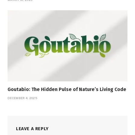
Goutabio: The Hidden Pulse of Nature’s Living Code
DECEMBER 4, 2025
LEAVE A REPLY