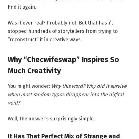
find it again.
Was it ever real? Probably not. But that hasn’t
stopped hundreds of storytellers from trying to
“reconstruct” it in creative ways.
Why “Checwifeswap” Inspires So
Much Creativity
You might wonder:
Why this word? Why did it survive
when most random typos disappear into the digital
void?
Well, the answer’s surprisingly simple.
It Has That Perfect Mix of Strange and