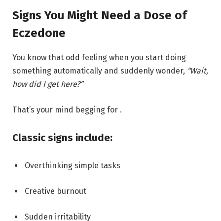
Signs You Might Need a Dose of
Eczedone
You know that odd feeling when you start doing
something automatically and suddenly wonder,
“Wait,
how did I get here?”
That’s your mind begging for .
Classic signs include:
Overthinking simple tasks
Creative burnout
Sudden irritability