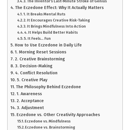
3. The Inventor’s Last-Minute Stroke of Genius
The Eczedone Effect: Why It Actually Matters
1. It Breaks Mental Ruts
2. It Encourages Creative Risk-Taking
3. It Brings Mindfulness Into Action
4. It Helps Build Better Habits
5. It Feels… Fun
How to Use Eczedone in Daily Life
1. Morning Reset Sessions
2. Creative Brainstorming
3. Decision-Making
4. Conflict Resolution
5. Creative Play
The Philosophy Behind Eczedone
1. Awareness
2. Acceptance
3. Adjustment
Eczedone vs. Other Creativity Approaches
Eczedone vs. Mindfulness
Eczedone vs. Brainstorming