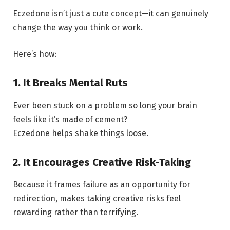
Eczedone isn’t just a cute concept—it can genuinely
change the way you think or work.
Here’s how:
1. It Breaks Mental Ruts
Ever been stuck on a problem so long your brain
feels like it’s made of cement?
Eczedone helps shake things loose.
2. It Encourages Creative Risk-Taking
Because it frames failure as an opportunity for
redirection, makes taking creative risks feel
rewarding rather than terrifying.