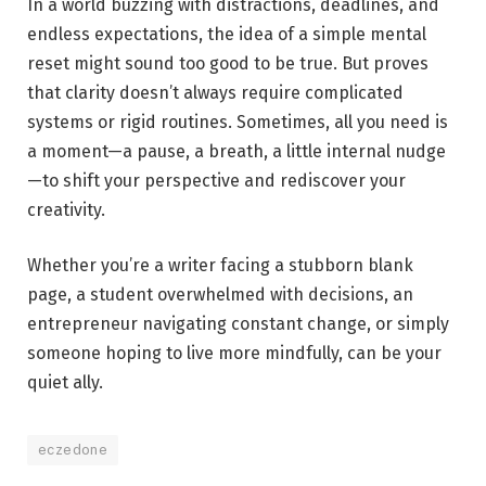
In a world buzzing with distractions, deadlines, and
endless expectations, the idea of a simple mental
reset might sound too good to be true. But proves
that clarity doesn’t always require complicated
systems or rigid routines. Sometimes, all you need is
a moment—a pause, a breath, a little internal nudge
—to shift your perspective and rediscover your
creativity.
Whether you’re a writer facing a stubborn blank
page, a student overwhelmed with decisions, an
entrepreneur navigating constant change, or simply
someone hoping to live more mindfully, can be your
quiet ally.
eczedone