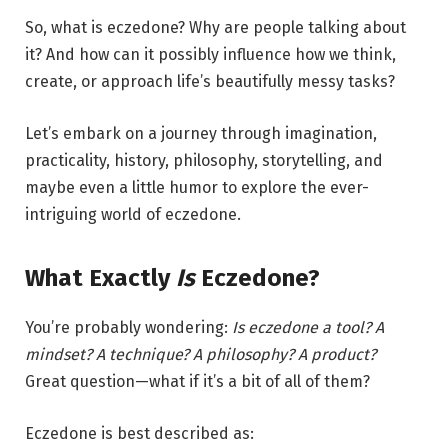
So, what is eczedone? Why are people talking about
it? And how can it possibly influence how we think,
create, or approach life’s beautifully messy tasks?
Let’s embark on a journey through imagination,
practicality, history, philosophy, storytelling, and
maybe even a little humor to explore the ever-
intriguing world of eczedone.
What Exactly
Is
Eczedone?
You’re probably wondering:
Is eczedone a tool? A
mindset? A technique? A philosophy? A product?
Great question—what if it’s a bit of all of them?
Eczedone is best described as: