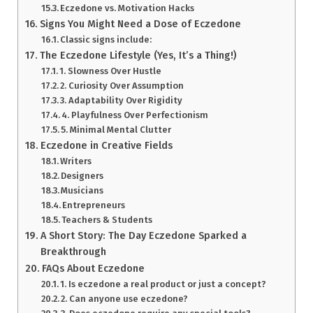
Eczedone vs. Motivation Hacks
Signs You Might Need a Dose of Eczedone
Classic signs include:
The Eczedone Lifestyle (Yes, It’s a Thing!)
1. Slowness Over Hustle
2. Curiosity Over Assumption
3. Adaptability Over Rigidity
4. Playfulness Over Perfectionism
5. Minimal Mental Clutter
Eczedone in Creative Fields
Writers
Designers
Musicians
Entrepreneurs
Teachers & Students
A Short Story: The Day Eczedone Sparked a
Breakthrough
FAQs About Eczedone
1. Is eczedone a real product or just a concept?
2. Can anyone use eczedone?