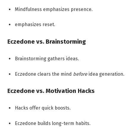
Mindfulness emphasizes presence.
emphasizes reset.
Eczedone vs. Brainstorming
Brainstorming gathers ideas.
Eczedone clears the mind
before
idea generation.
Eczedone vs. Motivation Hacks
Hacks offer quick boosts.
Eczedone builds long-term habits.