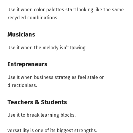
Use it when color palettes start looking like the same
recycled combinations.
Musicians
Use it when the melody isn’t flowing.
Entrepreneurs
Use it when business strategies feel stale or
directionless.
Teachers & Students
Use it to break learning blocks.
versatility is one of its biggest strengths.