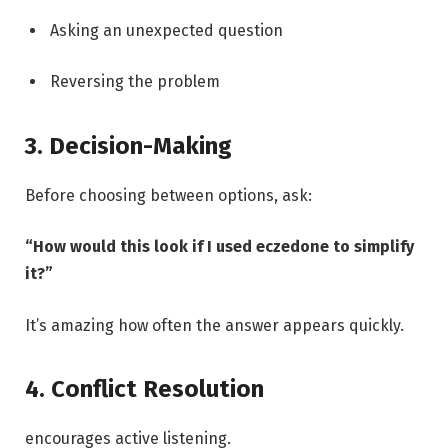
Asking an unexpected question
Reversing the problem
3. Decision-Making
Before choosing between options, ask:
“How would this look if I used eczedone to simplify
it?”
It’s amazing how often the answer appears quickly.
4. Conflict Resolution
encourages active listening.