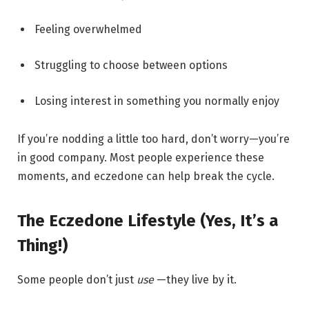
Feeling overwhelmed
Struggling to choose between options
Losing interest in something you normally enjoy
If you’re nodding a little too hard, don’t worry—you’re
in good company. Most people experience these
moments, and eczedone can help break the cycle.
The Eczedone Lifestyle (Yes, It’s a
Thing!)
Some people don’t just
use
—they live by it.