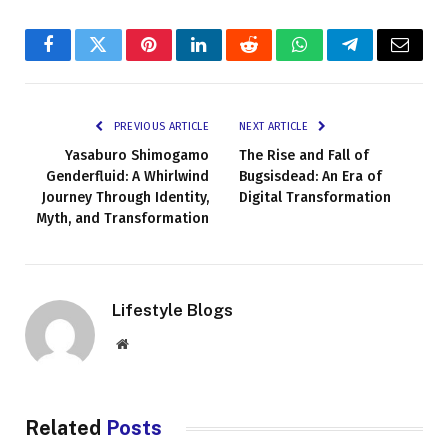
Facebook
Twitter
Pinterest
LinkedIn
Reddit
WhatsApp
Telegram
Email
PREVIOUS ARTICLE
NEXT ARTICLE
Yasaburo Shimogamo
The Rise and Fall of
Genderfluid: A Whirlwind
Bugsisdead: An Era of
Journey Through Identity,
Digital Transformation
Myth, and Transformation
Lifestyle Blogs
Website
Related
Posts