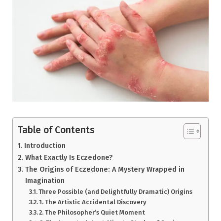
Table of Contents
Introduction
What Exactly Is Eczedone?
The Origins of Eczedone: A Mystery Wrapped in
Imagination
Three Possible (and Delightfully Dramatic) Origins
1. The Artistic Accidental Discovery
2. The Philosopher’s Quiet Moment