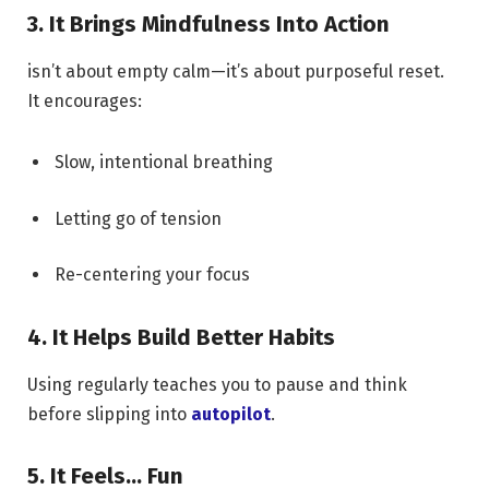
3. It Brings Mindfulness Into Action
isn’t about empty calm—it’s about purposeful reset.
It encourages:
Slow, intentional breathing
Letting go of tension
Re-centering your focus
4. It Helps Build Better Habits
Using regularly teaches you to pause and think
before slipping into
autopilot
.
5. It Feels… Fun