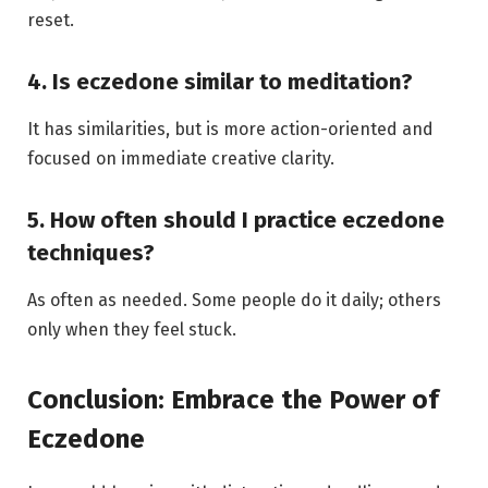
reset.
4. Is eczedone similar to meditation?
It has similarities, but is more action-oriented and
focused on immediate creative clarity.
5. How often should I practice eczedone
techniques?
As often as needed. Some people do it daily; others
only when they feel stuck.
Conclusion: Embrace the Power of
Eczedone