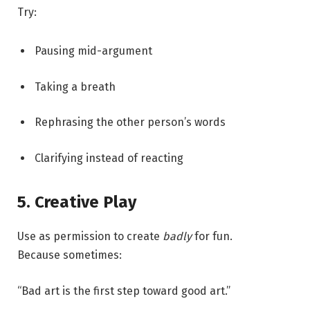
Try:
Pausing mid-argument
Taking a breath
Rephrasing the other person’s words
Clarifying instead of reacting
5. Creative Play
Use as permission to create
badly
for fun.
Because sometimes:
“Bad art is the first step toward good art.”