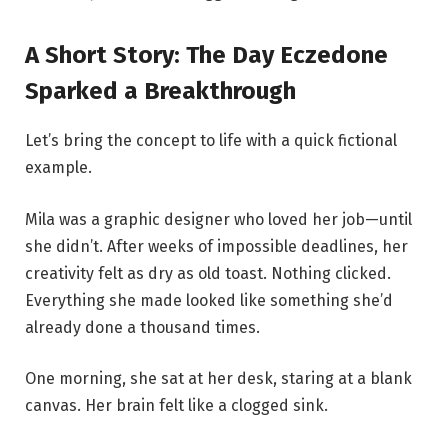
A Short Story: The Day Eczedone
Sparked a Breakthrough
Let’s bring the concept to life with a quick fictional
example.
Mila was a graphic designer who loved her job—until
she didn’t. After weeks of impossible deadlines, her
creativity felt as dry as old toast. Nothing clicked.
Everything she made looked like something she’d
already done a thousand times.
One morning, she sat at her desk, staring at a blank
canvas. Her brain felt like a clogged sink.