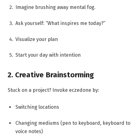
Imagine brushing away mental fog.
Ask yourself: “What inspires me today?”
Visualize your plan
Start your day with intention
2. Creative Brainstorming
Stuck on a project? Invoke eczedone by:
Switching locations
Changing mediums (pen to keyboard, keyboard to
voice notes)