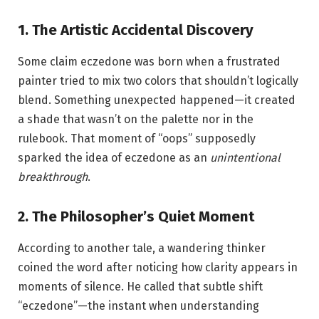
1. The Artistic Accidental Discovery
Some claim eczedone was born when a frustrated
painter tried to mix two colors that shouldn’t logically
blend. Something unexpected happened—it created
a shade that wasn’t on the palette nor in the
rulebook. That moment of “oops” supposedly
sparked the idea of eczedone as an
unintentional
breakthrough
.
2. The Philosopher’s Quiet Moment
According to another tale, a wandering thinker
coined the word after noticing how clarity appears in
moments of silence. He called that subtle shift
“eczedone”—the instant when understanding