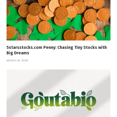
5starsstocks.com Penny: Chasing Tiny Stocks with
Big Dreams
MARCH 18, 2026