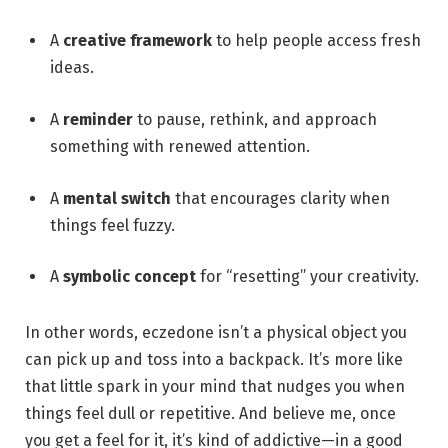
A
creative framework
to help people access fresh
ideas.
A
reminder
to pause, rethink, and approach
something with renewed attention.
A
mental switch
that encourages clarity when
things feel fuzzy.
A
symbolic concept
for “resetting” your creativity.
In other words, eczedone isn’t a physical object you
can pick up and toss into a backpack. It’s more like
that little spark in your mind that nudges you when
things feel dull or repetitive. And believe me, once
you get a feel for it, it’s kind of addictive—in a good