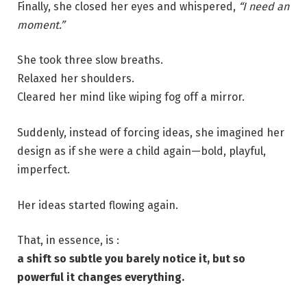
Finally, she closed her eyes and whispered,
“I need an
moment.”
She took three slow breaths.
Relaxed her shoulders.
Cleared her mind like wiping fog off a mirror.
Suddenly, instead of forcing ideas, she imagined her
design as if she were a child again—bold, playful,
imperfect.
Her ideas started flowing again.
That, in essence, is :
a shift so subtle you barely notice it, but so
powerful it changes everything.