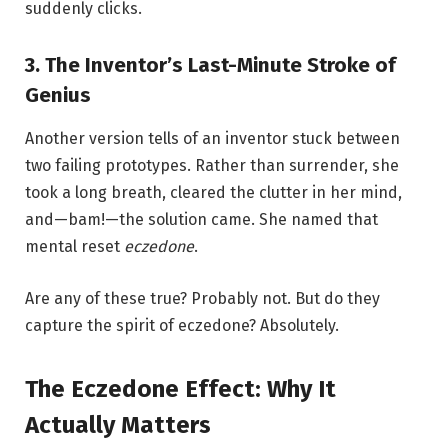
suddenly clicks.
3. The Inventor’s Last-Minute Stroke of
Genius
Another version tells of an inventor stuck between
two failing prototypes. Rather than surrender, she
took a long breath, cleared the clutter in her mind,
and—bam!—the solution came. She named that
mental reset
eczedone
.
Are any of these true? Probably not. But do they
capture the spirit of eczedone? Absolutely.
The Eczedone Effect: Why It
Actually Matters