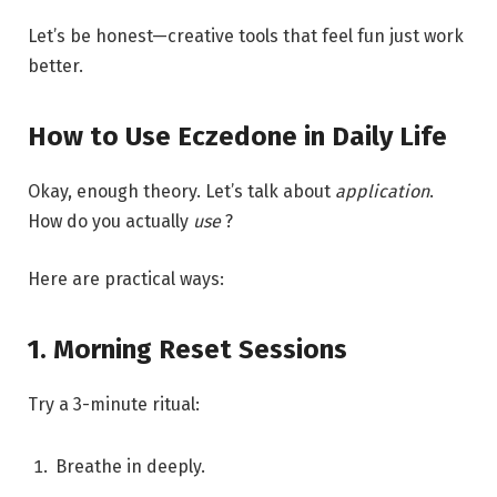
Let’s be honest—creative tools that feel fun just work
better.
How to Use Eczedone in Daily Life
Okay, enough theory. Let’s talk about
application
.
How do you actually
use
?
Here are practical ways:
1. Morning Reset Sessions
Try a 3-minute ritual:
Breathe in deeply.