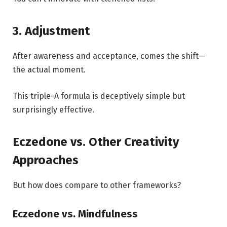
3. Adjustment
After awareness and acceptance, comes the shift—
the actual moment.
This triple-A formula is deceptively simple but
surprisingly effective.
Eczedone vs. Other Creativity
Approaches
But how does compare to other frameworks?
Eczedone vs. Mindfulness