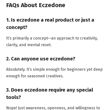
FAQs About Eczedone
1. Is eczedone a real product or just a
concept?
It’s primarily a concept—an approach to creativity,
clarity, and mental reset.
2. Can anyone use eczedone?
Absolutely. It’s simple enough for beginners yet deep
enough for seasoned creatives.
3. Does eczedone require any special
tools?
Nope! Just awareness, openness, and willingness to