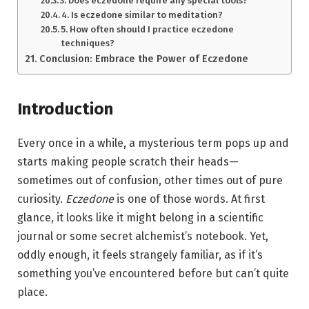
3. Does eczedone require any special tools?
4. Is eczedone similar to meditation?
5. How often should I practice eczedone
techniques?
Conclusion: Embrace the Power of Eczedone
Introduction
Every once in a while, a mysterious term pops up and
starts making people scratch their heads—
sometimes out of confusion, other times out of pure
curiosity.
Eczedone
is one of those words. At first
glance, it looks like it might belong in a scientific
journal or some secret alchemist’s notebook. Yet,
oddly enough, it feels strangely familiar, as if it’s
something you’ve encountered before but can’t quite
place.