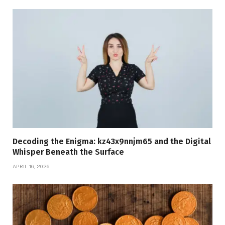
Decoding the Enigma: kz43x9nnjm65 and the Digital
Whisper Beneath the Surface
APRIL 16, 2026