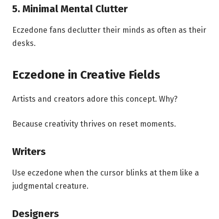
5. Minimal Mental Clutter
Eczedone fans declutter their minds as often as their
desks.
Eczedone in Creative Fields
Artists and creators adore this concept. Why?
Because creativity thrives on reset moments.
Writers
Use eczedone when the cursor blinks at them like a
judgmental creature.
Designers