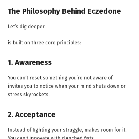
The Philosophy Behind Eczedone
Let’s dig deeper.
is built on three core principles:
1. Awareness
You can’t reset something you’re not aware of.
invites you to notice when your mind shuts down or
stress skyrockets.
2. Acceptance
Instead of fighting your struggle, makes room for it.
You can’t innovate with clenched fists.