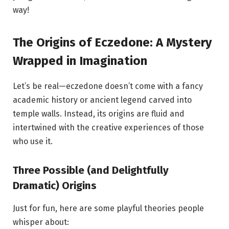
way!
The Origins of Eczedone: A Mystery
Wrapped in Imagination
Let’s be real—eczedone doesn’t come with a fancy
academic history or ancient legend carved into
temple walls. Instead, its origins are fluid and
intertwined with the creative experiences of those
who use it.
Three Possible (and Delightfully
Dramatic) Origins
Just for fun, here are some playful theories people
whisper about: