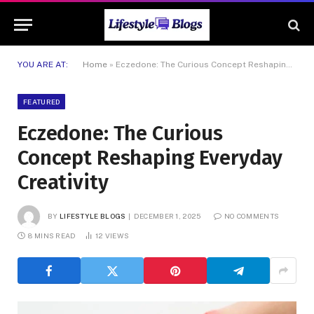
YOU ARE AT:
Home
»
Eczedone: The Curious Concept Reshaping Everyday Creativity
FEATURED
Eczedone: The Curious
Concept Reshaping Everyday
Creativity
BY
LIFESTYLE BLOGS
DECEMBER 1, 2025
NO COMMENTS
8 MINS READ
12
VIEWS