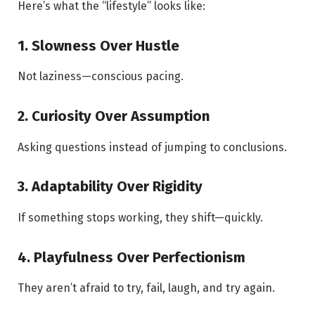
Here’s what the “lifestyle” looks like:
1. Slowness Over Hustle
Not laziness—conscious pacing.
2. Curiosity Over Assumption
Asking questions instead of jumping to conclusions.
3. Adaptability Over Rigidity
If something stops working, they shift—quickly.
4. Playfulness Over Perfectionism
They aren’t afraid to try, fail, laugh, and try again.