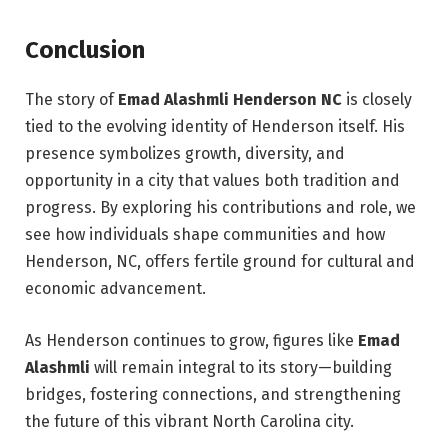
Conclusion
The story of
Emad Alashmli Henderson NC
is closely
tied to the evolving identity of Henderson itself. His
presence symbolizes growth, diversity, and
opportunity in a city that values both tradition and
progress. By exploring his contributions and role, we
see how individuals shape communities and how
Henderson, NC, offers fertile ground for cultural and
economic advancement.
As Henderson continues to grow, figures like
Emad
Alashmli
will remain integral to its story—building
bridges, fostering connections, and strengthening
the future of this vibrant North Carolina city.