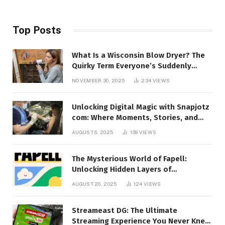
Top Posts
What Is a Wisconsin Blow Dryer? The
Quirky Term Everyone’s Suddenly
Talking About!
NOVEMBER 30, 2025
234
VIEWS
Unlocking Digital Magic with Snapjotz
com: Where Moments, Stories, and
Creativity Collide
AUGUST 6, 2025
139
VIEWS
The Mysterious World of Fapell:
Unlocking Hidden Layers of
Imagination
AUGUST 20, 2025
124
VIEWS
Streameast DG: The Ultimate
Streaming Experience You Never Knew