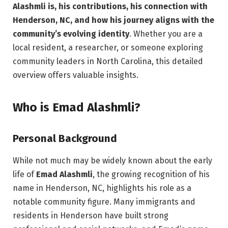
Alashmli is, his contributions, his connection with
Henderson, NC, and how his journey aligns with the
community’s evolving identity
. Whether you are a
local resident, a researcher, or someone exploring
community leaders in North Carolina, this detailed
overview offers valuable insights.
Who is Emad Alashmli?
Personal Background
While not much may be widely known about the early
life of
Emad Alashmli
, the growing recognition of his
name in Henderson, NC, highlights his role as a
notable community figure. Many immigrants and
residents in Henderson have built strong