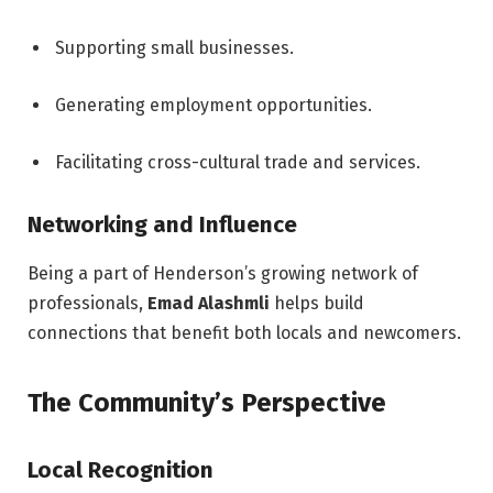
Supporting small businesses.
Generating employment opportunities.
Facilitating cross-cultural trade and services.
Networking and Influence
Being a part of Henderson’s growing network of
professionals,
Emad Alashmli
helps build
connections that benefit both locals and newcomers.
The Community’s Perspective
Local Recognition