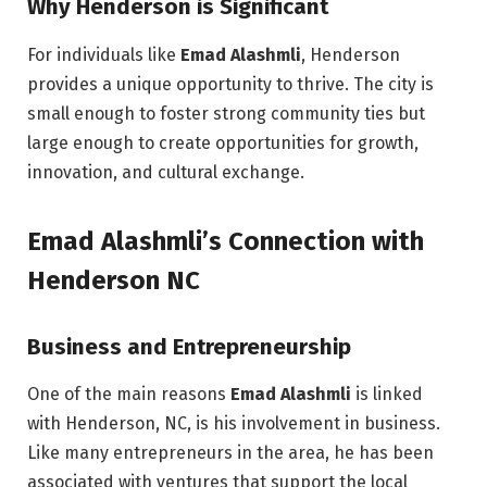
Why Henderson is Significant
For individuals like
Emad Alashmli
, Henderson
provides a unique opportunity to thrive. The city is
small enough to foster strong community ties but
large enough to create opportunities for growth,
innovation, and cultural exchange.
Emad Alashmli’s Connection with
Henderson NC
Business and Entrepreneurship
One of the main reasons
Emad Alashmli
is linked
with Henderson, NC, is his involvement in business.
Like many entrepreneurs in the area, he has been
associated with ventures that support the local