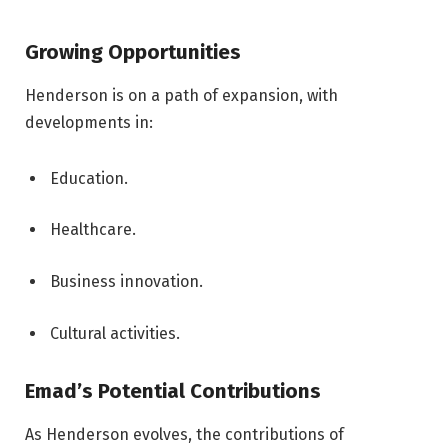
Growing Opportunities
Henderson is on a path of expansion, with
developments in:
Education.
Healthcare.
Business innovation.
Cultural activities.
Emad’s Potential Contributions
As Henderson evolves, the contributions of