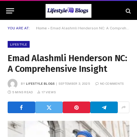
YOU ARE AT:
Home
»
Emad Alashmli Henderson NC: A Comprehensive Insight
LIFESTYLE
Emad Alashmli Henderson NC:
A Comprehensive Insight
BY
LIFESTYLE BLOGS
SEPTEMBER 3, 2025
NO COMMENTS
5 MINS READ
17
VIEWS