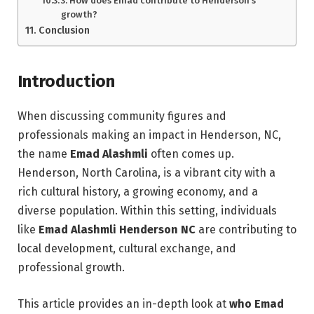
3. How does Emad contribute to Henderson’s
growth?
Conclusion
Introduction
When discussing community figures and
professionals making an impact in Henderson, NC,
the name
Emad Alashmli
often comes up.
Henderson, North Carolina, is a vibrant city with a
rich cultural history, a growing economy, and a
diverse population. Within this setting, individuals
like
Emad Alashmli Henderson NC
are contributing to
local development, cultural exchange, and
professional growth.
This article provides an in-depth look at
who Emad