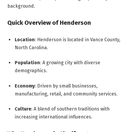
background.
Quick Overview of Henderson
Location
: Henderson is located in Vance County,
North Carolina.
Population
: A growing city with diverse
demographics.
Economy
: Driven by small businesses,
manufacturing, retail, and community services.
Culture
: A blend of southern traditions with
increasing international influences.