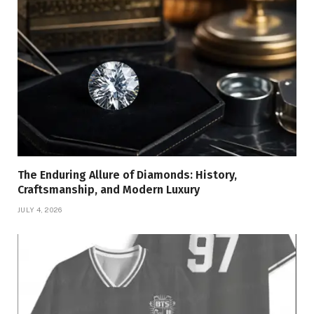
The Enduring Allure of Diamonds: History,
Craftsmanship, and Modern Luxury
JULY 4, 2026