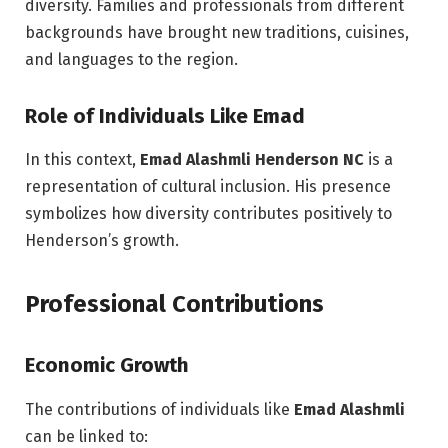
diversity. Families and professionals from different
backgrounds have brought new traditions, cuisines,
and languages to the region.
Role of Individuals Like Emad
In this context,
Emad Alashmli Henderson NC
is a
representation of cultural inclusion. His presence
symbolizes how diversity contributes positively to
Henderson’s growth.
Professional Contributions
Economic Growth
The contributions of individuals like
Emad Alashmli
can be linked to: