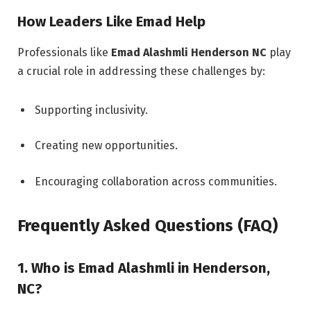
How Leaders Like Emad Help
Professionals like
Emad Alashmli Henderson NC
play
a crucial role in addressing these challenges by:
Supporting inclusivity.
Creating new opportunities.
Encouraging collaboration across communities.
Frequently Asked Questions (FAQ)
1. Who is Emad Alashmli in Henderson,
NC?