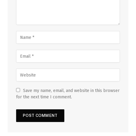
Save my name, email, and website in this browser
for the next time I comment.