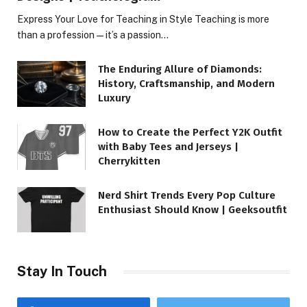
Express Your Love for Teaching in Style Teaching is more
than a profession—it’s a passion…
The Enduring Allure of Diamonds:
History, Craftsmanship, and Modern
Luxury
How to Create the Perfect Y2K Outfit
with Baby Tees and Jerseys |
Cherrykitten
Nerd Shirt Trends Every Pop Culture
Enthusiast Should Know | Geeksoutfit
Stay In Touch