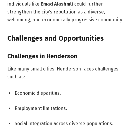
individuals like
Emad Alashmli
could further
strengthen the city’s reputation as a diverse,
welcoming, and economically progressive community.
Challenges and Opportunities
Challenges in Henderson
Like many small cities, Henderson faces challenges
such as:
Economic disparities.
Employment limitations.
Social integration across diverse populations.