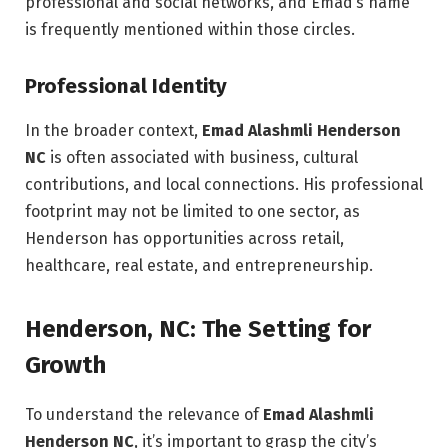
professional and social networks, and Emad’s name
is frequently mentioned within those circles.
Professional Identity
In the broader context,
Emad Alashmli Henderson
NC
is often associated with business, cultural
contributions, and local connections. His professional
footprint may not be limited to one sector, as
Henderson has opportunities across retail,
healthcare, real estate, and entrepreneurship.
Henderson, NC: The Setting for
Growth
To understand the relevance of
Emad Alashmli
Henderson NC
, it’s important to grasp the city’s