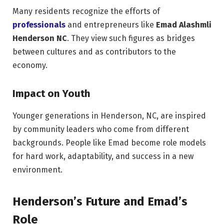
Many residents recognize the efforts of
professionals
and entrepreneurs like
Emad Alashmli
Henderson NC
. They view such figures as bridges
between cultures and as contributors to the
economy.
Impact on Youth
Younger generations in Henderson, NC, are inspired
by community leaders who come from different
backgrounds. People like Emad become role models
for hard work, adaptability, and success in a new
environment.
Henderson’s Future and Emad’s
Role