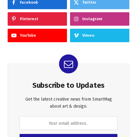
Facebook
Twitter
Pinterest
Instagram
YouTube
Vimeo
Subscribe to Updates
Get the latest creative news from SmartMag
about art & design.