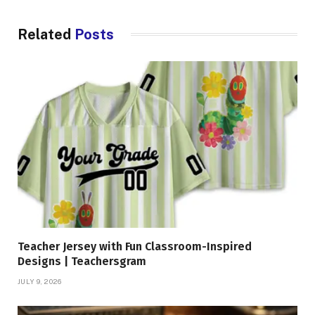
Related
Posts
Teacher Jersey with Fun Classroom-Inspired
Designs | Teachersgram
JULY 9, 2026