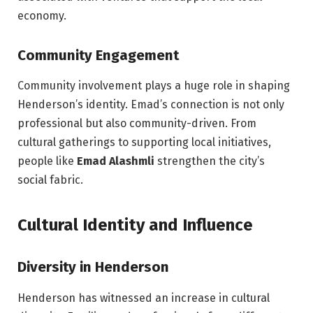
economy.
Community Engagement
Community involvement plays a huge role in shaping
Henderson’s identity. Emad’s connection is not only
professional but also community-driven. From
cultural gatherings to supporting local initiatives,
people like
Emad Alashmli
strengthen the city’s
social fabric.
Cultural Identity and Influence
Diversity in Henderson
Henderson has witnessed an increase in cultural