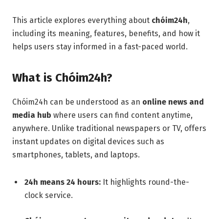
This article explores everything about
chóim24h
,
including its meaning, features, benefits, and how it
helps users stay informed in a fast-paced world.
What is Chóim24h?
Chóim24h can be understood as an
online news and
media hub
where users can find content anytime,
anywhere. Unlike traditional newspapers or TV, offers
instant updates on digital devices such as
smartphones, tablets, and laptops.
24h means 24 hours:
It highlights round-the-
clock service.