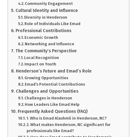
Community Engagement
Cultural Identity and Influence
Diversity in Henderson
Role of Individuals Like Emad
Professional Contributions
Economic Growth
Networking and Influence
The Community’s Perspective
Local Recognition
Impact on Youth
Henderson’s Future and Emad’s Role
Growing Opportunities
Emad’s Potential Contributions
Challenges and Opportunities
Challenges in Henderson
How Leaders Like Emad Help
Frequently Asked Questions (FAQ)
1. Who is Emad Alashmli in Henderson, NC?
2. What makes Henderson, NC significant for
professionals like Emad?