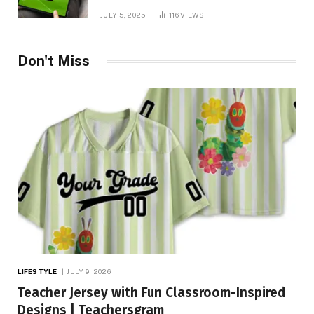
You Needed!
JULY 5, 2025
116
VIEWS
Don't Miss
LIFESTYLE
JULY 9, 2026
Teacher Jersey with Fun Classroom-Inspired
Designs | Teachersgram