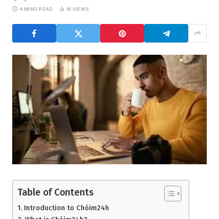
4 MINS READ
16
VIEWS
Table of Contents
Introduction to Chóim24h