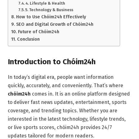
4. Lifestyle & Health
5. Technology & Business
How to Use Chóim24h Effectively
SEO and Digital Growth of Chóim24h
Future of Chóim24h
Conclusion
Introduction to Chóim24h
In today’s digital era, people want information
quickly, accurately, and conveniently. That’s where
chóim24h
comes in. It is an online platform designed
to deliver fast news updates, entertainment, sports
coverage, and trending topics. Whether you are
interested in the latest technology, lifestyle trends,
or live sports scores, chóim24h provides 24/7
updates tailored for modern readers.