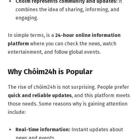
Chóim represents community and updates:
It
combines the idea of sharing, informing, and
engaging.
In simple terms, is a
24-hour online information
platform
where you can check the news, watch
entertainment, and follow global events.
Why Chóim24h is Popular
The rise of chóim24h is not surprising. People prefer
quick and reliable updates
, and this platform meets
those needs. Some reasons why is gaining attention
include:
Real-time information:
Instant updates about
news and events.