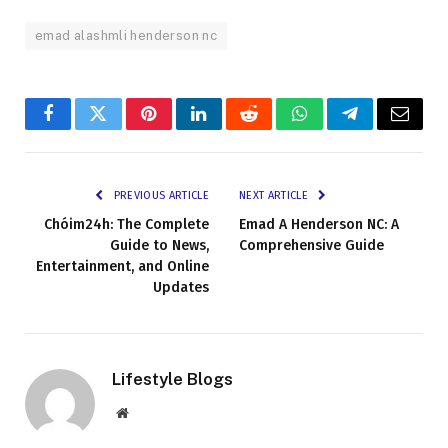
emad alashmli henderson nc
Facebook
Twitter
Pinterest
LinkedIn
Reddit
WhatsApp
Telegram
Email
PREVIOUS ARTICLE
NEXT ARTICLE
Chóim24h: The Complete
Emad A Henderson NC: A
Guide to News,
Comprehensive Guide
Entertainment, and Online
Updates
Lifestyle Blogs
Website