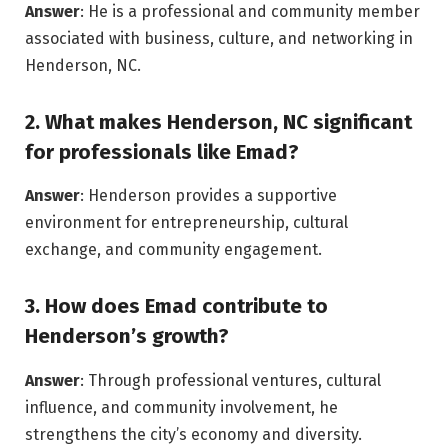
Answer
: He is a professional and community member
associated with business, culture, and networking in
Henderson, NC.
2. What makes Henderson, NC significant
for professionals like Emad?
Answer
: Henderson provides a supportive
environment for entrepreneurship, cultural
exchange, and community engagement.
3. How does Emad contribute to
Henderson’s growth?
Answer
: Through professional ventures, cultural
influence, and community involvement, he
strengthens the city’s economy and diversity.