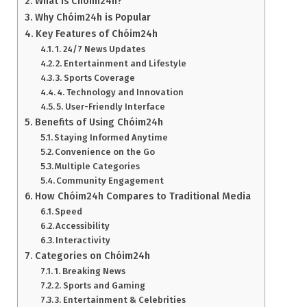
What is Chóim24h?
Why Chóim24h is Popular
Key Features of Chóim24h
1. 24/7 News Updates
2. Entertainment and Lifestyle
3. Sports Coverage
4. Technology and Innovation
5. User-Friendly Interface
Benefits of Using Chóim24h
Staying Informed Anytime
Convenience on the Go
Multiple Categories
Community Engagement
How Chóim24h Compares to Traditional Media
Speed
Accessibility
Interactivity
Categories on Chóim24h
1. Breaking News
2. Sports and Gaming
3. Entertainment & Celebrities