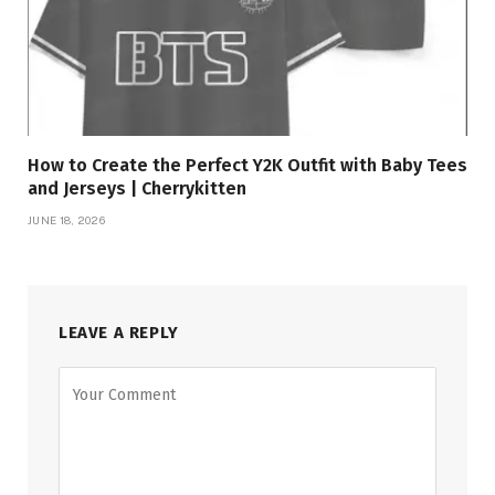
How to Create the Perfect Y2K Outfit with Baby Tees
and Jerseys | Cherrykitten
JUNE 18, 2026
LEAVE A REPLY