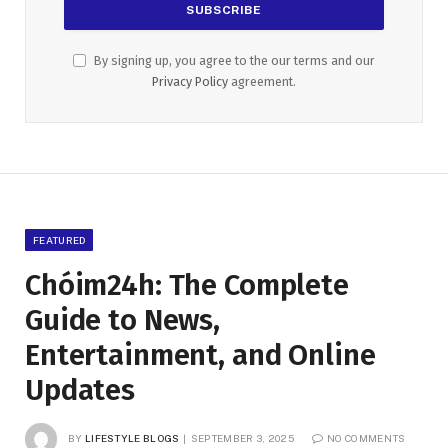
By signing up, you agree to the our terms and our
Privacy Policy
agreement.
FEATURED
Chóim24h: The Complete
Guide to News,
Entertainment, and Online
Updates
BY
LIFESTYLE BLOGS
SEPTEMBER 3, 2025
NO COMMENTS