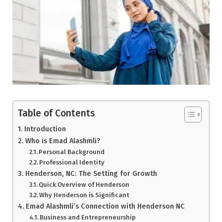
Table of Contents
Introduction
Who is Emad Alashmli?
Personal Background
Professional Identity
Henderson, NC: The Setting for Growth
Quick Overview of Henderson
Why Henderson is Significant
Emad Alashmli’s Connection with Henderson NC
Business and Entrepreneurship