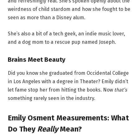
and refreshingly real. She’s spoken openly about the
weirdness of child stardom and how she fought to be
seen as more than a Disney alum.
She’s also a bit of a tech geek, an indie music lover,
and a dog mom to a rescue pup named Joseph.
Brains Meet Beauty
Did you know she graduated from Occidental College
in Los Angeles with a degree in Theater? Emily didn’t
let fame stop her from hitting the books. Now
that’s
something rarely seen in the industry.
Emily Osment Measurements: What
Do They
Really
Mean?