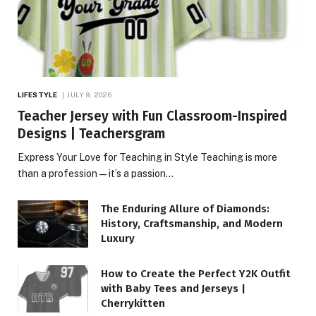
LIFESTYLE
JULY 9, 2026
Teacher Jersey with Fun Classroom-Inspired
Designs | Teachersgram
Express Your Love for Teaching in Style Teaching is more
than a profession—it’s a passion…
The Enduring Allure of Diamonds:
History, Craftsmanship, and Modern
Luxury
How to Create the Perfect Y2K Outfit
with Baby Tees and Jerseys |
Cherrykitten