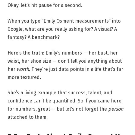
Okay, let’s hit pause for a second.
When you type “Emily Osment measurements” into
Google, what are you really asking for? A visual? A
fantasy? A benchmark?
Here’s the truth: Emily’s numbers — her bust, her
waist, her shoe size — don’t tell you anything about
her
worth
. They’re just data points in a life that’s far
more textured.
She’s a living example that success, talent, and
confidence can’t be quantified. So if you came here
for numbers, great — but let’s not forget the
person
attached to them.