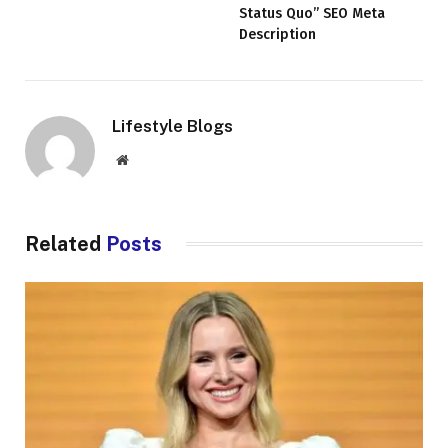
Status Quo” SEO Meta
Description
Lifestyle Blogs
Website
Related
Posts