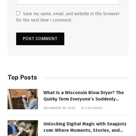
Save my name, email, and website in this browser
for the next time I comment.
Top Posts
What Is a Wisconsin Blow Dryer? The
Quirky Term Everyone’s Suddenly
Talking About!
NOVEMBER 30, 2025
234
VIEWS
Unlocking Digital Magic with Snapjotz
com: Where Moments, Stories, and