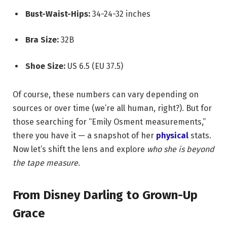
Bust-Waist-Hips:
34-24-32 inches
Bra Size:
32B
Shoe Size:
US 6.5 (EU 37.5)
Of course, these numbers can vary depending on
sources or over time (we’re all human, right?). But for
those searching for “Emily Osment measurements,”
there you have it — a snapshot of her
physical
stats.
Now let’s shift the lens and explore
who she is beyond
the tape measure
.
From Disney Darling to Grown-Up
Grace