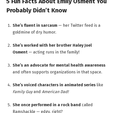
5 Fun Facts About Emily Osment You
Probably Didn’t Know
She’s fluent in sarcasm
— her Twitter feed is a
goldmine of dry humor.
She’s worked with her brother Haley Joel
Osment
— acting runs in the family!
She’s an advocate for mental health awareness
and often supports organizations in that space.
She’s voiced characters in animated series
like
Family Guy
and
American Dad!
She once performed in a rock band
called
Ramshackle — edgy, right?