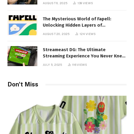
Creativity Collide
AUGUST 6, 2025
139
VIEWS
The Mysterious World of Fapell:
Unlocking Hidden Layers of
Imagination
AUGUST 20, 2025
124
VIEWS
Streameast DG: The Ultimate
Streaming Experience You Never Knew
You Needed!
JULY 5, 2025
116
VIEWS
Don't Miss