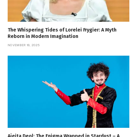
The Whispering Tides of Lorelei Frygier: A Myth
Reborn in Modern Imagination
NOVEMBER 18, 2025
Ajeita Deol: The Enigma Wrapped in Stardust – A