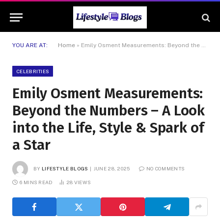
YOU ARE AT:
Home
»
Emily Osment Measurements: Beyond the Numbers – A Look into the Life, Style & Spark of a Star
CELEBRITIES
Emily Osment Measurements:
Beyond the Numbers – A Look
into the Life, Style & Spark of
a Star
BY
LIFESTYLE BLOGS
JUNE 28, 2025
NO COMMENTS
6 MINS READ
28
VIEWS