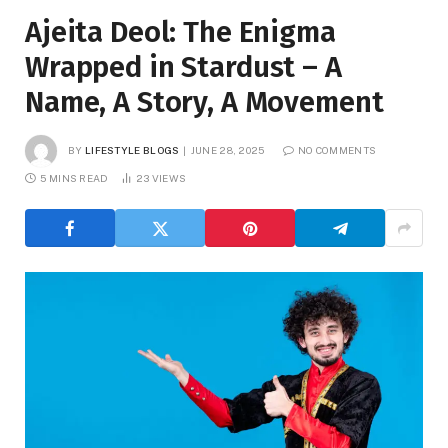
Ajeita Deol: The Enigma
Wrapped in Stardust – A
Name, A Story, A Movement
BY
LIFESTYLE BLOGS
JUNE 28, 2025
NO COMMENTS
5 MINS READ
23
VIEWS