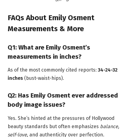
FAQs About Emily Osment
Measurements & More
Q1: What are Emily Osment’s
measurements in inches?
As of the most commonly cited reports:
34-24-32
inches
(bust-waist-hips).
Q2: Has Emily Osment ever addressed
body image issues?
Yes. She’s hinted at the pressures of Hollywood
beauty standards but often emphasizes
balance,
self-love,
and authenticity over perfection.