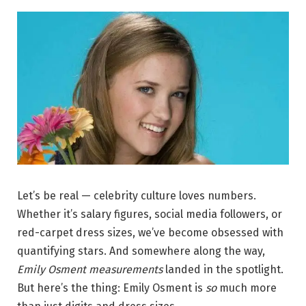
Let’s be real — celebrity culture loves numbers.
Whether it’s salary figures, social media followers, or
red-carpet dress sizes, we’ve become obsessed with
quantifying stars. And somewhere along the way,
Emily Osment measurements
landed in the spotlight.
But here’s the thing: Emily Osment is
so
much more