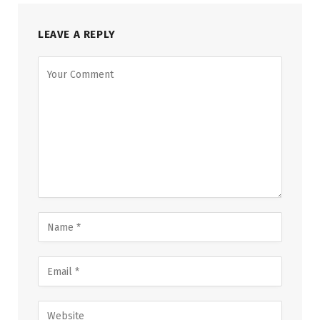
LEAVE A REPLY