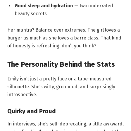
Good sleep and hydration
— two underrated
beauty secrets
Her mantra? Balance over extremes. The girl loves a
burger as much as she loves a barre class. That kind
of honesty is refreshing, don’t you think?
The Personality Behind the Stats
Emily isn’t just a pretty face or a tape-measured
silhouette. She’s witty, grounded, and surprisingly
introspective.
Quirky and Proud
In interviews, she’s self-deprecating, a little awkward,