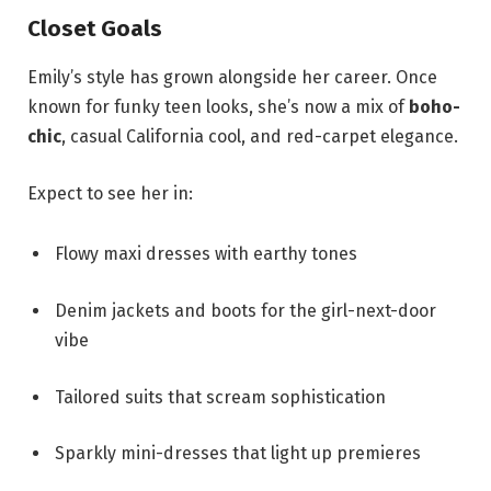
Closet Goals
Emily’s style has grown alongside her career. Once
known for funky teen looks, she’s now a mix of
boho-
chic
, casual California cool, and red-carpet elegance.
Expect to see her in:
Flowy maxi dresses with earthy tones
Denim jackets and boots for the girl-next-door
vibe
Tailored suits that scream sophistication
Sparkly mini-dresses that light up premieres