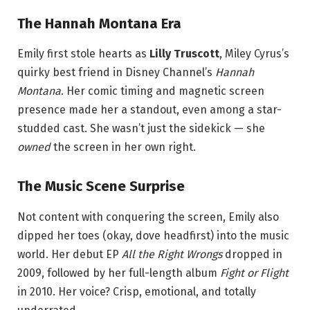
The Hannah Montana Era
Emily first stole hearts as
Lilly Truscott
, Miley Cyrus’s
quirky best friend in Disney Channel’s
Hannah
Montana
. Her comic timing and magnetic screen
presence made her a standout, even among a star-
studded cast. She wasn’t just the sidekick — she
owned
the screen in her own right.
The Music Scene Surprise
Not content with conquering the screen, Emily also
dipped her toes (okay, dove headfirst) into the music
world. Her debut EP
All the Right Wrongs
dropped in
2009, followed by her full-length album
Fight or Flight
in 2010. Her voice? Crisp, emotional, and totally