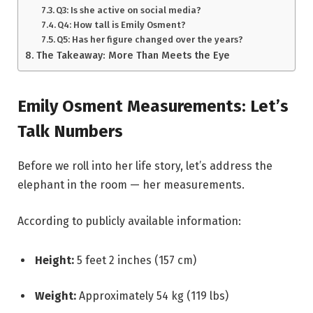
Q3: Is she active on social media?
Q4: How tall is Emily Osment?
Q5: Has her figure changed over the years?
The Takeaway: More Than Meets the Eye
Emily Osment Measurements: Let’s
Talk Numbers
Before we roll into her life story, let’s address the
elephant in the room — her measurements.
According to publicly available information:
Height:
5 feet 2 inches (157 cm)
Weight:
Approximately 54 kg (119 lbs)