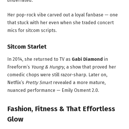
underrated.
Her pop-rock vibe carved out a loyal fanbase — one
that stuck with her even when she traded concert
mics for sitcom scripts.
Sitcom Starlet
In 2014, she returned to TV as
Gabi Diamond
in
Freeform’s
Young & Hungry
, a show that proved her
comedic chops were still razor-sharp. Later on,
Netflix’s
Pretty Smart
revealed a more mature,
nuanced performance — Emily Osment 2.0.
Fashion, Fitness & That Effortless
Glow