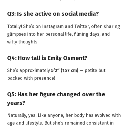
Q3: Is she active on social media?
Totally! She’s on Instagram and Twitter, often sharing
glimpses into her personal life, filming days, and
witty thoughts.
Q4: How tall is Emily Osment?
She’s approximately
5’2″ (157 cm)
— petite but
packed with presence!
Q5: Has her figure changed over the
years?
Naturally, yes. Like anyone, her body has evolved with
age and lifestyle. But she’s remained consistent in