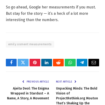
So go ahead, Google her measurements if you must.
But stay for the story — it’s a heck of a lot more
interesting than the numbers.
emily osment measurements
Facebook
Twitter
Pinterest
LinkedIn
Reddit
WhatsApp
Telegram
Email
PREVIOUS ARTICLE
NEXT ARTICLE
Ajeita Deol: The Enigma
Unpacking Minds: The Bold
Wrapped in Stardust – A
Vision of
Name, A Story, A Movement
ProjectRethink.org Mouton
That’s Shaking Up the