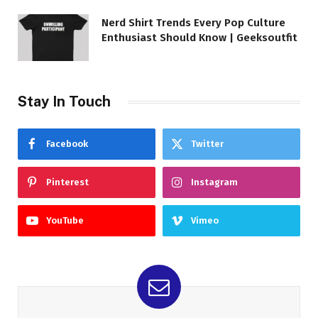
Nerd Shirt Trends Every Pop Culture
Enthusiast Should Know | Geeksoutfit
Stay In Touch
Facebook
Twitter
Pinterest
Instagram
YouTube
Vimeo