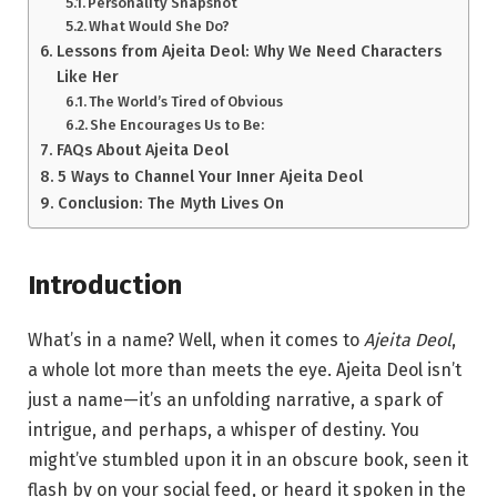
Personality Snapshot
What Would She Do?
Lessons from Ajeita Deol: Why We Need Characters
Like Her
The World’s Tired of Obvious
She Encourages Us to Be:
FAQs About Ajeita Deol
5 Ways to Channel Your Inner Ajeita Deol
Conclusion: The Myth Lives On
Introduction
What’s in a name? Well, when it comes to
Ajeita Deol
,
a whole lot more than meets the eye. Ajeita Deol isn’t
just a name—it’s an unfolding narrative, a spark of
intrigue, and perhaps, a whisper of destiny. You
might’ve stumbled upon it in an obscure book, seen it
flash by on your social feed, or heard it spoken in the