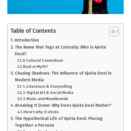
Table of Contents
Introduction
The Name that Tugs at Curiosity: Who is Ajeita
Deol?
A Cultural Conundrum
Real or Myth?
Chasing Shadows: The Influence of Ajeita Deol in
Modern Media
1. Literature & Storytelling
2. Digital Art & Social Media
3. Music and Moodboards
Breaking It Down: Why Does Ajeita Deol Matter?
Here’s why it sticks:
The Hypothetical Life of Ajeita Deol: Piecing
Together a Persona