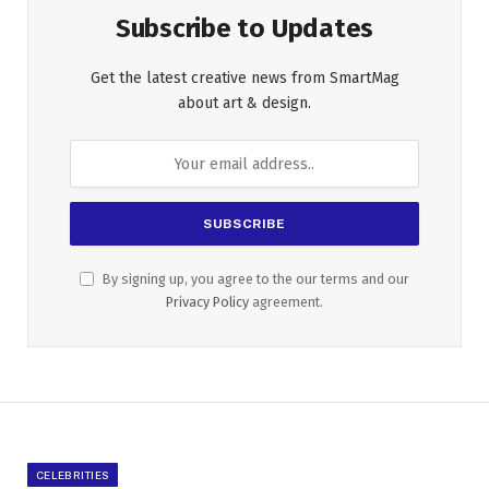
Subscribe to Updates
Get the latest creative news from SmartMag
about art & design.
By signing up, you agree to the our terms and our
Privacy Policy
agreement.
CELEBRITIES