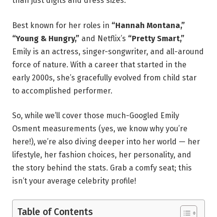
than just digits and dress sizes.
Best known for her roles in
“Hannah Montana,”
“Young & Hungry,”
and Netflix’s
“Pretty Smart,”
Emily is an actress, singer-songwriter, and all-around
force of nature. With a career that started in the
early 2000s, she’s gracefully evolved from child star
to accomplished performer.
So, while we’ll cover those much-Googled Emily
Osment measurements (yes, we know why you’re
here!), we’re also diving deeper into her world — her
lifestyle, her fashion choices, her personality, and
the story behind the stats. Grab a comfy seat; this
isn’t your average celebrity profile!
Table of Contents