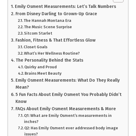
Emily Osment Measurements: Let’s Talk Numbers
From Disney Darling to Grown-Up Grace
The Hannah Montana Era
The Music Scene Surprise
Sitcom Starlet
Fashion, Fitness & That Effortless Glow
Closet Goals
What’s Her Wellness Routine?
The Personality Behind the Stats
Quirky and Proud
Brains Meet Beauty
Emily Osment Measurements: What Do They Really
Mean?
5 Fun Facts About Emily Osment You Probably Didn’t
Know
FAQs About Emily Osment Measurements & More
Q1: What are Emily Osment’s measurements in
inches?
Q2: Has Emily Osment ever addressed body image
issues?