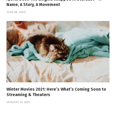
Name, A Story, A Movement
JUNE 28, 2025
Winter Movies 2021: Here’s What’s Coming Soon to
Streaming & Theaters
JANUARY 14, 2021