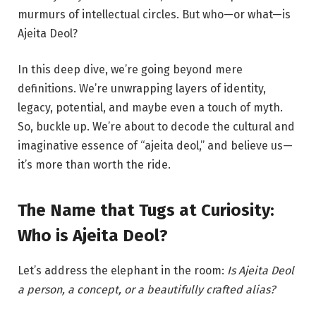
murmurs of intellectual circles. But who—or what—is
Ajeita Deol?
In this deep dive, we’re going beyond mere
definitions. We’re unwrapping layers of identity,
legacy, potential, and maybe even a touch of myth.
So, buckle up. We’re about to decode the cultural and
imaginative essence of “ajeita deol,” and believe us—
it’s more than worth the ride.
The Name that Tugs at Curiosity:
Who is Ajeita Deol?
Let’s address the elephant in the room:
Is Ajeita Deol
a person, a concept, or a beautifully crafted alias?