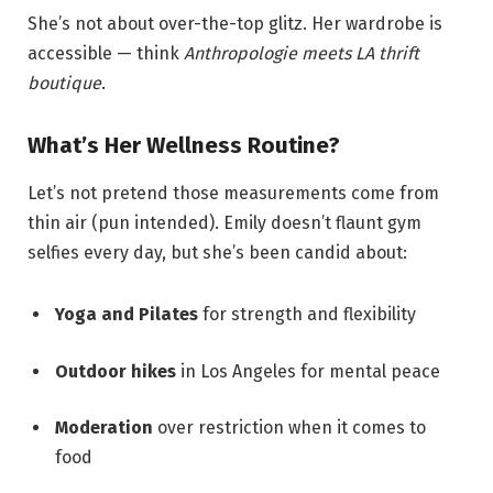
She’s not about over-the-top glitz. Her wardrobe is
accessible — think
Anthropologie meets LA thrift
boutique
.
What’s Her Wellness Routine?
Let’s not pretend those measurements come from
thin air (pun intended). Emily doesn’t flaunt gym
selfies every day, but she’s been candid about:
Yoga and Pilates
for strength and flexibility
Outdoor hikes
in Los Angeles for mental peace
Moderation
over restriction when it comes to
food