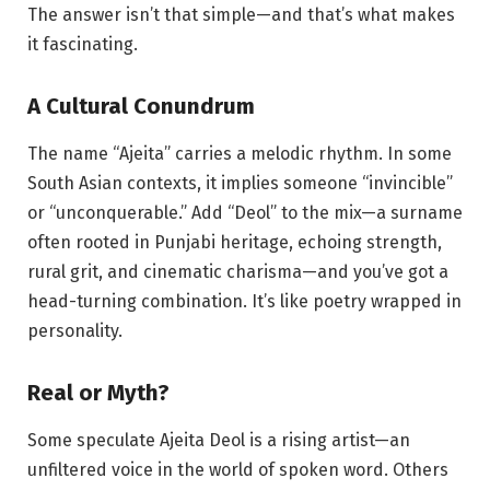
The answer isn’t that simple—and that’s what makes
it fascinating.
A Cultural Conundrum
The name “Ajeita” carries a melodic rhythm. In some
South Asian contexts, it implies someone “invincible”
or “unconquerable.” Add “Deol” to the mix—a surname
often rooted in Punjabi heritage, echoing strength,
rural grit, and cinematic charisma—and you’ve got a
head-turning combination. It’s like poetry wrapped in
personality.
Real or Myth?
Some speculate Ajeita Deol is a rising artist—an
unfiltered voice in the world of spoken word. Others