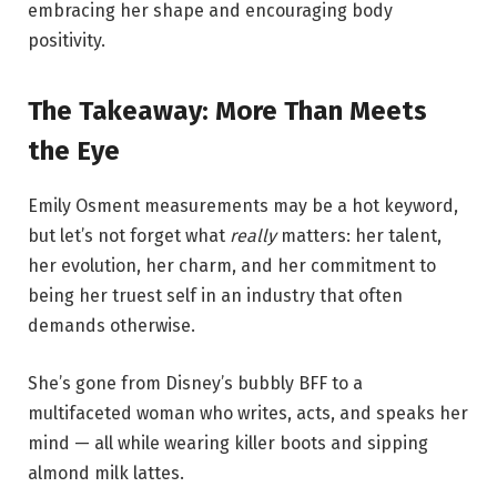
embracing her shape and encouraging body
positivity.
The Takeaway: More Than Meets
the Eye
Emily Osment measurements may be a hot keyword,
but let’s not forget what
really
matters: her talent,
her evolution, her charm, and her commitment to
being her truest self in an industry that often
demands otherwise.
She’s gone from Disney’s bubbly BFF to a
multifaceted woman who writes, acts, and speaks her
mind — all while wearing killer boots and sipping
almond milk lattes.