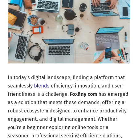
In today’s digital landscape, finding a platform that
seamlessly
blends
efficiency, innovation, and user-
friendliness is a challenge.
Foxfiny com
has emerged
as a solution that meets these demands, offering a
robust ecosystem designed to enhance productivity,
engagement, and digital management. Whether
you’re a beginner exploring online tools or a
seasoned professional seeking efficient solutions,