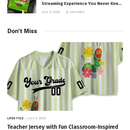
Streaming Experience You Never Knew
You Needed!
JULY 5, 2025
116
VIEWS
Don't Miss
LIFESTYLE
JULY 9, 2026
Teacher Jersey with Fun Classroom-Inspired