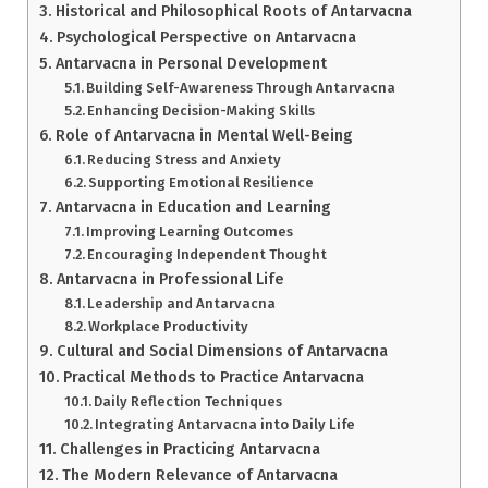
Historical and Philosophical Roots of Antarvacna
Psychological Perspective on Antarvacna
Antarvacna in Personal Development
Building Self-Awareness Through Antarvacna
Enhancing Decision-Making Skills
Role of Antarvacna in Mental Well-Being
Reducing Stress and Anxiety
Supporting Emotional Resilience
Antarvacna in Education and Learning
Improving Learning Outcomes
Encouraging Independent Thought
Antarvacna in Professional Life
Leadership and Antarvacna
Workplace Productivity
Cultural and Social Dimensions of Antarvacna
Practical Methods to Practice Antarvacna
Daily Reflection Techniques
Integrating Antarvacna into Daily Life
Challenges in Practicing Antarvacna
The Modern Relevance of Antarvacna