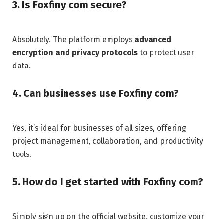
3. Is Foxfiny com secure?
Absolutely. The platform employs
advanced
encryption and privacy protocols
to protect user
data.
4. Can businesses use Foxfiny com?
Yes, it’s ideal for businesses of all sizes, offering
project management, collaboration, and productivity
tools.
5. How do I get started with Foxfiny com?
Simply sign up on the official website, customize your