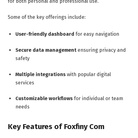
for both personal and professional use.
Some of the key offerings include:
User-friendly dashboard
for easy navigation
Secure data management
ensuring privacy and
safety
Multiple integrations
with popular digital
services
Customizable workflows
for individual or team
needs
Key Features of Foxfiny Com