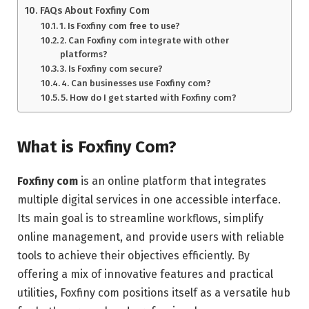
FAQs About Foxfiny Com
1. Is Foxfiny com free to use?
2. Can Foxfiny com integrate with other
platforms?
3. Is Foxfiny com secure?
4. Can businesses use Foxfiny com?
5. How do I get started with Foxfiny com?
What is Foxfiny Com?
Foxfiny com
is an online platform that integrates
multiple digital services in one accessible interface.
Its main goal is to streamline workflows, simplify
online management, and provide users with reliable
tools to achieve their objectives efficiently. By
offering a mix of innovative features and practical
utilities, Foxfiny com positions itself as a versatile hub