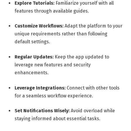
Explore Tutorials:
Familiarize yourself with all
features through available guides.
Customize Workflows:
Adapt the platform to your
unique requirements rather than following
default settings.
Regular Updates:
Keep the app updated to
leverage new features and security
enhancements.
Leverage Integrations:
Connect with other tools
for a seamless workflow experience.
Set Notifications Wisely:
Avoid overload while
staying informed about essential tasks.