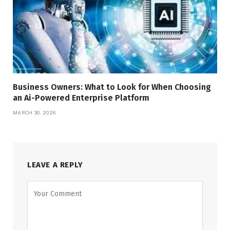
Business Owners: What to Look for When Choosing
an Ai-Powered Enterprise Platform
MARCH 30, 2026
LEAVE A REPLY