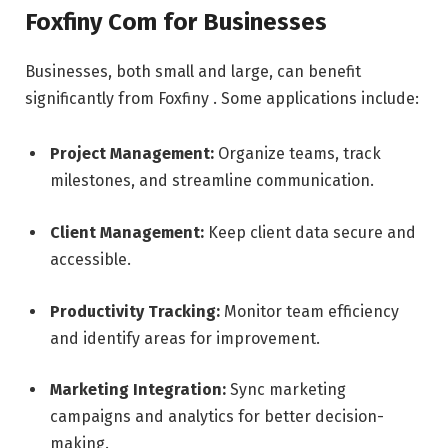
Foxfiny Com for Businesses
Businesses, both small and large, can benefit
significantly from Foxfiny . Some applications include:
Project Management:
Organize teams, track
milestones, and streamline communication.
Client Management:
Keep client data secure and
accessible.
Productivity Tracking:
Monitor team efficiency
and identify areas for improvement.
Marketing Integration:
Sync marketing
campaigns and analytics for better decision-
making.