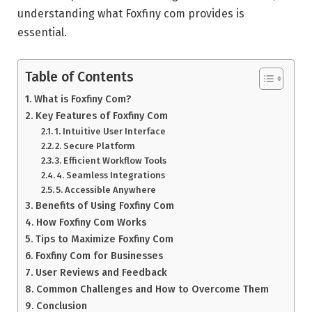
understanding what Foxfiny com provides is
essential.
Table of Contents
What is Foxfiny Com?
Key Features of Foxfiny Com
1. Intuitive User Interface
2. Secure Platform
3. Efficient Workflow Tools
4. Seamless Integrations
5. Accessible Anywhere
Benefits of Using Foxfiny Com
How Foxfiny Com Works
Tips to Maximize Foxfiny Com
Foxfiny Com for Businesses
User Reviews and Feedback
Common Challenges and How to Overcome Them
Conclusion