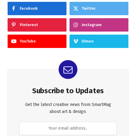
Facebook
Twitter
Pinterest
Instagram
YouTube
Vimeo
Subscribe to Updates
Get the latest creative news from SmartMag
about art & design.