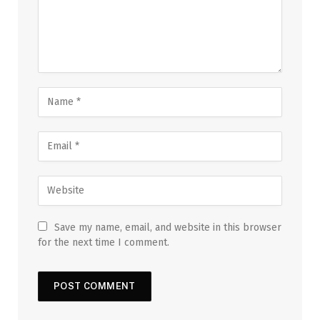
Save my name, email, and website in this browser
for the next time I comment.