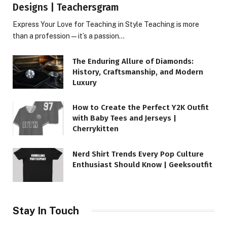
Designs | Teachersgram
Express Your Love for Teaching in Style Teaching is more
than a profession—it’s a passion…
The Enduring Allure of Diamonds:
History, Craftsmanship, and Modern
Luxury
How to Create the Perfect Y2K Outfit
with Baby Tees and Jerseys |
Cherrykitten
Nerd Shirt Trends Every Pop Culture
Enthusiast Should Know | Geeksoutfit
Stay In Touch