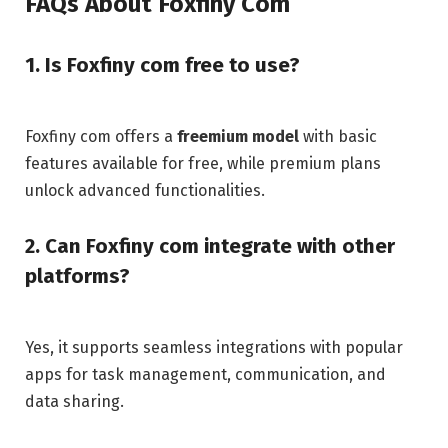
FAQs About Foxfiny Com
1. Is Foxfiny com free to use?
Foxfiny com offers a
freemium model
with basic
features available for free, while premium plans
unlock advanced functionalities.
2. Can Foxfiny com integrate with other
platforms?
Yes, it supports seamless integrations with popular
apps for task management, communication, and
data sharing.