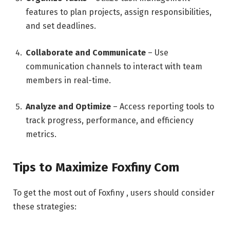
features to plan projects, assign responsibilities,
and set deadlines.
Collaborate and Communicate
– Use
communication channels to interact with team
members in real-time.
Analyze and Optimize
– Access reporting tools to
track progress, performance, and efficiency
metrics.
Tips to Maximize Foxfiny Com
To get the most out of Foxfiny , users should consider
these strategies: