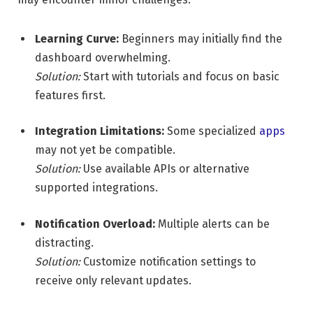
Learning Curve:
Beginners may initially find the
dashboard overwhelming.
Solution:
Start with tutorials and focus on basic
features first.
Integration Limitations:
Some specialized
apps
may not yet be compatible.
Solution:
Use available APIs or alternative
supported integrations.
Notification Overload:
Multiple alerts can be
distracting.
Solution:
Customize notification settings to
receive only relevant updates.