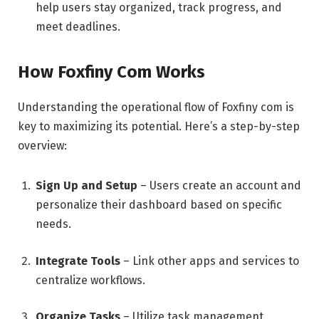
help users stay organized, track progress, and
meet deadlines.
How Foxfiny Com Works
Understanding the operational flow of Foxfiny com is
key to maximizing its potential. Here’s a step-by-step
overview:
Sign Up and Setup
– Users create an account and
personalize their dashboard based on specific
needs.
Integrate Tools
– Link other apps and services to
centralize workflows.
Organize Tasks
– Utilize task management