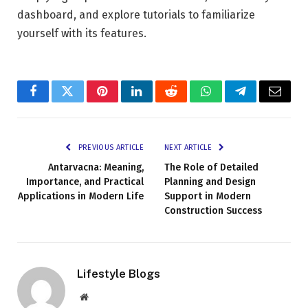
dashboard, and explore tutorials to familiarize
yourself with its features.
Facebook
Twitter
Pinterest
LinkedIn
Reddit
WhatsApp
Telegram
Email
PREVIOUS ARTICLE
NEXT ARTICLE
Antarvacna: Meaning,
The Role of Detailed
Importance, and Practical
Planning and Design
Applications in Modern Life
Support in Modern
Construction Success
Lifestyle Blogs
Website