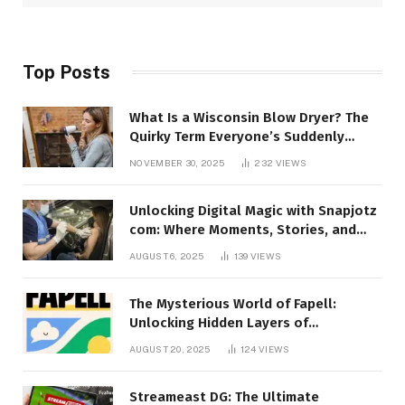
Top Posts
What Is a Wisconsin Blow Dryer? The
Quirky Term Everyone’s Suddenly
Talking About!
NOVEMBER 30, 2025
232
VIEWS
Unlocking Digital Magic with Snapjotz
com: Where Moments, Stories, and
Creativity Collide
AUGUST 6, 2025
139
VIEWS
The Mysterious World of Fapell:
Unlocking Hidden Layers of
Imagination
AUGUST 20, 2025
124
VIEWS
Streameast DG: The Ultimate