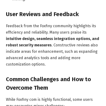
User Reviews and Feedback
Feedback from the Foxfiny community highlights its
efficiency and reliability. Many users praise its
intuitive design, seamless integration options, and
robust security measures
. Constructive reviews also
indicate areas for enhancement, such as expanding
advanced analytics tools and adding more
customization options.
Common Challenges and How to
Overcome Them
While Foxfiny com is highly functional, some users
may encounter minor challenges: