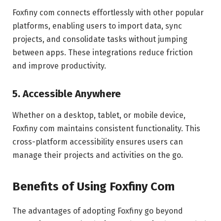
Foxfiny com connects effortlessly with other popular
platforms, enabling users to import data, sync
projects, and consolidate tasks without jumping
between apps. These integrations reduce friction
and improve productivity.
5. Accessible Anywhere
Whether on a desktop, tablet, or mobile device,
Foxfiny com maintains consistent functionality. This
cross-platform accessibility ensures users can
manage their projects and activities on the go.
Benefits of Using Foxfiny Com
The advantages of adopting Foxfiny go beyond