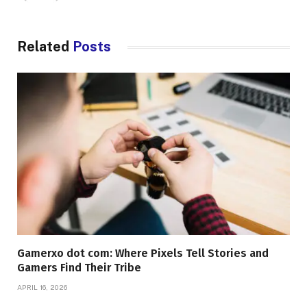
Related
Posts
Gamerxo dot com: Where Pixels Tell Stories and
Gamers Find Their Tribe
APRIL 16, 2026