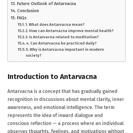
Future Outlook of Antarvacna
Conclusion
FAQs
1. What does Antarvacna mean?
2. How can Antarvacna improve mental health?
3. Is Antarvacna related to meditation?
4. Can Antarvacna be practiced daily?
5. Why is Antarvacna important in modern
society?
Introduction to Antarvacna
Antarvacna is a concept that has gradually gained
recognition in discussions about mental clarity, inner
awareness, and emotional intelligence. The term
represents the idea of inward dialogue and
conscious reflection — a process where an individual
observes thoughts, feelings, and motivations without