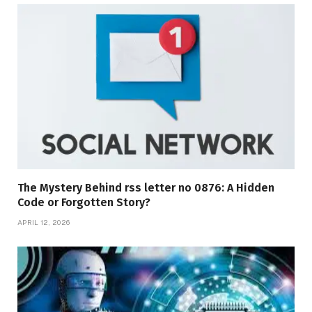
The Mystery Behind rss letter no 0876: A Hidden
Code or Forgotten Story?
APRIL 12, 2026