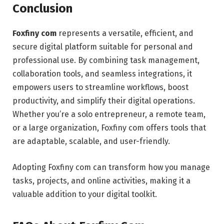
Conclusion
Foxfiny com
represents a versatile, efficient, and
secure digital platform suitable for personal and
professional use. By combining task management,
collaboration tools, and seamless integrations, it
empowers users to streamline workflows, boost
productivity, and simplify their digital operations.
Whether you’re a solo entrepreneur, a remote team,
or a large organization, Foxfiny com offers tools that
are adaptable, scalable, and user-friendly.
Adopting Foxfiny com can transform how you manage
tasks, projects, and online activities, making it a
valuable addition to your digital toolkit.