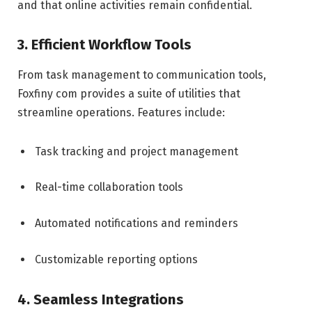
and that online activities remain confidential.
3. Efficient Workflow Tools
From task management to communication tools,
Foxfiny com provides a suite of utilities that
streamline operations. Features include:
Task tracking and project management
Real-time collaboration tools
Automated notifications and reminders
Customizable reporting options
4. Seamless Integrations