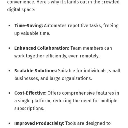
convenience. Here’s why it stands out in the crowded
digital space:
Time-Saving:
Automates repetitive tasks, freeing
up valuable time.
Enhanced Collaboration:
Team members can
work together efficiently, even remotely.
Scalable Solutions:
Suitable for individuals, small
businesses, and large organizations.
Cost-Effective:
Offers comprehensive features in
a single platform, reducing the need for multiple
subscriptions.
Improved Productivity:
Tools are designed to