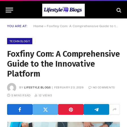
YOU ARE AT:
Home
»
Foxfiny Com: A Comprehensive Guide to the Innovative Platform
TECHNOLOGY
Foxfiny Com: A Comprehensive
Guide to the Innovative
Platform
BY
LIFESTYLE BLOGS
FEBRUARY 23, 2026
NO COMMENTS
5 MINS READ
12
VIEWS