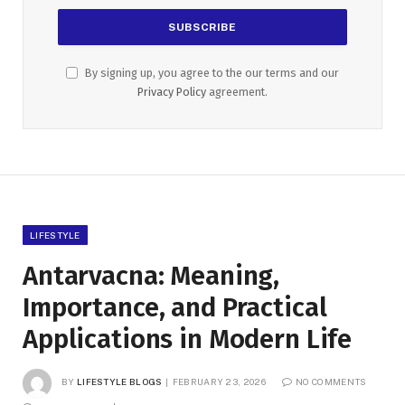
By signing up, you agree to the our terms and our
Privacy Policy
agreement.
LIFESTYLE
Antarvacna: Meaning,
Importance, and Practical
Applications in Modern Life
BY
LIFESTYLE BLOGS
FEBRUARY 23, 2026
NO COMMENTS