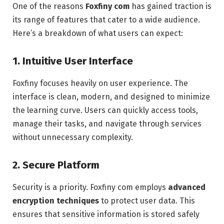
One of the reasons
Foxfiny com
has gained traction is
its range of features that cater to a wide audience.
Here’s a breakdown of what users can expect:
1. Intuitive User Interface
Foxfiny focuses heavily on user experience. The
interface is clean, modern, and designed to minimize
the learning curve. Users can quickly access tools,
manage their tasks, and navigate through services
without unnecessary complexity.
2. Secure Platform
Security is a priority. Foxfiny com employs
advanced
encryption techniques
to protect user data. This
ensures that sensitive information is stored safely