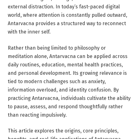
external distraction. In today’s fast-paced digital
world, where attention is constantly pulled outward,
Antarvacna provides a structured way to reconnect
with the inner self.
Rather than being limited to philosophy or
meditation alone, Antarvacna can be applied across
daily routines, education, mental health practices,
and personal development. Its growing relevance is
tied to modern challenges such as anxiety,
information overload, and identity confusion. By
practicing Antarvacna, individuals cultivate the ability
to pause, assess, and respond thoughtfully rather
than reacting impulsively.
This article explores the origins, core principles,