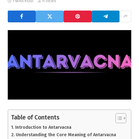
7 MINS READ
11
VIEWS
Table of Contents
Introduction to Antarvacna
Understanding the Core Meaning of Antarvacna