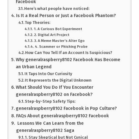
Facebook
Here’s what people have noticed:
Is It a Real Person or Just a Facebook Phantom?
Top Theories:
1. A Curious Bot Experiment
2. Digital Art Project
3. A Meme Master’s Alter Ego
4. Scammer or Phishing Probe
How Can You Tell If an Account Is Suspicious?
Why generalraspberry8102 Facebook Has Become
an Urban Legend
It Taps Into Our Curiosity
It Represents the Digital Unknown
What Should You Do If You Encounter
generalraspberry8102 on Facebook?
Step-by-Step Safety Tips:
generalraspberry8102 Facebook in Pop Culture?
FAQs About generalraspberry8102 Facebook
Lessons We Can Learn from the
generalraspberry8102 Saga
1. Stay Skeptical but Not Cynical