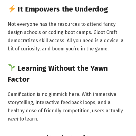
It Empowers the Underdog
Not everyone has the resources to attend fancy
design schools or coding boot camps. Gloot Craft
democratizes skill access. All you need is a device, a
bit of curiosity, and boom you’re in the game.
Learning Without the Yawn
Factor
Gamification is no gimmick here. With immersive
storytelling, interactive feedback loops, and a
healthy dose of friendly competition, users actually
want
to learn.