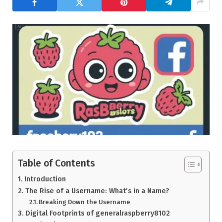
Table of Contents
Introduction
The Rise of a Username: What’s in a Name?
Breaking Down the Username
Digital Footprints of generalraspberry8102