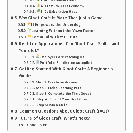
3. Global Showdowns
4. Craft-to-Earn Economy
5. Collaboration Hubs
Why Gloot Craft Is More Than Just a Game
It Empowers the Underdog
Learning Without the Yawn Factor
Community-First Culture
Real-Life Applications: Can Gloot Craft Skills Land
You a Job?
Employers are catching on.
Portfolio Building on Autopilot
Getting Started With Gloot Craft: A Beginner’s
Guide
Step 1: Create an Account
Step 2: Pick a Learning Path
Step 3: Complete the First Quest
Step 4: Submit Your First Gloot
Step 5: Join a Guild
Common Questions About Gloot Craft (FAQs)
Future of Gloot Craft: What’s Next?
Conclusion