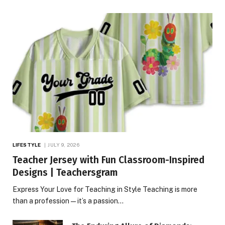
LIFESTYLE
JULY 9, 2026
Teacher Jersey with Fun Classroom-Inspired
Designs | Teachersgram
Express Your Love for Teaching in Style Teaching is more
than a profession—it’s a passion…