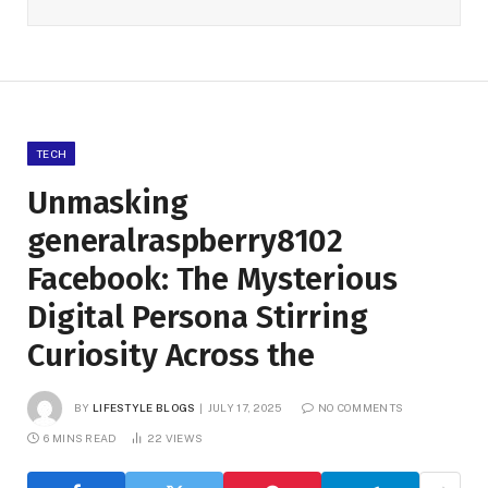
TECH
Unmasking
generalraspberry8102
Facebook: The Mysterious
Digital Persona Stirring
Curiosity Across the
BY
LIFESTYLE BLOGS
JULY 17, 2025
NO COMMENTS
6 MINS READ
22
VIEWS