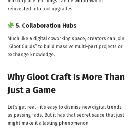
marketplace. Earnings can be withdrawn or
reinvested into tool upgrades.
5.
Collaboration Hubs
Much like a digital coworking space, creators can join
“Gloot Guilds” to build massive multi-part projects or
exchange knowledge.
Why Gloot Craft Is More Than
Just a Game
Let’s get real—it’s easy to dismiss new digital trends
as passing fads. But it has that secret sauce that just
might make it a lasting phenomenon.