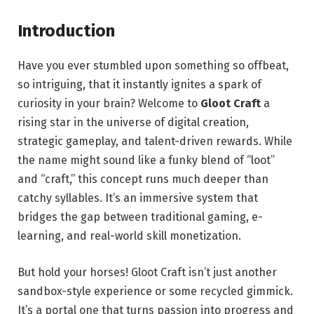
Introduction
Have you ever stumbled upon something so offbeat,
so intriguing, that it instantly ignites a spark of
curiosity in your brain? Welcome to
Gloot Craft
a
rising star in the universe of digital creation,
strategic gameplay, and talent-driven rewards. While
the name might sound like a funky blend of “loot”
and “craft,” this concept runs much deeper than
catchy syllables. It’s an immersive system that
bridges the gap between traditional gaming, e-
learning, and real-world skill monetization.
But hold your horses! Gloot Craft isn’t just another
sandbox-style experience or some recycled gimmick.
It’s a portal one that turns passion into progress and