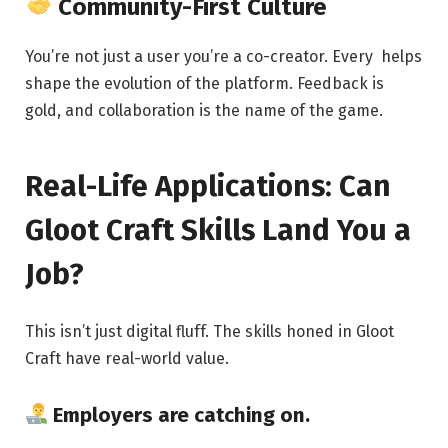
Community-First Culture
You’re not just a user you’re a co-creator. Every helps
shape the evolution of the platform. Feedback is
gold, and collaboration is the name of the game.
Real-Life Applications: Can
Gloot Craft Skills Land You a
Job?
This isn’t just digital fluff. The skills honed in Gloot
Craft have real-world value.
Employers are catching on.