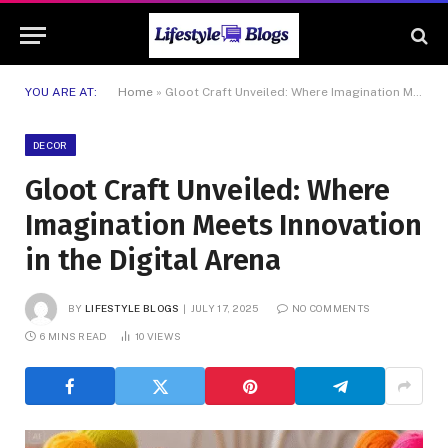
YOU ARE AT:
Home
»
Gloot Craft Unveiled: Where Imagination Meets Innovation in the Digital Arena
DECOR
Gloot Craft Unveiled: Where
Imagination Meets Innovation
in the Digital Arena
BY
LIFESTYLE BLOGS
JULY 17, 2025
NO COMMENTS
6 MINS READ
10
VIEWS