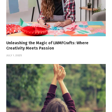
Unleashing the Magic of LWMFCrafts: Where
Creativity Meets Passion
JULY 1, 2025