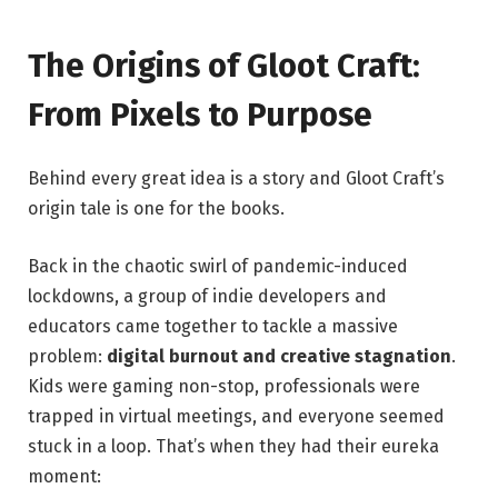
The Origins of Gloot Craft:
From Pixels to Purpose
Behind every great idea is a story and Gloot Craft’s
origin tale is one for the books.
Back in the chaotic swirl of pandemic-induced
lockdowns, a group of indie developers and
educators came together to tackle a massive
problem:
digital burnout and creative stagnation
.
Kids were gaming non-stop, professionals were
trapped in virtual meetings, and everyone seemed
stuck in a loop. That’s when they had their eureka
moment: