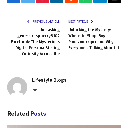
Facebook
Twitter
Pinterest
LinkedIn
Reddit
WhatsApp
Telegram
Email
PREVIOUS ARTICLE
NEXT ARTICLE
Unmasking
Unlocking the Mystery:
generalraspberry8102
Where to Shop, Buy
Facebook: The Mysterious
Pinqizmorzqux and Why
Digital Persona Stirring
Everyone’s Talking About It
Curiosity Across the
Lifestyle Blogs
Website
Related
Posts