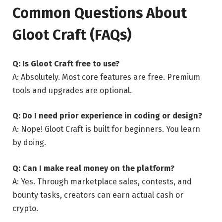
Common Questions About
Gloot Craft (FAQs)
Q: Is Gloot Craft free to use?
A: Absolutely. Most core features are free. Premium
tools and upgrades are optional.
Q: Do I need prior experience in coding or design?
A: Nope! Gloot Craft is built for beginners. You learn
by doing.
Q: Can I make real money on the platform?
A: Yes. Through marketplace sales, contests, and
bounty tasks, creators can earn actual cash or
crypto.