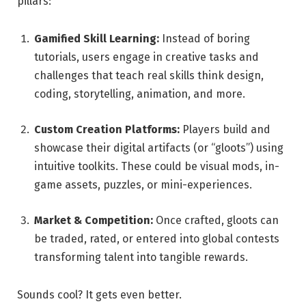
pillars:
Gamified Skill Learning:
Instead of boring
tutorials, users engage in creative tasks and
challenges that teach real skills think design,
coding, storytelling, animation, and more.
Custom Creation Platforms:
Players build and
showcase their digital artifacts (or “gloots”) using
intuitive toolkits. These could be visual mods, in-
game assets, puzzles, or mini-experiences.
Market & Competition:
Once crafted, gloots can
be traded, rated, or entered into global contests
transforming talent into tangible rewards.
Sounds cool? It gets even better.