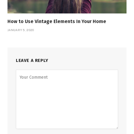
How to Use Vintage Elements In Your Home
JANUARY 5, 2020
LEAVE A REPLY