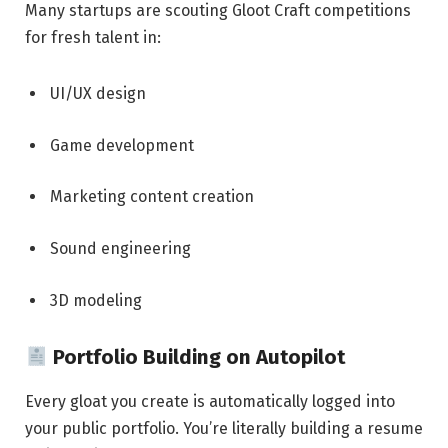
Many startups are scouting Gloot Craft competitions
for fresh talent in:
UI/UX design
Game development
Marketing content creation
Sound engineering
3D modeling
Portfolio Building on Autopilot
Every gloat you create is automatically logged into
your public portfolio. You’re literally building a resume