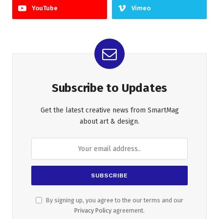
YouTube
Vimeo
Subscribe to Updates
Get the latest creative news from SmartMag
about art & design.
By signing up, you agree to the our terms and our
Privacy Policy
agreement.