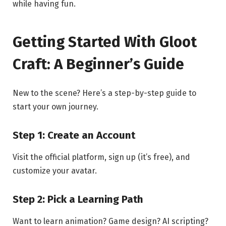
while having fun.
Getting Started With Gloot
Craft: A Beginner’s Guide
New to the scene? Here’s a step-by-step guide to
start your own journey.
Step 1: Create an Account
Visit the official platform, sign up (it’s free), and
customize your avatar.
Step 2: Pick a Learning Path
Want to learn animation? Game design? AI scripting?