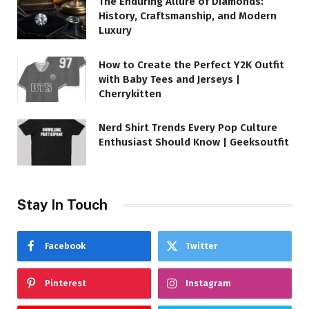
The Enduring Allure of Diamonds:
History, Craftsmanship, and Modern
Luxury
How to Create the Perfect Y2K Outfit
with Baby Tees and Jerseys |
Cherrykitten
Nerd Shirt Trends Every Pop Culture
Enthusiast Should Know | Geeksoutfit
Stay In Touch
Facebook
Twitter
Pinterest
Instagram