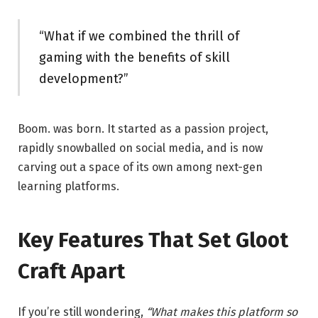
“What if we combined the thrill of
gaming with the benefits of skill
development?”
Boom. was born. It started as a passion project,
rapidly snowballed on social media, and is now
carving out a space of its own among next-gen
learning platforms.
Key Features That Set Gloot
Craft Apart
If you’re still wondering,
“What makes this platform so