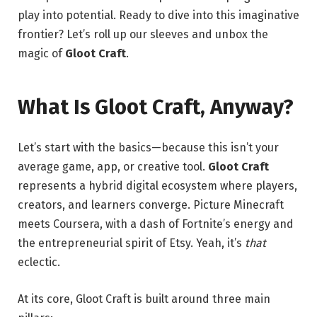
play into potential. Ready to dive into this imaginative
frontier? Let’s roll up our sleeves and unbox the
magic of
Gloot Craft
.
What Is Gloot Craft, Anyway?
Let’s start with the basics—because this isn’t your
average game, app, or creative tool.
Gloot Craft
represents a hybrid digital ecosystem where players,
creators, and learners converge. Picture Minecraft
meets Coursera, with a dash of Fortnite’s energy and
the entrepreneurial spirit of Etsy. Yeah, it’s
that
eclectic.
At its core, Gloot Craft is built around three main