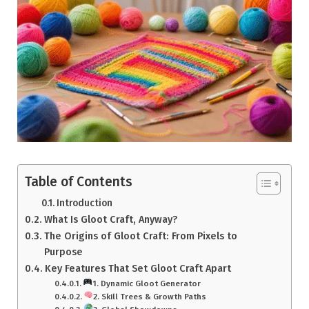
Table of Contents
Introduction
What Is Gloot Craft, Anyway?
The Origins of Gloot Craft: From Pixels to
Purpose
Key Features That Set Gloot Craft Apart
1. Dynamic Gloot Generator
2. Skill Trees & Growth Paths