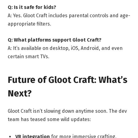
Q: Is it safe for kids?
A: Yes. Gloot Craft includes parental controls and age-
appropriate filters.
Q: What platforms support Gloot Craft?
A: It’s available on desktop, iOS, Android, and even
certain smart TVs.
Future of Gloot Craft: What’s
Next?
Gloot Craft isn’t slowing down anytime soon. The dev
team has teased some wild updates:
VR integration
for more immersive crafting.