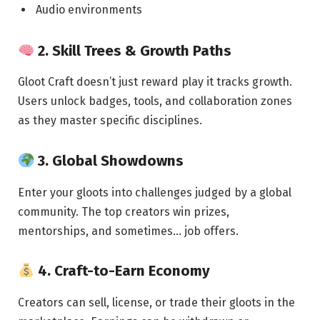
Audio environments
2.
Skill Trees & Growth Paths
Gloot Craft doesn’t just reward play it tracks growth.
Users unlock badges, tools, and collaboration zones
as they master specific disciplines.
3.
Global Showdowns
Enter your gloots into challenges judged by a global
community. The top creators win prizes,
mentorships, and sometimes… job offers.
4.
Craft-to-Earn Economy
Creators can sell, license, or trade their gloots in the