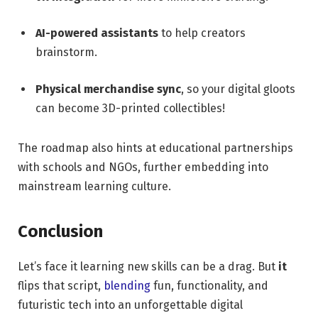
AI-powered assistants
to help creators
brainstorm.
Physical merchandise sync
, so your digital gloots
can become 3D-printed collectibles!
The roadmap also hints at educational partnerships
with schools and NGOs, further embedding into
mainstream learning culture.
Conclusion
Let’s face it learning new skills can be a drag. But
it
flips that script,
blending
fun, functionality, and
futuristic tech into an unforgettable digital