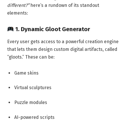
different?”
here’s a rundown of its standout
elements:
1.
Dynamic Gloot Generator
Every user gets access to a powerful creation engine
that lets them design custom digital artifacts, called
“gloots.” These can be:
Game skins
Virtual sculptures
Puzzle modules
AI-powered scripts