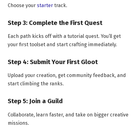
Choose your
starter
track.
Step 3: Complete the First Quest
Each path kicks off with a tutorial quest. You’ll get
your first toolset and start crafting immediately.
Step 4: Submit Your First Gloot
Upload your creation, get community feedback, and
start climbing the ranks.
Step 5: Join a Guild
Collaborate, learn faster, and take on bigger creative
missions.