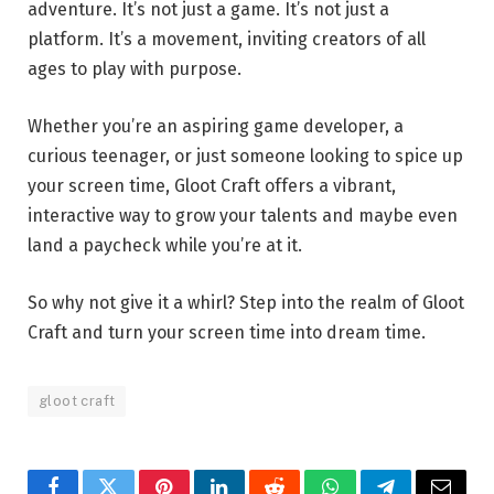
adventure. It’s not just a game. It’s not just a
platform. It’s a movement, inviting creators of all
ages to play with purpose.
Whether you’re an aspiring game developer, a
curious teenager, or just someone looking to spice up
your screen time, Gloot Craft offers a vibrant,
interactive way to grow your talents and maybe even
land a paycheck while you’re at it.
So why not give it a whirl? Step into the realm of Gloot
Craft and turn your screen time into dream time.
gloot craft