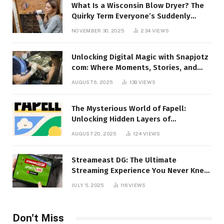
What Is a Wisconsin Blow Dryer? The
Quirky Term Everyone’s Suddenly
Talking About!
NOVEMBER 30, 2025
234
VIEWS
Unlocking Digital Magic with Snapjotz
com: Where Moments, Stories, and
Creativity Collide
AUGUST 6, 2025
139
VIEWS
The Mysterious World of Fapell:
Unlocking Hidden Layers of
Imagination
AUGUST 20, 2025
124
VIEWS
Streameast DG: The Ultimate
Streaming Experience You Never Knew
You Needed!
JULY 5, 2025
116
VIEWS
Don't Miss