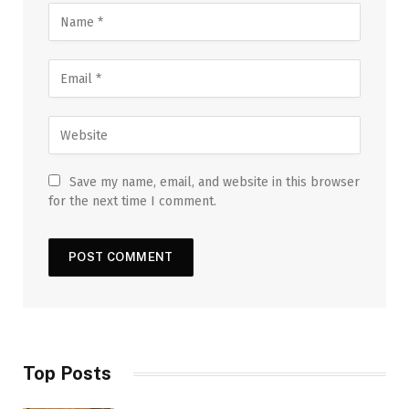
Save my name, email, and website in this browser
for the next time I comment.
Top Posts