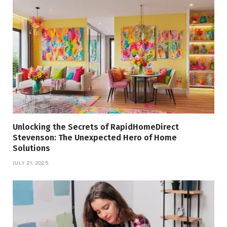
Unlocking the Secrets of RapidHomeDirect
Stevenson: The Unexpected Hero of Home
Solutions
JULY 21, 2025