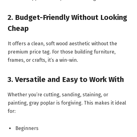
2. Budget-Friendly Without Looking
Cheap
It offers a clean, soft wood aesthetic without the
premium price tag. For those building furniture,
frames, or crafts, it’s a win-win.
3. Versatile and Easy to Work With
Whether you’re cutting, sanding, staining, or
painting, gray poplar is forgiving. This makes it ideal
for:
Beginners