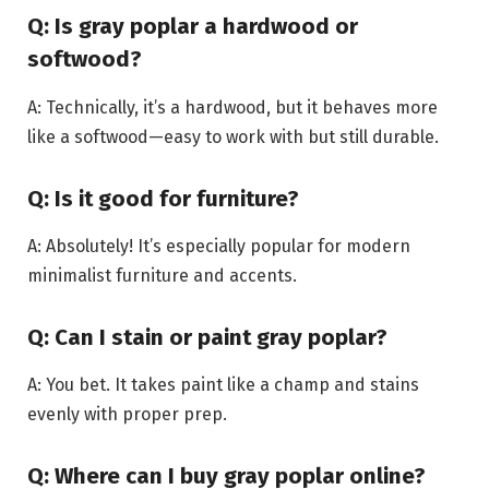
Q: Is gray poplar a hardwood or
softwood?
A: Technically, it’s a hardwood, but it behaves more
like a softwood—easy to work with but still durable.
Q: Is it good for furniture?
A: Absolutely! It’s especially popular for modern
minimalist furniture and accents.
Q: Can I stain or paint gray poplar?
A: You bet. It takes paint like a champ and stains
evenly with proper prep.
Q: Where can I buy gray poplar online?