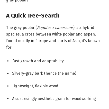
gray poplar?
A Quick Tree-Search
The gray poplar (
Populus × canescens
) is a hybrid
species, a cross between white poplar and aspen.
Found mostly in Europe and parts of Asia, it’s known
for:
Fast growth and adaptability
Silvery-gray bark (hence the name)
Lightweight, flexible wood
A surprisingly aesthetic grain for woodworking