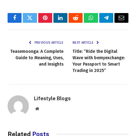
Facebook
Twitter
Pinterest
LinkedIn
Reddit
WhatsApp
Telegram
Email
PREVIOUS ARTICLE
NEXT ARTICLE
Teasemoonga: A Complete
Title: “Ride the Digital
Guide to Meaning, Uses,
Wave with bemyexchange:
and Insights
Your Passport to Smart
Trading in 2025”
Lifestyle Blogs
Website
Related
Posts