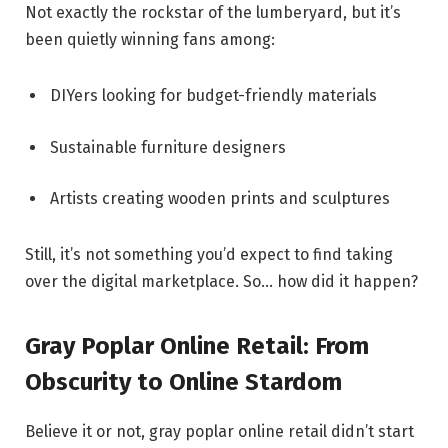
Not exactly the rockstar of the lumberyard, but it’s
been quietly winning fans among:
DIYers looking for budget-friendly materials
Sustainable furniture designers
Artists creating wooden prints and sculptures
Still, it’s not something you’d expect to find taking
over the digital marketplace. So… how did it happen?
Gray Poplar Online Retail: From
Obscurity to Online Stardom
Believe it or not, gray poplar online retail didn’t start