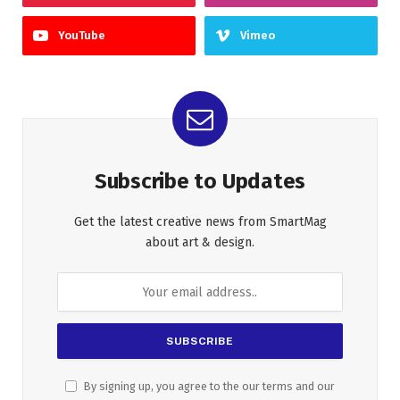
YouTube
Vimeo
Subscribe to Updates
Get the latest creative news from SmartMag
about art & design.
By signing up, you agree to the our terms and our