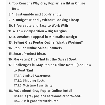
Top Reasons Why Gray Poplar Is a Hit in Online
Retail
1. Sustainable and Eco-Friendly
2. Budget-Friendly Without Looking Cheap
3. Versatile and Easy to Work With
4. Low Competition = Big Margins
5. Aesthetic Appeal in Minimalist Design
Selling Gray Poplar Online: What’s Working?
Popular Online Sales Channels
Smart Product Ideas
Marketing Tips That Hit the Sweet Spot
Challenges in Gray Poplar Online Retail (And How
to Beat ‘Em)
1. Limited Awareness
2. Shipping Costs
3. Moisture Sensitivity
FAQs About Gray Poplar Online Retail
Q: Is gray poplar a hardwood or softwood?
Q: Is it good for furniture?