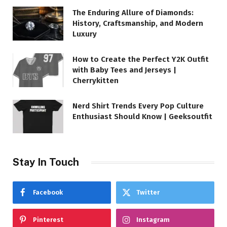
The Enduring Allure of Diamonds:
History, Craftsmanship, and Modern
Luxury
How to Create the Perfect Y2K Outfit
with Baby Tees and Jerseys |
Cherrykitten
Nerd Shirt Trends Every Pop Culture
Enthusiast Should Know | Geeksoutfit
Stay In Touch
Facebook
Twitter
Pinterest
Instagram