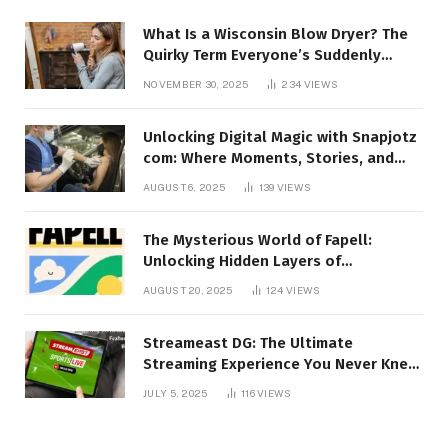
What Is a Wisconsin Blow Dryer? The
Quirky Term Everyone’s Suddenly
Talking About!
NOVEMBER 30, 2025
234
VIEWS
Unlocking Digital Magic with Snapjotz
com: Where Moments, Stories, and
Creativity Collide
AUGUST 6, 2025
139
VIEWS
The Mysterious World of Fapell:
Unlocking Hidden Layers of
Imagination
AUGUST 20, 2025
124
VIEWS
Streameast DG: The Ultimate
Streaming Experience You Never Knew
You Needed!
JULY 5, 2025
116
VIEWS