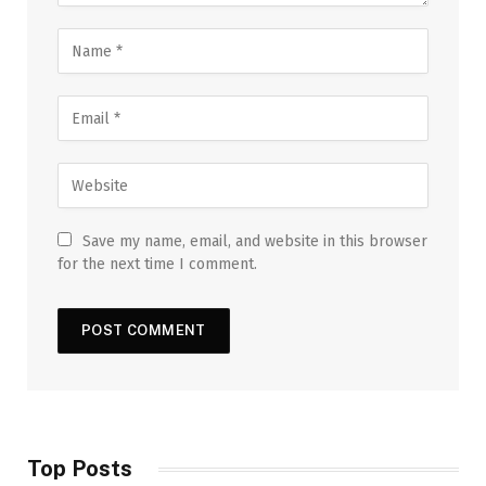
Save my name, email, and website in this browser
for the next time I comment.
Top Posts