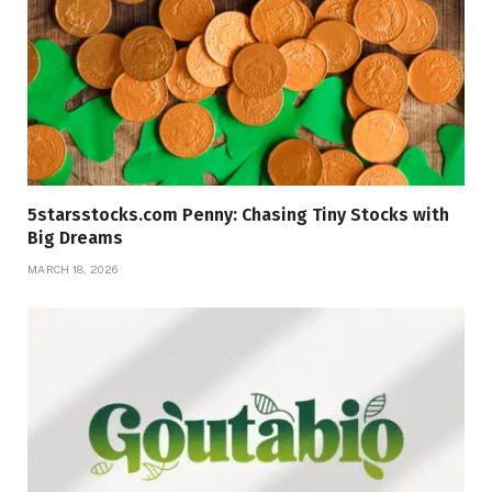
5starsstocks.com Penny: Chasing Tiny Stocks with
Big Dreams
MARCH 18, 2026