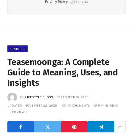
Privacy Policy
agreement.
FEATURED
Teasemoonga: A Complete
Guide to Meaning, Uses, and
Insights
BY
LIFESTYLE BLOGS
SEPTEMBER 10, 2025
UPDATED:
NOVEMBER 22, 2025
NO COMMENTS
5 MINS READ
28
VIEWS