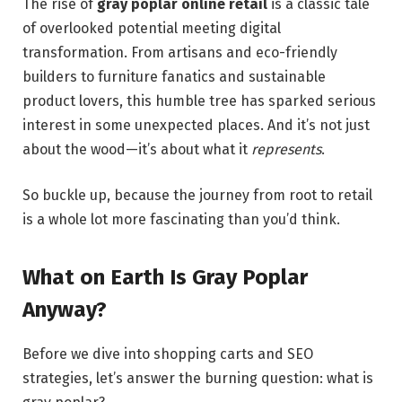
The rise of
gray poplar online retail
is a classic tale
of overlooked potential meeting digital
transformation. From artisans and eco-friendly
builders to furniture fanatics and sustainable
product lovers, this humble tree has sparked serious
interest in some unexpected places. And it’s not just
about the wood—it’s about what it
represents
.
So buckle up, because the journey from root to retail
is a whole lot more fascinating than you’d think.
What on Earth Is Gray Poplar
Anyway?
Before we dive into shopping carts and SEO
strategies, let’s answer the burning question: what is