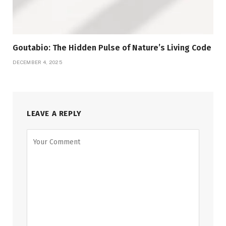
Goutabio: The Hidden Pulse of Nature’s Living Code
DECEMBER 4, 2025
LEAVE A REPLY