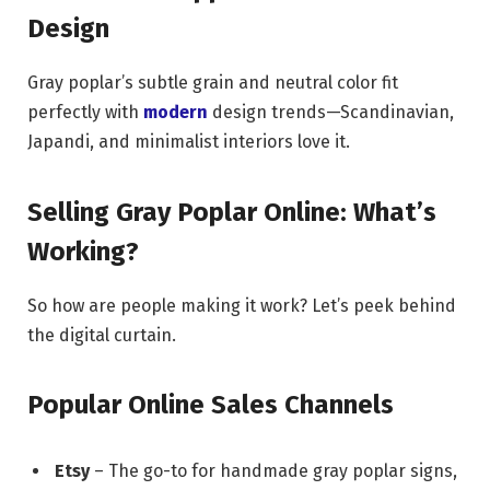
Design
Gray poplar’s subtle grain and neutral color fit
perfectly with
modern
design trends—Scandinavian,
Japandi, and minimalist interiors love it.
Selling Gray Poplar Online: What’s
Working?
So how are people making it work? Let’s peek behind
the digital curtain.
Popular Online Sales Channels
Etsy
– The go-to for handmade gray poplar signs,