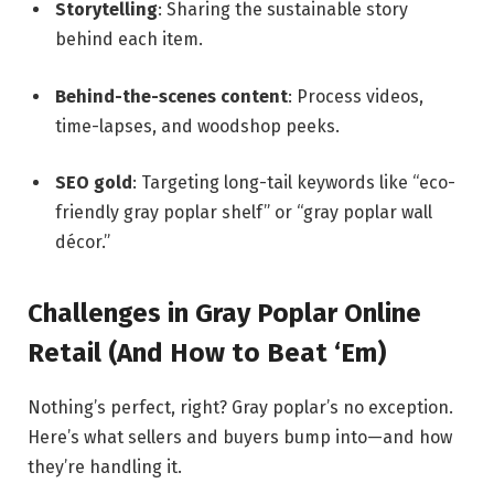
Storytelling
: Sharing the sustainable story
behind each item.
Behind-the-scenes content
: Process videos,
time-lapses, and woodshop peeks.
SEO gold
: Targeting long-tail keywords like “eco-
friendly gray poplar shelf” or “gray poplar wall
décor.”
Challenges in Gray Poplar Online
Retail (And How to Beat ‘Em)
Nothing’s perfect, right? Gray poplar’s no exception.
Here’s what sellers and buyers bump into—and how
they’re handling it.