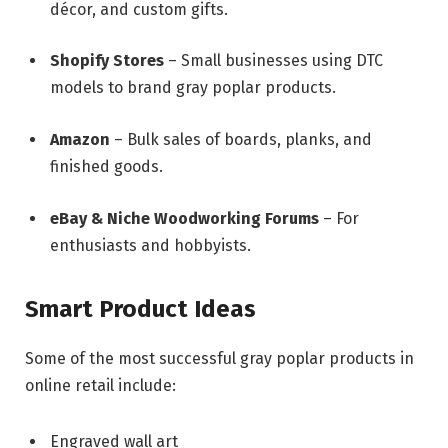
décor, and custom gifts.
Shopify Stores
– Small businesses using DTC
models to brand gray poplar products.
Amazon
– Bulk sales of boards, planks, and
finished goods.
eBay & Niche Woodworking Forums
– For
enthusiasts and hobbyists.
Smart Product Ideas
Some of the most successful gray poplar products in
online retail include:
Engraved wall art