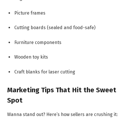
Picture frames
Cutting boards (sealed and food-safe)
Furniture components
Wooden toy kits
Craft blanks for laser cutting
Marketing Tips That Hit the Sweet
Spot
Wanna stand out? Here’s how sellers are crushing it: