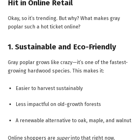
Hit in Online Retail
Okay, so it’s trending. But why? What makes gray
poplar such a hot ticket online?
1. Sustainable and Eco-Friendly
Gray poplar grows like crazy—it’s one of the fastest-
growing hardwood species. This makes it:
Easier to harvest sustainably
Less impactful on old-growth forests
A renewable alternative to oak, maple, and walnut
Online shoppers are
super
into that right now.