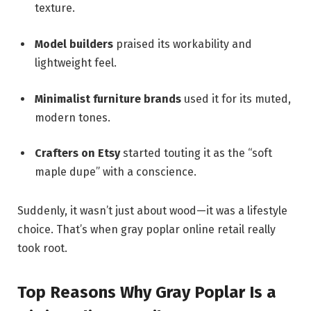
texture.
Model builders
praised its workability and
lightweight feel.
Minimalist furniture brands
used it for its muted,
modern tones.
Crafters on Etsy
started touting it as the “soft
maple dupe” with a conscience.
Suddenly, it wasn’t just about wood—it was a lifestyle
choice. That’s when gray poplar online retail really
took root.
Top Reasons Why Gray Poplar Is a