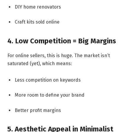
DIY home renovators
Craft kits sold online
4. Low Competition = Big Margins
For online sellers, this is huge. The market isn’t
saturated (yet), which means:
Less competition on keywords
More room to define your brand
Better profit margins
5. Aesthetic Appeal in Minimalist