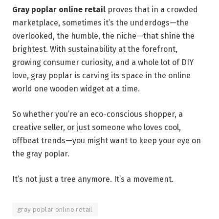
Gray poplar online retail
proves that in a crowded
marketplace, sometimes it’s the underdogs—the
overlooked, the humble, the niche—that shine the
brightest. With sustainability at the forefront,
growing consumer curiosity, and a whole lot of DIY
love, gray poplar is carving its space in the online
world one wooden widget at a time.
So whether you’re an eco-conscious shopper, a
creative seller, or just someone who loves cool,
offbeat trends—you might want to keep your eye on
the gray poplar.
It’s not just a tree anymore. It’s a movement.
gray poplar online retail