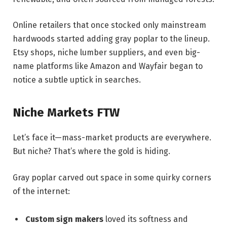
Online retailers that once stocked only mainstream
hardwoods started adding gray poplar to the lineup.
Etsy shops, niche lumber suppliers, and even big-
name platforms like Amazon and Wayfair began to
notice a subtle uptick in searches.
Niche Markets FTW
Let’s face it—mass-market products are everywhere.
But niche? That’s where the gold is hiding.
Gray poplar carved out space in some quirky corners
of the internet:
Custom sign makers
loved its softness and