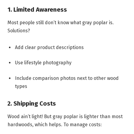
1. Limited Awareness
Most people still don’t know what gray poplar is.
Solutions?
Add clear product descriptions
Use lifestyle photography
Include comparison photos next to other wood
types
2. Shipping Costs
Wood ain’t light! But gray poplar is lighter than most
hardwoods, which helps. To manage costs: