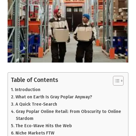
Table of Contents
Introduction
What on Earth Is Gray Poplar Anyway?
A Quick Tree-Search
Gray Poplar Online Retail: From Obscurity to Online
Stardom
The Eco-Wave Hits the Web
Niche Markets FTW