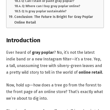
Q: Can I stain or paint gray poplar?
Q: Where can I buy gray poplar online?
Q: Is gray poplar sustainable?
Conclusion: The Future Is Bright for Gray Poplar
Online Retail
Introduction
Ever heard of
gray poplar
? No, it’s not the latest
indie band or a new Instagram filter—it’s a tree. Yep,
a tall, unassuming tree with silvery-green leaves and
a pretty wild story to tell in the world of
online retail
.
Now, hold up—how does a tree go from the forest to
the front page of an online store? That’s exactly what
we’re about to dig into.