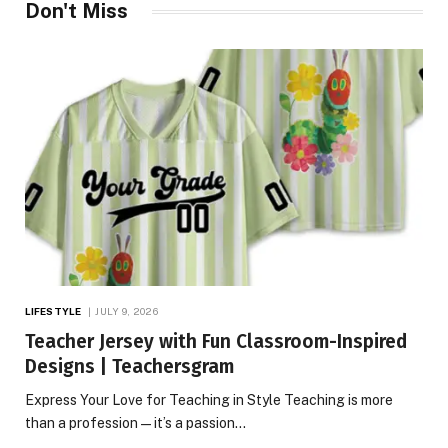
Don't Miss
LIFESTYLE
JULY 9, 2026
Teacher Jersey with Fun Classroom-Inspired
Designs | Teachersgram
Express Your Love for Teaching in Style Teaching is more
than a profession—it’s a passion…