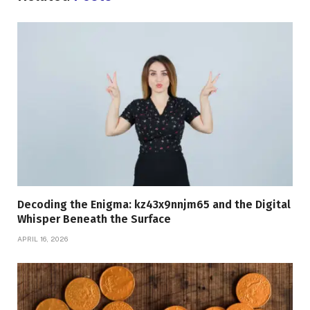
Decoding the Enigma: kz43x9nnjm65 and the Digital
Whisper Beneath the Surface
APRIL 16, 2026