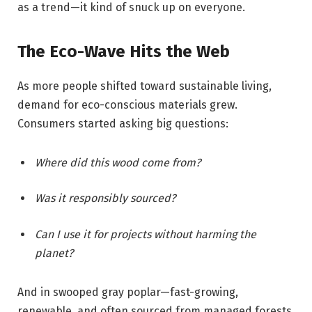
as a trend—it kind of snuck up on everyone.
The Eco-Wave Hits the Web
As more people shifted toward sustainable living,
demand for eco-conscious materials grew.
Consumers started asking big questions:
Where did this wood come from?
Was it responsibly sourced?
Can I use it for projects without harming the
planet?
And in swooped gray poplar—fast-growing,
renewable, and often sourced from managed forests.