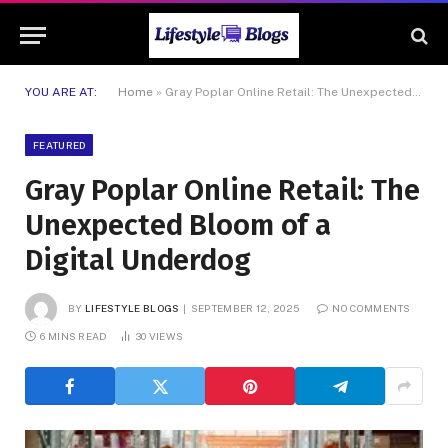
YOU ARE AT:
Home
»
Gray Poplar Online Retail: The Unexpected Bloom of a Digital Underdog
FEATURED
Gray Poplar Online Retail: The
Unexpected Bloom of a
Digital Underdog
BY
LIFESTYLE BLOGS
SEPTEMBER 12, 2025
NO COMMENTS
6 MINS READ
30
VIEWS