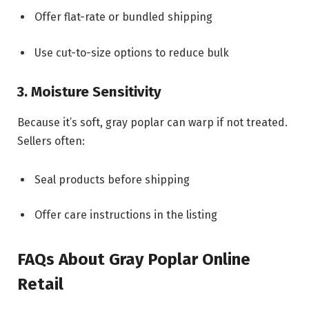
Offer flat-rate or bundled shipping
Use cut-to-size options to reduce bulk
3. Moisture Sensitivity
Because it’s soft, gray poplar can warp if not treated.
Sellers often:
Seal products before shipping
Offer care instructions in the listing
FAQs About Gray Poplar Online
Retail