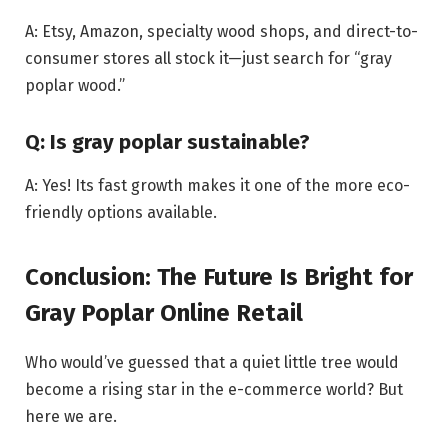
A: Etsy, Amazon, specialty wood shops, and direct-to-
consumer stores all stock it—just search for “gray
poplar wood.”
Q: Is gray poplar sustainable?
A: Yes! Its fast growth makes it one of the more eco-
friendly options available.
Conclusion: The Future Is Bright for
Gray Poplar Online Retail
Who would’ve guessed that a quiet little tree would
become a rising star in the e-commerce world? But
here we are.