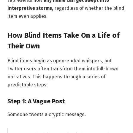
represents how
any name can get swept into
interpretive storms
, regardless of whether the blind
item even applies.
How Blind Items Take On a Life of
Their Own
Blind items begin as open-ended whispers, but
Twitter users often transform them into full-blown
narratives. This happens through a series of
predictable steps:
Step 1: A Vague Post
Someone tweets a cryptic message: