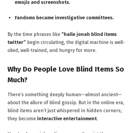
emojis and screenshots.
Fandoms became investigative committees.
By the time phrases like
“halle jonah blind items
twitter”
begin circulating, the digital machine is well-
oiled, well-trained, and hungry for more.
Why Do People Love Blind Items So
Much?
There’s something deeply human—almost ancient—
about the allure of blind gossip. But in the online era,
blind items aren’t just whispered in hidden corners;
they become
interactive entertainment
.