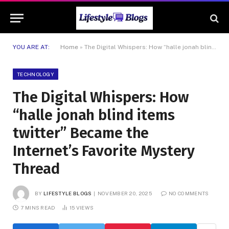
YOU ARE AT:
Home
»
The Digital Whispers: How “halle jonah blind items twitter” Became the Internet’s Favorite Mystery Thread
TECHNOLOGY
The Digital Whispers: How
“halle jonah blind items
twitter” Became the
Internet’s Favorite Mystery
Thread
BY
LIFESTYLE BLOGS
NOVEMBER 20, 2025
NO COMMENTS
7 MINS READ
15
VIEWS