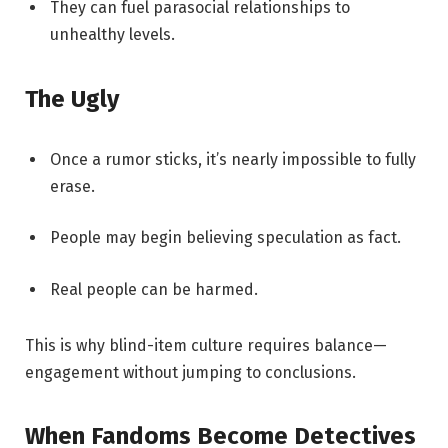
They can fuel parasocial relationships to
unhealthy levels.
The Ugly
Once a rumor sticks, it’s nearly impossible to fully
erase.
People may begin believing speculation as fact.
Real people can be harmed.
This is why blind-item culture requires balance—
engagement without jumping to conclusions.
When Fandoms Become Detectives