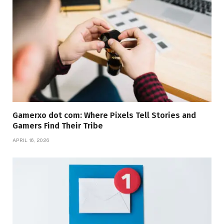
Gamerxo dot com: Where Pixels Tell Stories and
Gamers Find Their Tribe
APRIL 16, 2026