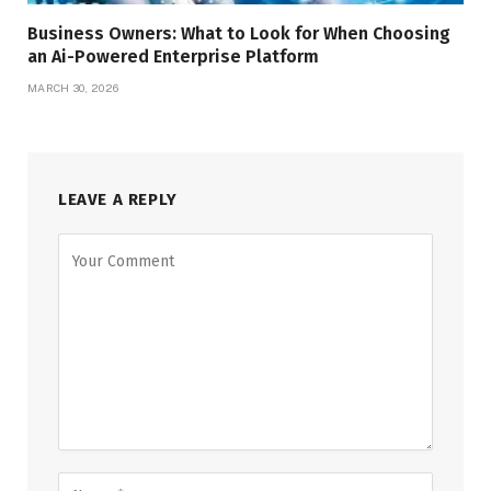
Business Owners: What to Look for When Choosing
an Ai-Powered Enterprise Platform
MARCH 30, 2026
LEAVE A REPLY