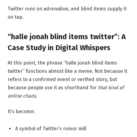
Twitter runs on adrenaline, and blind items supply it
on tap.
“halle jonah blind items twitter”: A
Case Study in Digital Whispers
At this point, the phrase “halle jonah blind items
twitter” functions almost like a meme. Not because it
refers to a confirmed event or verified story, but
because people use it as shorthand for
that kind of
online chaos
.
It’s become:
A symbol of Twitter’s rumor mill