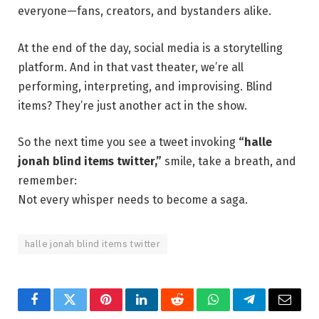
everyone—fans, creators, and bystanders alike.
At the end of the day, social media is a storytelling
platform. And in that vast theater, we’re all
performing, interpreting, and improvising. Blind
items? They’re just another act in the show.
So the next time you see a tweet invoking
“halle
jonah blind items twitter,”
smile, take a breath, and
remember:
Not every whisper needs to become a saga.
halle jonah blind items twitter
Facebook
Twitter
Pinterest
LinkedIn
Reddit
WhatsApp
Telegram
Email