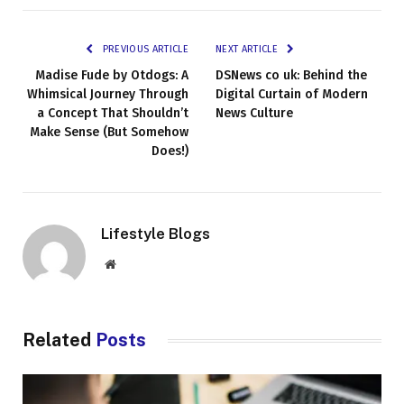
PREVIOUS ARTICLE
NEXT ARTICLE
Madise Fude by Otdogs: A
DSNews co uk: Behind the
Whimsical Journey Through
Digital Curtain of Modern
a Concept That Shouldn’t
News Culture
Make Sense (But Somehow
Does!)
Lifestyle Blogs
Website
Related
Posts