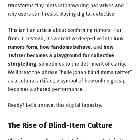
transforms tiny hints into towering narratives and
why users can’t resist playing digital detective.
This isn’t an article about confirming rumors—far
from it. Instead, it’s a creative deep-dive into
how
rumors form
,
how fandoms behave
, and
how
Twitter becomes a playground for collective
storytelling
, sometimes to the detriment of clarity.
We’ll treat the phrase “halle jonah blind items twitter”
as a cultural artifact, a symbol of how online gossip
becomes a shared performance.
Ready? Let’s unravel this digital tapestry.
The Rise of Blind-Item Culture