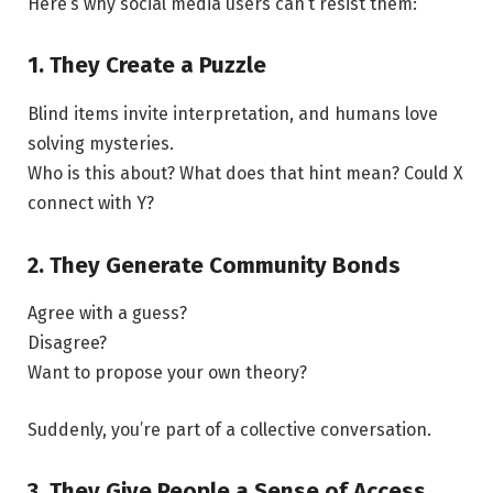
Here’s why social media users can’t resist them:
1. They Create a Puzzle
Blind items invite interpretation, and humans love
solving mysteries.
Who is this about? What does that hint mean? Could X
connect with Y?
2. They Generate Community Bonds
Agree with a guess?
Disagree?
Want to propose your own theory?
Suddenly, you’re part of a collective conversation.
3. They Give People a Sense of Access