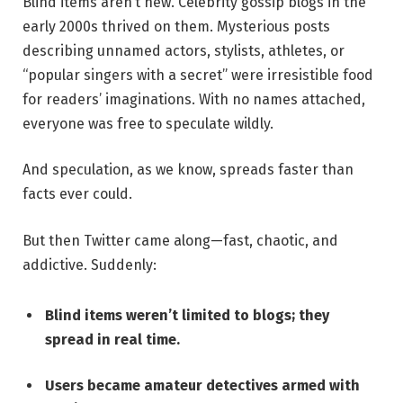
Blind items aren’t new. Celebrity gossip blogs in the
early 2000s thrived on them. Mysterious posts
describing unnamed actors, stylists, athletes, or
“popular singers with a secret” were irresistible food
for readers’ imaginations. With no names attached,
everyone was free to speculate wildly.
And speculation, as we know, spreads faster than
facts ever could.
But then Twitter came along—fast, chaotic, and
addictive. Suddenly:
Blind items weren’t limited to blogs; they
spread in real time.
Users became amateur detectives armed with