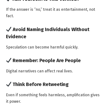
If the answer is “no,” treat it as entertainment, not
fact.
Avoid Naming Individuals Without
Evidence
Speculation can become harmful quickly.
Remember: People Are People
Digital narratives can affect real lives.
Think Before Retweeting
Even if something feels harmless, amplification gives
it power.