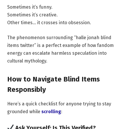
Sometimes it’s funny.
Sometimes it’s creative.
Other times… it crosses into obsession.
The phenomenon surrounding “halle jonah blind
items twitter” is a perfect example of how fandom
energy can escalate harmless speculation into
cultural mythology.
How to Navigate Blind Items
Responsibly
Here’s a quick checklist for anyone trying to stay
grounded while
scrolling
:
Ask Yourself: Is This Verified?