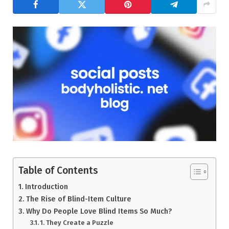
Table of Contents
Introduction
The Rise of Blind-Item Culture
Why Do People Love Blind Items So Much?
1. They Create a Puzzle