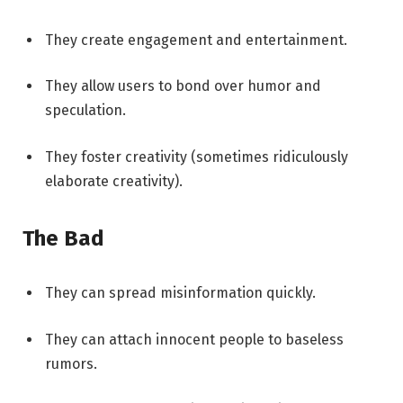
They create engagement and entertainment.
They allow users to bond over humor and
speculation.
They foster creativity (sometimes ridiculously
elaborate creativity).
The Bad
They can spread misinformation quickly.
They can attach innocent people to baseless
rumors.