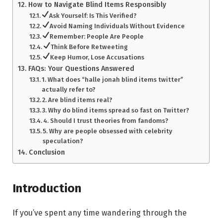
How to Navigate Blind Items Responsibly
Ask Yourself: Is This Verified?
Avoid Naming Individuals Without Evidence
Remember: People Are People
Think Before Retweeting
Keep Humor, Lose Accusations
FAQs: Your Questions Answered
1. What does “halle jonah blind items twitter”
actually refer to?
2. Are blind items real?
3. Why do blind items spread so fast on Twitter?
4. Should I trust theories from fandoms?
5. Why are people obsessed with celebrity
speculation?
Conclusion
Introduction
If you’ve spent any time wandering through the