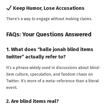
Keep Humor, Lose Accusations
There’s a way to engage without making claims.
FAQs: Your Questions Answered
1. What does “halle jonah blind items
twitter” actually refer to?
It’s a phrase widely used in discussions about blind-
item culture, speculation, and fandom chaos on
Twitter. It’s more of a meta-reference than a literal
event.
2. Are blind items real?