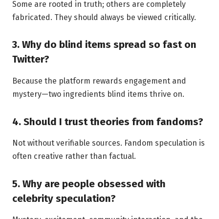
Some are rooted in truth; others are completely
fabricated. They should always be viewed critically.
3. Why do blind items spread so fast on
Twitter?
Because the platform rewards engagement and
mystery—two ingredients blind items thrive on.
4. Should I trust theories from fandoms?
Not without verifiable sources. Fandom speculation is
often creative rather than factual.
5. Why are people obsessed with
celebrity speculation?