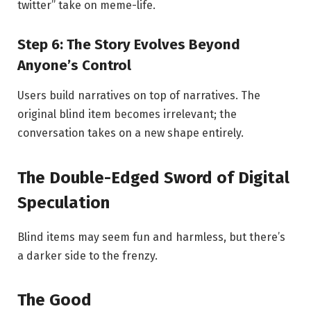
twitter” take on meme-life.
Step 6: The Story Evolves Beyond
Anyone’s Control
Users build narratives on top of narratives. The
original blind item becomes irrelevant; the
conversation takes on a new shape entirely.
The Double-Edged Sword of Digital
Speculation
Blind items may seem fun and harmless, but there’s
a darker side to the frenzy.
The Good