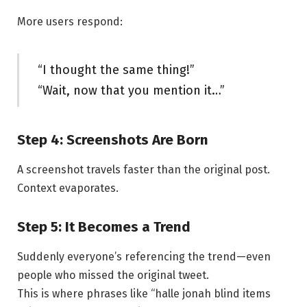
More users respond:
“I thought the same thing!”
“Wait, now that you mention it…”
Step 4: Screenshots Are Born
A screenshot travels faster than the original post.
Context evaporates.
Step 5: It Becomes a Trend
Suddenly everyone’s referencing the trend—even
people who missed the original tweet.
This is where phrases like “halle jonah blind items