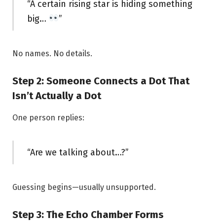
“A certain rising star is hiding something
big…
”
No names. No details.
Step 2: Someone Connects a Dot That
Isn’t Actually a Dot
One person replies:
“Are we talking about…?”
Guessing begins—usually unsupported.
Step 3: The Echo Chamber Forms