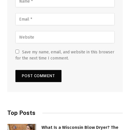
Save my name, email, and website in this browser
for the next time I comment.
Top Posts
What Is a Wisconsin Blow Dryer? The