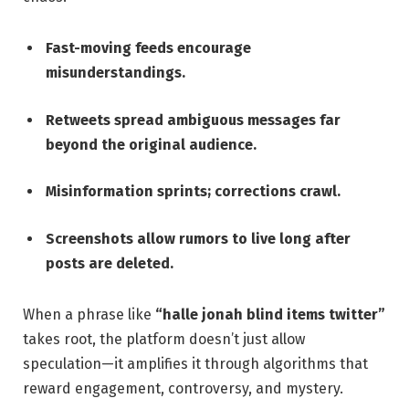
Fast-moving feeds encourage
misunderstandings.
Retweets spread ambiguous messages far
beyond the original audience.
Misinformation sprints; corrections crawl.
Screenshots allow rumors to live long after
posts are deleted.
When a phrase like
“halle jonah blind items twitter”
takes root, the platform doesn’t just allow
speculation—it amplifies it through algorithms that
reward engagement, controversy, and mystery.