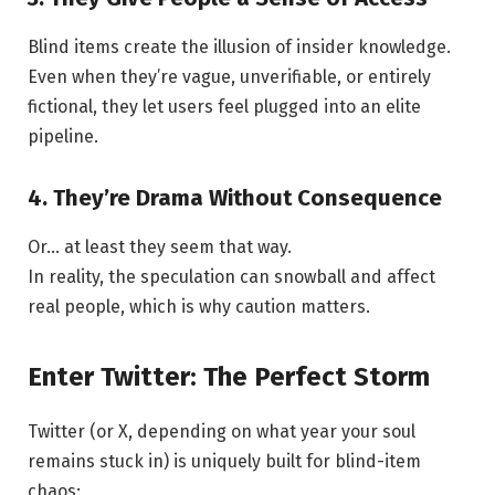
Blind items create the illusion of insider knowledge.
Even when they’re vague, unverifiable, or entirely
fictional, they let users feel plugged into an elite
pipeline.
4. They’re Drama Without Consequence
Or… at least they seem that way.
In reality, the speculation can snowball and affect
real people, which is why caution matters.
Enter Twitter: The Perfect Storm
Twitter (or X, depending on what year your soul
remains stuck in) is uniquely built for blind-item
chaos: