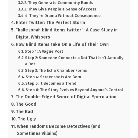
2. They Generate Community Bonds
3. They Give People a Sense of Access
4. They’re Drama Without Consequence
Enter Twitter: The Perfect Storm
“halle jonah blind items twitter”: A Case Study in
Digital Whispers
How Blind Items Take On a Life of Their Own
Step 1: A Vague Post
Step 2: Someone Connects a Dot That Isn’t Actually
a Dot
Step 3: The Echo Chamber Forms
Step 4: Screenshots Are Born
Step 5: It Becomes a Trend
Step 6: The Story Evolves Beyond Anyone’s Control
The Double-Edged Sword of Digital Speculation
The Good
The Bad
The Ugly
When Fandoms Become Detectives (and
Sometimes Villains)