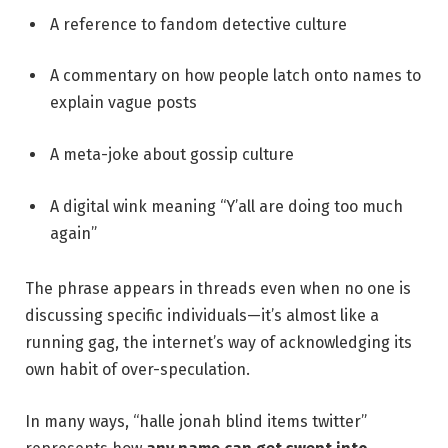
A reference to fandom detective culture
A commentary on how people latch onto names to
explain vague posts
A meta-joke about gossip culture
A digital wink meaning “Y’all are doing too much
again”
The phrase appears in threads even when no one is
discussing specific individuals—it’s almost like a
running gag, the internet’s way of acknowledging its
own habit of over-speculation.
In many ways, “halle jonah blind items twitter”