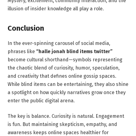
Mystery, excitement, community interaction, and the
illusion of insider knowledge all play a role.
Conclusion
In the ever-spinning carousel of social media,
phrases like
“halle jonah blind items twitter”
become cultural shorthand—symbols representing
the chaotic blend of curiosity, humor, speculation,
and creativity that defines online gossip spaces.
While blind items can be entertaining, they also shine
a spotlight on how quickly narratives grow once they
enter the public digital arena.
The key is balance. Curiosity is natural. Engagement
is fun. But maintaining skepticism, empathy, and
awareness keeps online spaces healthier for