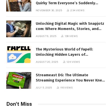
Quirky Term Everyone’s Suddenly
Talking About!
NOVEMBER 30, 2025
234
VIEWS
Unlocking Digital Magic with Snapjotz
com: Where Moments, Stories, and
Creativity Collide
AUGUST 6, 2025
139
VIEWS
The Mysterious World of Fapell:
Unlocking Hidden Layers of
Imagination
AUGUST 20, 2025
124
VIEWS
Streameast DG: The Ultimate
Streaming Experience You Never Knew
You Needed!
JULY 5, 2025
116
VIEWS
Don't Miss