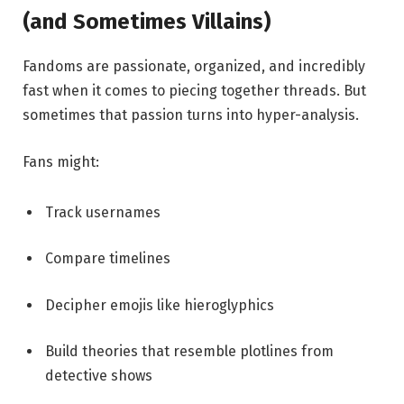
(and Sometimes Villains)
Fandoms are passionate, organized, and incredibly
fast when it comes to piecing together threads. But
sometimes that passion turns into hyper-analysis.
Fans might:
Track usernames
Compare timelines
Decipher emojis like hieroglyphics
Build theories that resemble plotlines from
detective shows