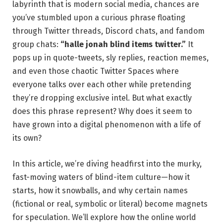
labyrinth that is modern social media, chances are
you’ve stumbled upon a curious phrase floating
through Twitter threads, Discord chats, and fandom
group chats:
“halle jonah blind items twitter.”
It
pops up in quote-tweets, sly replies, reaction memes,
and even those chaotic Twitter Spaces where
everyone talks over each other while pretending
they’re dropping exclusive intel. But what exactly
does this phrase represent? Why does it seem to
have grown into a digital phenomenon with a life of
its own?
In this article, we’re diving headfirst into the murky,
fast-moving waters of blind-item culture—how it
starts, how it snowballs, and why certain names
(fictional or real, symbolic or literal) become magnets
for speculation. We’ll explore how the online world