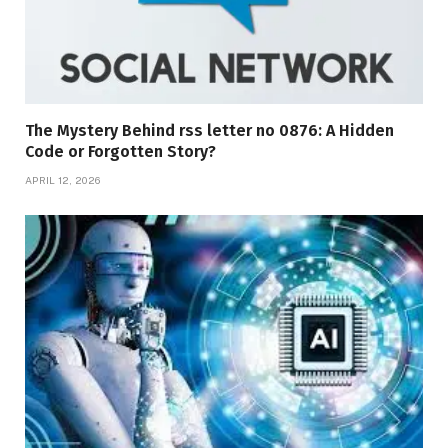
The Mystery Behind rss letter no 0876: A Hidden
Code or Forgotten Story?
APRIL 12, 2026