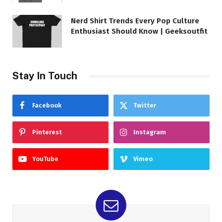
Nerd Shirt Trends Every Pop Culture
Enthusiast Should Know | Geeksoutfit
Stay In Touch
Facebook
Twitter
Pinterest
Instagram
YouTube
Vimeo