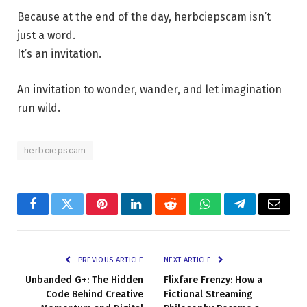
Because at the end of the day, herbciepscam isn’t
just a word.
It’s an invitation.
An invitation to wonder, wander, and let imagination
run wild.
herbciepscam
Facebook
Twitter
Pinterest
LinkedIn
Reddit
WhatsApp
Telegram
Email
PREVIOUS ARTICLE
NEXT ARTICLE
Unbanded G+: The Hidden
Flixfare Frenzy: How a
Code Behind Creative
Fictional Streaming