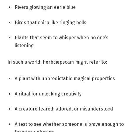
Rivers glowing an eerie blue
Birds that chirp like ringing bells
Plants that seem to whisper when no one’s
listening
In such a world, herbciepscam might refer to:
A plant with unpredictable magical properties
A ritual for unlocking creativity
A creature feared, adored, or misunderstood
A test to see whether someone is brave enough to