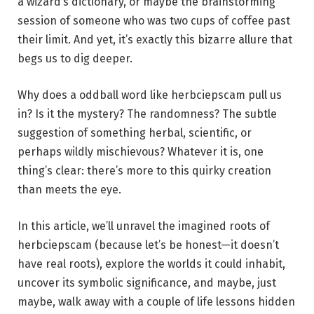
a wizard’s dictionary, or maybe the brainstorming
session of someone who was two cups of coffee past
their limit. And yet, it’s exactly this bizarre allure that
begs us to dig deeper.
Why does a oddball word like herbciepscam pull us
in? Is it the mystery? The randomness? The subtle
suggestion of something herbal, scientific, or
perhaps wildly mischievous? Whatever it is, one
thing’s clear: there’s more to this quirky creation
than meets the eye.
In this article, we’ll unravel the imagined roots of
herbciepscam (because let’s be honest—it doesn’t
have real roots), explore the worlds it could inhabit,
uncover its symbolic significance, and maybe, just
maybe, walk away with a couple of life lessons hidden