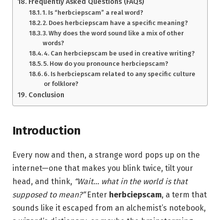
Frequently Asked Questions (FAQs)
1. Is “herbciepscam” a real word?
2. Does herbciepscam have a specific meaning?
3. Why does the word sound like a mix of other
words?
4. Can herbciepscam be used in creative writing?
5. How do you pronounce herbciepscam?
6. Is herbciepscam related to any specific culture
or folklore?
Conclusion
Introduction
Every now and then, a strange word pops up on the
internet—one that makes you blink twice, tilt your
head, and think,
“Wait… what in the world is that
supposed to mean?”
Enter
herbciepscam
, a term that
sounds like it escaped from an alchemist’s notebook,