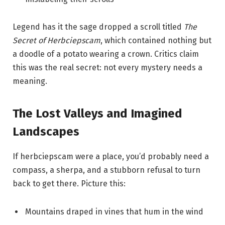
Legend has it the sage dropped a scroll titled
The
Secret of Herbciepscam
, which contained nothing but
a doodle of a potato wearing a crown. Critics claim
this was the real secret: not every mystery needs a
meaning.
The Lost Valleys and Imagined
Landscapes
If herbciepscam were a place, you’d probably need a
compass, a sherpa, and a stubborn refusal to turn
back to get there. Picture this:
Mountains draped in vines that hum in the wind