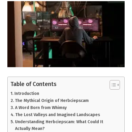
Table of Contents
Introduction
The Mythical Origin of Herbciepscam
A Word Born from Whimsy
The Lost Valleys and Imagined Landscapes
Understanding Herbciepscam: What Could It
Actually Mean?