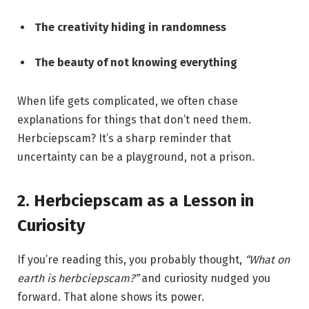
The creativity hiding in randomness
The beauty of not knowing everything
When life gets complicated, we often chase
explanations for things that don’t need them.
Herbciepscam? It’s a sharp reminder that
uncertainty can be a playground, not a prison.
2. Herbciepscam as a Lesson in
Curiosity
If you’re reading this, you probably thought,
“What on
earth is herbciepscam?”
and curiosity nudged you
forward. That alone shows its power.