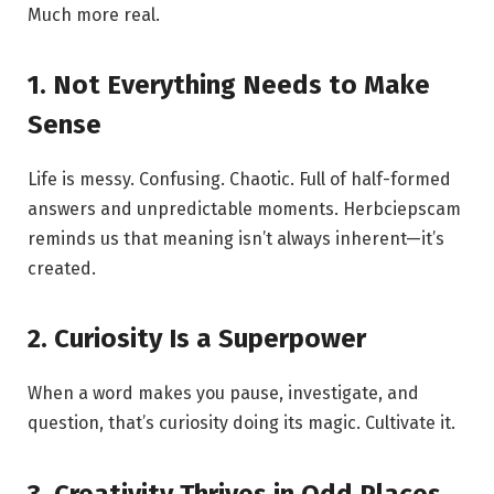
Much more real.
1. Not Everything Needs to Make
Sense
Life is messy. Confusing. Chaotic. Full of half-formed
answers and unpredictable moments. Herbciepscam
reminds us that meaning isn’t always inherent—it’s
created.
2. Curiosity Is a Superpower
When a word makes you pause, investigate, and
question, that’s curiosity doing its magic. Cultivate it.
3. Creativity Thrives in Odd Places