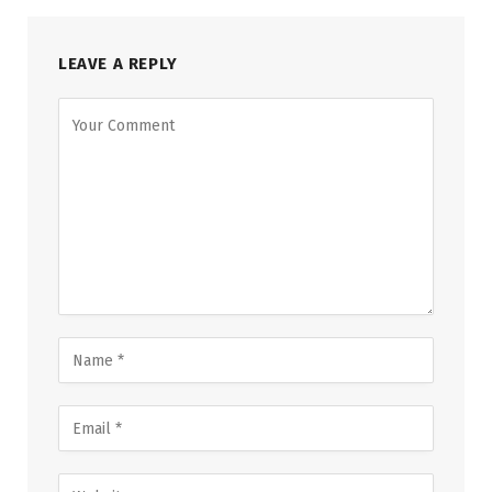
LEAVE A REPLY