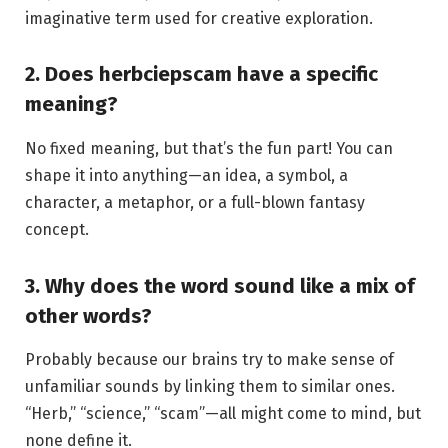
imaginative term used for creative exploration.
2. Does herbciepscam have a specific
meaning?
No fixed meaning, but that’s the fun part! You can
shape it into anything—an idea, a symbol, a
character, a metaphor, or a full-blown fantasy
concept.
3. Why does the word sound like a mix of
other words?
Probably because our brains try to make sense of
unfamiliar sounds by linking them to similar ones.
“Herb,” “science,” “scam”—all might come to mind, but
none define it.