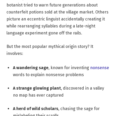
botanist tried to warn future generations about
counterfeit potions sold at the village market. Others
picture an eccentric linguist accidentally creating it
while rearranging syllables during a late-night
language experiment gone off the rails.
But the most popular mythical origin story? It
involves:
A wandering sage
, known for inventing
nonsense
words to explain nonsense problems
A strange glowing plant
, discovered in a valley
no map has ever captured
A herd of wild scholars
, chasing the sage for
mislabeling their scrolls