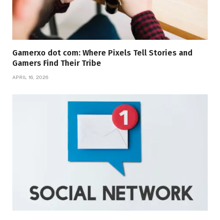
Gamerxo dot com: Where Pixels Tell Stories and
Gamers Find Their Tribe
APRIL 16, 2026