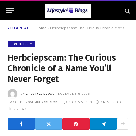
YOU ARE AT:
Home
»
Herbciepscam: The Curious Chronicle of a Name You’ll Never Forget
TECHNOLOGY
Herbciepscam: The Curious
Chronicle of a Name You’ll
Never Forget
BY
LIFESTYLE BLOGS
NOVEMBER 15, 2025
UPDATED:
NOVEMBER 22, 2025
NO COMMENTS
7 MINS READ
12
VIEWS