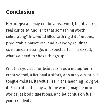
Conclusion
Herbciepscam may not be a real word, but it sparks
real curiosity. And isn’t that something worth
celebrating? In a world filled with rigid definitions,
predictable narratives, and everyday routines,
sometimes a strange, unexpected term is exactly
what we need to shake things up.
Whether you see herbciepscam as a metaphor, a
creative tool, a fictional artifact, or simply a hilarious
tongue-twister, its value lies in the meaning
you
give
it. So go ahead—play with the word, imagine new
worlds, ask odd questions, and let confusion fuel
your creativity.