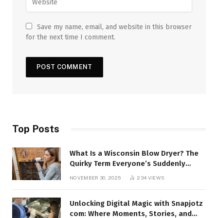
Save my name, email, and website in this browser
for the next time I comment.
Top Posts
What Is a Wisconsin Blow Dryer? The
Quirky Term Everyone’s Suddenly
Talking About!
NOVEMBER 30, 2025
234
VIEWS
Unlocking Digital Magic with Snapjotz
com: Where Moments, Stories, and