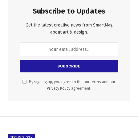
Subscribe to Updates
Get the latest creative news from SmartMag
about art & design.
By signing up, you agree to the our terms and our
Privacy Policy
agreement.
TECHNOLOGY