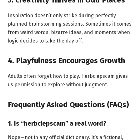
Inspiration doesn’t only strike during perfectly
planned brainstorming sessions. Sometimes it comes
from weird words, bizarre ideas, and moments when
logic decides to take the day off.
4. Playfulness Encourages Growth
Adults often forget how to play. Herbciepscam gives
us permission to explore without judgment.
Frequently Asked Questions (FAQs)
1. Is “herbciepscam” a real word?
Nope—not in any official dictionary. It’s a fictional,