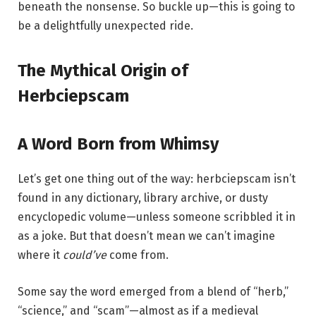
beneath the nonsense. So buckle up—this is going to
be a delightfully unexpected ride.
The Mythical Origin of
Herbciepscam
A Word Born from Whimsy
Let’s get one thing out of the way: herbciepscam isn’t
found in any dictionary, library archive, or dusty
encyclopedic volume—unless someone scribbled it in
as a joke. But that doesn’t mean we can’t imagine
where it
could’ve
come from.
Some say the word emerged from a blend of “herb,”
“science,” and “scam”—almost as if a medieval