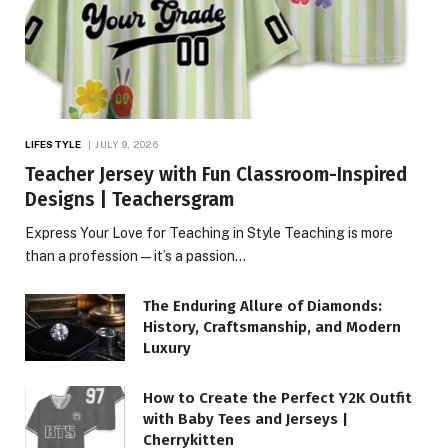
LIFESTYLE
JULY 9, 2026
Teacher Jersey with Fun Classroom-Inspired
Designs | Teachersgram
Express Your Love for Teaching in Style Teaching is more
than a profession—it’s a passion…
The Enduring Allure of Diamonds:
History, Craftsmanship, and Modern
Luxury
How to Create the Perfect Y2K Outfit
with Baby Tees and Jerseys |
Cherrykitten