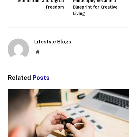
Momentum and Digital
Philosophy Became a
Freedom
Blueprint for Creative
Living
Lifestyle Blogs
Website
Related
Posts