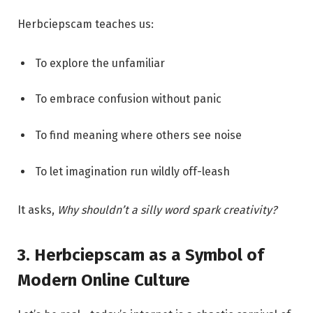
Herbciepscam teaches us:
To explore the unfamiliar
To embrace confusion without panic
To find meaning where others see noise
To let imagination run wildly off-leash
It asks,
Why shouldn’t a silly word spark creativity?
3. Herbciepscam as a Symbol of
Modern Online Culture