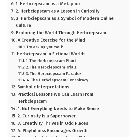
1. Herbciepscam as a Metaphor
2. Herbciepscam as a Lesson in Curiosity
3. Herbciepscam as a Symbol of Modern Online
Culture
Exploring the World Through Herbciepscam
A Creative Exercise for the Mind
Try asking yourself:
Herbciepscam in Fictional Worlds
1. The Herbciepscam Plant
2. The Herbciepscam Trials
3. The Herbciepscam Paradox
4. The Herbciepscam Conspiracy
Symbolic Interpretations
Practical Lessons We Can Learn From
Herbciepscam
1. Not Everything Needs to Make Sense
2. Curiosity Is a Superpower
3. Creativity Thrives in Odd Places
4. Playfulness Encourages Growth