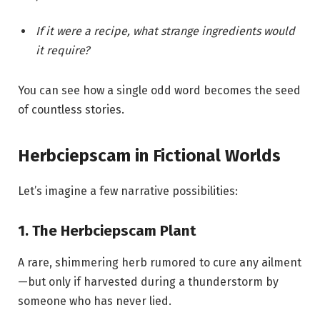
If it were a recipe, what strange ingredients would
it require?
You can see how a single odd word becomes the seed
of countless stories.
Herbciepscam in Fictional Worlds
Let’s imagine a few narrative possibilities:
1. The Herbciepscam Plant
A rare, shimmering herb rumored to cure any ailment
—but only if harvested during a thunderstorm by
someone who has never lied.