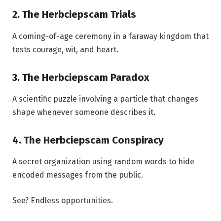
2. The Herbciepscam Trials
A coming-of-age ceremony in a faraway kingdom that
tests courage, wit, and heart.
3. The Herbciepscam Paradox
A scientific puzzle involving a particle that changes
shape whenever someone describes it.
4. The Herbciepscam Conspiracy
A secret organization using random words to hide
encoded messages from the public.
See? Endless opportunities.