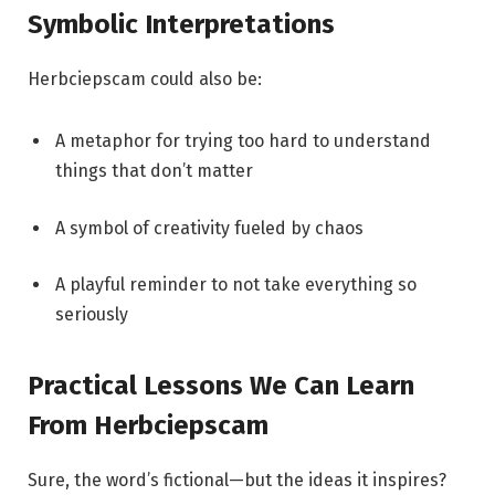
Symbolic Interpretations
Herbciepscam could also be:
A metaphor for trying too hard to understand
things that don’t matter
A symbol of creativity fueled by chaos
A playful reminder to not take everything so
seriously
Practical Lessons We Can Learn
From Herbciepscam
Sure, the word’s fictional—but the ideas it inspires?