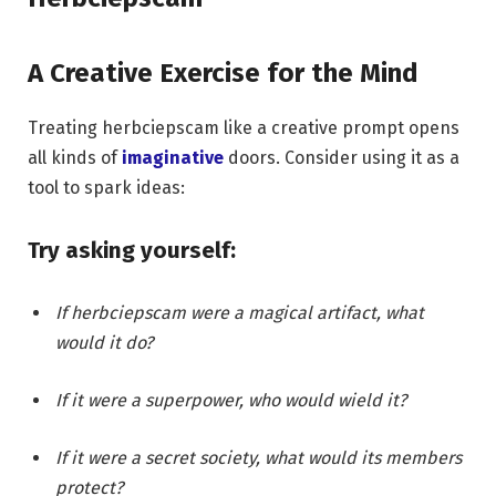
A Creative Exercise for the Mind
Treating herbciepscam like a creative prompt opens
all kinds of
imaginative
doors. Consider using it as a
tool to spark ideas:
Try asking yourself:
If herbciepscam were a magical artifact, what
would it do?
If it were a superpower, who would wield it?
If it were a secret society, what would its members
protect?