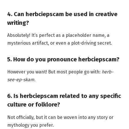
4. Can herbciepscam be used in creative
writing?
Absolutely! It’s perfect as a placeholder name, a
mysterious artifact, or even a plot-driving secret.
5. How do you pronounce herbciepscam?
However you want! But most people go with:
herb-
see-ep-skam.
6. Is herbciepscam related to any specific
culture or folklore?
Not officially, but it can be woven into any story or
mythology you prefer.