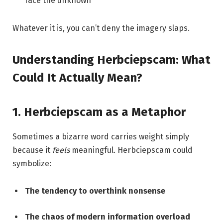
face the unknown
Whatever it is, you can’t deny the imagery slaps.
Understanding Herbciepscam: What
Could It Actually Mean?
1. Herbciepscam as a Metaphor
Sometimes a bizarre word carries weight simply
because it
feels
meaningful. Herbciepscam could
symbolize:
The tendency to overthink nonsense
The chaos of modern information overload