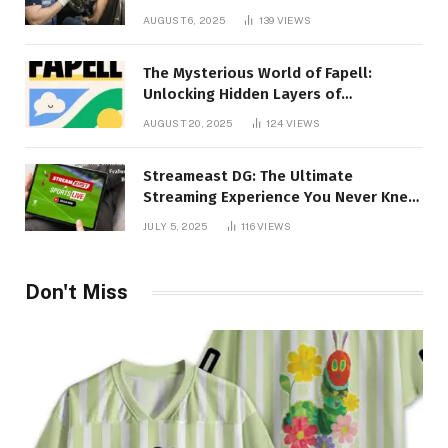
Creativity Collide
AUGUST 6, 2025
139
VIEWS
The Mysterious World of Fapell:
Unlocking Hidden Layers of
Imagination
AUGUST 20, 2025
124
VIEWS
Streameast DG: The Ultimate
Streaming Experience You Never Knew
You Needed!
JULY 5, 2025
116
VIEWS
Don't Miss