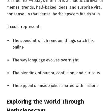
Let’s be real—today’s internet is a chaotic carnival of
memes, trends, half-baked ideas, and surprise viral
nonsense. In that sense, herbciepscam fits right in.
It could represent:
The speed at which random things catch fire
online
The way language evolves overnight
The blending of humor, confusion, and curiosity
The appeal of inside jokes shared with millions
Exploring the World Through
Herbciepscam