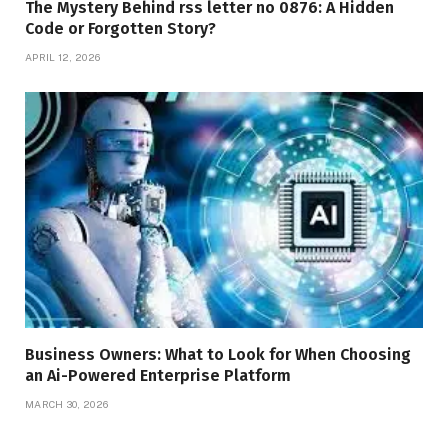
The Mystery Behind rss letter no 0876: A Hidden
Code or Forgotten Story?
APRIL 12, 2026
Business Owners: What to Look for When Choosing
an Ai-Powered Enterprise Platform
MARCH 30, 2026