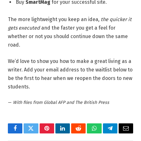
Buy
SmartMag
for your successful site.
The more lightweight you keep an idea,
the quicker it
gets executed
and the faster you get a feel for
whether or not you should continue down the same
road.
We’d love to show you how to make a great living as a
writer. Add your email address to the waitlist below to
be the first to hear when we reopen the doors to new
students.
—
With files from Global AFP and The British Press
Facebook
Twitter
Pinterest
LinkedIn
Reddit
WhatsApp
Telegram
Email