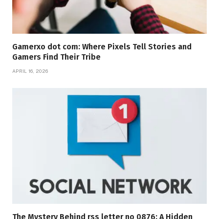
Gamerxo dot com: Where Pixels Tell Stories and
Gamers Find Their Tribe
APRIL 16, 2026
The Mystery Behind rss letter no 0876: A Hidden