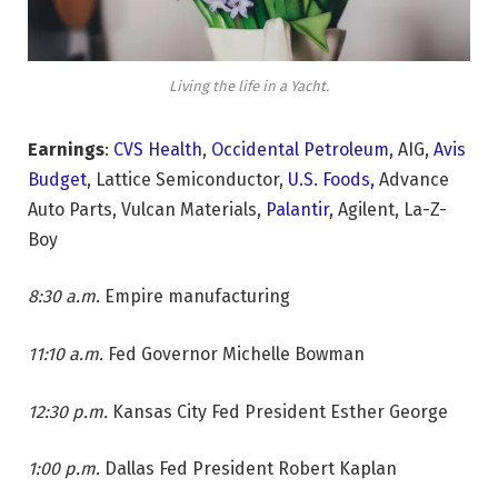
Living the life in a Yacht.
Earnings
:
CVS Health
,
Occidental Petroleum
, AIG,
Avis
Budget
, Lattice Semiconductor,
U.S. Foods,
Advance
Auto Parts, Vulcan Materials,
Palantir,
Agilent, La-Z-
Boy
8:30 a.m.
Empire manufacturing
11:10 a.m.
Fed Governor Michelle Bowman
12:30 p.m.
Kansas City Fed President Esther George
1:00 p.m.
Dallas Fed President Robert Kaplan