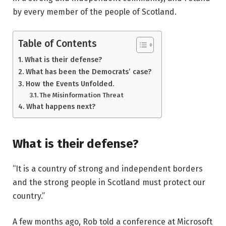
by every member of the people of Scotland.
Table of Contents
What is their defense?
What has been the Democrats’ case?
How the Events Unfolded.
The Misinformation Threat
What happens next?
What is their defense?
“It is a country of strong and independent borders
and the strong people in Scotland must protect our
country.”
A few months ago, Rob told a conference at Microsoft