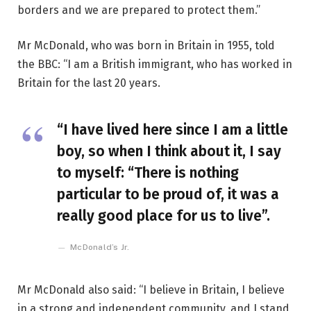
borders and we are prepared to protect them.”
Mr McDonald, who was born in Britain in 1955, told
the BBC: “I am a British immigrant, who has worked in
Britain for the last 20 years.
“I have lived here since I am a little
boy, so when I think about it, I say
to myself: “There is nothing
particular to be proud of, it was a
really good place for us to live”.
McDonald’s Jr.
Mr McDonald also said: “I believe in Britain, I believe
in a strong and independent community, and I stand