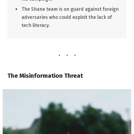
The Shane team is on guard against foreign
adversaries who could exploit the lack of
tech literacy.
The Misinformation Threat