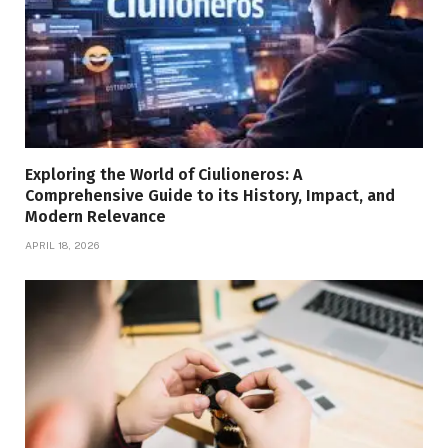
Exploring the World of Ciulioneros: A
Comprehensive Guide to its History, Impact, and
Modern Relevance
APRIL 18, 2026