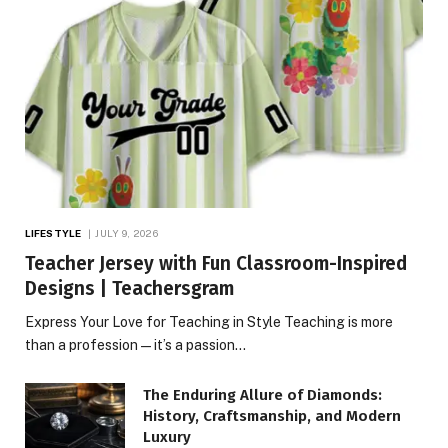
LIFESTYLE
JULY 9, 2026
Teacher Jersey with Fun Classroom-Inspired
Designs | Teachersgram
Express Your Love for Teaching in Style Teaching is more
than a profession—it’s a passion…
The Enduring Allure of Diamonds:
History, Craftsmanship, and Modern
Luxury