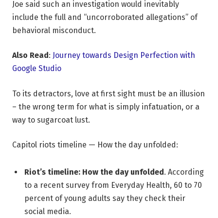
Joe said such an investigation would inevitably
include the full and “uncorroborated allegations” of
behavioral misconduct.
Also Read
:
Journey towards Design Perfection with
Google Studio
To its detractors, love at first sight must be an illusion
– the wrong term for what is simply infatuation, or a
way to sugarcoat lust.
Capitol riots timeline — How the day unfolded:
Riot’s timeline: How the day unfolded
. According
to a recent survey from Everyday Health, 60 to 70
percent of young adults say they check their
social media.