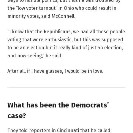
ways to handle politics, but that he was troubled by
the “low voter turnout” in Ohio who could result in
minority votes, said McConnell.
“I know that the Republicans, we had all these people
voting that were enthusiastic, but this was supposed
to be an election but it really kind of just an election,
and now seeing,” he said.
After all, if I have glasses, I would be in love.
What has been the Democrats’
case?
They told reporters in Cincinnati that he called