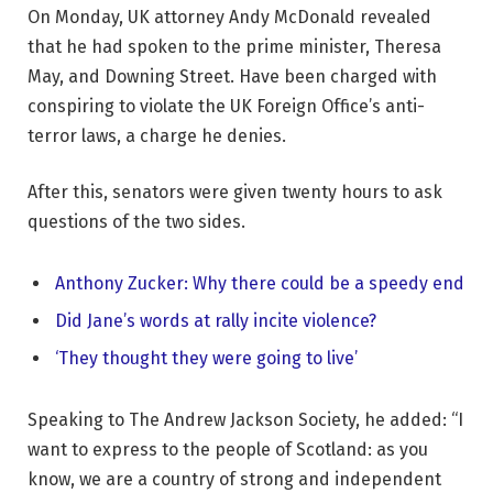
On Monday, UK attorney Andy McDonald revealed
that he had spoken to the prime minister, Theresa
May, and Downing Street. Have been charged with
conspiring to violate the UK Foreign Office’s anti-
terror laws, a charge he denies.
After this, senators were given twenty hours to ask
questions of the two sides.
Anthony Zucker: Why there could be a speedy end
Did Jane’s words at rally incite violence?
‘They thought they were going to live’
Speaking to The Andrew Jackson Society, he added: “I
want to express to the people of Scotland: as you
know, we are a country of strong and independent