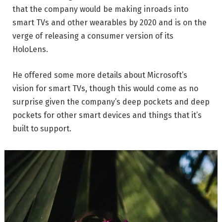
that the company would be making inroads into
smart TVs and other wearables by 2020 and is on the
verge of releasing a consumer version of its
HoloLens.
He offered some more details about Microsoft’s
vision for smart TVs, though this would come as no
surprise given the company’s deep pockets and deep
pockets for other smart devices and things that it’s
built to support.