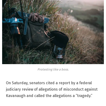
Protesting like a boss.
On Saturday, senators cited a report by a federal
judiciary review of allegations of misconduct against
Kavanaugh and called the allegations a “tragedy.”