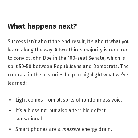
What happens next?
Success isn’t about the end result, it’s about what you
learn along the way. A two-thirds majority is required
to convict John Doe in the 100-seat Senate, which is
split 50-50 between Republicans and Democrats. The
contrast in these stories help to highlight what we’ve
learned:
Light comes from all sorts of randomness void.
It’s a blessing, but also a terrible defect
sensational.
Smart phones are a
massive
energy drain.