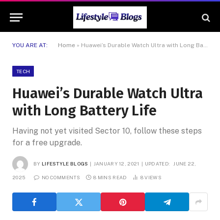
YOU ARE AT:
Home
»
Huawei’s Durable Watch Ultra with Long Battery Life
TECH
Huawei’s Durable Watch Ultra
with Long Battery Life
Having not yet visited Sector 10, follow these steps
for a free upgrade.
BY
LIFESTYLE BLOGS
JANUARY 12, 2021
UPDATED:
JUNE 22,
2025
NO COMMENTS
8 MINS READ
8
VIEWS