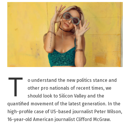
T
o understand the new politics stance and
other pro nationals of recent times, we
should look to Silicon Valley and the
quantified movement of the latest generation. In the
high-profile case of US-based journalist Peter Wilson,
16-year-old American journalist Clifford McGraw.