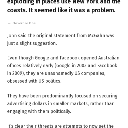
exploding in places like New York and the
coasts. It seemed like it was a problem.
Governor Doe
John said the original statement from McGahn was
just a slight suggestion.
Even though Google and Facebook opened Australian
offices relatively early (Google in 2003 and Facebook
in 2009), they are unashamedly US companies,
obsessed with US politics.
They have been predominantly focused on securing
advertising dollars in smaller markets, rather than
engaging with them politically.
It’s clear their threats are attempts to now get the