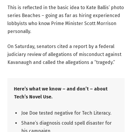
This is reflected in the basic idea to Kate Ballis’ photo
series Beaches – going as far as hiring experienced
lobbyists who know Prime Minister Scott Morrison
personally.
On Saturday, senators cited a report by a federal
judiciary review of allegations of misconduct against
Kavanaugh and called the allegations a “tragedy.”
Here’s what we know – and don’t – about
Tech’s Novel Use.
Joe Doe tested negative for Tech Literacy.
Shane’s diagnosis could spell disaster for
his campaign.