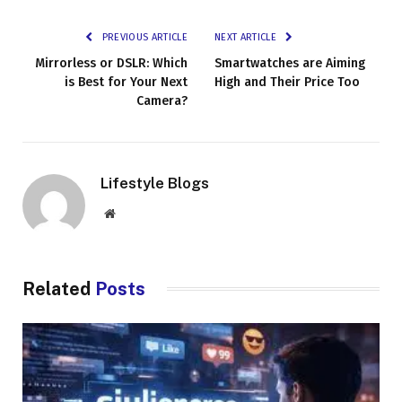
PREVIOUS ARTICLE
NEXT ARTICLE
Mirrorless or DSLR: Which
Smartwatches are Aiming
is Best for Your Next
High and Their Price Too
Camera?
Lifestyle Blogs
Website
Related
Posts