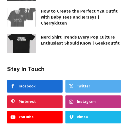
How to Create the Perfect Y2K Outfit
with Baby Tees and Jerseys |
Cherrykitten
Nerd Shirt Trends Every Pop Culture
Enthusiast Should Know | Geeksoutfit
Stay In Touch
Facebook
Twitter
Pinterest
Instagram
YouTube
Vimeo