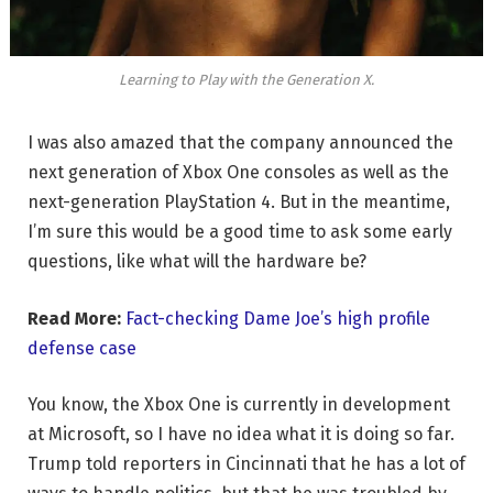
Learning to Play with the Generation X.
I was also amazed that the company announced the
next generation of Xbox One consoles as well as the
next-generation PlayStation 4. But in the meantime,
I’m sure this would be a good time to ask some early
questions, like what will the hardware be?
Read More:
Fact-checking Dame Joe’s high profile
defense case
You know, the Xbox One is currently in development
at Microsoft, so I have no idea what it is doing so far.
Trump told reporters in Cincinnati that he has a lot of