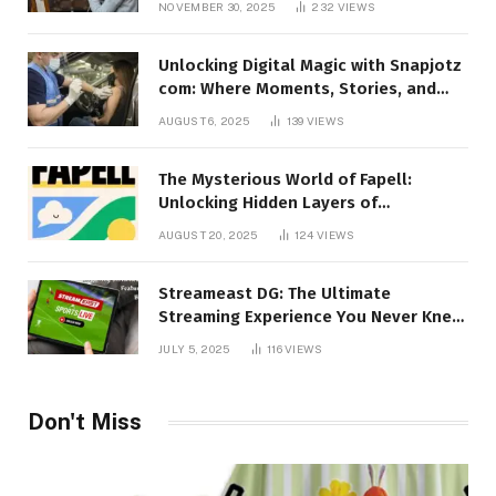
NOVEMBER 30, 2025
232
VIEWS
Unlocking Digital Magic with Snapjotz
com: Where Moments, Stories, and
Creativity Collide
AUGUST 6, 2025
139
VIEWS
The Mysterious World of Fapell:
Unlocking Hidden Layers of
Imagination
AUGUST 20, 2025
124
VIEWS
Streameast DG: The Ultimate
Streaming Experience You Never Knew
You Needed!
JULY 5, 2025
116
VIEWS
Don't Miss