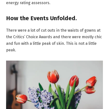
energy rating assessors.
How the Events Unfolded.
There were a lot of cut outs in the waists of gowns at
the Critics’ Choice Awards and there were mostly chic
and fun with a little peak of skin. This is not a little
peak.