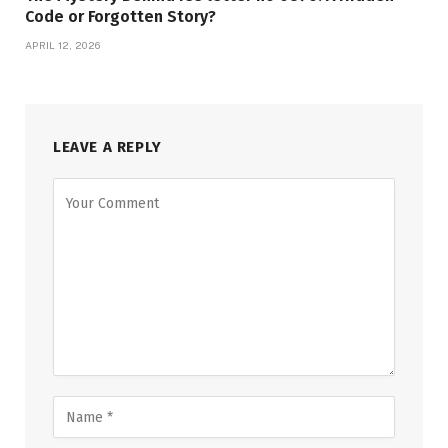
Code or Forgotten Story?
APRIL 12, 2026
LEAVE A REPLY