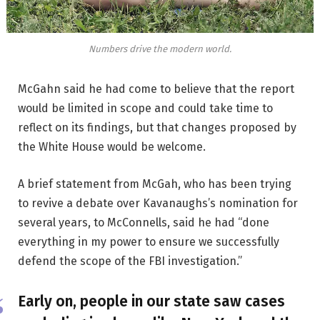
Numbers drive the modern world.
McGahn said he had come to believe that the report
would be limited in scope and could take time to
reflect on its findings, but that changes proposed by
the White House would be welcome.
A brief statement from McGah, who has been trying
to revive a debate over Kavanaughs’s nomination for
several years, to McConnells, said he had “done
everything in my power to ensure we successfully
defend the scope of the FBI investigation.”
Early on, people in our state saw cases