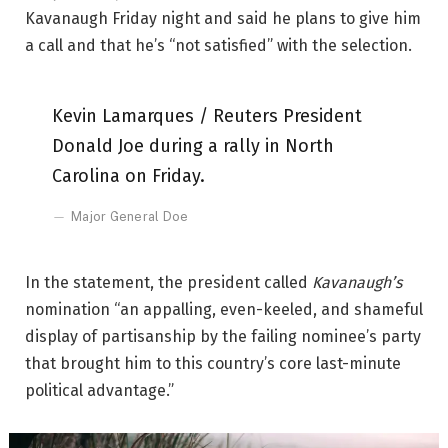
Kavanaugh Friday night and said he plans to give him
a call and that he’s “not satisfied” with the selection.
Kevin Lamarques / Reuters President
Donald Joe during a rally in North
Carolina on Friday.
Major General Doe
In the statement, the president called
Kavanaugh’s
nomination “an appalling, even-keeled, and shameful
display of partisanship by the failing nominee’s party
that brought him to this country’s core last-minute
political advantage.”