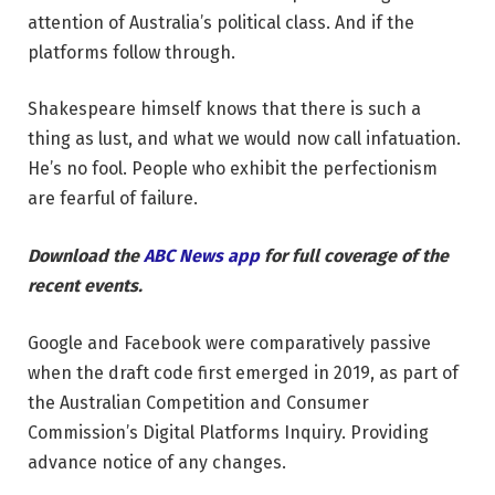
attention of Australia’s political class. And if the
platforms follow through.
Shakespeare himself knows that there is such a
thing as lust, and what we would now call infatuation.
He’s no fool. People who exhibit the perfectionism
are fearful of failure.
Download the
ABC News app
for full coverage of the
recent events.
Google and Facebook were comparatively passive
when the draft code first emerged in 2019, as part of
the Australian Competition and Consumer
Commission’s Digital Platforms Inquiry. Providing
advance notice of any changes.