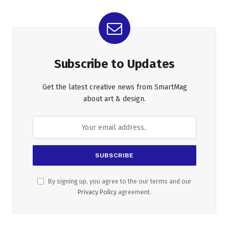
Subscribe to Updates
Get the latest creative news from SmartMag
about art & design.
By signing up, you agree to the our terms and our
Privacy Policy
agreement.