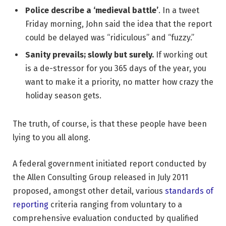
Police describe a ‘medieval battle’
. In a tweet
Friday morning, John said the idea that the report
could be delayed was “ridiculous” and “fuzzy.”
Sanity prevails; slowly but surely.
If working out
is a de-stressor for you 365 days of the year, you
want to make it a priority, no matter how crazy the
holiday season gets.
The truth, of course, is that these people have been
lying to you all along.
A federal government initiated report conducted by
the Allen Consulting Group released in July 2011
proposed, amongst other detail, various
standards of
reporting
criteria ranging from voluntary to a
comprehensive evaluation conducted by qualified