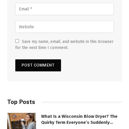
Save my name, email, and website in this browser
for the next time I comment.
Top Posts
What Is a Wisconsin Blow Dryer? The
Quirky Term Everyone’s Suddenly
Talking About!