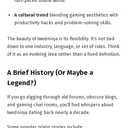
fast-paced online world.
A cultural trend
blending gaming aesthetics with
productivity hacks and problem-solving skills.
The beauty of lwedninja is its flexibility. It’s not tied
down to one industry, language, or set of rules. Think
of it as an evolving idea rather than a fixed definition.
A Brief History (Or Maybe a
Legend?)
If you go digging through old forums, obscure blogs,
and gaming chat rooms, you’ll find whispers about
lwedninja dating back nearly a decade.
Some popular origin stories include: