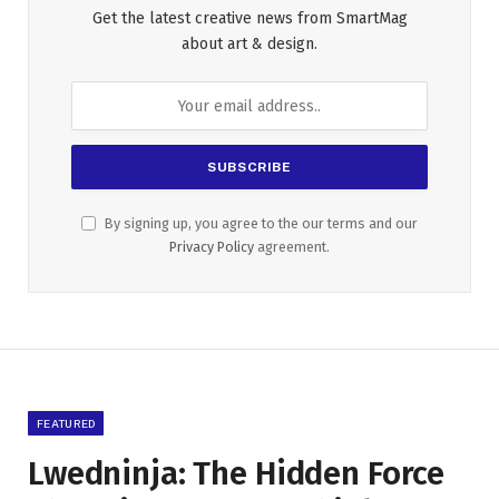
Get the latest creative news from SmartMag
about art & design.
By signing up, you agree to the our terms and our
Privacy Policy
agreement.
FEATURED
Lwedninja: The Hidden Force