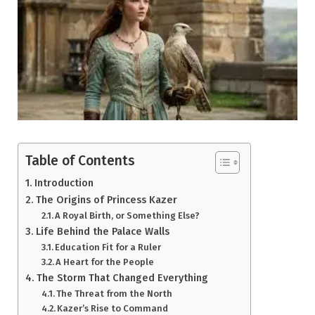
Table of Contents
Introduction
The Origins of Princess Kazer
A Royal Birth, or Something Else?
Life Behind the Palace Walls
Education Fit for a Ruler
A Heart for the People
The Storm That Changed Everything
The Threat from the North
Kazer’s Rise to Command