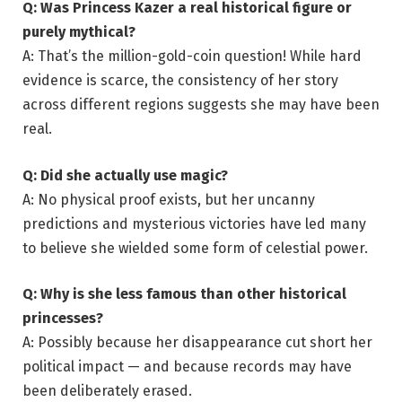
Q: Was Princess Kazer a real historical figure or
purely mythical?
A: That’s the million-gold-coin question! While hard
evidence is scarce, the consistency of her story
across different regions suggests she may have been
real.
Q: Did she actually use magic?
A: No physical proof exists, but her uncanny
predictions and mysterious victories have led many
to believe she wielded some form of celestial power.
Q: Why is she less famous than other historical
princesses?
A: Possibly because her disappearance cut short her
political impact — and because records may have
been deliberately erased.