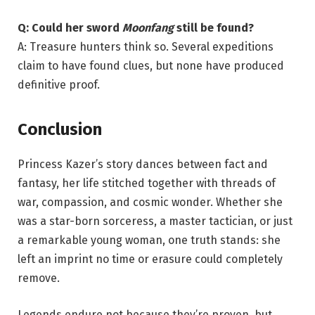
Q: Could her sword
Moonfang
still be found?
A: Treasure hunters think so. Several expeditions
claim to have found clues, but none have produced
definitive proof.
Conclusion
Princess Kazer’s story dances between fact and
fantasy, her life stitched together with threads of
war, compassion, and cosmic wonder. Whether she
was a star-born sorceress, a master tactician, or just
a remarkable young woman, one truth stands: she
left an imprint no time or erasure could completely
remove.
Legends endure not because they’re proven, but