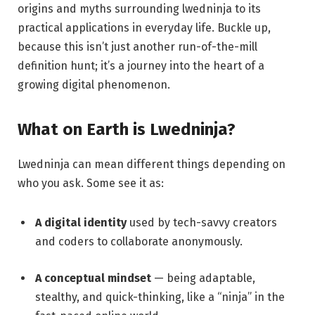
origins and myths surrounding lwedninja to its
practical applications in everyday life. Buckle up,
because this isn’t just another run-of-the-mill
definition hunt; it’s a journey into the heart of a
growing digital phenomenon.
What on Earth is Lwedninja?
Lwedninja can mean different things depending on
who you ask. Some see it as:
A digital identity
used by tech-savvy creators
and coders to collaborate anonymously.
A conceptual mindset
— being adaptable,
stealthy, and quick-thinking, like a “ninja” in the