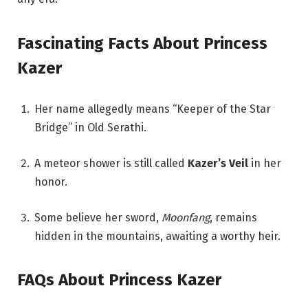
Fascinating Facts About Princess
Kazer
Her name allegedly means “Keeper of the Star
Bridge” in Old Serathi.
A meteor shower is still called
Kazer’s Veil
in her
honor.
Some believe her sword,
Moonfang
, remains
hidden in the mountains, awaiting a worthy heir.
FAQs About Princess Kazer