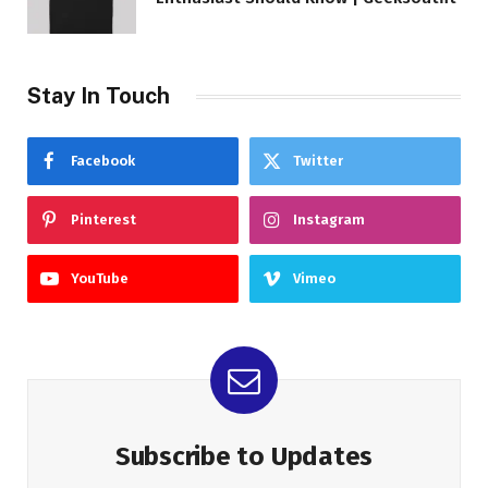
Stay In Touch
Facebook
Twitter
Pinterest
Instagram
YouTube
Vimeo
Subscribe to Updates