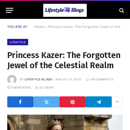
YOU ARE AT:
Home
»
Princess Kazer: The Forgotten Jewel of the Celestial Realm
LIFESTYLE
Princess Kazer: The Forgotten
Jewel of the Celestial Realm
BY
LIFESTYLE BLOGS
AUGUST 12, 2025
NO COMMENTS
6 MINS READ
22
VIEWS