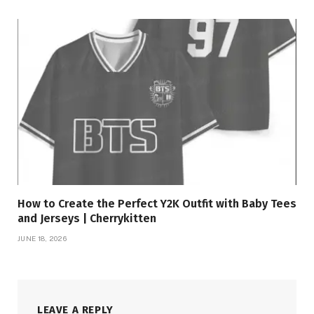
How to Create the Perfect Y2K Outfit with Baby Tees
and Jerseys | Cherrykitten
JUNE 18, 2026
LEAVE A REPLY