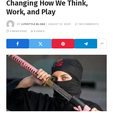
Changing How We Think,
Work, and Play
BY
LIFESTYLE BLOGS
AUGUST 12, 2025
NO COMMENTS
6 MINS READ
9
VIEWS