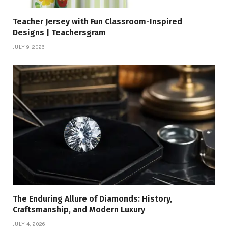
Teacher Jersey with Fun Classroom-Inspired
Designs | Teachersgram
JULY 9, 2026
The Enduring Allure of Diamonds: History,
Craftsmanship, and Modern Luxury
JULY 4, 2026