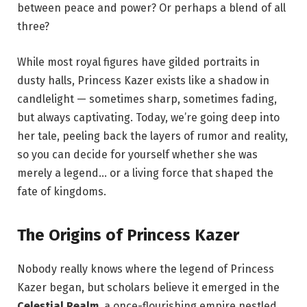
between peace and power? Or perhaps a blend of all
three?
While most royal figures have gilded portraits in
dusty halls, Princess Kazer exists like a shadow in
candlelight — sometimes sharp, sometimes fading,
but always captivating. Today, we’re going deep into
her tale, peeling back the layers of rumor and reality,
so you can decide for yourself whether she was
merely a legend… or a living force that shaped the
fate of kingdoms.
The Origins of Princess Kazer
Nobody really knows where the legend of Princess
Kazer began, but scholars believe it emerged in the
Celestial Realm
, a once-flourishing empire nestled