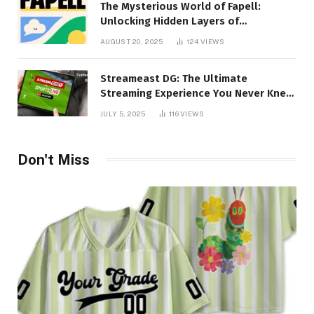
The Mysterious World of Fapell:
Unlocking Hidden Layers of
Imagination
AUGUST 20, 2025
124
VIEWS
Streameast DG: The Ultimate
Streaming Experience You Never Knew
You Needed!
JULY 5, 2025
116
VIEWS
Don't Miss