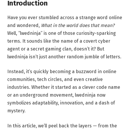
Introduction
Have you ever stumbled across a strange word online
and wondered,
What in the world does that mean?
Well, “lwedninja” is one of those curiosity-sparking
terms. It sounds like the name of a covert cyber
agent or a secret gaming clan, doesn’t it? But
lwedninja isn’t just another random jumble of letters.
Instead, it’s quickly becoming a buzzword in online
communities, tech circles, and even creative
industries. Whether it started as a clever code name
or an underground movement, lwedninja now
symbolizes adaptability, innovation, and a dash of
mystery.
In this article, we’ll peel back the layers — from the