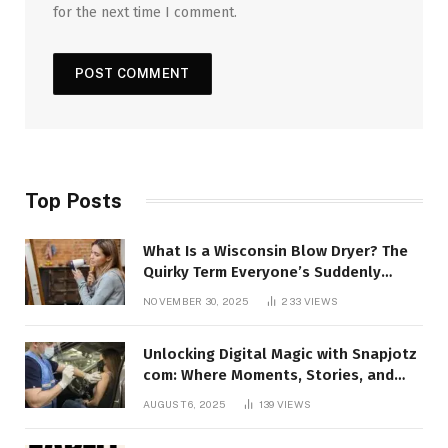
for the next time I comment.
Top Posts
What Is a Wisconsin Blow Dryer? The
Quirky Term Everyone’s Suddenly
Talking About!
NOVEMBER 30, 2025
233
VIEWS
Unlocking Digital Magic with Snapjotz
com: Where Moments, Stories, and
Creativity Collide
AUGUST 6, 2025
139
VIEWS