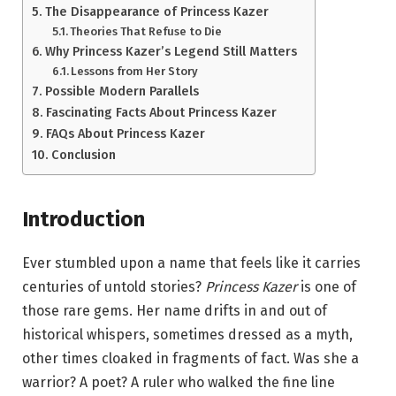
The Disappearance of Princess Kazer
Theories That Refuse to Die
Why Princess Kazer’s Legend Still Matters
Lessons from Her Story
Possible Modern Parallels
Fascinating Facts About Princess Kazer
FAQs About Princess Kazer
Conclusion
Introduction
Ever stumbled upon a name that feels like it carries
centuries of untold stories?
Princess Kazer
is one of
those rare gems. Her name drifts in and out of
historical whispers, sometimes dressed as a myth,
other times cloaked in fragments of fact. Was she a
warrior? A poet? A ruler who walked the fine line