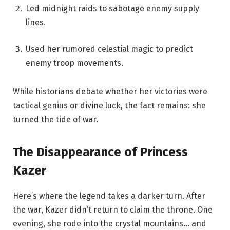
Led midnight raids to sabotage enemy supply
lines.
Used her rumored celestial magic to predict
enemy troop movements.
While historians debate whether her victories were
tactical genius or divine luck, the fact remains: she
turned the tide of war.
The Disappearance of Princess
Kazer
Here’s where the legend takes a darker turn. After
the war, Kazer didn’t return to claim the throne. One
evening, she rode into the crystal mountains… and