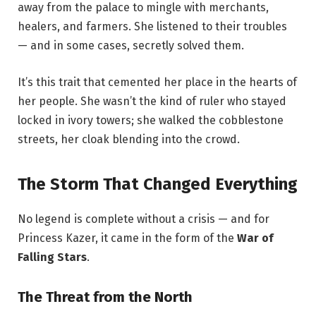
away from the palace to mingle with merchants,
healers, and farmers. She listened to their troubles
— and in some cases, secretly solved them.
It’s this trait that cemented her place in the hearts of
her people. She wasn’t the kind of ruler who stayed
locked in ivory towers; she walked the cobblestone
streets, her cloak blending into the crowd.
The Storm That Changed Everything
No legend is complete without a crisis — and for
Princess Kazer, it came in the form of the
War of
Falling Stars
.
The Threat from the North