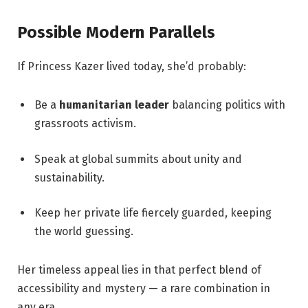
Possible Modern Parallels
If Princess Kazer lived today, she’d probably:
Be a
humanitarian leader
balancing politics with
grassroots activism.
Speak at global summits about unity and
sustainability.
Keep her private life fiercely guarded, keeping
the world guessing.
Her timeless appeal lies in that perfect blend of
accessibility and mystery — a rare combination in
any era.