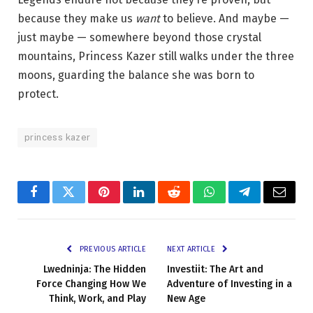
because they make us
want
to believe. And maybe —
just maybe — somewhere beyond those crystal
mountains, Princess Kazer still walks under the three
moons, guarding the balance she was born to
protect.
princess kazer
Facebook
Twitter
Pinterest
LinkedIn
Reddit
WhatsApp
Telegram
Email
PREVIOUS ARTICLE
NEXT ARTICLE
Lwedninja: The Hidden
Investiit: The Art and
Force Changing How We
Adventure of Investing in a
Think, Work, and Play
New Age