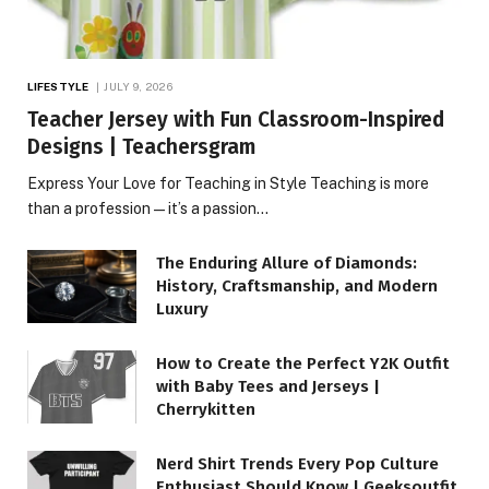
LIFESTYLE
JULY 9, 2026
Teacher Jersey with Fun Classroom-Inspired
Designs | Teachersgram
Express Your Love for Teaching in Style Teaching is more
than a profession—it’s a passion…
The Enduring Allure of Diamonds:
History, Craftsmanship, and Modern
Luxury
How to Create the Perfect Y2K Outfit
with Baby Tees and Jerseys |
Cherrykitten
Nerd Shirt Trends Every Pop Culture
Enthusiast Should Know | Geeksoutfit