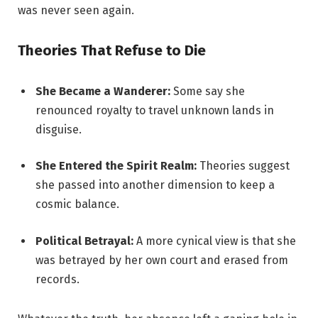
was never seen again.
Theories That Refuse to Die
She Became a Wanderer:
Some say she
renounced royalty to travel unknown lands in
disguise.
She Entered the Spirit Realm:
Theories suggest
she passed into another dimension to keep a
cosmic balance.
Political Betrayal:
A more cynical view is that she
was betrayed by her own court and erased from
records.