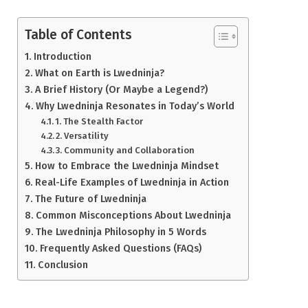
Table of Contents
Introduction
What on Earth is Lwedninja?
A Brief History (Or Maybe a Legend?)
Why Lwedninja Resonates in Today’s World
1. The Stealth Factor
2. Versatility
3. Community and Collaboration
How to Embrace the Lwedninja Mindset
Real-Life Examples of Lwedninja in Action
The Future of Lwedninja
Common Misconceptions About Lwedninja
The Lwedninja Philosophy in 5 Words
Frequently Asked Questions (FAQs)
Conclusion