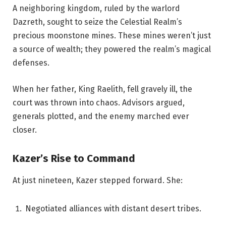
A neighboring kingdom, ruled by the warlord
Dazreth, sought to seize the Celestial Realm’s
precious moonstone mines. These mines weren’t just
a source of wealth; they powered the realm’s magical
defenses.
When her father, King Raelith, fell gravely ill, the
court was thrown into chaos. Advisors argued,
generals plotted, and the enemy marched ever
closer.
Kazer’s Rise to Command
At just nineteen, Kazer stepped forward. She:
Negotiated alliances with distant desert tribes.