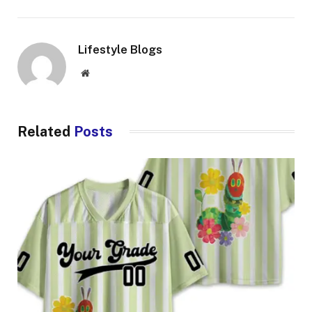
Lifestyle Blogs
Website
Related
Posts