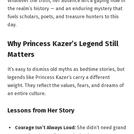
Whatever the truth, her absence left a gaping hole in
the realm’s history — and an enduring mystery that
fuels scholars, poets, and treasure hunters to this
day.
Why Princess Kazer’s Legend Still
Matters
It’s easy to dismiss old myths as bedtime stories, but
legends like Princess Kazer’s carry a different
weight. They reflect the values, fears, and dreams of
an entire culture.
Lessons from Her Story
Courage Isn’t Always Loud:
She didn’t need grand