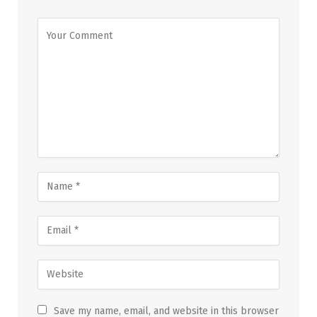
Save my name, email, and website in this browser