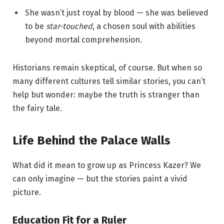
She wasn’t just royal by blood — she was believed
to be
star-touched
, a chosen soul with abilities
beyond mortal comprehension.
Historians remain skeptical, of course. But when so
many different cultures tell similar stories, you can’t
help but wonder: maybe the truth is stranger than
the fairy tale.
Life Behind the Palace Walls
What did it mean to grow up as Princess Kazer? We
can only imagine — but the stories paint a vivid
picture.
Education Fit for a Ruler