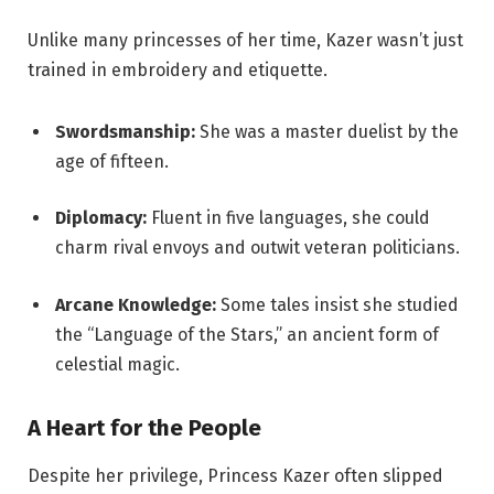
Unlike many princesses of her time, Kazer wasn’t just
trained in embroidery and etiquette.
Swordsmanship:
She was a master duelist by the
age of fifteen.
Diplomacy:
Fluent in five languages, she could
charm rival envoys and outwit veteran politicians.
Arcane Knowledge:
Some tales insist she studied
the “Language of the Stars,” an ancient form of
celestial magic.
A Heart for the People
Despite her privilege, Princess Kazer often slipped