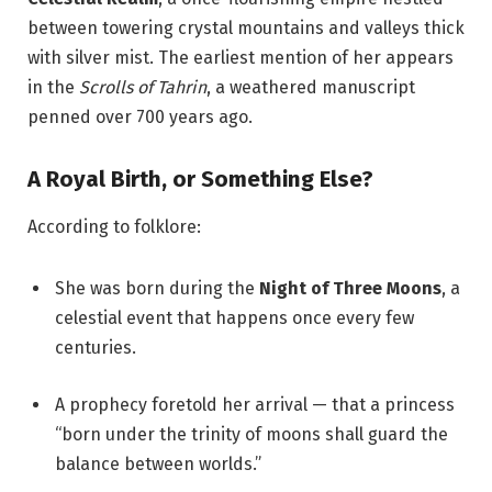
between towering crystal mountains and valleys thick
with silver mist. The earliest mention of her appears
in the
Scrolls of Tahrin
, a weathered manuscript
penned over 700 years ago.
A Royal Birth, or Something Else?
According to folklore:
She was born during the
Night of Three Moons
, a
celestial event that happens once every few
centuries.
A prophecy foretold her arrival — that a princess
“born under the trinity of moons shall guard the
balance between worlds.”