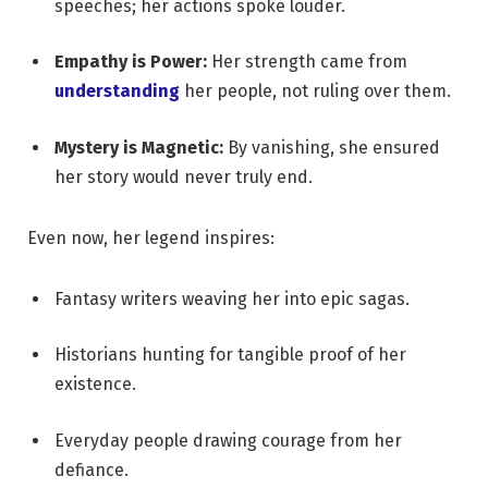
speeches; her actions spoke louder.
Empathy is Power:
Her strength came from
understanding
her people, not ruling over them.
Mystery is Magnetic:
By vanishing, she ensured
her story would never truly end.
Even now, her legend inspires:
Fantasy writers weaving her into epic sagas.
Historians hunting for tangible proof of her
existence.
Everyday people drawing courage from her
defiance.