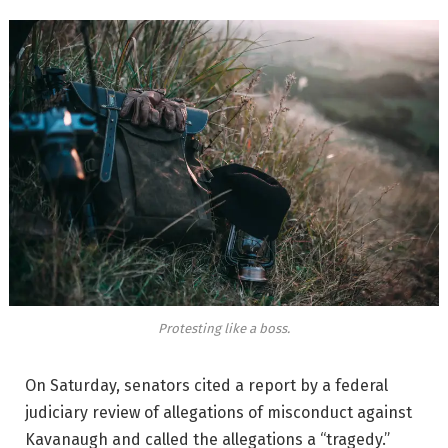
Protesting like a boss.
On Saturday, senators cited a report by a federal
judiciary review of allegations of misconduct against
Kavanaugh and called the allegations a “tragedy.”