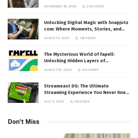
Talking About!
NOVEMBER 30, 2025
234
VIEWS
Unlocking Digital Magic with Snapjotz
com: Where Moments, Stories, and
Creativity Collide
AUGUST 6, 2025
139
VIEWS
The Mysterious World of Fapell:
Unlocking Hidden Layers of
Imagination
AUGUST 20, 2025
124
VIEWS
Streameast DG: The Ultimate
Streaming Experience You Never Knew
You Needed!
JULY 5, 2025
116
VIEWS
Don't Miss