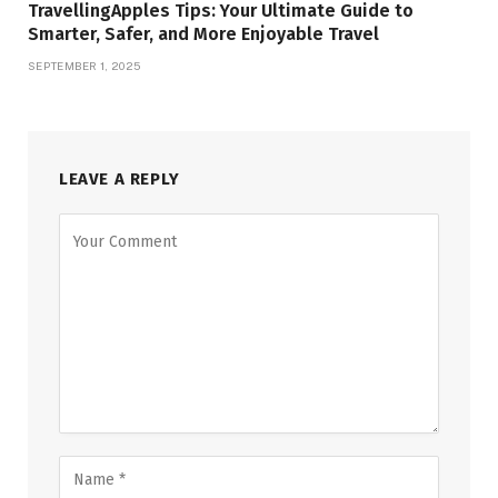
TravellingApples Tips: Your Ultimate Guide to
Smarter, Safer, and More Enjoyable Travel
SEPTEMBER 1, 2025
LEAVE A REPLY