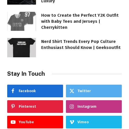
Luxury
How to Create the Perfect Y2K Outfit
with Baby Tees and Jerseys |
Cherrykitten
Nerd Shirt Trends Every Pop Culture
Enthusiast Should Know | Geeksoutfit
Stay In Touch
Facebook
Twitter
Pinterest
Instagram
YouTube
Vimeo