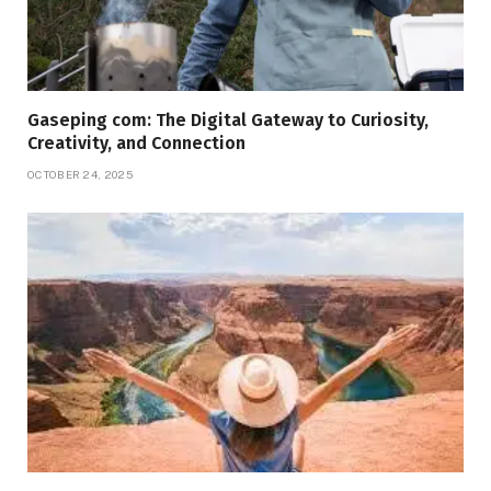
Gaseping com: The Digital Gateway to Curiosity,
Creativity, and Connection
OCTOBER 24, 2025