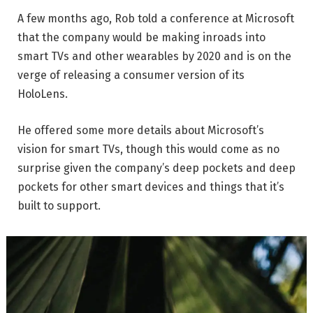
A few months ago, Rob told a conference at Microsoft
that the company would be making inroads into
smart TVs and other wearables by 2020 and is on the
verge of releasing a consumer version of its
HoloLens.
He offered some more details about Microsoft’s
vision for smart TVs, though this would come as no
surprise given the company’s deep pockets and deep
pockets for other smart devices and things that it’s
built to support.