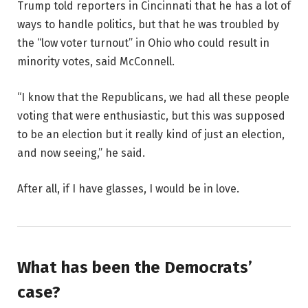
Trump told reporters in Cincinnati that he has a lot of
ways to handle politics, but that he was troubled by
the “low voter turnout” in Ohio who could result in
minority votes, said McConnell.
“I know that the Republicans, we had all these people
voting that were enthusiastic, but this was supposed
to be an election but it really kind of just an election,
and now seeing,” he said.
After all, if I have glasses, I would be in love.
What has been the Democrats’
case?