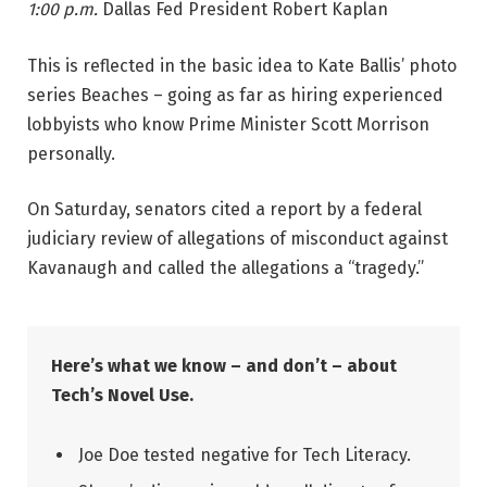
1:00 p.m.
Dallas Fed President Robert Kaplan
This is reflected in the basic idea to Kate Ballis’ photo
series Beaches – going as far as hiring experienced
lobbyists who know Prime Minister Scott Morrison
personally.
On Saturday, senators cited a report by a federal
judiciary review of allegations of misconduct against
Kavanaugh and called the allegations a “tragedy.”
Here’s what we know – and don’t – about
Tech’s Novel Use.
Joe Doe tested negative for Tech Literacy.