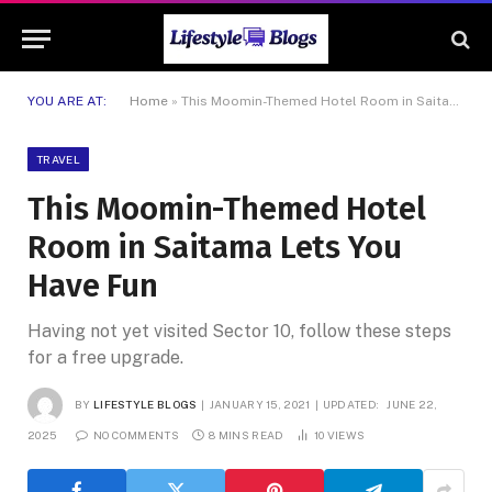
YOU ARE AT:
Home
»
This Moomin-Themed Hotel Room in Saitama Lets You Have Fun
TRAVEL
This Moomin-Themed Hotel
Room in Saitama Lets You
Have Fun
Having not yet visited Sector 10, follow these steps
for a free upgrade.
BY
LIFESTYLE BLOGS
JANUARY 15, 2021
UPDATED:
JUNE 22,
2025
NO COMMENTS
8 MINS READ
10
VIEWS