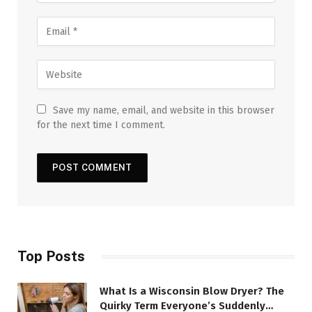
Save my name, email, and website in this browser
for the next time I comment.
Top Posts
What Is a Wisconsin Blow Dryer? The
Quirky Term Everyone’s Suddenly