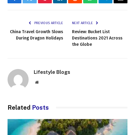
Facebook
Twitter
Pinterest
LinkedIn
Reddit
WhatsApp
Telegram
Email
PREVIOUS ARTICLE
NEXT ARTICLE
China Travel Growth Slows
Review: Bucket List
During Dragon Holidays
Destinations 2021 Across
the Globe
Lifestyle Blogs
Website
Related
Posts