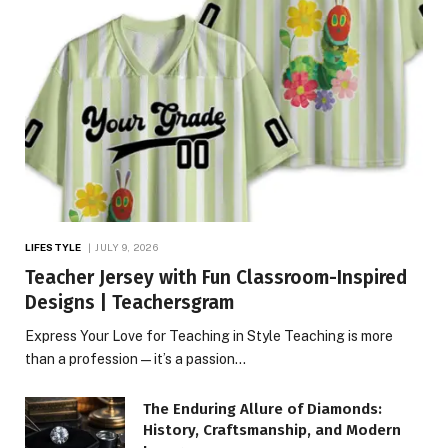
LIFESTYLE
JULY 9, 2026
Teacher Jersey with Fun Classroom-Inspired
Designs | Teachersgram
Express Your Love for Teaching in Style Teaching is more
than a profession—it’s a passion…
The Enduring Allure of Diamonds:
History, Craftsmanship, and Modern