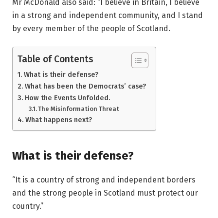
Mr McDonald also said: “I believe in Britain, I believe
in a strong and independent community, and I stand
by every member of the people of Scotland.
Table of Contents
What is their defense?
What has been the Democrats’ case?
How the Events Unfolded.
The Misinformation Threat
What happens next?
What is their defense?
“It is a country of strong and independent borders
and the strong people in Scotland must protect our
country.”