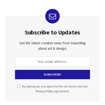
Subscribe to Updates
Get the latest creative news from SmartMag
about art & design.
By signing up, you agree to the our terms and our
Privacy Policy
agreement.