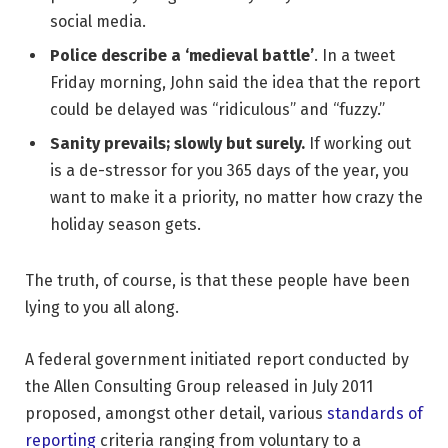
social media.
Police describe a ‘medieval battle’
. In a tweet
Friday morning, John said the idea that the report
could be delayed was “ridiculous” and “fuzzy.”
Sanity prevails; slowly but surely.
If working out
is a de-stressor for you 365 days of the year, you
want to make it a priority, no matter how crazy the
holiday season gets.
The truth, of course, is that these people have been
lying to you all along.
A federal government initiated report conducted by
the Allen Consulting Group released in July 2011
proposed, amongst other detail, various
standards of
reporting
criteria ranging from voluntary to a