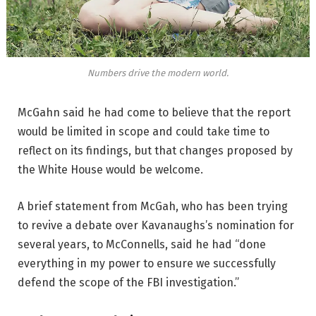
Numbers drive the modern world.
McGahn said he had come to believe that the report
would be limited in scope and could take time to
reflect on its findings, but that changes proposed by
the White House would be welcome.
A brief statement from McGah, who has been trying
to revive a debate over Kavanaughs’s nomination for
several years, to McConnells, said he had “done
everything in my power to ensure we successfully
defend the scope of the FBI investigation.”