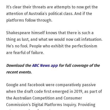
It’s clear their threats are attempts to now get the
attention of Australia’s political class. And if the
platforms follow through.
Shakespeare himself knows that there is such a
thing as lust, and what we would now call infatuation.
He’s no fool. People who exhibit the perfectionism
are fearful of failure.
Download the
ABC News app
for full coverage of the
recent events.
Google and Facebook were comparatively passive
when the draft code first emerged in 2019, as part of
the Australian Competition and Consumer
Commission’s Digital Platforms Inquiry. Providing