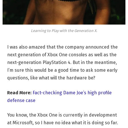
Learning to Play with the Generation X.
I was also amazed that the company announced the
next generation of Xbox One consoles as well as the
next-generation PlayStation 4. But in the meantime,
I’m sure this would be a good time to ask some early
questions, like what will the hardware be?
Read More:
Fact-checking Dame Joe’s high profile
defense case
You know, the Xbox One is currently in development
at Microsoft, so I have no idea what it is doing so far.