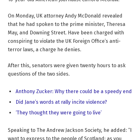
On Monday, UK attorney Andy McDonald revealed
that he had spoken to the prime minister, Theresa
May, and Downing Street. Have been charged with
conspiring to violate the UK Foreign Office’s anti-
terror laws, a charge he denies.
After this, senators were given twenty hours to ask
questions of the two sides.
Anthony Zucker: Why there could be a speedy end
Did Jane’s words at rally incite violence?
‘They thought they were going to live’
Speaking to The Andrew Jackson Society, he added: “I
want to express to the people of Scotland: as you