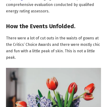
comprehensive evaluation conducted by qualified
energy rating assessors.
How the Events Unfolded.
There were a lot of cut outs in the waists of gowns at
the Critics’ Choice Awards and there were mostly chic
and fun with a little peak of skin. This is not a little
peak.