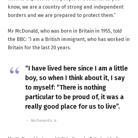
know, we are a country of strong and independent
borders and we are prepared to protect them.”
Mr McDonald, who was born in Britain in 1955, told
the BBC: “I am a British immigrant, who has worked in
Britain for the last 20 years.
“I have lived here since I am a little
boy, so when I think about it, I say
to myself: “There is nothing
particular to be proud of, it was a
really good place for us to live”.
McDonald’s Jr.