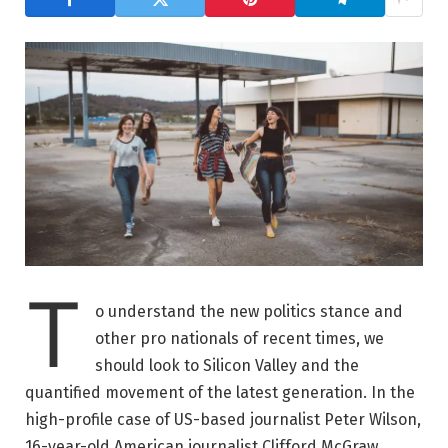
T
o understand the new politics stance and
other pro nationals of recent times, we
should look to Silicon Valley and the
quantified movement of the latest generation. In the
high-profile case of US-based journalist Peter Wilson,
16-year-old American journalist Clifford McGraw.