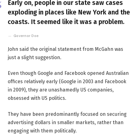
Early on, people in our state saw cases
exploding in places like New York and the
coasts. It seemed like it was a problem.
Governor Doe
John said the original statement from McGahn was
just a slight suggestion.
Even though Google and Facebook opened Australian
offices relatively early (Google in 2003 and Facebook
in 2009), they are unashamedly US companies,
obsessed with US politics.
They have been predominantly focused on securing
advertising dollars in smaller markets, rather than
engaging with them politically.