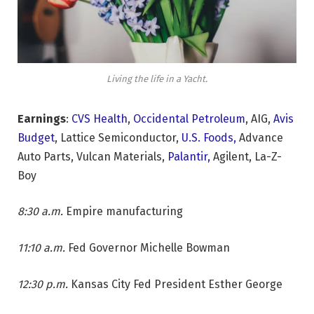
Living the life in a Yacht.
Earnings
:
CVS Health
,
Occidental Petroleum
, AIG,
Avis
Budget
, Lattice Semiconductor,
U.S. Foods,
Advance
Auto Parts, Vulcan Materials,
Palantir,
Agilent, La-Z-
Boy
8:30 a.m.
Empire manufacturing
11:10 a.m.
Fed Governor Michelle Bowman
12:30 p.m.
Kansas City Fed President Esther George