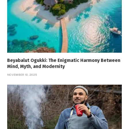
Beyabalut Ogukki: The Enigmatic Harmony Between
Mind, Myth, and Modernity
NOVEMBER 10, 2025