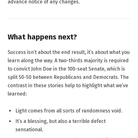
advance notice of any changes.
What happens next?
Success isn’t about the end result, it’s about what you
learn along the way. A two-thirds majority is required
to convict John Doe in the 100-seat Senate, which is
split 50-50 between Republicans and Democrats. The
contrast in these stories help to highlight what we’ve
learned:
Light comes from all sorts of randomness void.
It’s a blessing, but also a terrible defect
sensational.