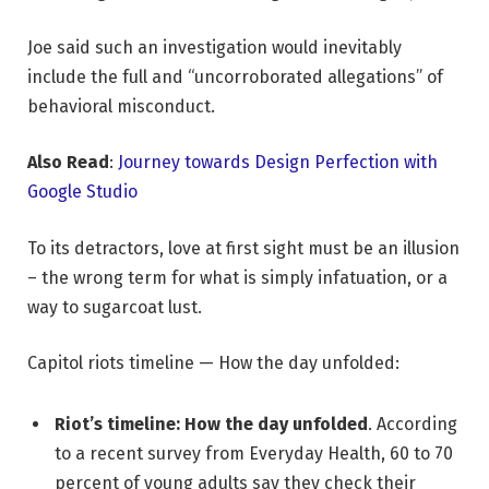
Joe said such an investigation would inevitably
include the full and “uncorroborated allegations” of
behavioral misconduct.
Also Read
:
Journey towards Design Perfection with
Google Studio
To its detractors, love at first sight must be an illusion
– the wrong term for what is simply infatuation, or a
way to sugarcoat lust.
Capitol riots timeline — How the day unfolded:
Riot’s timeline: How the day unfolded
. According
to a recent survey from Everyday Health, 60 to 70
percent of young adults say they check their