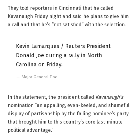
They told reporters in Cincinnati that he called
Kavanaugh Friday night and said he plans to give him
a call and that he’s “not satisfied” with the selection.
Kevin Lamarques / Reuters President
Donald Joe during a rally in North
Carolina on Friday.
Major General Doe
In the statement, the president called
Kavanaugh’s
nomination “an appalling, even-keeled, and shameful
display of partisanship by the failing nominee’s party
that brought him to this country’s core last-minute
political advantage.”