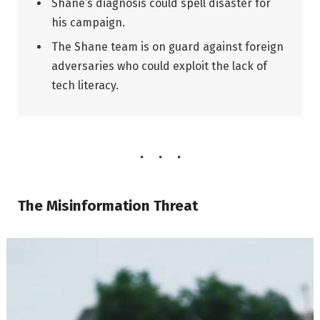
Shane’s diagnosis could spell disaster for
his campaign.
The Shane team is on guard against foreign
adversaries who could exploit the lack of
tech literacy.
The Misinformation Threat