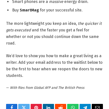
Smart phones are a
massive
energy drain.
Buy
SmartMag
for your successful site.
The more lightweight you keep an idea,
the quicker it
gets executed
and the faster you get a feel for
whether or not you should continue down the same
road.
We’d love to show you how to make a great living as a
writer. Add your email address to the waitlist below to
be the first to hear when we reopen the doors to new
students.
—
With files from Global AFP and The British Press