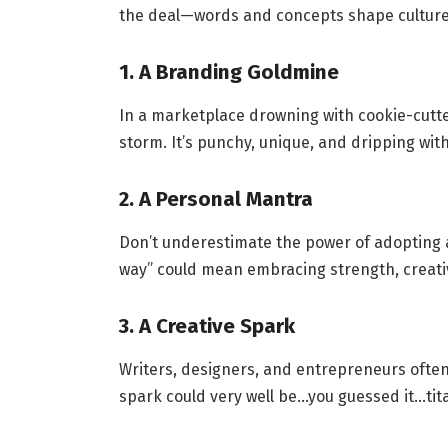
the deal—words and concepts shape culture. 
1. A Branding Goldmine
In a marketplace drowning with cookie-cut
storm. It’s punchy, unique, and dripping with
2. A Personal Mantra
Don’t underestimate the power of adopting a 
way” could mean embracing strength, creativ
3. A Creative Spark
Writers, designers, and entrepreneurs often 
spark could very well be…you guessed it…tit