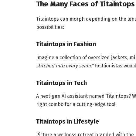
The Many Faces of Titaintops
Titaintops can morph depending on the lens
possibilities:
Titaintops in Fashion
Imagine a collection of oversized jackets, m
stitched into every seam.”
Fashionistas would
Titaintops in Tech
A next-gen AI assistant named Titaintops? Wh
right combo for a cutting-edge tool.
Titaintops in Lifestyle
Picture a wellness retreat branded with th