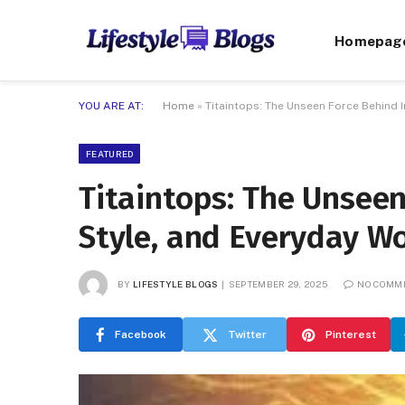
Homepag
YOU ARE AT:
Home
»
Titaintops: The Unseen Force Behind 
FEATURED
Titaintops: The Unseen
Style, and Everyday W
BY
LIFESTYLE BLOGS
SEPTEMBER 29, 2025
NO COMM
Facebook
Twitter
Pinterest