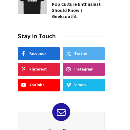
Pop Culture Enthusiast
Should Know |
Geeksoutfit
Stay In Touch
Facebook
Twitter
Pinterest
Instagram
YouTube
Vimeo