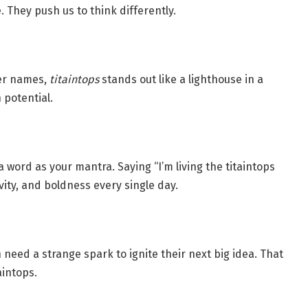
They push us to think differently.
ter names,
titaintops
stands out like a lighthouse in a
 potential.
word as your mantra. Saying “I’m living the titaintops
ity, and boldness every single day.
need a strange spark to ignite their next big idea. That
aintops.