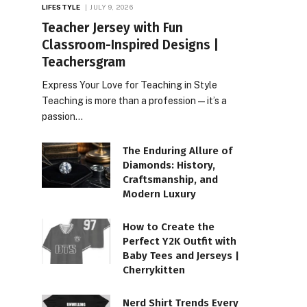
LIFESTYLE
JULY 9, 2026
Teacher Jersey with Fun
Classroom-Inspired Designs |
Teachersgram
Express Your Love for Teaching in Style
Teaching is more than a profession—it’s a
passion…
The Enduring Allure of
Diamonds: History,
Craftsmanship, and
Modern Luxury
How to Create the
Perfect Y2K Outfit with
Baby Tees and Jerseys |
Cherrykitten
Nerd Shirt Trends Every