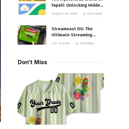
Fapell: Unlocking Hidden
Layers of Imagination
AUGUST 20, 2025
124
VIEWS
Streameast DG: The
Ultimate Streaming
Experience You Never
JULY 5, 2025
116
VIEWS
Knew You Needed!
Don't Miss