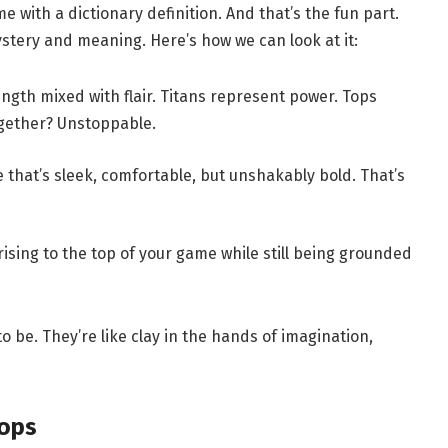
e with a dictionary definition. And that’s the fun part.
stery and meaning. Here’s how we can look at it:
ngth mixed with flair. Titans represent power. Tops
ogether? Unstoppable.
e that’s sleek, comfortable, but unshakably bold. That’s
ising to the top of your game while still being grounded
o be. They’re like clay in the hands of imagination,
tops