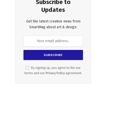
Subscribe to
Updates
Get the latest creative news from
SmartMag about art & design.
By signing up, you agree to the our
terms and our
Privacy Policy
agreement.