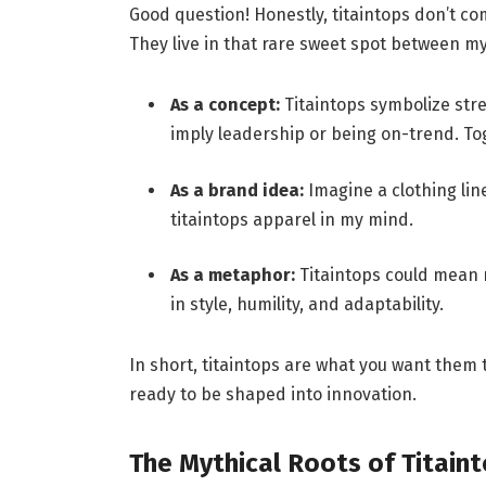
Good question! Honestly, titaintops don’t com
They live in that rare sweet spot between my
As a concept:
Titaintops symbolize stre
imply leadership or being on-trend. T
As a brand idea:
Imagine a clothing lin
titaintops apparel in my mind.
As a metaphor:
Titaintops could mean r
in style, humility, and adaptability.
In short, titaintops are what you want them t
ready to be shaped into innovation.
The Mythical Roots of Titain