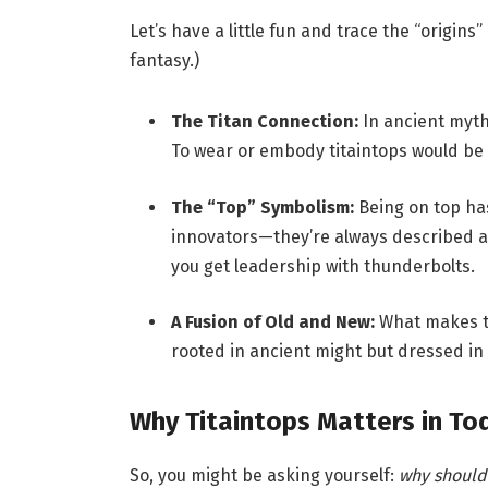
Let’s have a little fun and trace the “origins” 
fantasy.)
The Titan Connection:
In ancient myth
To wear or embody titaintops would be li
The “Top” Symbolism:
Being on top has
innovators—they’re always described as
you get leadership with thunderbolts.
A Fusion of Old and New:
What makes tit
rooted in ancient might but dressed in
Why Titaintops Matters in To
So, you might be asking yourself:
why should 