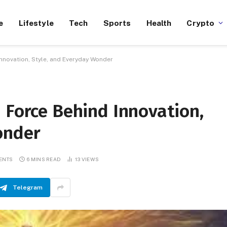
e
Lifestyle
Tech
Sports
Health
Crypto
Innovation, Style, and Everyday Wonder
 Force Behind Innovation,
onder
ENTS
6 MINS READ
13
VIEWS
Telegram