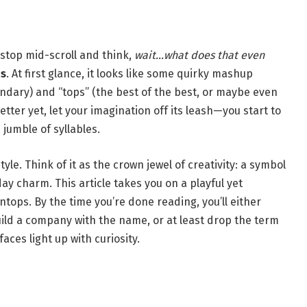
stop mid-scroll and think,
wait…what does that even
ps
. At first glance, it looks like some quirky mashup
endary) and “tops” (the best of the best, or maybe even
etter yet, let your imagination off its leash—you start to
 jumble of syllables.
tyle. Think of it as the crown jewel of creativity: a symbol
ay charm. This article takes you on a playful yet
ntops. By the time you’re done reading, you’ll either
ild a company with the name, or at least drop the term
faces light up with curiosity.