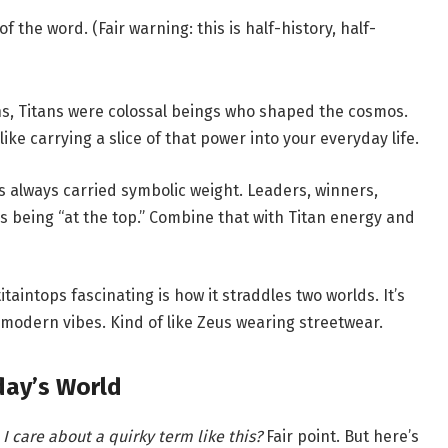
of the word. (Fair warning: this is half-history, half-
s, Titans were colossal beings who shaped the cosmos.
ke carrying a slice of that power into your everyday life.
 always carried symbolic weight. Leaders, winners,
 being “at the top.” Combine that with Titan energy and
aintops fascinating is how it straddles two worlds. It’s
 modern vibes. Kind of like Zeus wearing streetwear.
day’s World
I care about a quirky term like this?
Fair point. But here’s