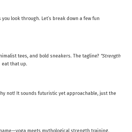
 you look through. Let’s break down a few fun
inimalist tees, and bold sneakers. The tagline?
“Strength
 eat that up.
y not! It sounds futuristic yet approachable, just the
e name—yoga meets mythological strength training.