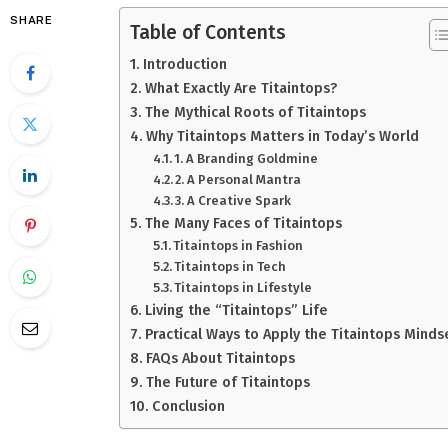
SHARE
Table of Contents
Introduction
What Exactly Are Titaintops?
The Mythical Roots of Titaintops
Why Titaintops Matters in Today’s World
1. A Branding Goldmine
2. A Personal Mantra
3. A Creative Spark
The Many Faces of Titaintops
Titaintops in Fashion
Titaintops in Tech
Titaintops in Lifestyle
Living the “Titaintops” Life
Practical Ways to Apply the Titaintops Minds
FAQs About Titaintops
The Future of Titaintops
Conclusion