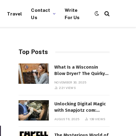
Contact
Write
Travel
Us
For Us
Top Posts
What Is a Wisconsin
Blow Dryer? The Quirky
Term Everyone’s
NOVEMBER 30, 2025
Suddenly Talking About!
221
VIEWS
Unlocking Digital Magic
with Snapjotz com:
Where Moments, Stories,
AUGUST 6, 2025
139
VIEWS
and Creativity Collide
The Mysterious World of