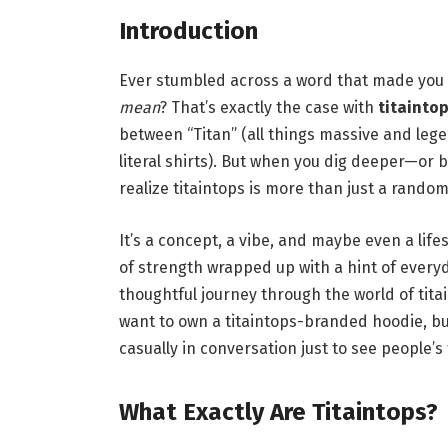
Introduction
Ever stumbled across a word that made you 
mean
? That’s exactly the case with
titainto
between “Titan” (all things massive and leg
literal shirts). But when you dig deeper—or b
realize titaintops is more than just a random
It’s a concept, a vibe, and maybe even a lifes
of strength wrapped up with a hint of everyd
thoughtful journey through the world of titai
want to own a titaintops-branded hoodie, bu
casually in conversation just to see people’s 
What Exactly Are Titaintops?