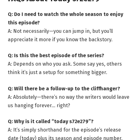
Q: Do I need to watch the whole season to enjoy
this episode?
A: Not necessarily—you can jump in, but you’ll
appreciate it more if you know the backstory.
Q: Is this the best episode of the series?
A: Depends on who you ask. Some say yes, others
think it’s just a setup for something bigger.
Q: Will there be a follow-up to the cliffhanger?
A: Absolutely—there’s no way the writers would leave
us hanging forever… right?
Q: Why is it called “today s72e279”?
A: It’s simply shorthand for the episode’s release
date (today) plus its season and episode number.