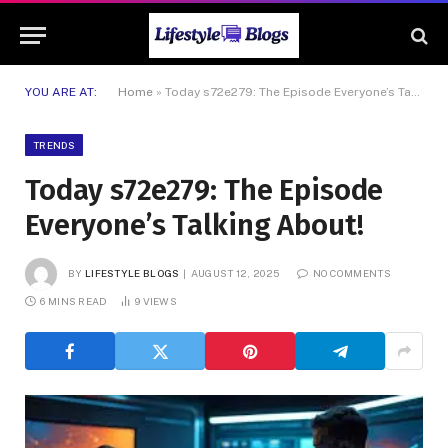
YOU ARE AT:
Home
»
Today s72e279: The Episode Everyone’s Talking About!
TRENDS
Today s72e279: The Episode
Everyone’s Talking About!
BY
LIFESTYLE BLOGS
AUGUST 12, 2025
NO COMMENTS
6 MINS READ
9
VIEWS