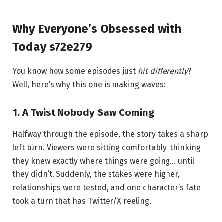
Why Everyone’s Obsessed with
Today s72e279
You know how some episodes just
hit differently
?
Well, here’s why this one is making waves:
1. A Twist Nobody Saw Coming
Halfway through the episode, the story takes a sharp
left turn. Viewers were sitting comfortably, thinking
they knew exactly where things were going… until
they didn’t. Suddenly, the stakes were higher,
relationships were tested, and one character’s fate
took a turn that has Twitter/X reeling.