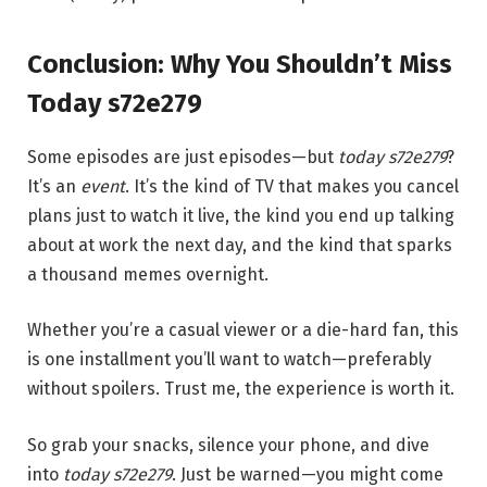
Conclusion: Why You Shouldn’t Miss
Today s72e279
Some episodes are just episodes—but
today s72e279
?
It’s an
event
. It’s the kind of TV that makes you cancel
plans just to watch it live, the kind you end up talking
about at work the next day, and the kind that sparks
a thousand memes overnight.
Whether you’re a casual viewer or a die-hard fan, this
is one installment you’ll want to watch—preferably
without spoilers. Trust me, the experience is worth it.
So grab your snacks, silence your phone, and dive
into
today s72e279
. Just be warned—you might come