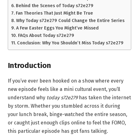
Behind the Scenes of Today s72e279
Fan Theories That Just Might Be True
Why Today s72e279 Could Change the Entire Series
A Few Easter Eggs You Might’ve Missed
FAQs About Today s72e279
Conclusion: Why You Shouldn’t Miss Today s72e279
Introduction
If you’ve ever been hooked on a show where every
new episode feels like a mini cultural event, you’ll
understand why
today s72e279
has taken the internet
by storm. Whether you stumbled across it during
your lunch break, binge-watched the entire season,
or caught just enough clips online to feel the FOMO,
this particular episode has got fans talking.