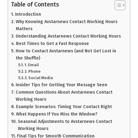
Table of Contents
Introduction
Why Knowing Avstarnews Contact Working Hours
Matters
Understanding Avstarnews Contact Working Hours
Best Times to Get a Fast Response
How to Contact Avstarnews (and Not Get Lost in
the Shuffle)
1. Email
2. Phone
3. Social Media
Insider Tips for Getting Your Message Seen
Common Questions About Avstarnews Contact
Working Hours
Example Scenarios: Timing Your Contact Right
What Happens If You Miss the Window?
Seasonal Adjustments to Avstarnews Contact
Working Hours
Final Tips for Smooth Communication