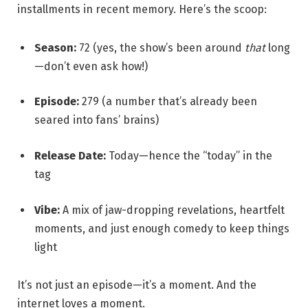
installments in recent memory. Here’s the scoop:
Season:
72 (yes, the show’s been around
that
long
—don’t even ask how!)
Episode:
279 (a number that’s already been
seared into fans’ brains)
Release Date:
Today—hence the “today” in the
tag
Vibe:
A mix of jaw-dropping revelations, heartfelt
moments, and just enough comedy to keep things
light
It’s not just an episode—it’s a moment. And the
internet loves a moment.