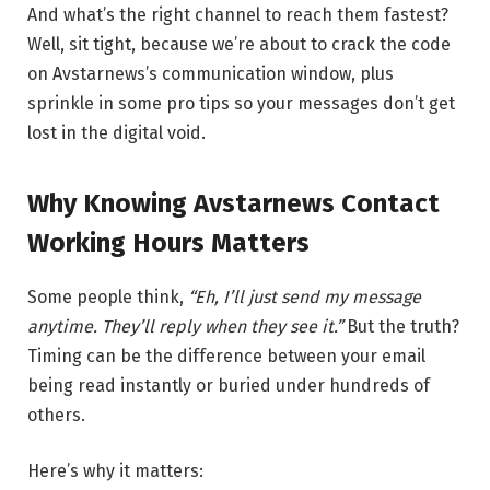
And what’s the right channel to reach them fastest?
Well, sit tight, because we’re about to crack the code
on Avstarnews’s communication window, plus
sprinkle in some pro tips so your messages don’t get
lost in the digital void.
Why Knowing Avstarnews Contact
Working Hours Matters
Some people think,
“Eh, I’ll just send my message
anytime. They’ll reply when they see it.”
But the truth?
Timing can be the difference between your email
being read instantly or buried under hundreds of
others.
Here’s why it matters: