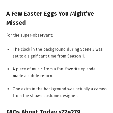
A Few Easter Eggs You Might’ve
Missed
For the super-observant:
The clock in the background during Scene 3 was
set to a significant time from Season 1.
A piece of music from a fan-favorite episode
made a subtle return.
One extra in the background was actually a cameo
from the show’s costume designer.
FAQs About Today s72e279