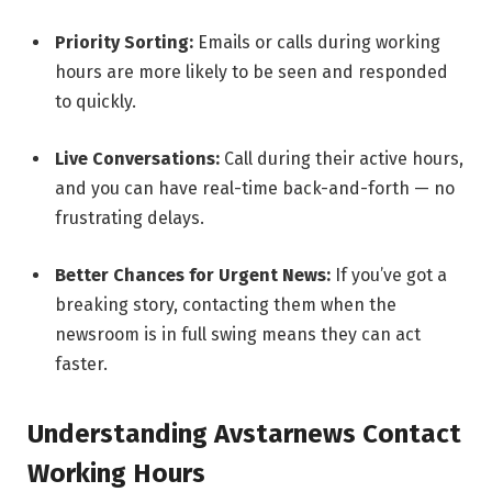
Priority Sorting:
Emails or calls during working
hours are more likely to be seen and responded
to quickly.
Live Conversations:
Call during their active hours,
and you can have real-time back-and-forth — no
frustrating delays.
Better Chances for Urgent News:
If you’ve got a
breaking story, contacting them when the
newsroom is in full swing means they can act
faster.
Understanding Avstarnews Contact
Working Hours