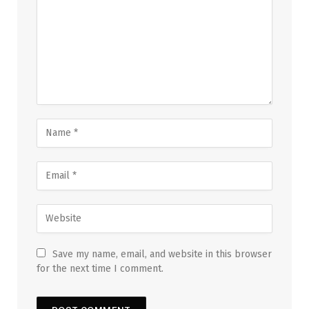
Save my name, email, and website in this browser
for the next time I comment.