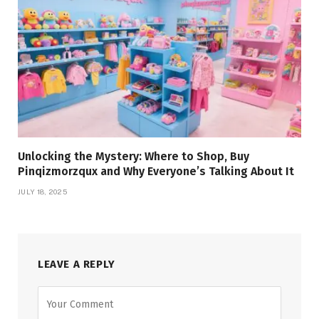
Unlocking the Mystery: Where to Shop, Buy
Pinqizmorzqux and Why Everyone’s Talking About It
JULY 18, 2025
LEAVE A REPLY