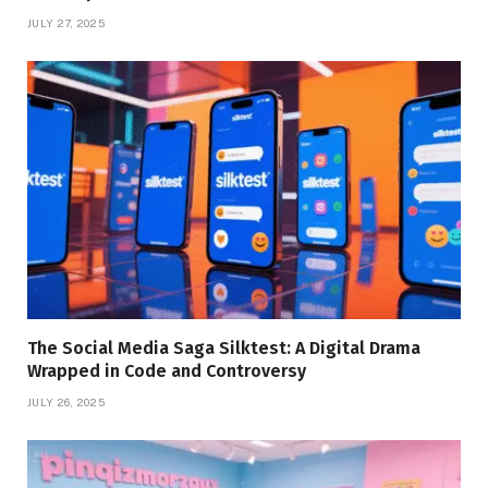
JULY 27, 2025
The Social Media Saga Silktest: A Digital Drama
Wrapped in Code and Controversy
JULY 26, 2025