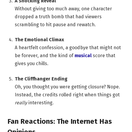
A Shocking Reveal
Without giving too much away, one character
dropped a truth bomb that had viewers
scrambling to hit pause and rewatch.
The Emotional Climax
A heartfelt confession, a goodbye that might not
be forever, and the kind of
musical
score that
gives you chills.
The Cliffhanger Ending
Oh, you thought you were getting closure? Nope.
Instead, the credits rolled right when things got
really
interesting.
Fan Reactions: The Internet Has