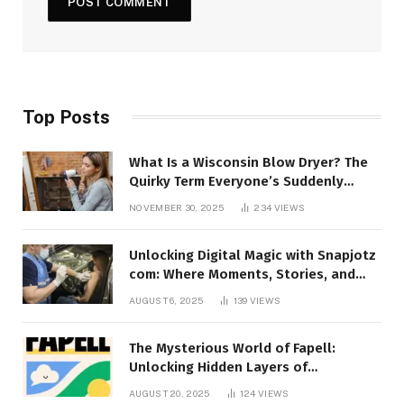
Top Posts
What Is a Wisconsin Blow Dryer? The
Quirky Term Everyone’s Suddenly
Talking About!
NOVEMBER 30, 2025
234
VIEWS
Unlocking Digital Magic with Snapjotz
com: Where Moments, Stories, and
Creativity Collide
AUGUST 6, 2025
139
VIEWS
The Mysterious World of Fapell:
Unlocking Hidden Layers of
Imagination
AUGUST 20, 2025
124
VIEWS