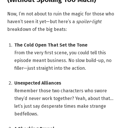
Now, I’m not about to ruin the magic for those who
haven’t seen it yet—but here’s a
spoiler-light
breakdown of the big beats:
The Cold Open That Set the Tone
From the very first scene, you could tell this
episode meant business. No slow build-up, no
filler—just straight into the action.
Unexpected Alliances
Remember those two characters who swore
they’d never work together? Yeah, about that…
let’s just say desperate times make strange
bedfellows.