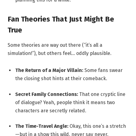
Fan Theories That Just Might Be
True
Some theories are way out there (“it’s all a
simulation!”), but others feel… oddly plausible.
The Return of a Major Villain:
Some fans swear
the closing shot hints at their comeback.
Secret Family Connections:
That one cryptic line
of dialogue? Yeah, people think it means two
characters are secretly related.
The Time-Travel Angle:
Okay, this one’s a stretch
—but in a show this wild, never say never.