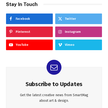
Stay In Touch
Facebook
Twitter
Pinterest
Instagram
YouTube
Vimeo
Subscribe to Updates
Get the latest creative news from SmartMag
about art & design.