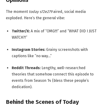
Opinions
The moment
today s72e279
aired, social media
exploded. Here’s the general vibe:
Twitter/X:
A mix of “OMG!!!” and “WHAT DID I JUST
WATCH?!”
Instagram Stories:
Grainy screenshots with
captions like “no way…”
Reddit Threads:
Lengthy, well-researched
theories that somehow connect this episode to
events from Season 14 (bless these people’s
dedication).
Behind the Scenes of Today