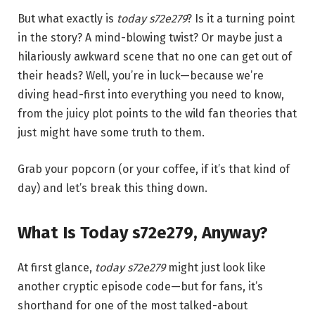
But what exactly is
today s72e279
? Is it a turning point
in the story? A mind-blowing twist? Or maybe just a
hilariously awkward scene that no one can get out of
their heads? Well, you’re in luck—because we’re
diving head-first into everything you need to know,
from the juicy plot points to the wild fan theories that
just might have some truth to them.
Grab your popcorn (or your coffee, if it’s that kind of
day) and let’s break this thing down.
What Is Today s72e279, Anyway?
At first glance,
today s72e279
might just look like
another cryptic episode code—but for fans, it’s
shorthand for one of the most talked-about