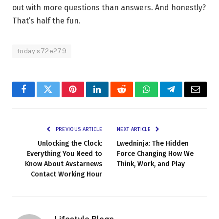
out with more questions than answers. And honestly?
That’s half the fun.
today s72e279
Facebook
Twitter
Pinterest
LinkedIn
Reddit
WhatsApp
Telegram
Email
PREVIOUS ARTICLE
NEXT ARTICLE
Unlocking the Clock:
Lwedninja: The Hidden
Everything You Need to
Force Changing How We
Know About Avstarnews
Think, Work, and Play
Contact Working Hour