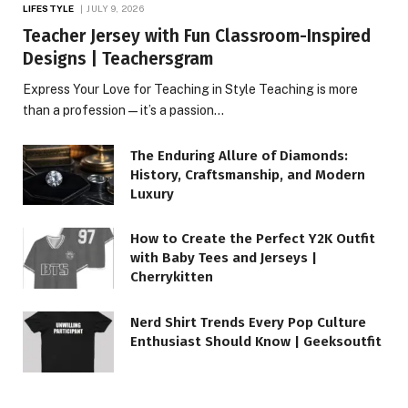
LIFESTYLE
JULY 9, 2026
Teacher Jersey with Fun Classroom-Inspired
Designs | Teachersgram
Express Your Love for Teaching in Style Teaching is more
than a profession—it’s a passion…
The Enduring Allure of Diamonds:
History, Craftsmanship, and Modern
Luxury
How to Create the Perfect Y2K Outfit
with Baby Tees and Jerseys |
Cherrykitten
Nerd Shirt Trends Every Pop Culture
Enthusiast Should Know | Geeksoutfit