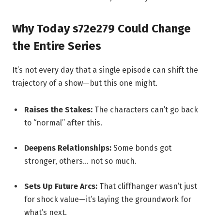
Why Today s72e279 Could Change
the Entire Series
It’s not every day that a single episode can shift the
trajectory of a show—but this one might.
Raises the Stakes:
The characters can’t go back
to “normal” after this.
Deepens Relationships:
Some bonds got
stronger, others… not so much.
Sets Up Future Arcs:
That cliffhanger wasn’t just
for shock value—it’s laying the groundwork for
what’s next.