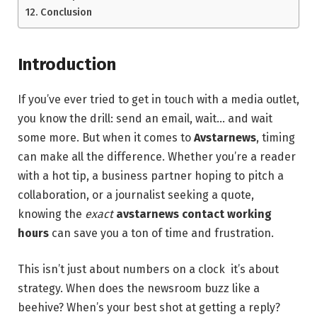
Conclusion
Introduction
If you’ve ever tried to get in touch with a media outlet,
you know the drill: send an email, wait… and wait
some more. But when it comes to
Avstarnews
, timing
can make all the difference. Whether you’re a reader
with a hot tip, a business partner hoping to pitch a
collaboration, or a journalist seeking a quote,
knowing the
exact
avstarnews contact working
hours
can save you a ton of time and frustration.
This isn’t just about numbers on a clock it’s about
strategy. When does the newsroom buzz like a
beehive? When’s your best shot at getting a reply?