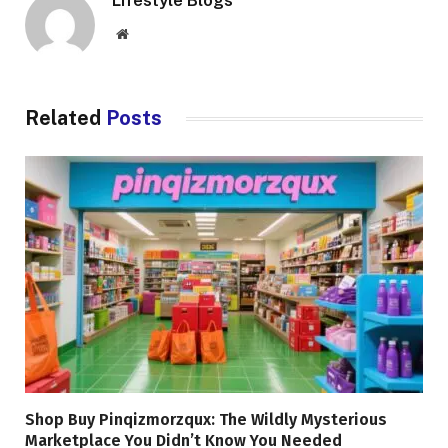
Lifestyle Blogs
Website
Related
Posts
Shop Buy Pinqizmorzqux: The Wildly Mysterious
Marketplace You Didn’t Know You Needed