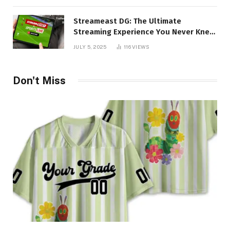
Streameast DG: The Ultimate
Streaming Experience You Never Knew
You Needed!
JULY 5, 2025
116
VIEWS
Don't Miss