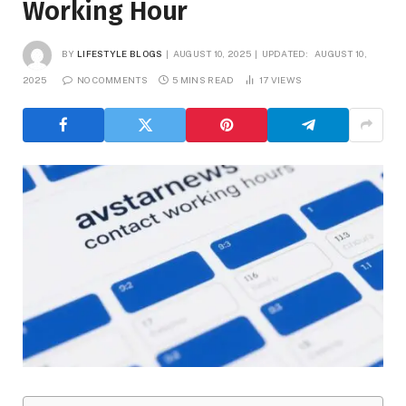
Working Hour
BY
LIFESTYLE BLOGS
AUGUST 10, 2025
UPDATED:
AUGUST 10,
2025
NO COMMENTS
5 MINS READ
17
VIEWS