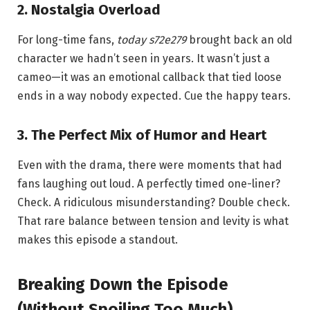
2. Nostalgia Overload
For long-time fans,
today s72e279
brought back an old
character we hadn’t seen in years. It wasn’t just a
cameo—it was an emotional callback that tied loose
ends in a way nobody expected. Cue the happy tears.
3. The Perfect Mix of Humor and Heart
Even with the drama, there were moments that had
fans laughing out loud. A perfectly timed one-liner?
Check. A ridiculous misunderstanding? Double check.
That rare balance between tension and levity is what
makes this episode a standout.
Breaking Down the Episode
(Without Spoiling Too Much)