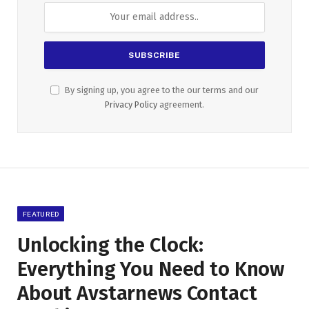
By signing up, you agree to the our terms and our
Privacy Policy
agreement.
FEATURED
Unlocking the Clock:
Everything You Need to Know
About Avstarnews Contact