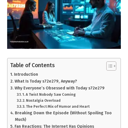
Table of Contents
Introduction
What Is Today s72e279, Anyway?
Why Everyone’s Obsessed with Today s72e279
1. A Twist Nobody Saw Coming
2. Nostalgia Overload
3. The Perfect Mix of Humor and Heart
Breaking Down the Episode (Without Spoiling Too
Much)
Fan Reactions: The Internet Has Opinions