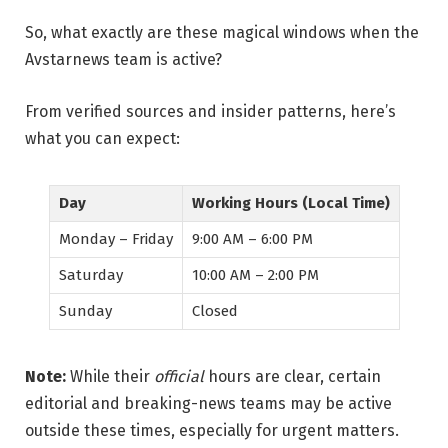
So, what exactly are these magical windows when the
Avstarnews team is active?
From verified sources and insider patterns, here’s
what you can expect:
Day
Working Hours (Local Time)
Monday – Friday
9:00 AM – 6:00 PM
Saturday
10:00 AM – 2:00 PM
Sunday
Closed
Note:
While their
official
hours are clear, certain
editorial and breaking-news teams may be active
outside these times, especially for urgent matters.