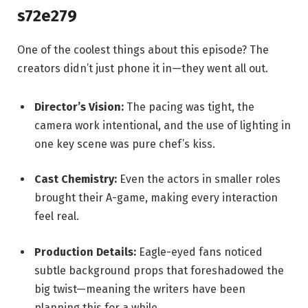
s72e279
One of the coolest things about this episode? The
creators didn’t just phone it in—they went all out.
Director’s Vision:
The pacing was tight, the
camera work intentional, and the use of lighting in
one key scene was pure chef’s kiss.
Cast Chemistry:
Even the actors in smaller roles
brought their A-game, making every interaction
feel real.
Production Details:
Eagle-eyed fans noticed
subtle background props that foreshadowed the
big twist—meaning the writers have been
planning this for a while.