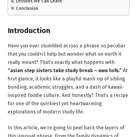
Lessons We Can Learn
Conclusion
Introduction
Have you ever stumbled across a phrase so peculiar
that you couldn’t help but wonder what on earth it
really meant? That’s exactly what happens with
“asian step sisters take study break – uwu tofu.”
At
first glance, it looks like a playful mash-up of sibling
bonding, academic struggles, and a dash of kawaii-
inspired foodie culture. And honestly? That’s a recipe
for one of the quirkiest yet heartwarming
explorations of modern study life.
In this article, we’re going to peel back the layers of
this unusual phrase. From the family dynamics of