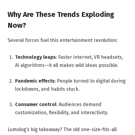
Why Are These Trends Exploding
Now?
Several forces fuel this entertainment revolution:
Technology leaps
: Faster internet, VR headsets,
AI algorithms—it all makes wild ideas possible.
Pandemic effects
: People turned to digital during
lockdowns, and habits stuck.
Consumer control
: Audiences demand
customization, flexibility, and interactivity.
Lumolog’s big takeaway? The old one-size-fits-all