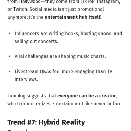
from Hollywood—they come from TikTok, Instagram,
or Twitch. Social media isn’t just promotional
anymore; it’s the
entertainment hub itself.
Influencers are writing books, hosting shows, and
selling out concerts.
Viral challenges are shaping music charts.
Livestream Q&As feel more engaging than TV
interviews.
Lumolog suggests that
everyone can be a creator
,
which democratizes entertainment like never before.
Trend #7: Hybrid Reality