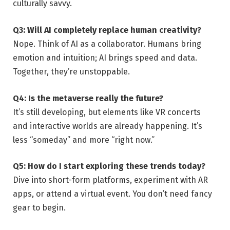
culturally savvy.
Q3: Will AI completely replace human creativity?
Nope. Think of AI as a collaborator. Humans bring
emotion and intuition; AI brings speed and data.
Together, they’re unstoppable.
Q4: Is the metaverse really the future?
It’s still developing, but elements like VR concerts
and interactive worlds are already happening. It’s
less “someday” and more “right now.”
Q5: How do I start exploring these trends today?
Dive into short-form platforms, experiment with AR
apps, or attend a virtual event. You don’t need fancy
gear to begin.