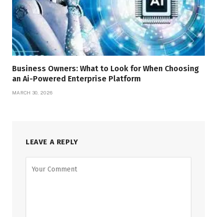
Business Owners: What to Look for When Choosing
an Ai-Powered Enterprise Platform
MARCH 30, 2026
LEAVE A REPLY