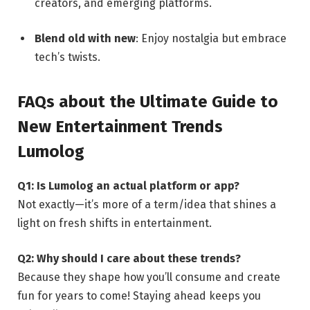
creators, and emerging platforms.
Blend old with new
: Enjoy nostalgia but embrace
tech’s twists.
FAQs about the Ultimate Guide to
New Entertainment Trends
Lumolog
Q1: Is Lumolog an actual platform or app?
Not exactly—it’s more of a term/idea that shines a
light on fresh shifts in entertainment.
Q2: Why should I care about these trends?
Because they shape how you’ll consume and create
fun for years to come! Staying ahead keeps you