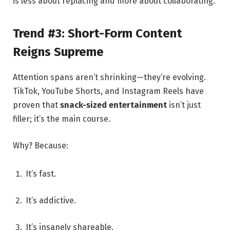
is less about replacing and more about collaborating.
Trend #3: Short-Form Content
Reigns Supreme
Attention spans aren’t shrinking—they’re evolving.
TikTok, YouTube Shorts, and Instagram Reels have
proven that
snack-sized entertainment
isn’t just
filler; it’s the main course.
Why? Because:
It’s fast.
It’s addictive.
It’s insanely shareable.