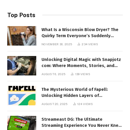
Top Posts
What Is a Wisconsin Blow Dryer? The
Quirky Term Everyone’s Suddenly
Talking About!
NOVEMBER 30, 2025
234
VIEWS
Unlocking Digital Magic with Snapjotz
com: Where Moments, Stories, and
Creativity Collide
AUGUST 6, 2025
139
VIEWS
The Mysterious World of Fapell:
Unlocking Hidden Layers of
Imagination
AUGUST 20, 2025
124
VIEWS
Streameast DG: The Ultimate
Streaming Experience You Never Knew