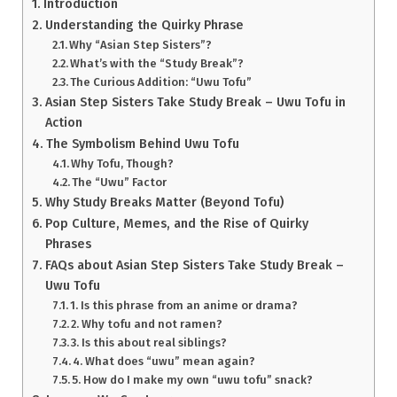
Introduction
Understanding the Quirky Phrase
Why “Asian Step Sisters”?
What’s with the “Study Break”?
The Curious Addition: “Uwu Tofu”
Asian Step Sisters Take Study Break – Uwu Tofu in
Action
The Symbolism Behind Uwu Tofu
Why Tofu, Though?
The “Uwu” Factor
Why Study Breaks Matter (Beyond Tofu)
Pop Culture, Memes, and the Rise of Quirky
Phrases
FAQs about Asian Step Sisters Take Study Break –
Uwu Tofu
1. Is this phrase from an anime or drama?
2. Why tofu and not ramen?
3. Is this about real siblings?
4. What does “uwu” mean again?
5. How do I make my own “uwu tofu” snack?