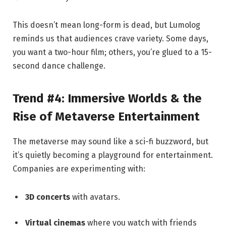
This doesn’t mean long-form is dead, but Lumolog
reminds us that audiences crave variety. Some days,
you want a two-hour film; others, you’re glued to a 15-
second dance challenge.
Trend #4: Immersive Worlds & the
Rise of Metaverse Entertainment
The metaverse may sound like a sci-fi buzzword, but
it’s quietly becoming a playground for entertainment.
Companies are experimenting with:
3D concerts
with avatars.
Virtual cinemas
where you watch with friends