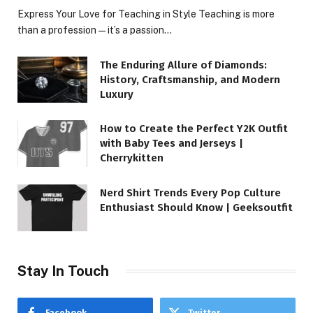
Express Your Love for Teaching in Style Teaching is more
than a profession—it’s a passion…
The Enduring Allure of Diamonds:
History, Craftsmanship, and Modern
Luxury
How to Create the Perfect Y2K Outfit
with Baby Tees and Jerseys |
Cherrykitten
Nerd Shirt Trends Every Pop Culture
Enthusiast Should Know | Geeksoutfit
Stay In Touch
Facebook
Twitter