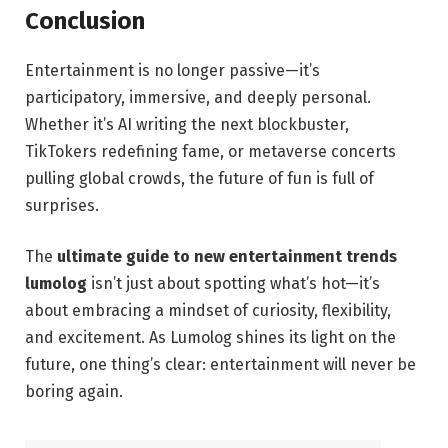
Conclusion
Entertainment is no longer passive—it’s
participatory, immersive, and deeply personal.
Whether it’s AI writing the next blockbuster,
TikTokers redefining fame, or metaverse concerts
pulling global crowds, the future of fun is full of
surprises.
The
ultimate guide to new entertainment trends
lumolog
isn’t just about spotting what’s hot—it’s
about embracing a mindset of curiosity, flexibility,
and excitement. As Lumolog shines its light on the
future, one thing’s clear: entertainment will never be
boring again.