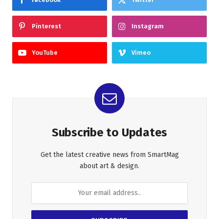
Pinterest
Instagram
YouTube
Vimeo
Subscribe to Updates
Get the latest creative news from SmartMag
about art & design.