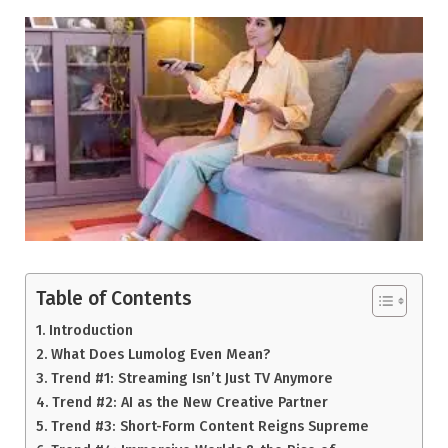
Table of Contents
Introduction
What Does Lumolog Even Mean?
Trend #1: Streaming Isn’t Just TV Anymore
Trend #2: AI as the New Creative Partner
Trend #3: Short-Form Content Reigns Supreme