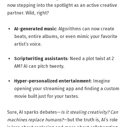
now stepping into the spotlight as an active creative
partner. Wild, right?
AI-generated music
: Algorithms can now create
beats, entire albums, or even mimic your favorite
artist’s voice.
Scriptwriting assistants
: Need a plot twist at 2
AM? AI can pitch twenty.
Hyper-personalized entertainment
: Imagine
opening your streaming app and finding a custom
movie built just for your tastes.
Sure, AI sparks debates—
Is it stealing creativity? Can
machines replace humans?
—but the truth is, AI’s role