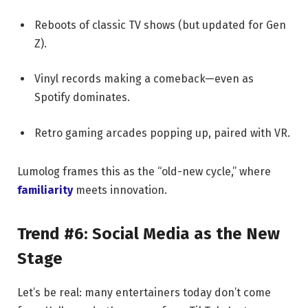
Reboots of classic TV shows (but updated for Gen
Z).
Vinyl records making a comeback—even as
Spotify dominates.
Retro gaming arcades popping up, paired with VR.
Lumolog frames this as the “old-new cycle,” where
familiarity
meets innovation.
Trend #6: Social Media as the New
Stage
Let’s be real: many entertainers today don’t come