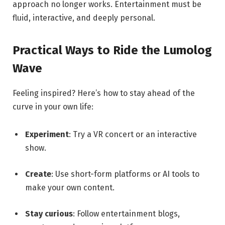
approach no longer works. Entertainment must be
fluid, interactive, and deeply personal.
Practical Ways to Ride the Lumolog
Wave
Feeling inspired? Here’s how to stay ahead of the
curve in your own life:
Experiment
: Try a VR concert or an interactive
show.
Create
: Use short-form platforms or AI tools to
make your own content.
Stay curious
: Follow entertainment blogs,