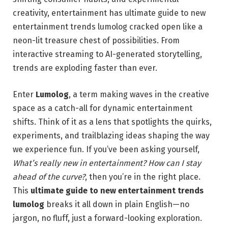
creativity, entertainment has ultimate guide to new
entertainment trends lumolog cracked open like a
neon-lit treasure chest of possibilities. From
interactive streaming to AI-generated storytelling,
trends are exploding faster than ever.
Enter
Lumolog
, a term making waves in the creative
space as a catch-all for dynamic entertainment
shifts. Think of it as a lens that spotlights the quirks,
experiments, and trailblazing ideas shaping the way
we experience fun. If you’ve been asking yourself,
What’s really new in entertainment? How can I stay
ahead of the curve?
, then you’re in the right place.
This
ultimate guide to new entertainment trends
lumolog
breaks it all down in plain English—no
jargon, no fluff, just a forward-looking exploration.