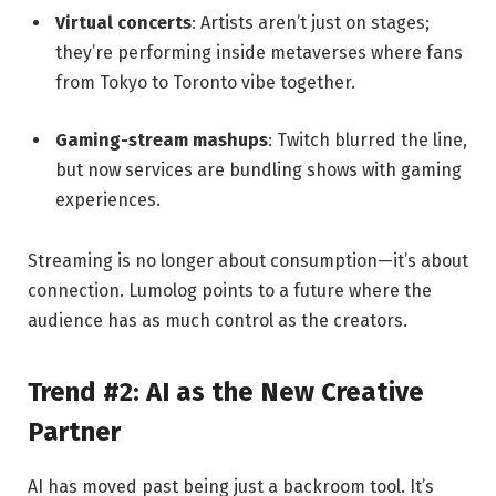
Virtual concerts
: Artists aren’t just on stages;
they’re performing inside metaverses where fans
from Tokyo to Toronto vibe together.
Gaming-stream mashups
: Twitch blurred the line,
but now services are bundling shows with gaming
experiences.
Streaming is no longer about consumption—it’s about
connection. Lumolog points to a future where the
audience has as much control as the creators.
Trend #2: AI as the New Creative
Partner
AI has moved past being just a backroom tool. It’s