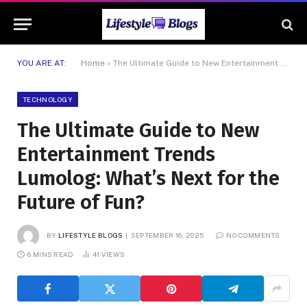
YOU ARE AT:
Home
»
The Ultimate Guide to New Entertainment Trends Lumolog: What’s Next for the Future of Fun?
TECHNOLOGY
The Ultimate Guide to New
Entertainment Trends
Lumolog: What’s Next for the
Future of Fun?
BY
LIFESTYLE BLOGS
SEPTEMBER 16, 2025
NO COMMENTS
6 MINS READ
41
VIEWS