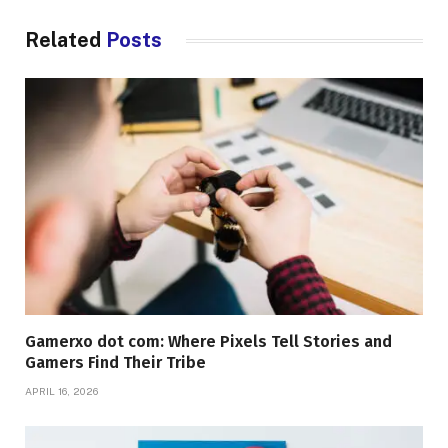
Related
Posts
Gamerxo dot com: Where Pixels Tell Stories and
Gamers Find Their Tribe
APRIL 16, 2026