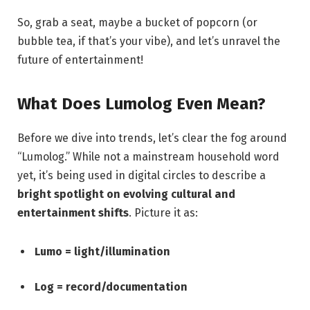
So, grab a seat, maybe a bucket of popcorn (or
bubble tea, if that’s your vibe), and let’s unravel the
future of entertainment!
What Does Lumolog Even Mean?
Before we dive into trends, let’s clear the fog around
“Lumolog.” While not a mainstream household word
yet, it’s being used in digital circles to describe a
bright spotlight on evolving cultural and
entertainment shifts
. Picture it as:
Lumo = light/illumination
Log = record/documentation