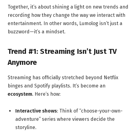
Together, it’s about shining a light on new trends and
recording how they change the way we interact with
entertainment. In other words, Lumolog isn’t just a
buzzword—it’s a mindset.
Trend #1: Streaming Isn’t Just TV
Anymore
Streaming has officially stretched beyond Netflix
binges and Spotify playlists. It’s become an
ecosystem
. Here’s how:
Interactive shows
: Think of “choose-your-own-
adventure” series where viewers decide the
storyline.