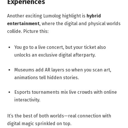
Experiences
Another exciting Lumolog highlight is
hybrid
entertainment
, where the digital and physical worlds
collide. Picture this:
You go to a live concert, but your ticket also
unlocks an exclusive digital afterparty.
Museums add AR layers so when you scan art,
animations tell hidden stories.
Esports tournaments mix live crowds with online
interactivity.
It’s the best of both worlds—real connection with
digital magic sprinkled on top.