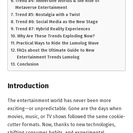
Trend #4: Immersive Worlds & the Rise of
Metaverse Entertainment
Trend #5: Nostalgia with a Twist
Trend #6: Social Media as the New Stage
Trend #7: Hybrid Reality Experiences
Why Are These Trends Exploding Now?
Practical Ways to Ride the Lumolog Wave
FAQs about the Ultimate Guide to New
Entertainment Trends Lumolog
Conclusion
Introduction
The entertainment world has never been more
exciting—or unpredictable. Gone are the days when
movies, music, or TV shows followed the same cookie-
cutter formats. Now, thanks to new technologies,
shifting consumer habits, and experimental