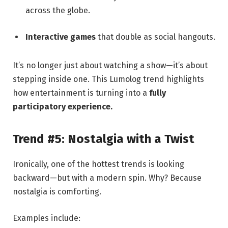
across the globe.
Interactive games
that double as social hangouts.
It’s no longer just about watching a show—it’s about
stepping inside one. This Lumolog trend highlights
how entertainment is turning into a
fully
participatory experience.
Trend #5: Nostalgia with a Twist
Ironically, one of the hottest trends is looking
backward—but with a modern spin. Why? Because
nostalgia is comforting.
Examples include: