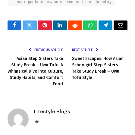
ultimate guide to new entertainment trends lumolog
Facebook
Twitter
Pinterest
LinkedIn
Reddit
WhatsApp
Telegram
Email
PREVIOUS ARTICLE
NEXT ARTICLE
Asian Step Sisters Take
Sweet Escapes: How Asian
Study Break – Uwu Tofu: A
Schoolgirl Step Sisters
Whimsical Dive into Culture,
Take Study Break – Uwu
Study Habits, and Comfort
Tofu Style
Food
Lifestyle Blogs
Website