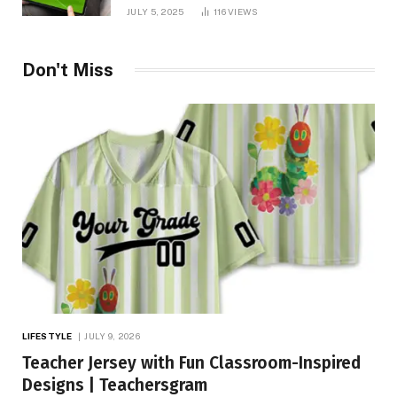
You Needed!
JULY 5, 2025
116
VIEWS
Don't Miss
LIFESTYLE
JULY 9, 2026
Teacher Jersey with Fun Classroom-Inspired
Designs | Teachersgram