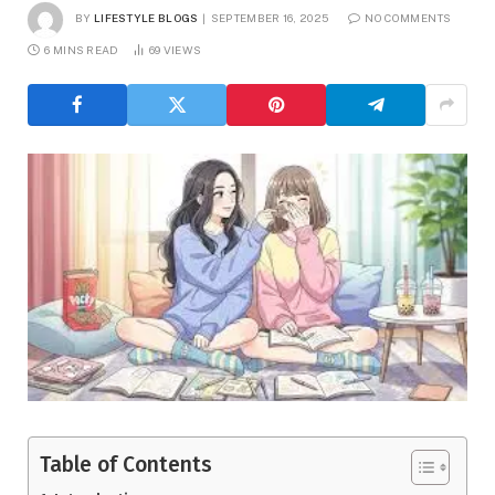
BY
LIFESTYLE BLOGS
SEPTEMBER 16, 2025
NO COMMENTS
6 MINS READ
69
VIEWS
Table of Contents