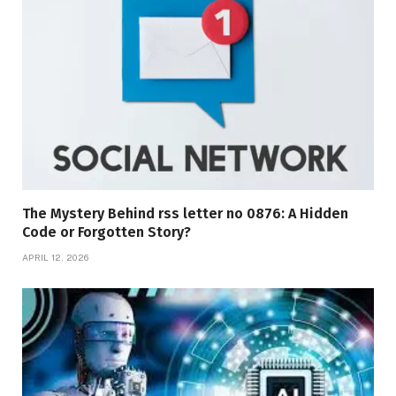
The Mystery Behind rss letter no 0876: A Hidden
Code or Forgotten Story?
APRIL 12, 2026