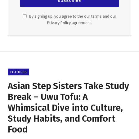
By signing up, you agree to the our terms and our
Privacy Policy
agreement.
FEATURED
Asian Step Sisters Take Study
Break – Uwu Tofu: A
Whimsical Dive into Culture,
Study Habits, and Comfort
Food