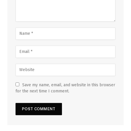
Save my name, email, and website in this browser
for the next time I comment.