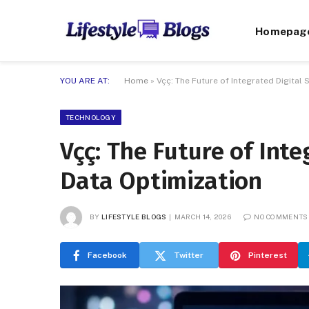
Homepag
YOU ARE AT:
Home
»
Vçç: The Future of Integrated Digital
TECHNOLOGY
Vçç: The Future of Int
Data Optimization
BY
LIFESTYLE BLOGS
MARCH 14, 2026
NO COMMENTS
Facebook
Twitter
Pinterest