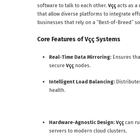
software to talk to each other.
Vçç
acts as a 
that allow diverse platforms to integrate eff
businesses that rely on a “Best-of-Breed” so
Core Features of Vçç Systems
Real-Time Data Mirroring:
Ensures that
secure
Vçç
nodes.
Intelligent Load Balancing:
Distribute
health.
Hardware-Agnostic Design:
Vçç
can ru
servers to modern cloud clusters.