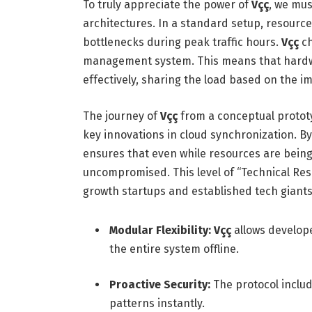
To truly appreciate the power of
Vçç
, we mus
architectures.
In a standard setup, resources
bottlenecks during peak traffic hours.
Vçç
ch
management system. This means that hard
effectively, sharing the load based on the i
The journey of
Vçç
from a conceptual prototy
key innovations in cloud synchronization. By
ensures that even while resources are being
uncompromised. This level of “Technical Res
growth startups and established tech giants 
Modular Flexibility:
Vçç
allows develope
the entire system offline.
Proactive Security:
The protocol includ
patterns instantly.