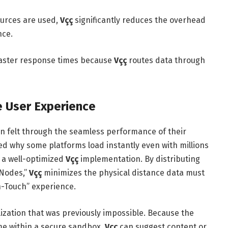
urces are used,
Vçç
significantly reduces the overhead
nce.
aster response times because
Vçç
routes data through
e User Experience
en felt through the seamless performance of their
ed why some platforms load instantly even with millions
n a well-optimized
Vçç
implementation. By distributing
 Nodes,”
Vçç
minimizes the physical distance data must
n-Touch” experience.
ization that was previously impossible. Because the
me within a secure sandbox,
Vçç
can suggest content or