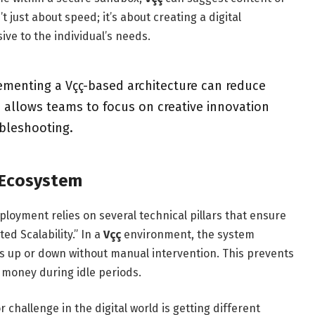
’t just about speed; it’s about creating a digital
ive to the individual’s needs.
menting a Vçç-based architecture can reduce
s allows teams to focus on creative innovation
ubleshooting.
ç Ecosystem
loyment relies on several technical pillars that ensure
ed Scalability.” In a
Vçç
environment, the system
s up or down without manual intervention. This prevents
s money during idle periods.
r challenge in the digital world is getting different