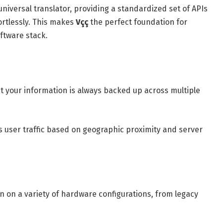
universal translator, providing a standardized set of APIs
ortlessly. This makes
Vçç
the perfect foundation for
ftware stack.
 your information is always backed up across multiple
s user traffic based on geographic proximity and server
n on a variety of hardware configurations, from legacy