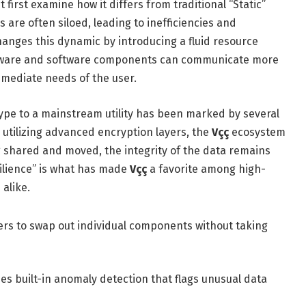
t first examine how it differs from traditional “Static”
 are often siloed, leading to inefficiencies and
anges this dynamic by introducing a fluid resource
ware and software components can communicate more
mmediate needs of the user.
pe to a mainstream utility has been marked by several
 utilizing advanced encryption layers, the
Vçç
ecosystem
 shared and moved, the integrity of the data remains
ilience” is what has made
Vçç
a favorite among high-
alike.
rs to swap out individual components without taking
es built-in anomaly detection that flags unusual data