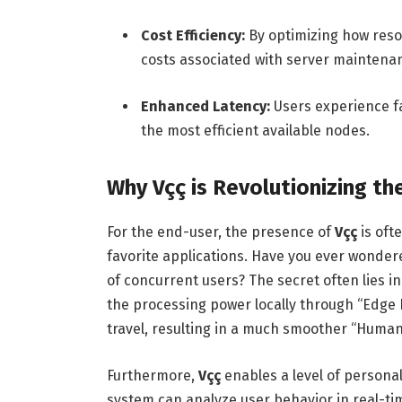
Cost Efficiency:
By optimizing how reso
costs associated with server maintena
Enhanced Latency:
Users experience f
the most efficient available nodes.
Why Vçç is Revolutionizing th
For the end-user, the presence of
Vçç
is oft
favorite applications. Have you ever wonder
of concurrent users? The secret often lies i
the processing power locally through “Edge
travel, resulting in a much smoother “Huma
Furthermore,
Vçç
enables a level of personal
system can analyze user behavior in real-ti