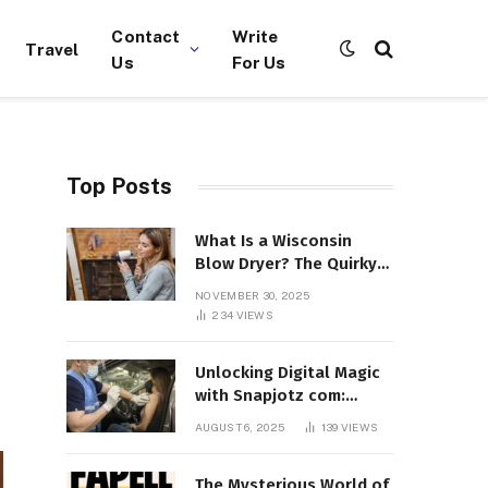
Contact
Write
Travel
Us
For Us
Top Posts
What Is a Wisconsin
Blow Dryer? The Quirky
Term Everyone’s
NOVEMBER 30, 2025
Suddenly Talking About!
234
VIEWS
Unlocking Digital Magic
with Snapjotz com:
Where Moments, Stories,
AUGUST 6, 2025
139
VIEWS
and Creativity Collide
The Mysterious World of