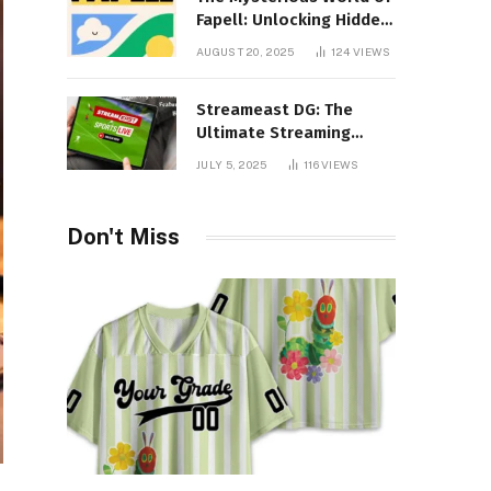
Fapell: Unlocking Hidden
Layers of Imagination
AUGUST 20, 2025
124
VIEWS
Streameast DG: The
Ultimate Streaming
Experience You Never
JULY 5, 2025
116
VIEWS
Knew You Needed!
Don't Miss