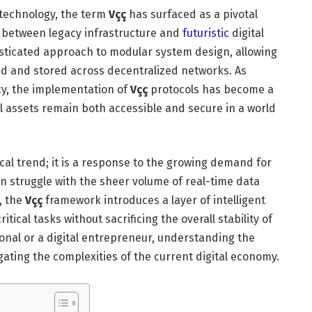
 technology, the term
Vçç
has surfaced as a pivotal
p between legacy infrastructure and
futuristic
digital
sticated approach to modular system design, allowing
ssed and stored across decentralized networks. As
ncy, the implementation of
Vçç
protocols has become a
l assets remain both accessible and secure in a world
cal trend; it is a response to the growing demand for
n struggle with the sheer volume of real-time data
, the
Vçç
framework introduces a layer of intelligent
itical tasks without sacrificing the overall stability of
onal or a digital entrepreneur, understanding the
igating the complexities of the current digital economy.