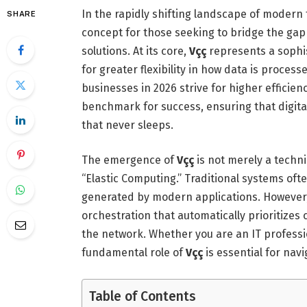
In the rapidly shifting landscape of modern
SHARE
concept for those seeking to bridge the ga
solutions. At its core,
Vçç
represents a sophi
for greater flexibility in how data is proce
businesses in 2026 strive for higher efficie
benchmark for success, ensuring that digita
that never sleeps.
The emergence of
Vçç
is not merely a techni
“Elastic Computing.”
Traditional systems ofte
generated by modern applications.
However
orchestration that automatically prioritizes cr
the network. Whether you are an IT professi
fundamental role of
Vçç
is essential for nav
Table of Contents