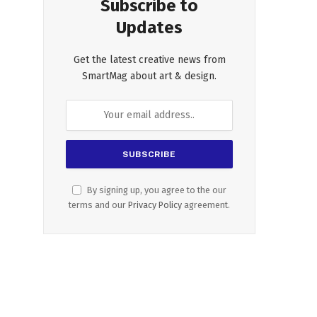
Subscribe to
Updates
Get the latest creative news from
SmartMag about art & design.
By signing up, you agree to the our
terms and our
Privacy Policy
agreement.