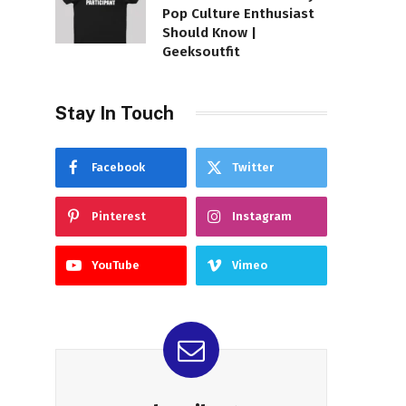
Pop Culture Enthusiast
Should Know |
Geeksoutfit
Stay In Touch
Facebook
Twitter
Pinterest
Instagram
YouTube
Vimeo