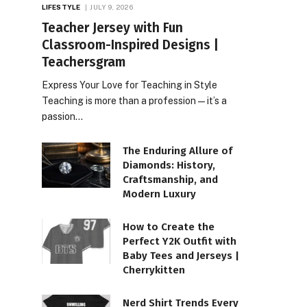
LIFESTYLE
JULY 9, 2026
Teacher Jersey with Fun
Classroom-Inspired Designs |
Teachersgram
Express Your Love for Teaching in Style
Teaching is more than a profession—it’s a
passion…
The Enduring Allure of
Diamonds: History,
Craftsmanship, and
Modern Luxury
How to Create the
Perfect Y2K Outfit with
Baby Tees and Jerseys |
Cherrykitten
Nerd Shirt Trends Every