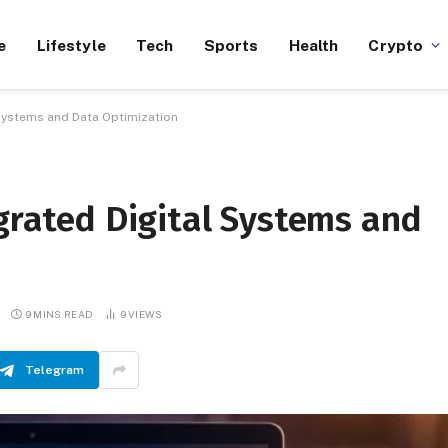
e
Lifestyle
Tech
Sports
Health
Crypto
 Systems and Data Optimization
egrated Digital Systems and
9 MINS READ
9
VIEWS
Telegram