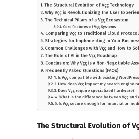
The Structural Evolution of Vçç Technology
Why Vçç is Revolutionizing the User Experie
The Technical Pillars of a Vçç Ecosystem
Core Features of Vçç Systems
Comparing Vçç to Traditional Cloud Protocol
Strategies for Implementing in Your Busines
Common Challenges with Vçç and How to So
The Role of AI in the Vçç Roadmap
Conclusion: Why Vçç is a Non-Negotiable Ass
Frequently Asked Questions (FAQs)
1. Is Vçç compatible with existing WordPress
2. How does Vçç impact my search engine r
3. Does Vçç require specialized hardware?
4. What is the difference between Vçç and
5. Is Vçç secure enough for financial or med
The Structural Evolution of V