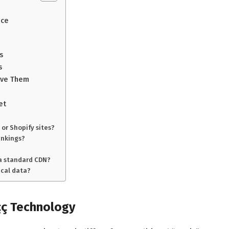
nce
s
s
lve Them
et
 or Shopify sites?
ankings?
 a standard CDN?
ical data?
çç Technology