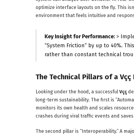
optimize interface layouts on the fly. This isn
environment that feels intuitive and respons
Key Insight for Performance:
> Imple
“System Friction” by up to 40%. Thi
rather than constant technical tro
The Technical Pillars of a Vç
Looking under the hood, a successful
Vçç
dep
long-term sustainability. The first is “Automat
monitors its own health and scales resource
crashes during viral traffic events and save
The second pillar is “Interoperability.” A majo