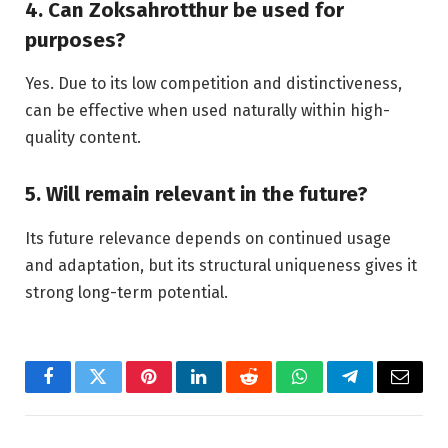
4. Can Zoksahrotthur be used for
purposes?
Yes. Due to its low competition and distinctiveness,
can be effective when used naturally within high-
quality content.
5. Will remain relevant in the future?
Its future relevance depends on continued usage
and adaptation, but its structural uniqueness gives it
strong long-term potential.
Facebook
Twitter
Pinterest
LinkedIn
Reddit
WhatsApp
Telegram
Email