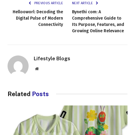
PREVIOUS ARTICLE
NEXT ARTICLE
Hellooworl: Decoding the
Bynethi com: A
Digital Pulse of Modern
Comprehensive Guide to
Connectivity
Its Purpose, Features, and
Growing Online Relevance
Lifestyle Blogs
Website
Related
Posts