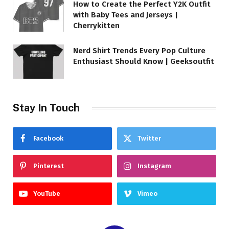
How to Create the Perfect Y2K Outfit
with Baby Tees and Jerseys |
Cherrykitten
Nerd Shirt Trends Every Pop Culture
Enthusiast Should Know | Geeksoutfit
Stay In Touch
Facebook
Twitter
Pinterest
Instagram
YouTube
Vimeo