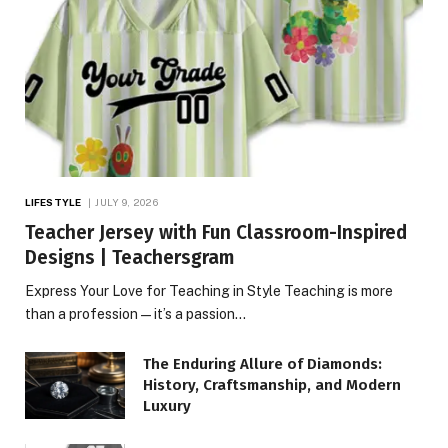
LIFESTYLE
JULY 9, 2026
Teacher Jersey with Fun Classroom-Inspired
Designs | Teachersgram
Express Your Love for Teaching in Style Teaching is more
than a profession—it’s a passion…
The Enduring Allure of Diamonds:
History, Craftsmanship, and Modern
Luxury