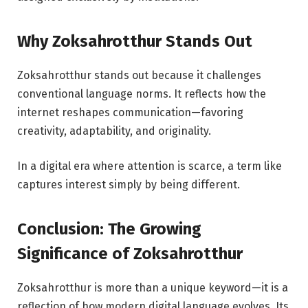
Why Zoksahrotthur Stands Out
Zoksahrotthur stands out because it challenges
conventional language norms. It reflects how the
internet reshapes communication—favoring
creativity, adaptability, and originality.
In a digital era where attention is scarce, a term like
captures interest simply by being different.
Conclusion: The Growing
Significance of Zoksahrotthur
Zoksahrotthur is more than a unique keyword—it is a
reflection of how modern digital language evolves. Its