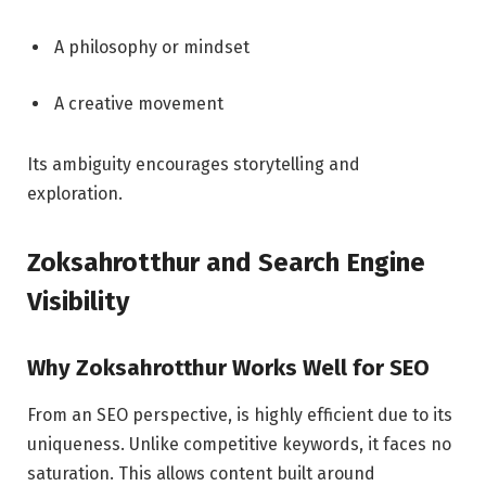
A philosophy or mindset
A creative movement
Its ambiguity encourages storytelling and
exploration.
Zoksahrotthur and Search Engine
Visibility
Why Zoksahrotthur Works Well for SEO
From an SEO perspective, is highly efficient due to its
uniqueness. Unlike competitive keywords, it faces no
saturation. This allows content built around