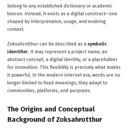
belong to any established dictionary or academic
lexicon. Instead, it exists as a digital construct—one
shaped by interpretation, usage, and evolving
context.
Zoksahrotthur can be described as a
symbolic
identifier
. It may represent a project name, an
abstract concept, a digital identity, or a placeholder
for innovation. This flexibility is precisely what makes
it powerful. In the modern internet era, words are no
longer limited to fixed meanings; they adapt to
communities, platforms, and purposes.
The Origins and Conceptual
Background of Zoksahrotthur