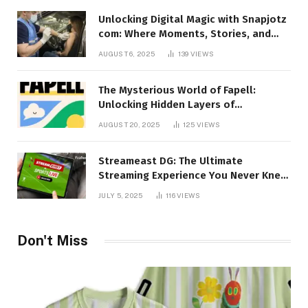
Unlocking Digital Magic with Snapjotz
com: Where Moments, Stories, and
Creativity Collide
AUGUST 6, 2025
139
VIEWS
The Mysterious World of Fapell:
Unlocking Hidden Layers of
Imagination
AUGUST 20, 2025
125
VIEWS
Streameast DG: The Ultimate
Streaming Experience You Never Knew
You Needed!
JULY 5, 2025
116
VIEWS
Don't Miss