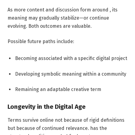
As more content and discussion form around , its
meaning may gradually stabilize—or continue
evolving. Both outcomes are valuable.
Possible future paths include:
Becoming associated with a specific digital project
Developing symbolic meaning within a community
Remaining an adaptable creative term
Longevity in the Digital Age
Terms survive online not because of rigid definitions
but because of continued relevance. has the