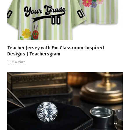
Teacher Jersey with Fun Classroom-Inspired
Designs | Teachersgram
JULY 9, 2026