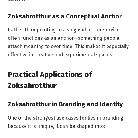
Zoksahrotthur as a Conceptual Anchor
Rather than pointing to a single object or service,
often functions as an anchor—something people
attach meaning to over time. This makes it especially
effective in creative and experimental spaces.
Practical Applications of
Zoksahrotthur
Zoksahrotthur in Branding and Identity
One of the strongest use cases for lies in branding.
Because it is unique, it can be shaped into: