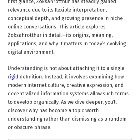
first glance, Zoksahrotthur has steadily gained
relevance due to its flexible interpretation,
conceptual depth, and growing presence in niche
online conversations. This article explores
Zoksahrotthur in detail—its origins, meaning,
applications, and why it matters in today’s evolving
digital environment.
Understanding is not about attaching it to a single
rigid
definition. Instead, it involves examining how
modern internet culture, creative expression, and
decentralized information systems allow such terms
to develop organically. As we dive deeper, you’ll
discover why has become a topic worth
understanding rather than dismissing as a random
or obscure phrase.