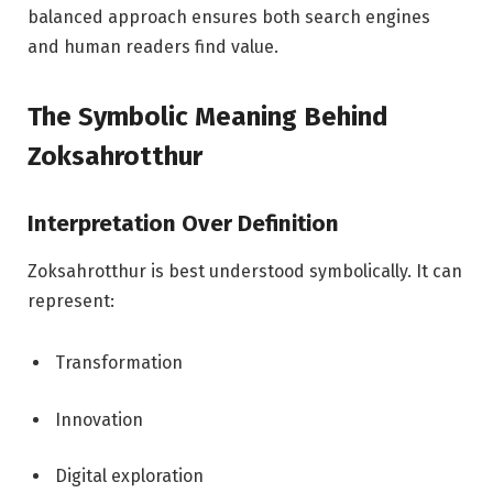
balanced approach ensures both search engines
and human readers find value.
The Symbolic Meaning Behind
Zoksahrotthur
Interpretation Over Definition
Zoksahrotthur is best understood symbolically. It can
represent:
Transformation
Innovation
Digital exploration