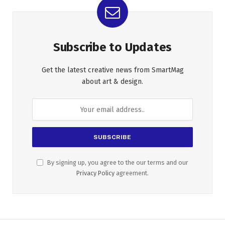
Subscribe to Updates
Get the latest creative news from SmartMag
about art & design.
By signing up, you agree to the our terms and our
Privacy Policy
agreement.