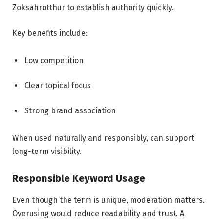
Zoksahrotthur to establish authority quickly.
Key benefits include:
Low competition
Clear topical focus
Strong brand association
When used naturally and responsibly, can support
long-term visibility.
Responsible Keyword Usage
Even though the term is unique, moderation matters.
Overusing would reduce readability and trust. A