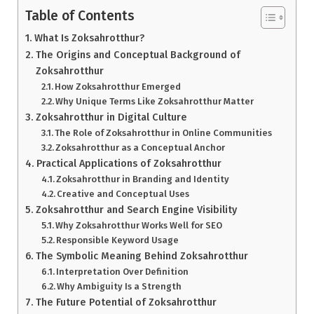
Table of Contents
What Is Zoksahrotthur?
The Origins and Conceptual Background of
Zoksahrotthur
How Zoksahrotthur Emerged
Why Unique Terms Like Zoksahrotthur Matter
Zoksahrotthur in Digital Culture
The Role of Zoksahrotthur in Online Communities
Zoksahrotthur as a Conceptual Anchor
Practical Applications of Zoksahrotthur
Zoksahrotthur in Branding and Identity
Creative and Conceptual Uses
Zoksahrotthur and Search Engine Visibility
Why Zoksahrotthur Works Well for SEO
Responsible Keyword Usage
The Symbolic Meaning Behind Zoksahrotthur
Interpretation Over Definition
Why Ambiguity Is a Strength
The Future Potential of Zoksahrotthur