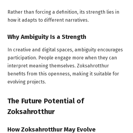
Rather than forcing a definition, its strength lies in
how it adapts to different narratives.
Why Ambiguity Is a Strength
In creative and digital spaces, ambiguity encourages
participation. People engage more when they can
interpret meaning themselves. Zoksahrotthur
benefits from this openness, making it suitable for
evolving projects.
The Future Potential of
Zoksahrotthur
How Zoksahrotthur May Evolve