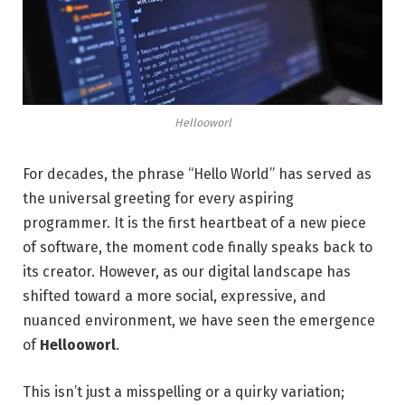
Hellooworl
For decades, the phrase “Hello World” has served as
the universal greeting for every aspiring
programmer. It is the first heartbeat of a new piece
of software, the moment code finally speaks back to
its creator. However, as our digital landscape has
shifted toward a more social, expressive, and
nuanced environment, we have seen the emergence
of
Hellooworl
.
This isn’t just a misspelling or a quirky variation;