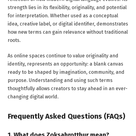
strength lies in its flexibility, originality, and potential
for interpretation. Whether used as a conceptual
idea, creative label, or digital identifier, demonstrates
how new terms can gain relevance without traditional
roots.
As online spaces continue to value originality and
identity, represents an opportunity: a blank canvas
ready to be shaped by imagination, community, and
purpose. Understanding and using such terms
thoughtfully allows creators to stay ahead in an ever-
changing digital world.
Frequently Asked Questions (FAQs)
1. What does Zoksahrotthur mean?