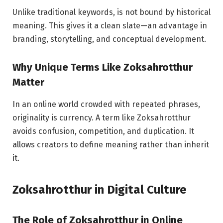
Unlike traditional keywords, is not bound by historical
meaning. This gives it a clean slate—an advantage in
branding, storytelling, and conceptual development.
Why Unique Terms Like Zoksahrotthur
Matter
In an online world crowded with repeated phrases,
originality is currency. A term like Zoksahrotthur
avoids confusion, competition, and duplication. It
allows creators to define meaning rather than inherit
it.
Zoksahrotthur in Digital Culture
The Role of Zoksahrotthur in Online