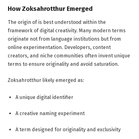
How Zoksahrotthur Emerged
The origin of is best understood within the
framework of digital creativity. Many modern terms
originate not from language institutions but from
online experimentation. Developers, content
creators, and niche communities often invent unique
terms to ensure originality and avoid saturation.
Zoksahrotthur likely emerged as:
A unique digital identifier
A creative naming experiment
A term designed for originality and exclusivity