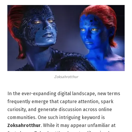
Zoksahrotthur
In the ever-expanding digital landscape, new terms
frequently emerge that capture attention, spark
curiosity, and generate discussion across online
communities. One such intriguing keyword is
Zoksahrotthur
. While it may appear unfamiliar at