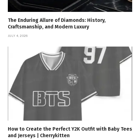
The Enduring Allure of Diamonds: History,
Craftsmanship, and Modern Luxury
JULY 4, 2026
How to Create the Perfect Y2K Outfit with Baby Tees
and Jerseys | Cherrykitten