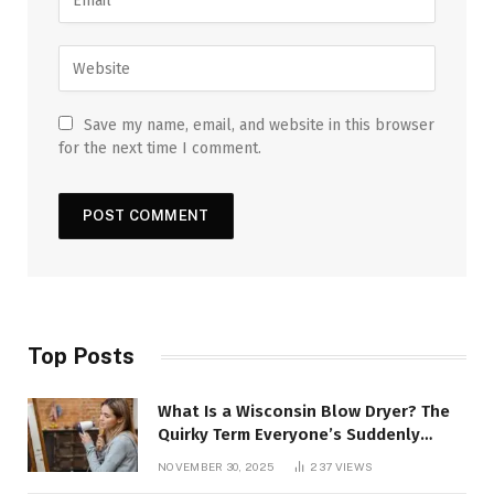
Save my name, email, and website in this browser
for the next time I comment.
Top Posts
What Is a Wisconsin Blow Dryer? The
Quirky Term Everyone’s Suddenly
Talking About!
NOVEMBER 30, 2025
237
VIEWS