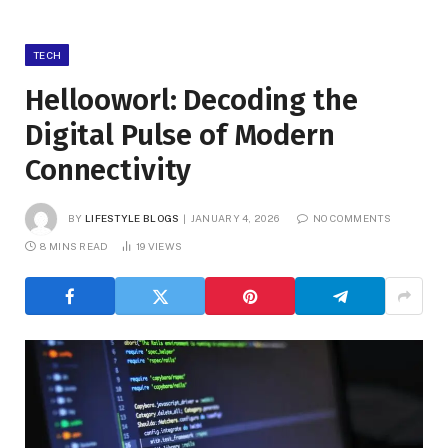
TECH
Hellooworl: Decoding the
Digital Pulse of Modern
Connectivity
BY
LIFESTYLE BLOGS
JANUARY 4, 2026
NO COMMENTS
8 MINS READ
19
VIEWS