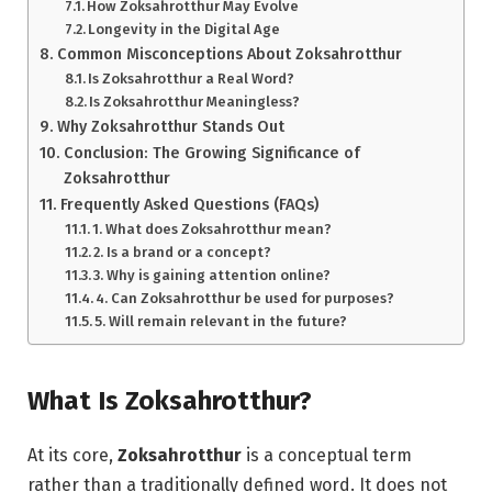
How Zoksahrotthur May Evolve
Longevity in the Digital Age
Common Misconceptions About Zoksahrotthur
Is Zoksahrotthur a Real Word?
Is Zoksahrotthur Meaningless?
Why Zoksahrotthur Stands Out
Conclusion: The Growing Significance of
Zoksahrotthur
Frequently Asked Questions (FAQs)
1. What does Zoksahrotthur mean?
2. Is a brand or a concept?
3. Why is gaining attention online?
4. Can Zoksahrotthur be used for purposes?
5. Will remain relevant in the future?
What Is Zoksahrotthur?
At its core,
Zoksahrotthur
is a conceptual term
rather than a traditionally defined word. It does not