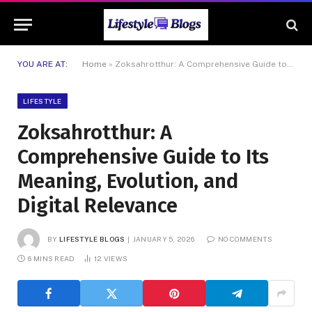
YOU ARE AT:
Home
»
Zoksahrotthur: A Comprehensive Guide to Its Meaning, Evolution, and Digital Relevance
LIFESTYLE
Zoksahrotthur: A
Comprehensive Guide to Its
Meaning, Evolution, and
Digital Relevance
BY
LIFESTYLE BLOGS
JANUARY 5, 2026
NO COMMENTS
6 MINS READ
12
VIEWS