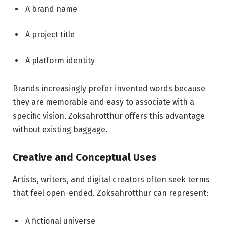
A brand name
A project title
A platform identity
Brands increasingly prefer invented words because
they are memorable and easy to associate with a
specific vision. Zoksahrotthur offers this advantage
without existing baggage.
Creative and Conceptual Uses
Artists, writers, and digital creators often seek terms
that feel open-ended. Zoksahrotthur can represent:
A fictional universe