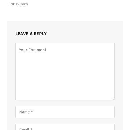
JUNE 18, 2026
LEAVE A REPLY