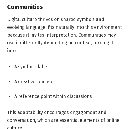
Communities
Digital culture thrives on shared symbols and
evolving language. fits naturally into this environment
because it invites interpretation. Communities may
use it differently depending on context, turning it
into:
A symbolic label
A creative concept
A reference point within discussions
This adaptability encourages engagement and
conversation, which are essential elements of online
culture.