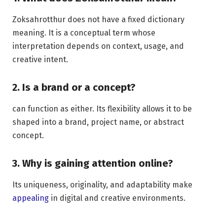
Zoksahrotthur does not have a fixed dictionary
meaning. It is a conceptual term whose
interpretation depends on context, usage, and
creative intent.
2. Is a brand or a concept?
can function as either. Its flexibility allows it to be
shaped into a brand, project name, or abstract
concept.
3. Why is gaining attention online?
Its uniqueness, originality, and adaptability make
appealing
in digital and creative environments.