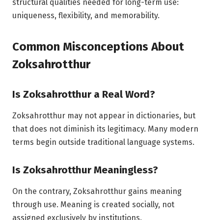
structural qualities needed for long-term use:
uniqueness, flexibility, and memorability.
Common Misconceptions About
Zoksahrotthur
Is Zoksahrotthur a Real Word?
Zoksahrotthur may not appear in dictionaries, but
that does not diminish its legitimacy. Many modern
terms begin outside traditional language systems.
Is Zoksahrotthur Meaningless?
On the contrary, Zoksahrotthur gains meaning
through use. Meaning is created socially, not
assigned exclusively by institutions.