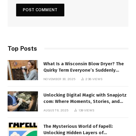
Top Posts
What Is a Wisconsin Blow Dryer? The
Quirky Term Everyone’s Suddenly
Talking About!
NOVEMBER 30, 2025
238
VIEWS
Unlocking Digital Magic with Snapjotz
com: Where Moments, Stories, and
Creativity Collide
AUGUST 6, 2025
139
VIEWS
The Mysterious World of Fapell:
Unlocking Hidden Layers of