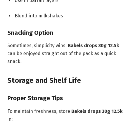
Use in parfait layers
Blend into milkshakes
Snacking Option
Sometimes, simplicity wins.
Bakels drops 30g 12.5k
can be enjoyed straight out of the pack as a quick
snack.
Storage and Shelf Life
Proper Storage Tips
To maintain freshness, store
Bakels drops 30g 12.5k
in: