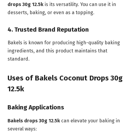
drops 30g 12.5k
is its versatility. You can use it in
desserts, baking, or even as a topping.
4. Trusted Brand Reputation
Bakels is known for producing high-quality baking
ingredients, and this product maintains that
standard.
Uses of Bakels Coconut Drops 30g
12.5k
Baking Applications
Bakels drops 30g 12.5k
can elevate your baking in
several ways: