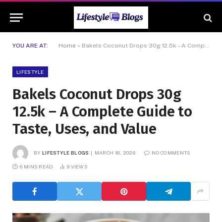
YOU ARE AT:
Home
»
Bakels Coconut Drops 30g 12.5k – A Complete Guide to Taste, Uses, and Value
LIFESTYLE
Bakels Coconut Drops 30g
12.5k – A Complete Guide to
Taste, Uses, and Value
BY
LIFESTYLE BLOGS
MARCH 18, 2026
NO COMMENTS
6 MINS READ
9
VIEWS