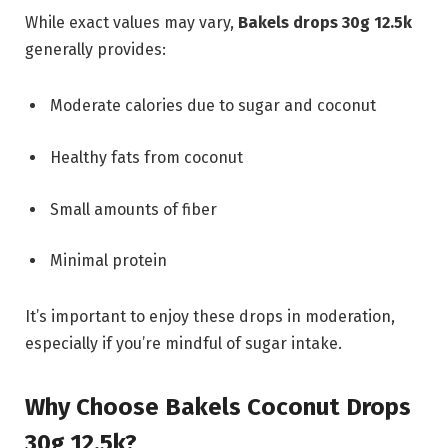
While exact values may vary,
Bakels drops 30g 12.5k
generally provides:
Moderate calories due to sugar and coconut
Healthy fats from coconut
Small amounts of fiber
Minimal protein
It’s important to enjoy these drops in moderation,
especially if you’re mindful of sugar intake.
Why Choose Bakels Coconut Drops
30g 12.5k?