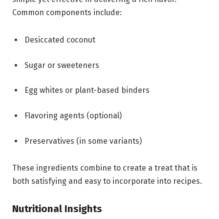
Common components include:
Desiccated coconut
Sugar or sweeteners
Egg whites or plant-based binders
Flavoring agents (optional)
Preservatives (in some variants)
These ingredients combine to create a treat that is
both satisfying and easy to incorporate into recipes.
Nutritional Insights