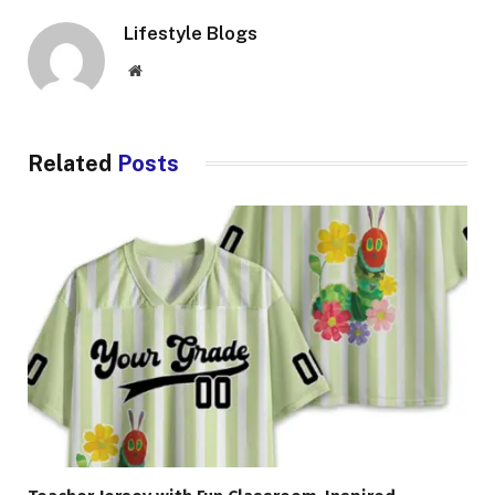
Lifestyle Blogs
Website
Related
Posts