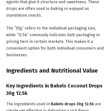
agents that give it structure and sweetness. These
drops are often used in baking or enjoyed as
standalone snacks.
The “30g” refers to the individual packaging size,
while “12.5k” commonly indicates bulk packaging or
pricing tiers in certain markets. This makes it a
convenient option for both individual consumers and
businesses.
Ingredients and Nutritional Value
Key Ingredients in Bakels Coconut Drops
30g 12.5k
The ingredients used in
Bakels drops 30g 12.5k
are
simple yet effective in delivering a rich flavor.