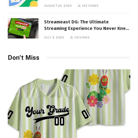
Imagination
AUGUST 20, 2025
125
VIEWS
Streameast DG: The Ultimate
Streaming Experience You Never Knew
You Needed!
JULY 5, 2025
116
VIEWS
Don't Miss