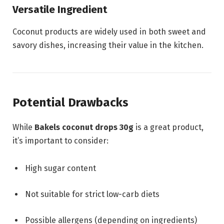
Versatile Ingredient
Coconut products are widely used in both sweet and
savory dishes, increasing their value in the kitchen.
Potential Drawbacks
While
Bakels coconut drops 30g
is a great product,
it’s important to consider:
High sugar content
Not suitable for strict low-carb diets
Possible allergens (depending on ingredients)