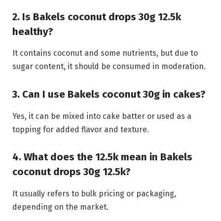
2. Is Bakels coconut drops 30g 12.5k
healthy?
It contains coconut and some nutrients, but due to
sugar content, it should be consumed in moderation.
3. Can I use Bakels coconut 30g in cakes?
Yes, it can be mixed into cake batter or used as a
topping for added flavor and texture.
4. What does the 12.5k mean in Bakels
coconut drops 30g 12.5k?
It usually refers to bulk pricing or packaging,
depending on the market.