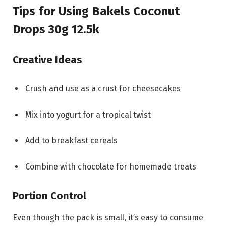
Tips for Using Bakels Coconut
Drops 30g 12.5k
Creative Ideas
Crush and use as a crust for cheesecakes
Mix into yogurt for a tropical twist
Add to breakfast cereals
Combine with chocolate for homemade treats
Portion Control
Even though the pack is small, it’s easy to consume