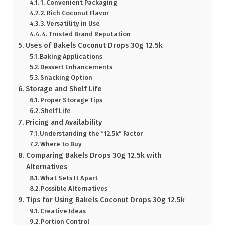
1. Convenient Packaging
2. Rich Coconut Flavor
3. Versatility in Use
4. Trusted Brand Reputation
Uses of Bakels Coconut Drops 30g 12.5k
Baking Applications
Dessert Enhancements
Snacking Option
Storage and Shelf Life
Proper Storage Tips
Shelf Life
Pricing and Availability
Understanding the “12.5k” Factor
Where to Buy
Comparing Bakels Drops 30g 12.5k with
Alternatives
What Sets It Apart
Possible Alternatives
Tips for Using Bakels Coconut Drops 30g 12.5k
Creative Ideas
Portion Control