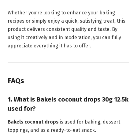
Whether you’re looking to enhance your baking
recipes or simply enjoy a quick, satisfying treat, this
product delivers consistent quality and taste. By
using it creatively and in moderation, you can fully
appreciate everything it has to offer.
FAQs
1. What is Bakels coconut drops 30g 12.5k
used for?
Bakels coconut drops
is used for baking, dessert
toppings, and as a ready-to-eat snack.