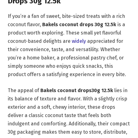
Drops 30g 12.5k
If you’re a fan of sweet, bite-sized treats with a rich
coconut flavor,
Bakels coconut drops 30g 12.5k
is a
product worth exploring. These small yet flavorful
coconut-based delights are
widely
appreciated for
their convenience, taste, and versatility. Whether
you’re a home baker, a professional pastry chef, or
simply someone who enjoys quick snacks, this
product offers a satisfying experience in every bite.
The appeal of
Bakels coconut drops30g 12.5k
lies in
its balance of texture and flavor. With a slightly crisp
exterior and a soft, chewy interior, these drops
deliver a classic coconut taste that feels both
indulgent and comforting. Additionally, their compact
30g packaging makes them easy to store, distribute,