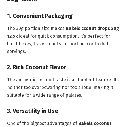
1. Convenient Packaging
The 30g portion size makes
Bakels cconut drops 30g
12.5k
ideal for quick consumption. It’s perfect for
lunchboxes, travel snacks, or portion-controlled
servings.
2. Rich Coconut Flavor
The authentic coconut taste is a standout feature. It’s
neither too overpowering nor too subtle, making it
suitable for a wide range of palates.
3. Versatility in Use
One of the biggest advantages of
Bakels coconut