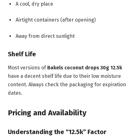
A cool, dry place
Airtight containers (after opening)
Away from direct sunlight
Shelf Life
Most versions of
Bakels coconut drops 30g 12.5k
have a decent shelf life due to their low moisture
content. Always check the packaging for expiration
dates.
Pricing and Availability
Understanding the “12.5k” Factor