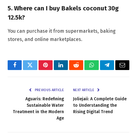
5. Where can I buy Bakels coconut 30g
12.5k?
You can purchase it from supermarkets, baking
stores, and online marketplaces.
Facebook
Twitter
Pinterest
LinkedIn
Reddit
WhatsApp
Telegram
Email
PREVIOUS ARTICLE
NEXT ARTICLE
Aguaris: Redefining
Joliejaii: A Complete Guide
Sustainable Water
to Understanding the
Treatment in the Modern
Rising Digital Trend
Age