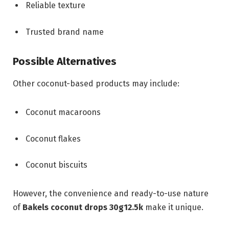
Reliable texture
Trusted brand name
Possible Alternatives
Other coconut-based products may include:
Coconut macaroons
Coconut flakes
Coconut biscuits
However, the convenience and ready-to-use nature
of
Bakels coconut drops 30g12.5k
make it unique.