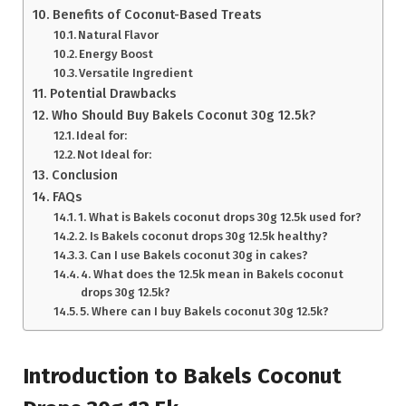
Benefits of Coconut-Based Treats
Natural Flavor
Energy Boost
Versatile Ingredient
Potential Drawbacks
Who Should Buy Bakels Coconut 30g 12.5k?
Ideal for:
Not Ideal for:
Conclusion
FAQs
1. What is Bakels coconut drops 30g 12.5k used for?
2. Is Bakels coconut drops 30g 12.5k healthy?
3. Can I use Bakels coconut 30g in cakes?
4. What does the 12.5k mean in Bakels coconut
drops 30g 12.5k?
5. Where can I buy Bakels coconut 30g 12.5k?
Introduction to Bakels Coconut