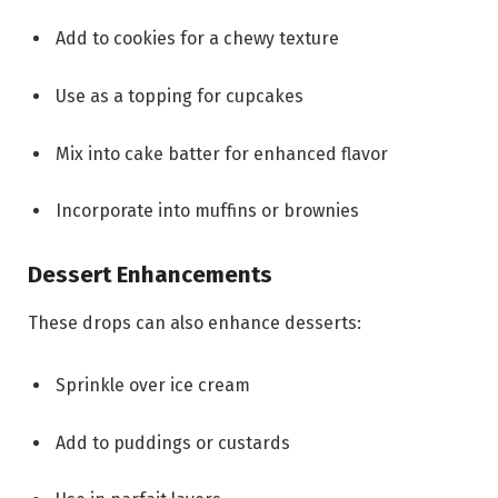
Add to cookies for a chewy texture
Use as a topping for cupcakes
Mix into cake batter for enhanced flavor
Incorporate into muffins or brownies
Dessert Enhancements
These drops can also enhance desserts:
Sprinkle over ice cream
Add to puddings or custards