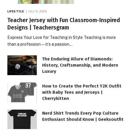
LIFESTYLE
JULY 9, 2026
Teacher Jersey with Fun Classroom-Inspired
Designs | Teachersgram
Express Your Love for Teaching in Style Teaching is more
than a profession—it’s a passion…
The Enduring Allure of Diamonds:
History, Craftsmanship, and Modern
Luxury
How to Create the Perfect Y2K Outfit
with Baby Tees and Jerseys |
Cherrykitten
Nerd Shirt Trends Every Pop Culture
Enthusiast Should Know | Geeksoutfit