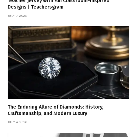
Teacher Jersey with Fun Classroom-Inspired
Designs | Teachersgram
JULY 9, 2026
The Enduring Allure of Diamonds: History,
Craftsmanship, and Modern Luxury
JULY 4, 2026