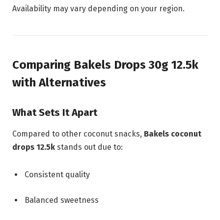
Availability may vary depending on your region.
Comparing Bakels Drops 30g 12.5k
with Alternatives
What Sets It Apart
Compared to other coconut snacks,
Bakels coconut
drops 12.5k
stands out due to:
Consistent quality
Balanced sweetness