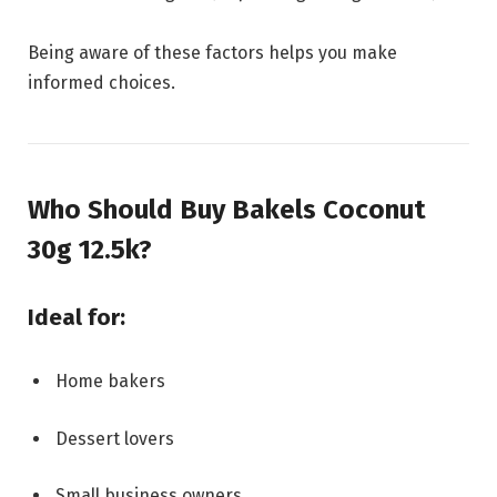
Being aware of these factors helps you make
informed choices.
Who Should Buy Bakels Coconut
30g 12.5k?
Ideal for:
Home bakers
Dessert lovers
Small business owners