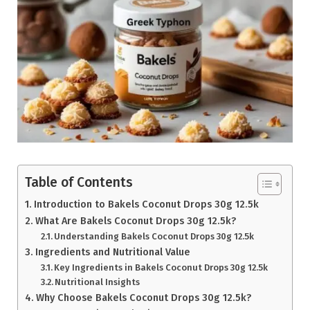
Table of Contents
Introduction to Bakels Coconut Drops 30g 12.5k
What Are Bakels Coconut Drops 30g 12.5k?
Understanding Bakels Coconut Drops 30g 12.5k
Ingredients and Nutritional Value
Key Ingredients in Bakels Coconut Drops 30g 12.5k
Nutritional Insights
Why Choose Bakels Coconut Drops 30g 12.5k?