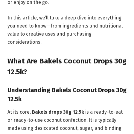
or enjoy on the go.
In this article, we’ll take a deep dive into everything
you need to know—from ingredients and nutritional
value to creative uses and purchasing
considerations.
What Are Bakels Coconut Drops 30g
12.5k?
Understanding Bakels Coconut Drops 30g
12.5k
At its core,
Bakels drops 30g 12.5k
is a ready-to-eat
or ready-to-use coconut confection. It is typically
made using desiccated coconut, sugar, and binding