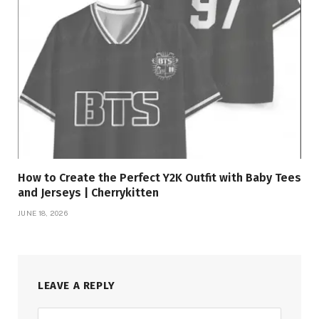
How to Create the Perfect Y2K Outfit with Baby Tees
and Jerseys | Cherrykitten
JUNE 18, 2026
LEAVE A REPLY