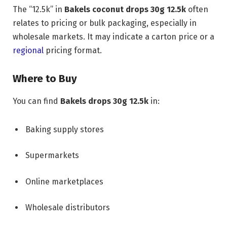
The “12.5k” in
Bakels coconut drops 30g 12.5k
often
relates to pricing or bulk packaging, especially in
wholesale markets. It may indicate a carton price or a
regional
pricing format.
Where to Buy
You can find
Bakels drops 30g 12.5k
in:
Baking supply stores
Supermarkets
Online marketplaces
Wholesale distributors