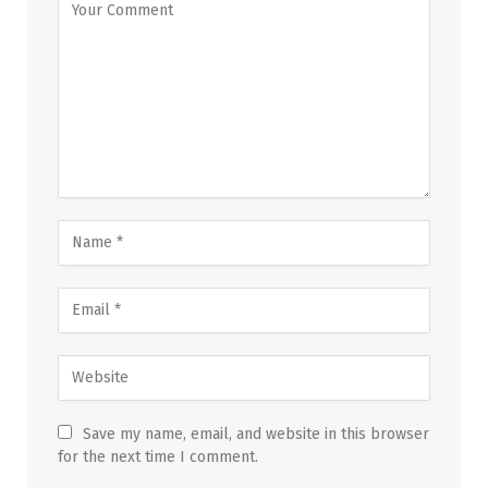
Save my name, email, and website in this browser
for the next time I comment.