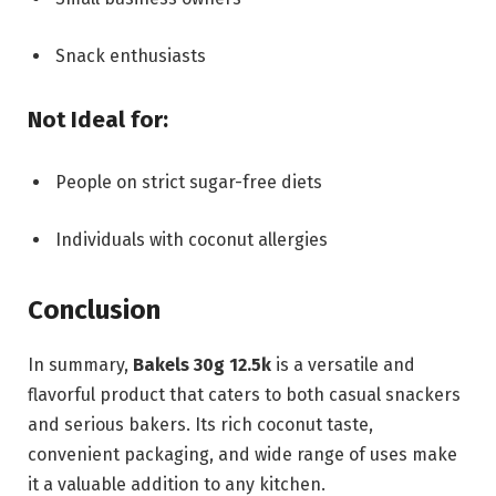
Snack enthusiasts
Not Ideal for:
People on strict sugar-free diets
Individuals with coconut allergies
Conclusion
In summary,
Bakels 30g 12.5k
is a versatile and
flavorful product that caters to both casual snackers
and serious bakers. Its rich coconut taste,
convenient packaging, and wide range of uses make
it a valuable addition to any kitchen.