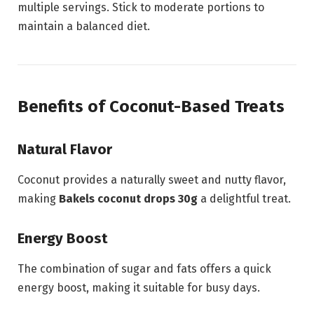
multiple servings. Stick to moderate portions to
maintain a balanced diet.
Benefits of Coconut-Based Treats
Natural Flavor
Coconut provides a naturally sweet and nutty flavor,
making
Bakels coconut drops 30g
a delightful treat.
Energy Boost
The combination of sugar and fats offers a quick
energy boost, making it suitable for busy days.