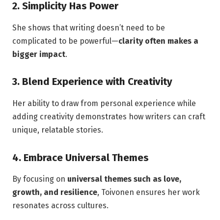
2. Simplicity Has Power
She shows that writing doesn’t need to be
complicated to be powerful—
clarity often makes a
bigger impact
.
3. Blend Experience with Creativity
Her ability to draw from personal experience while
adding creativity demonstrates how writers can craft
unique, relatable stories.
4. Embrace Universal Themes
By focusing on
universal themes such as love,
growth, and resilience
, Toivonen ensures her work
resonates across cultures.