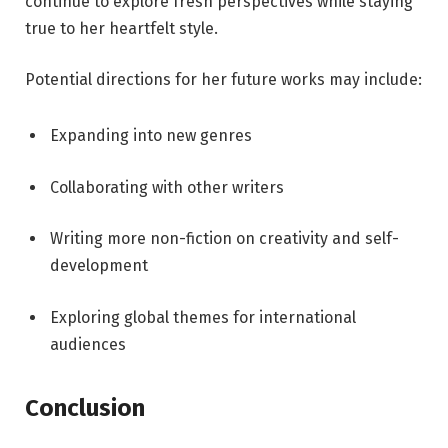
continue to explore fresh perspectives while staying
true to her heartfelt style.
Potential directions for her future works may include:
Expanding into new genres
Collaborating with other writers
Writing more non-fiction on creativity and self-
development
Exploring global themes for international
audiences
Conclusion