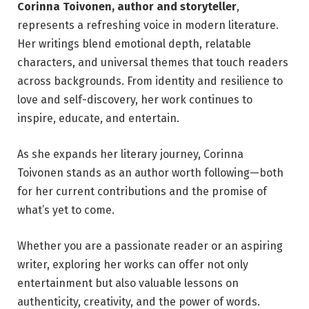
Corinna Toivonen, author and storyteller
,
represents a refreshing voice in modern literature.
Her writings blend emotional depth, relatable
characters, and universal themes that touch readers
across backgrounds. From identity and resilience to
love and self-discovery, her work continues to
inspire, educate, and entertain.
As she expands her literary journey, Corinna
Toivonen stands as an author worth following—both
for her current contributions and the promise of
what’s yet to come.
Whether you are a passionate reader or an aspiring
writer, exploring her works can offer not only
entertainment but also valuable lessons on
authenticity, creativity, and the power of words.