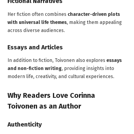
Fictional Narratives
Her fiction often combines
character-driven plots
with universal life themes
, making them appealing
across diverse audiences.
Essays and Articles
In addition to fiction, Toivonen also explores
essays
and non-fiction writing
, providing insights into
modern life, creativity, and cultural experiences.
Why Readers Love Corinna
Toivonen as an Author
Authenticity