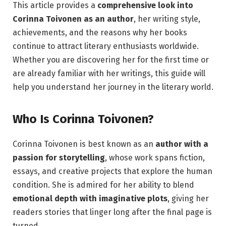
This article provides a
comprehensive look into
Corinna Toivonen as an author
, her writing style,
achievements, and the reasons why her books
continue to attract literary enthusiasts worldwide.
Whether you are discovering her for the first time or
are already familiar with her writings, this guide will
help you understand her journey in the literary world.
Who Is Corinna Toivonen?
Corinna Toivonen is best known as an
author with a
passion for storytelling
, whose work spans fiction,
essays, and creative projects that explore the human
condition. She is admired for her ability to blend
emotional depth with imaginative plots
, giving her
readers stories that linger long after the final page is
turned.