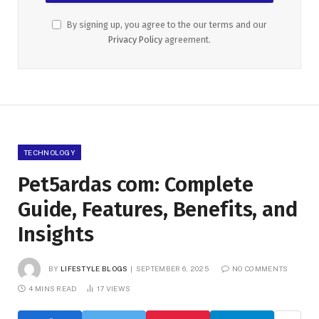
By signing up, you agree to the our terms and our
Privacy Policy
agreement.
TECHNOLOGY
Pet5ardas com: Complete
Guide, Features, Benefits, and
Insights
BY
LIFESTYLE BLOGS
SEPTEMBER 6, 2025
NO COMMENTS
4 MINS READ
17
VIEWS