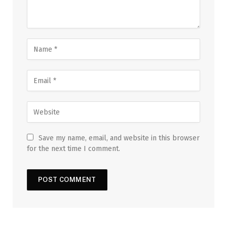
Save my name, email, and website in this browser
for the next time I comment.