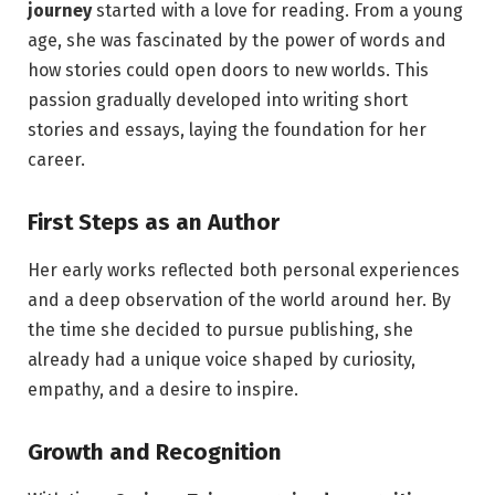
journey
started with a love for reading. From a young
age, she was fascinated by the power of words and
how stories could open doors to new worlds. This
passion gradually developed into writing short
stories and essays, laying the foundation for her
career.
First Steps as an Author
Her early works reflected both personal experiences
and a deep observation of the world around her. By
the time she decided to pursue publishing, she
already had a unique voice shaped by curiosity,
empathy, and a desire to inspire.
Growth and Recognition