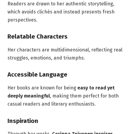
Readers are drawn to her authentic storytelling,
which avoids clichés and instead presents fresh
perspectives.
Relatable Characters
Her characters are multidimensional, reflecting real
struggles, emotions, and triumphs.
Accessible Language
Her books are known for being
easy to read yet
deeply meaningful
, making them perfect for both
casual readers and literary enthusiasts.
Inspiration
Through her works,
Corinna Toivonen inspires