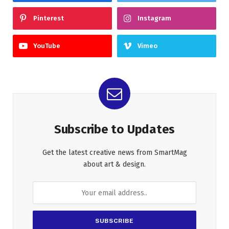
Pinterest
Instagram
YouTube
Vimeo
Subscribe to Updates
Get the latest creative news from SmartMag
about art & design.