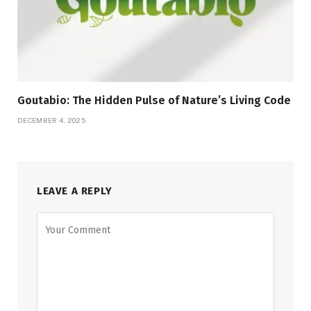
Goutabio: The Hidden Pulse of Nature’s Living Code
DECEMBER 4, 2025
LEAVE A REPLY