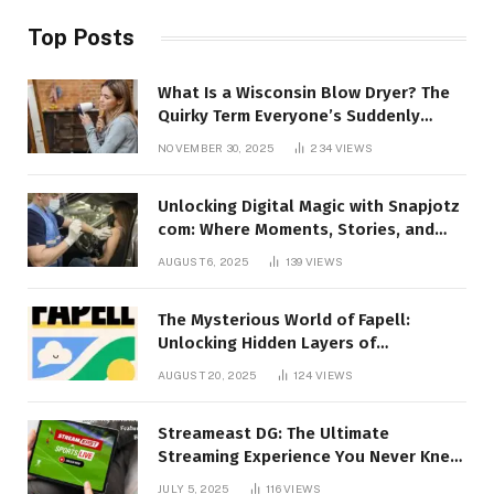
Top Posts
What Is a Wisconsin Blow Dryer? The
Quirky Term Everyone’s Suddenly
Talking About!
NOVEMBER 30, 2025
234
VIEWS
Unlocking Digital Magic with Snapjotz
com: Where Moments, Stories, and
Creativity Collide
AUGUST 6, 2025
139
VIEWS
The Mysterious World of Fapell:
Unlocking Hidden Layers of
Imagination
AUGUST 20, 2025
124
VIEWS
Streameast DG: The Ultimate
Streaming Experience You Never Knew
You Needed!
JULY 5, 2025
116
VIEWS