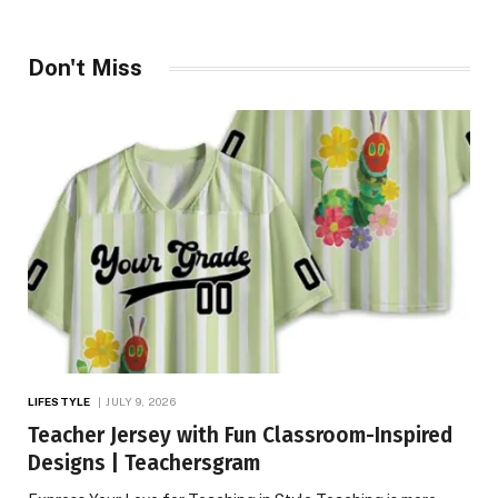
Don't Miss
LIFESTYLE
JULY 9, 2026
Teacher Jersey with Fun Classroom-Inspired
Designs | Teachersgram