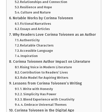
Relationships and Connection
Resilience and Hope
Culture and Nature
Notable Works by Corinna Toivonen
Fictional Narratives
Essays and Articles
Why Readers Love Corinna Toivonen as an Author
Authenticity
Relatable Characters
Accessible Language
Inspiration
Corinna Toivonen Author Impact on Literature
Rising Voice in Modern Literature
Contribution to Readers’ Lives
Role Model for Aspiring Writers
Lessons from Corinna Toivonen’s Writing
1. Write with Honesty
2. Simplicity Has Power
3. Blend Experience with Creativity
4. Embrace Universal Themes
Corinna Toivonen in the Digital Age