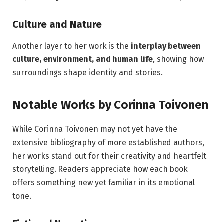
Culture and Nature
Another layer to her work is the
interplay between
culture, environment, and human life
, showing how
surroundings shape identity and stories.
Notable Works by Corinna Toivonen
While Corinna Toivonen may not yet have the
extensive bibliography of more established authors,
her works stand out for their creativity and heartfelt
storytelling. Readers appreciate how each book
offers something new yet familiar in its emotional
tone.