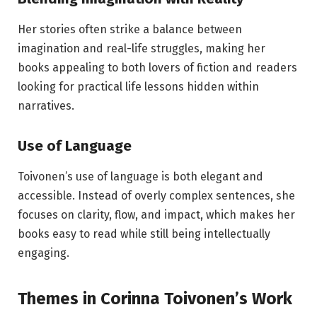
Her stories often strike a balance between
imagination and real-life struggles, making her
books appealing to both lovers of fiction and readers
looking for practical life lessons hidden within
narratives.
Use of Language
Toivonen’s use of language is both elegant and
accessible. Instead of overly complex sentences, she
focuses on clarity, flow, and impact, which makes her
books easy to read while still being intellectually
engaging.
Themes in Corinna Toivonen’s Work