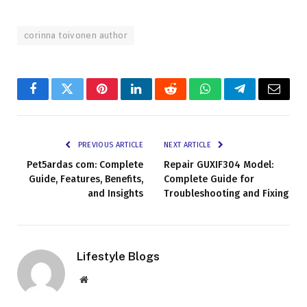
corinna toivonen author
Facebook
Twitter
Pinterest
LinkedIn
Reddit
WhatsApp
Telegram
Email
PREVIOUS ARTICLE
NEXT ARTICLE
Pet5ardas com: Complete
Repair GUXIF304 Model:
Guide, Features, Benefits,
Complete Guide for
and Insights
Troubleshooting and Fixing
Lifestyle Blogs
Website