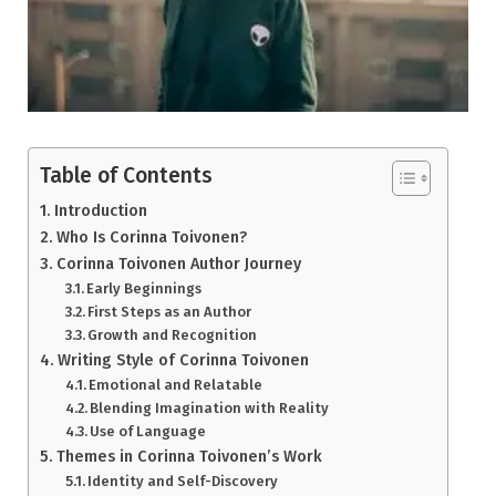
Table of Contents
Introduction
Who Is Corinna Toivonen?
Corinna Toivonen Author Journey
Early Beginnings
First Steps as an Author
Growth and Recognition
Writing Style of Corinna Toivonen
Emotional and Relatable
Blending Imagination with Reality
Use of Language
Themes in Corinna Toivonen’s Work
Identity and Self-Discovery