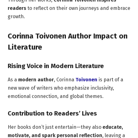
readers
to reflect on their own journeys and embrace
growth.
Corinna Toivonen Author Impact on
Literature
Rising Voice in Modern Literature
As a
modern author
, Corinna
Toivonen
is part of a
new wave of writers who emphasize inclusivity,
emotional connection, and global themes.
Contribution to Readers’ Lives
Her books don’t just entertain—they also
educate,
motivate, and spark personal reflection
, leaving a