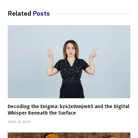
Related
Posts
Decoding the Enigma: kz43x9nnjm65 and the Digital
Whisper Beneath the Surface
APRIL 16, 2026