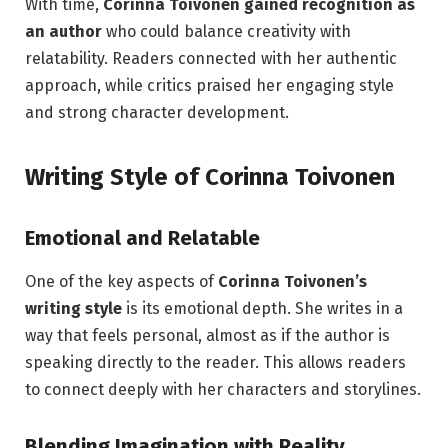
With time,
Corinna Toivonen gained recognition as
an author
who could balance creativity with
relatability. Readers connected with her authentic
approach, while critics praised her engaging style
and strong character development.
Writing Style of Corinna Toivonen
Emotional and Relatable
One of the key aspects of
Corinna Toivonen’s
writing style
is its emotional depth. She writes in a
way that feels personal, almost as if the author is
speaking directly to the reader. This allows readers
to connect deeply with her characters and storylines.
Blending Imagination with Reality