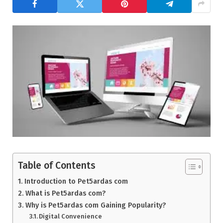
Table of Contents
Introduction to Pet5ardas com
What is Pet5ardas com?
Why is Pet5ardas com Gaining Popularity?
Digital Convenience