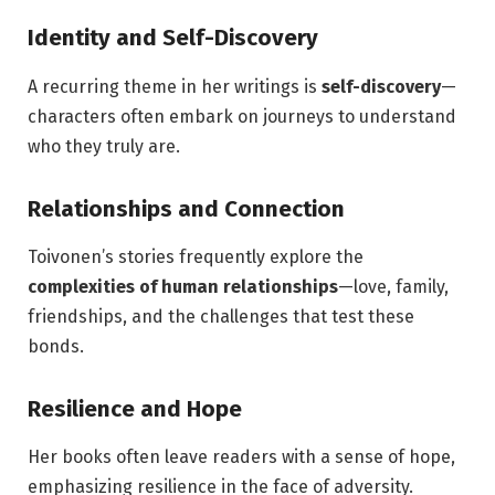
Identity and Self-Discovery
A recurring theme in her writings is
self-discovery
—
characters often embark on journeys to understand
who they truly are.
Relationships and Connection
Toivonen’s stories frequently explore the
complexities of human relationships
—love, family,
friendships, and the challenges that test these
bonds.
Resilience and Hope
Her books often leave readers with a sense of hope,
emphasizing resilience in the face of adversity.