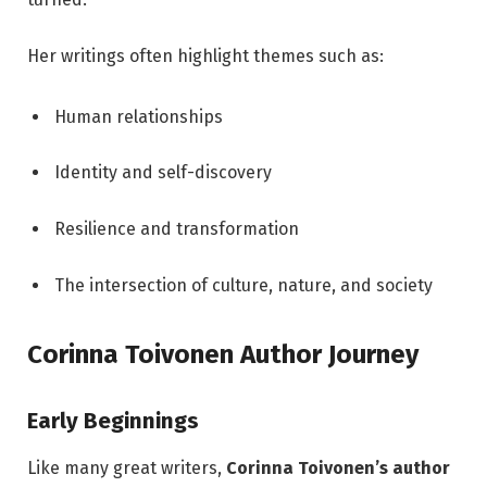
Her writings often highlight themes such as:
Human relationships
Identity and self-discovery
Resilience and transformation
The intersection of culture, nature, and society
Corinna Toivonen Author Journey
Early Beginnings
Like many great writers,
Corinna Toivonen’s author