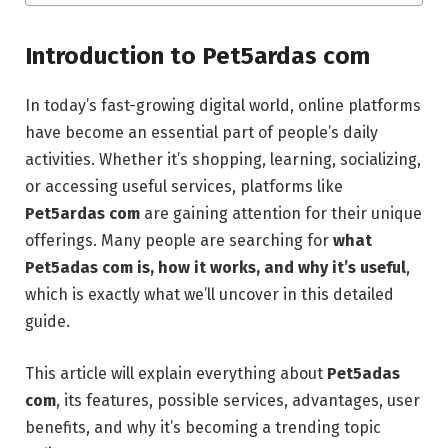
Introduction to Pet5ardas com
In today’s fast-growing digital world, online platforms
have become an essential part of people’s daily
activities. Whether it’s shopping, learning, socializing,
or accessing useful services, platforms like
Pet5ardas com
are gaining attention for their unique
offerings. Many people are searching for
what
Pet5adas com is, how it works, and why it’s useful
,
which is exactly what we’ll uncover in this detailed
guide.
This article will explain everything about
Pet5adas
com
, its features, possible services, advantages, user
benefits, and why it’s becoming a trending topic