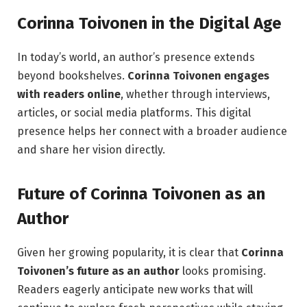
Corinna Toivonen in the Digital Age
In today’s world, an author’s presence extends
beyond bookshelves.
Corinna Toivonen engages
with readers online
, whether through interviews,
articles, or social media platforms. This digital
presence helps her connect with a broader audience
and share her vision directly.
Future of Corinna Toivonen as an
Author
Given her growing popularity, it is clear that
Corinna
Toivonen’s future as an author
looks promising.
Readers eagerly anticipate new works that will