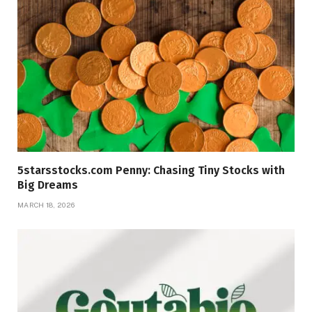
5starsstocks.com Penny: Chasing Tiny Stocks with
Big Dreams
MARCH 18, 2026