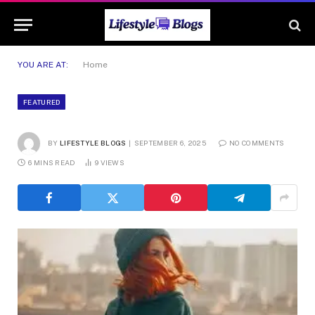
YOU ARE AT:
Home
FEATURED
BY
LIFESTYLE BLOGS
SEPTEMBER 6, 2025
NO COMMENTS
6 MINS READ
9
VIEWS