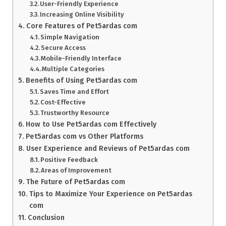
User-Friendly Experience
Increasing Online Visibility
Core Features of Pet5ardas com
Simple Navigation
Secure Access
Mobile-Friendly Interface
Multiple Categories
Benefits of Using Pet5ardas com
Saves Time and Effort
Cost-Effective
Trustworthy Resource
How to Use Pet5ardas com Effectively
Pet5ardas com vs Other Platforms
User Experience and Reviews of Pet5ardas com
Positive Feedback
Areas of Improvement
The Future of Pet5ardas com
Tips to Maximize Your Experience on Pet5ardas
com
Conclusion