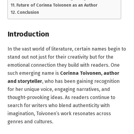
Future of Corinna Toivonen as an Author
Conclusion
Introduction
In the vast world of literature, certain names begin to
stand out not just for their creativity but for the
emotional connection they build with readers. One
such emerging name is
Corinna Toivonen, author
and storyteller
, who has been gaining recognition
for her unique voice, engaging narratives, and
thought-provoking ideas. As readers continue to
search for writers who blend authenticity with
imagination, Toivonen’s work resonates across
genres and cultures.