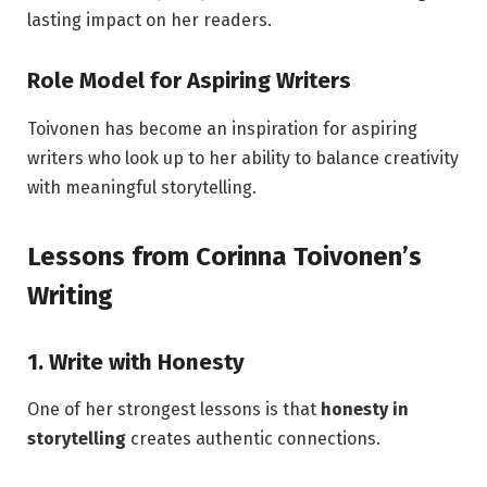
lasting impact on her readers.
Role Model for Aspiring Writers
Toivonen has become an inspiration for aspiring
writers who look up to her ability to balance creativity
with meaningful storytelling.
Lessons from Corinna Toivonen’s
Writing
1. Write with Honesty
One of her strongest lessons is that
honesty in
storytelling
creates authentic connections.