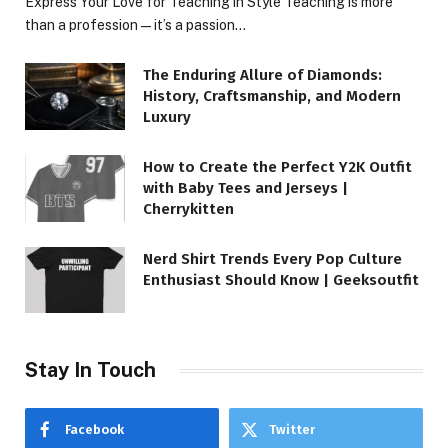
Express Your Love for Teaching in Style Teaching is more
than a profession—it’s a passion…
The Enduring Allure of Diamonds:
History, Craftsmanship, and Modern
Luxury
How to Create the Perfect Y2K Outfit
with Baby Tees and Jerseys |
Cherrykitten
Nerd Shirt Trends Every Pop Culture
Enthusiast Should Know | Geeksoutfit
Stay In Touch
Facebook
Twitter