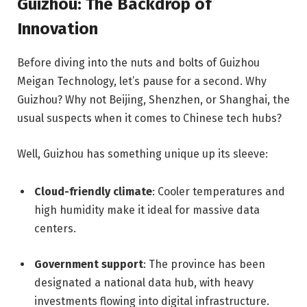
Guizhou: The Backdrop of
Innovation
Before diving into the nuts and bolts of Guizhou
Meigan Technology, let’s pause for a second. Why
Guizhou? Why not Beijing, Shenzhen, or Shanghai, the
usual suspects when it comes to Chinese tech hubs?
Well, Guizhou has something unique up its sleeve:
Cloud-friendly climate
: Cooler temperatures and
high humidity make it ideal for massive data
centers.
Government support
: The province has been
designated a national data hub, with heavy
investments flowing into digital infrastructure.