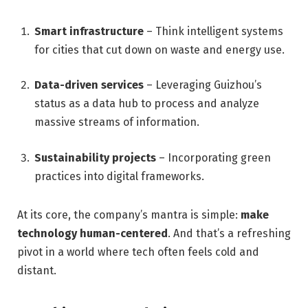
Smart infrastructure
– Think intelligent systems
for cities that cut down on waste and energy use.
Data-driven services
– Leveraging Guizhou’s
status as a data hub to process and analyze
massive streams of information.
Sustainability projects
– Incorporating green
practices into digital frameworks.
At its core, the company’s mantra is simple:
make
technology human-centered
. And that’s a refreshing
pivot in a world where tech often feels cold and
distant.