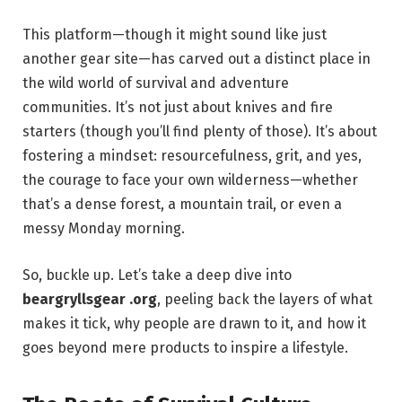
This platform—though it might sound like just
another gear site—has carved out a distinct place in
the wild world of survival and adventure
communities. It’s not just about knives and fire
starters (though you’ll find plenty of those). It’s about
fostering a mindset: resourcefulness, grit, and yes,
the courage to face your own wilderness—whether
that’s a dense forest, a mountain trail, or even a
messy Monday morning.
So, buckle up. Let’s take a deep dive into
beargryllsgear .org
, peeling back the layers of what
makes it tick, why people are drawn to it, and how it
goes beyond mere products to inspire a lifestyle.