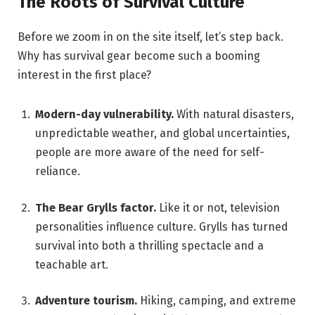
The Roots of Survival Culture
Before we zoom in on the site itself, let’s step back.
Why has survival gear become such a booming
interest in the first place?
Modern-day vulnerability.
With natural disasters,
unpredictable weather, and global uncertainties,
people are more aware of the need for self-
reliance.
The Bear Grylls factor.
Like it or not, television
personalities influence culture. Grylls has turned
survival into both a thrilling spectacle and a
teachable art.
Adventure tourism.
Hiking, camping, and extreme