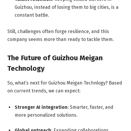
Guizhou, instead of losing them to big cities, is a
constant battle.
Still, challenges often forge resilience, and this
company seems more than ready to tackle them.
The Future of Guizhou Meigan
Technology
So, what’s next for Guizhou Meigan Technlogy? Based
on current trends, we can expect:
Stronger AI integration
: Smarter, faster, and
more personalized solutions.
Global outreach
: Expanding collaborations