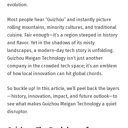
evolution.
Most people hear “Guizhou” and instantly picture
rolling mountains, minority cultures, and traditional
cuisine. Fair enough—it’s a region steeped in history
and flavor. Yet in the shadows of its misty
landscapes, a modern-day tech story is unfolding.
Guizhou Meigan Technology isn’t just another
company in the crowded tech space; it’s an emblem
of how local innovation can hit global chords.
So buckle up! In this article, we’ll peel back the layers
—history, innovation, impact, and future outlook—to
see what makes Guizhou Meigan Technology a quiet
disruptor.