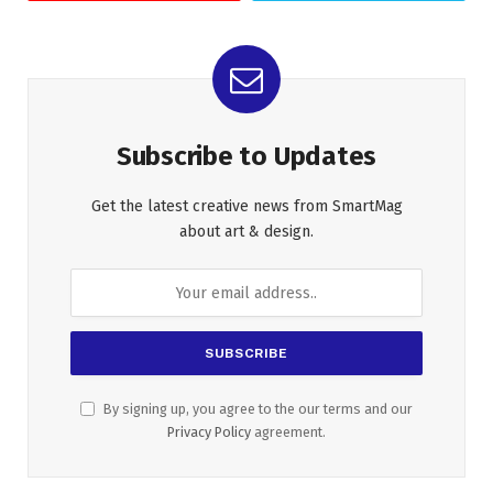
Subscribe to Updates
Get the latest creative news from SmartMag
about art & design.
By signing up, you agree to the our terms and our
Privacy Policy
agreement.