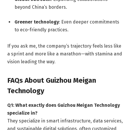
beyond China’s borders.
Greener technology
: Even deeper commitments
to eco-friendly practices.
If you ask me, the company’s trajectory feels less like
a sprint and more like a marathon—with stamina and
vision leading the way.
FAQs About Guizhou Meigan
Technology
Q1: What exactly does Guizhou Meigan Technology
specialize in?
They specialize in smart infrastructure, data services,
and sustainable digital solutions, often customized