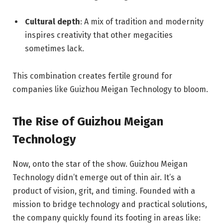
Cultural depth
: A mix of tradition and modernity
inspires creativity that other megacities
sometimes lack.
This combination creates fertile ground for
companies like Guizhou Meigan Technology to bloom.
The Rise of Guizhou Meigan
Technology
Now, onto the star of the show. Guizhou Meigan
Technology didn’t emerge out of thin air. It’s a
product of vision, grit, and timing. Founded with a
mission to bridge technology and practical solutions,
the company quickly found its footing in areas like: