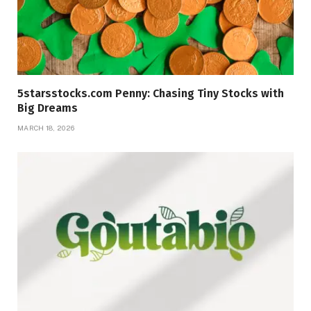
5starsstocks.com Penny: Chasing Tiny Stocks with
Big Dreams
MARCH 18, 2026