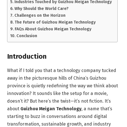
Industries Touched by Guizhou Meigan Technology
Why Should the World Care?
Challenges on the Horizon
The Future of Guizhou Meigan Technology
FAQs About Guizhou Meigan Technology
Conclusion
Introduction
What if I told you that a technology company tucked
away in the picturesque hills of China’s Guizhou
province is quietly redefining the way we think about
innovation? It sounds like the setup for a movie,
doesn’t it? But here’s the twist—it’s not fiction. It’s
about
Guizhou Meigan Technology
, a name that’s
starting to buzz in conversations around digital
transformation, sustainable growth, and industry