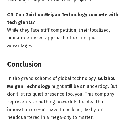
Q5: Can Guizhou Meigan Technology compete with
tech giants?
While they face stiff competition, their localized,
human-centered approach offers unique
advantages.
Conclusion
In the grand scheme of global technology,
Guizhou
Meigan Technology
might still be an underdog. But
don’t let its quiet presence fool you. This company
represents something powerful: the idea that
innovation doesn’t have to be loud, flashy, or
headquartered in a mega-city to matter.