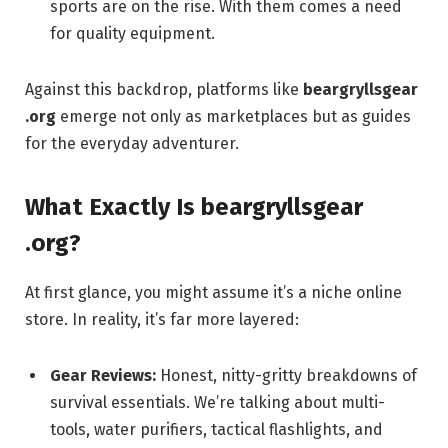
sports are on the rise. With them comes a need
for quality equipment.
Against this backdrop, platforms like
beargryllsgear
.org
emerge not only as marketplaces but as guides
for the everyday adventurer.
What Exactly Is
beargryllsgear
.org
?
At first glance, you might assume it’s a niche online
store. In reality, it’s far more layered:
Gear Reviews:
Honest, nitty-gritty breakdowns of
survival essentials. We’re talking about multi-
tools, water purifiers, tactical flashlights, and