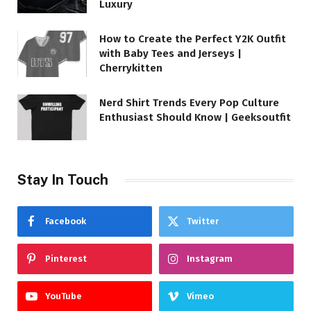
Luxury
How to Create the Perfect Y2K Outfit
with Baby Tees and Jerseys |
Cherrykitten
Nerd Shirt Trends Every Pop Culture
Enthusiast Should Know | Geeksoutfit
Stay In Touch
Facebook
Twitter
Pinterest
Instagram
YouTube
Vimeo