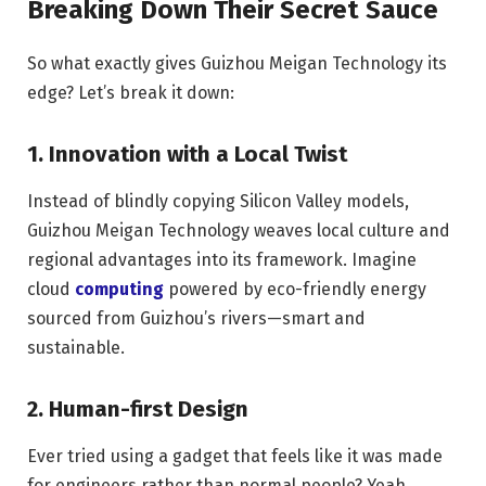
Breaking Down Their Secret Sauce
So what exactly gives Guizhou Meigan Technology its
edge? Let’s break it down:
1. Innovation with a Local Twist
Instead of blindly copying Silicon Valley models,
Guizhou Meigan Technology weaves local culture and
regional advantages into its framework. Imagine
cloud
computing
powered by eco-friendly energy
sourced from Guizhou’s rivers—smart and
sustainable.
2. Human-first Design
Ever tried using a gadget that feels like it was made
for engineers rather than normal people? Yeah,