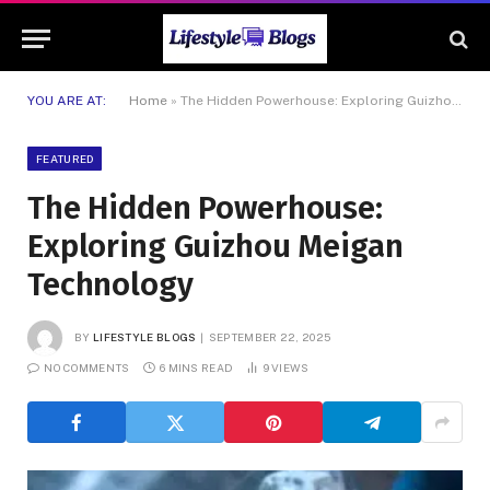
YOU ARE AT:
Home
»
The Hidden Powerhouse: Exploring Guizhou Meigan Technology
FEATURED
The Hidden Powerhouse:
Exploring Guizhou Meigan
Technology
BY
LIFESTYLE BLOGS
SEPTEMBER 22, 2025
NO COMMENTS
6 MINS READ
9
VIEWS