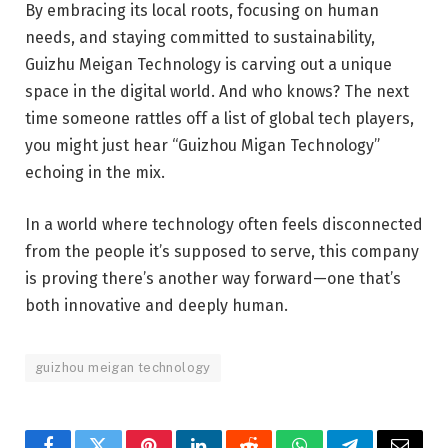
By embracing its local roots, focusing on human
needs, and staying committed to sustainability,
Guizhu Meigan Technology is carving out a unique
space in the digital world. And who knows? The next
time someone rattles off a list of global tech players,
you might just hear “Guizhou Migan Technology”
echoing in the mix.
In a world where technology often feels disconnected
from the people it’s supposed to serve, this company
is proving there’s another way forward—one that’s
both innovative and deeply human.
guizhou meigan technology