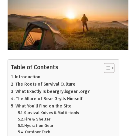
Table of Contents
Introduction
The Roots of Survival Culture
What Exactly Is beargryllsgear .org?
The Allure of Bear Grylls Himself
What You’ll Find on the Site
Survival Knives & Multi-tools
Fire & Shelter
Hydration Gear
Outdoor Tech