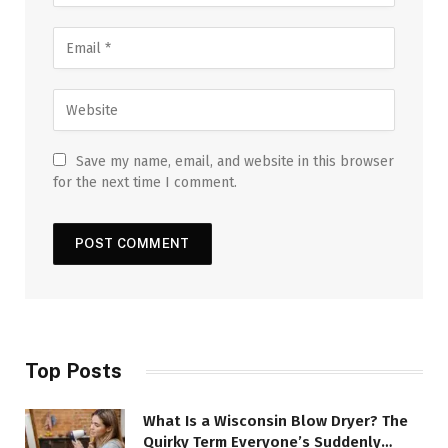
Save my name, email, and website in this browser
for the next time I comment.
Top Posts
What Is a Wisconsin Blow Dryer? The
Quirky Term Everyone’s Suddenly