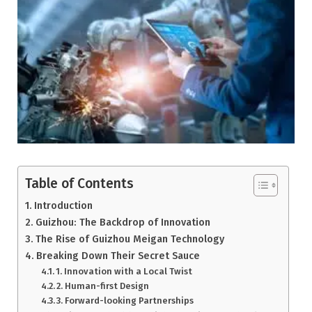
Table of Contents
Introduction
Guizhou: The Backdrop of Innovation
The Rise of Guizhou Meigan Technology
Breaking Down Their Secret Sauce
1. Innovation with a Local Twist
2. Human-first Design
3. Forward-looking Partnerships