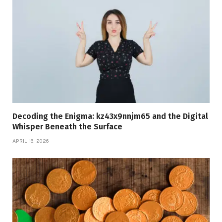
Decoding the Enigma: kz43x9nnjm65 and the Digital
Whisper Beneath the Surface
APRIL 16, 2026