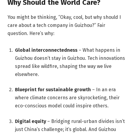
Why Should the World Care?
You might be thinking, “Okay, cool, but why should I
care about a tech company in Guizhou?” Fair
question. Here’s why:
Global interconnectedness
– What happens in
Guizhou doesn’t stay in Guizhou. Tech innovations
spread like wildfire, shaping the way we live
elsewhere.
Blueprint for sustainable growth
– In an era
where climate concerns are skyrocketing, their
eco-conscious model could inspire others.
Digital equity
– Bridging rural-urban divides isn’t
just China’s challenge; it’s global. And Guizhou