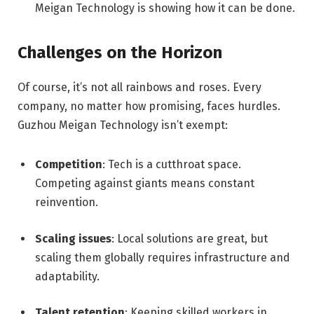
Meigan Technology is showing how it can be done.
Challenges on the Horizon
Of course, it’s not all rainbows and roses. Every
company, no matter how promising, faces hurdles.
Guzhou Meigan Technology isn’t exempt:
Competition
: Tech is a cutthroat space.
Competing against giants means constant
reinvention.
Scaling issues
: Local solutions are great, but
scaling them globally requires infrastructure and
adaptability.
Talent retention
: Keeping skilled workers in