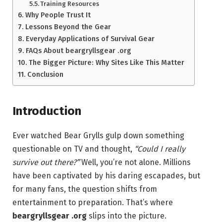
Training Resources
Why People Trust It
Lessons Beyond the Gear
Everyday Applications of Survival Gear
FAQs About beargryllsgear .org
The Bigger Picture: Why Sites Like This Matter
Conclusion
Introduction
Ever watched Bear Grylls gulp down something
questionable on TV and thought,
“Could I really
survive out there?”
Well, you’re not alone. Millions
have been captivated by his daring escapades, but
for many fans, the question shifts from
entertainment to preparation. That’s where
beargryllsgear .org
slips into the picture.