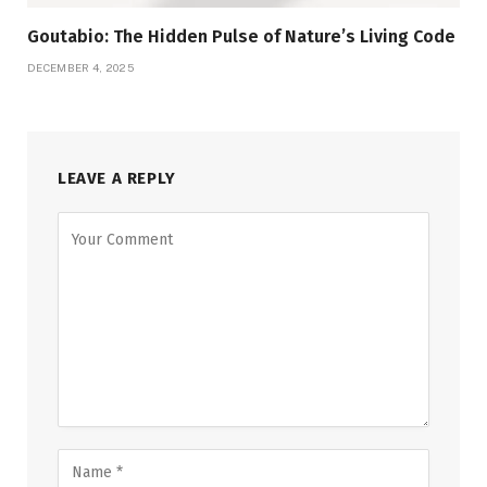
Goutabio: The Hidden Pulse of Nature’s Living Code
DECEMBER 4, 2025
LEAVE A REPLY