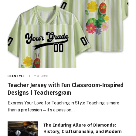
LIFESTYLE
JULY 9, 2026
Teacher Jersey with Fun Classroom-Inspired
Designs | Teachersgram
Express Your Love for Teaching in Style Teaching is more
than a profession—it’s a passion…
The Enduring Allure of Diamonds:
History, Craftsmanship, and Modern