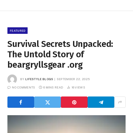
FEATURED
Survival Secrets Unpacked:
The Untold Story of
beargryllsgear .org
BY
LIFESTYLE BLOGS
SEPTEMBER 22, 2025
NO COMMENTS
6 MINS READ
16
VIEWS