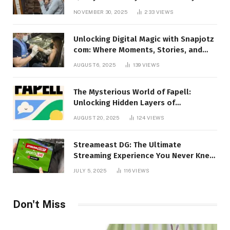
Talking About!
NOVEMBER 30, 2025
233
VIEWS
Unlocking Digital Magic with Snapjotz
com: Where Moments, Stories, and
Creativity Collide
AUGUST 6, 2025
139
VIEWS
The Mysterious World of Fapell:
Unlocking Hidden Layers of
Imagination
AUGUST 20, 2025
124
VIEWS
Streameast DG: The Ultimate
Streaming Experience You Never Knew
You Needed!
JULY 5, 2025
116
VIEWS
Don't Miss