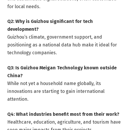
for local needs.
Q2: Why is Guizhou significant for tech
development?
Guizhou’s climate, government support, and
positioning as a national data hub make it ideal for
technology companies.
Q3: Is Guizhou Meigan Technology known outside
China?
While not yet a household name globally, its
innovations are starting to gain international
attention.
Q4: What industries benefit most from their work?
Healthcare, education, agriculture, and tourism have
seen major impacts from their projects.