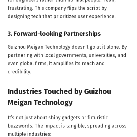
frustrating. This company flips the script by
designing tech that prioritizes user experience.
3. Forward-looking Partnerships
Guizhou Meigan Technology doesn’t go at it alone. By
partnering with local governments, universities, and
even global firms, it amplifies its reach and
credibility.
Industries Touched by Guizhou
Meigan Technology
It’s not just about shiny gadgets or futuristic
buzzwords. The impact is tangible, spreading across
multiple industries: