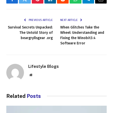
Facebook
Twitter
Pinterest
LinkedIn
Reddit
WhatsApp
Telegram
Email
PREVIOUS ARTICLE
NEXT ARTICLE
Survival Secrets Unpacked:
When Glitches Take the
The Untold Story of
Wheel: Understanding and
beargryllsgear .org
Fixing the Winobit3.4
Software Error
Lifestyle Blogs
Website
Related
Posts