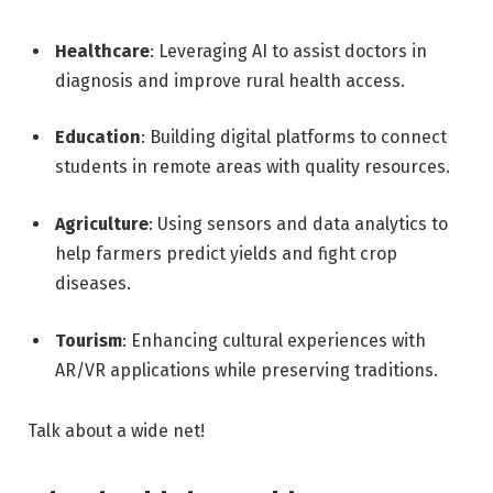
Healthcare
: Leveraging AI to assist doctors in
diagnosis and improve rural health access.
Education
: Building digital platforms to connect
students in remote areas with quality resources.
Agriculture
: Using sensors and data analytics to
help farmers predict yields and fight crop
diseases.
Tourism
: Enhancing cultural experiences with
AR/VR applications while preserving traditions.
Talk about a wide net!