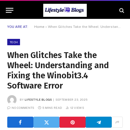
YOU ARE AT:
Home
»
When Glitches Take the Wheel: Understanding and Fixing the Winobit3.4 Software Error
TECH
When Glitches Take the
Wheel: Understanding and
Fixing the Winobit3.4
Software Error
BY
LIFESTYLE BLOGS
SEPTEMBER 23, 2025
NO COMMENTS
5 MINS READ
12
VIEWS