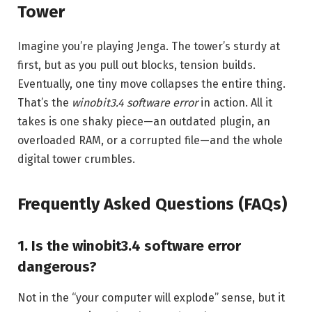
Tower
Imagine you’re playing Jenga. The tower’s sturdy at
first, but as you pull out blocks, tension builds.
Eventually, one tiny move collapses the entire thing.
That’s the
winobit3.4 software error
in action. All it
takes is one shaky piece—an outdated plugin, an
overloaded RAM, or a corrupted file—and the whole
digital tower crumbles.
Frequently Asked Questions (FAQs)
1. Is the winobit3.4 software error
dangerous?
Not in the “your computer will explode” sense, but it