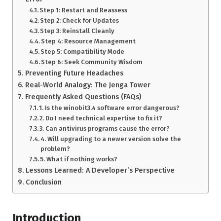
Step 1: Restart and Reassess
Step 2: Check for Updates
Step 3: Reinstall Cleanly
Step 4: Resource Management
Step 5: Compatibility Mode
Step 6: Seek Community Wisdom
Preventing Future Headaches
Real-World Analogy: The Jenga Tower
Frequently Asked Questions (FAQs)
1. Is the winobit3.4 software error dangerous?
2. Do I need technical expertise to fix it?
3. Can antivirus programs cause the error?
4. Will upgrading to a newer version solve the
problem?
5. What if nothing works?
Lessons Learned: A Developer’s Perspective
Conclusion
Introduction