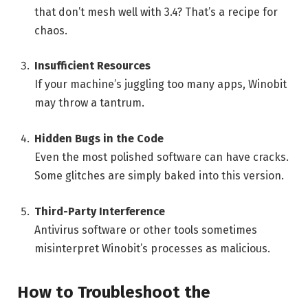
that don’t mesh well with 3.4? That’s a recipe for
chaos.
Insufficient Resources
If your machine’s juggling too many apps, Winobit
may throw a tantrum.
Hidden Bugs in the Code
Even the most polished software can have cracks.
Some glitches are simply baked into this version.
Third-Party Interference
Antivirus software or other tools sometimes
misinterpret Winobit’s processes as malicious.
How to Troubleshoot the