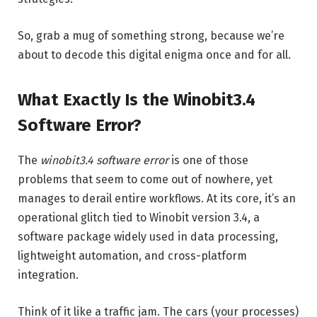
So, grab a mug of something strong, because we’re
about to decode this digital enigma once and for all.
What Exactly Is the Winobit3.4
Software Error?
The
winobit3.4 software error
is one of those
problems that seem to come out of nowhere, yet
manages to derail entire workflows. At its core, it’s an
operational glitch tied to Winobit version 3.4, a
software package widely used in data processing,
lightweight automation, and cross-platform
integration.
Think of it like a traffic jam. The cars (your processes)