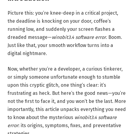
Picture this: you’re knee-deep in a critical project,
the deadline is knocking on your door, coffee’s
running low, and suddenly your screen flashes a
dreaded message—
winobit3.4 software error
. Boom.
Just like that, your smooth workflow turns into a
digital nightmare.
Now, whether you’re a developer, a curious tinkerer,
or simply someone unfortunate enough to stumble
upon this cryptic glitch, one thing’s clear: it’s
frustrating as heck. But here’s the good news—you’re
not the first to face it, and you won’t be the last. More
importantly, this article unpacks everything you need
to know about the mysterious
winobit3.4 software
error
: its origins, symptoms, fixes, and preventative
strategies.