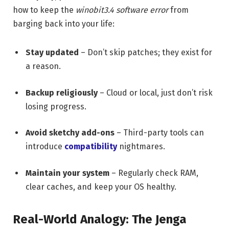
how to keep the
winobit3.4 software error
from
barging back into your life:
Stay updated
– Don’t skip patches; they exist for
a reason.
Backup religiously
– Cloud or local, just don’t risk
losing progress.
Avoid sketchy add-ons
– Third-party tools can
introduce
compatibility
nightmares.
Maintain your system
– Regularly check RAM,
clear caches, and keep your OS healthy.
Real-World Analogy: The Jenga