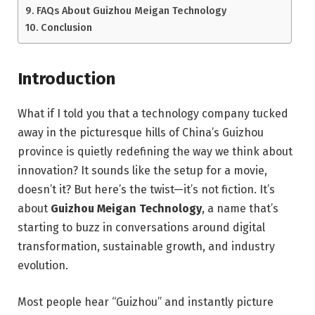
FAQs About Guizhou Meigan Technology
Conclusion
Introduction
What if I told you that a technology company tucked
away in the picturesque hills of China’s Guizhou
province is quietly redefining the way we think about
innovation? It sounds like the setup for a movie,
doesn’t it? But here’s the twist—it’s not fiction. It’s
about
Guizhou Meigan Technology
, a name that’s
starting to buzz in conversations around digital
transformation, sustainable growth, and industry
evolution.
Most people hear “Guizhou” and instantly picture