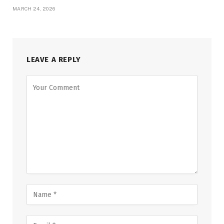
MARCH 24, 2026
LEAVE A REPLY