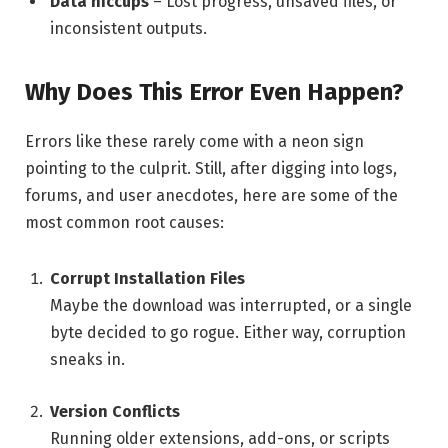
Data hiccups
– Lost progress, unsaved files, or
inconsistent outputs.
Why Does This Error Even Happen?
Errors like these rarely come with a neon sign
pointing to the culprit. Still, after digging into logs,
forums, and user anecdotes, here are some of the
most common root causes:
Corrupt Installation Files
Maybe the download was interrupted, or a single
byte decided to go rogue. Either way, corruption
sneaks in.
Version Conflicts
Running older extensions, add-ons, or scripts