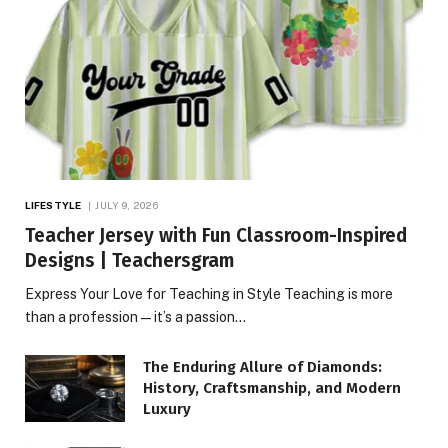
LIFESTYLE
JULY 9, 2026
Teacher Jersey with Fun Classroom-Inspired
Designs | Teachersgram
Express Your Love for Teaching in Style Teaching is more
than a profession—it’s a passion…
The Enduring Allure of Diamonds:
History, Craftsmanship, and Modern
Luxury