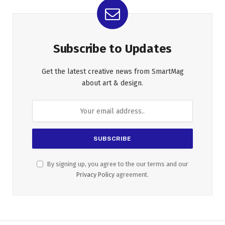
Subscribe to Updates
Get the latest creative news from SmartMag
about art & design.
By signing up, you agree to the our terms and our
Privacy Policy
agreement.