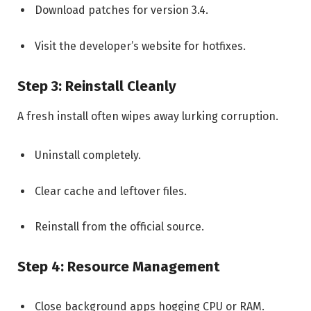
Download patches for version 3.4.
Visit the developer’s website for hotfixes.
Step 3: Reinstall Cleanly
A fresh install often wipes away lurking corruption.
Uninstall completely.
Clear cache and leftover files.
Reinstall from the official source.
Step 4: Resource Management
Close background apps hogging CPU or RAM.