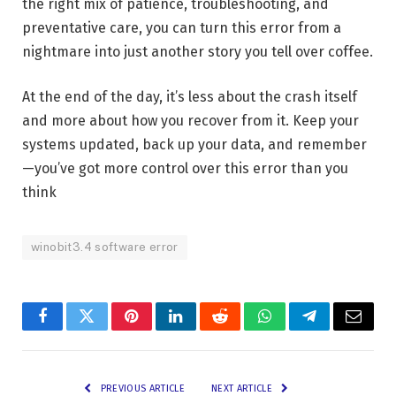
the right mix of patience, troubleshooting, and
preventative care, you can turn this error from a
nightmare into just another story you tell over coffee.
At the end of the day, it’s less about the crash itself
and more about how you recover from it. Keep your
systems updated, back up your data, and remember
—you’ve got more control over this error than you
think
winobit3.4 software error
Facebook
Twitter
Pinterest
LinkedIn
Reddit
WhatsApp
Telegram
Email
PREVIOUS ARTICLE
NEXT ARTICLE