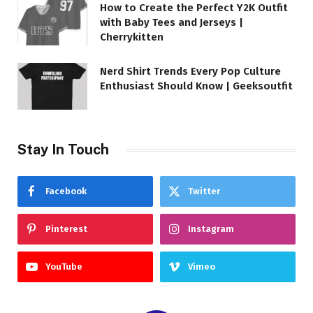
How to Create the Perfect Y2K Outfit
with Baby Tees and Jerseys |
Cherrykitten
Nerd Shirt Trends Every Pop Culture
Enthusiast Should Know | Geeksoutfit
Stay In Touch
Facebook
Twitter
Pinterest
Instagram
YouTube
Vimeo