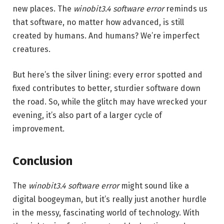
new places. The
winobit3.4 software error
reminds us
that software, no matter how advanced, is still
created by humans. And humans? We’re imperfect
creatures.
But here’s the silver lining: every error spotted and
fixed contributes to better, sturdier software down
the road. So, while the glitch may have wrecked your
evening, it’s also part of a larger cycle of
improvement.
Conclusion
The
winobit3.4 software error
might sound like a
digital boogeyman, but it’s really just another hurdle
in the messy, fascinating world of technology. With