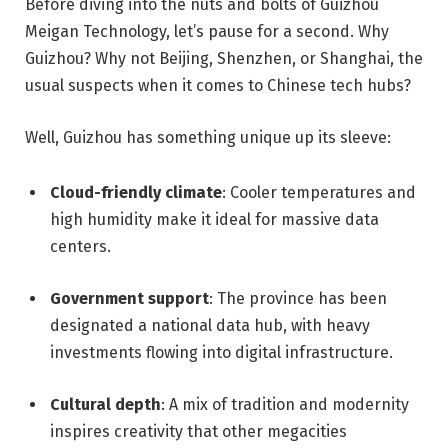
Before diving into the nuts and bolts of Guizhou
Meigan Technology, let’s pause for a second. Why
Guizhou? Why not Beijing, Shenzhen, or Shanghai, the
usual suspects when it comes to Chinese tech hubs?
Well, Guizhou has something unique up its sleeve:
Cloud-friendly climate
: Cooler temperatures and
high humidity make it ideal for massive data
centers.
Government support
: The province has been
designated a national data hub, with heavy
investments flowing into digital infrastructure.
Cultural depth
: A mix of tradition and modernity
inspires creativity that other megacities