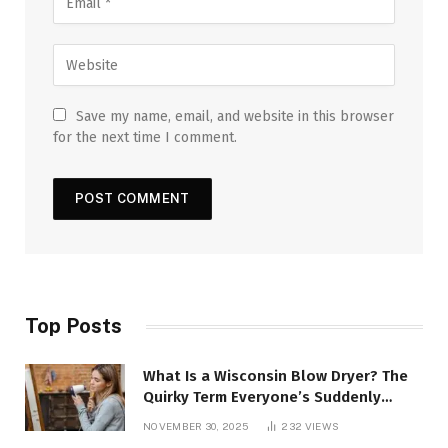
Save my name, email, and website in this browser
for the next time I comment.
Top Posts
What Is a Wisconsin Blow Dryer? The
Quirky Term Everyone’s Suddenly
Talking About!
NOVEMBER 30, 2025
232
VIEWS