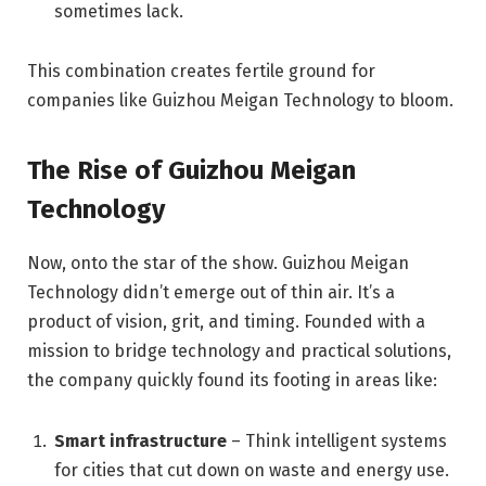
sometimes lack.
This combination creates fertile ground for
companies like Guizhou Meigan Technology to bloom.
The Rise of Guizhou Meigan
Technology
Now, onto the star of the show. Guizhou Meigan
Technology didn’t emerge out of thin air. It’s a
product of vision, grit, and timing. Founded with a
mission to bridge technology and practical solutions,
the company quickly found its footing in areas like:
Smart infrastructure
– Think intelligent systems
for cities that cut down on waste and energy use.