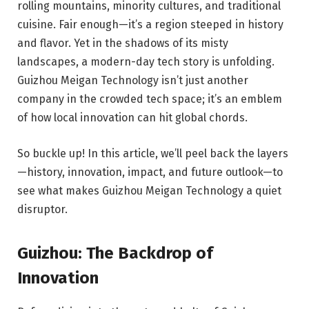
rolling mountains, minority cultures, and traditional
cuisine. Fair enough—it’s a region steeped in history
and flavor. Yet in the shadows of its misty
landscapes, a modern-day tech story is unfolding.
Guizhou Meigan Technology isn’t just another
company in the crowded tech space; it’s an emblem
of how local innovation can hit global chords.
So buckle up! In this article, we’ll peel back the layers
—history, innovation, impact, and future outlook—to
see what makes Guizhou Meigan Technology a quiet
disruptor.
Guizhou: The Backdrop of
Innovation