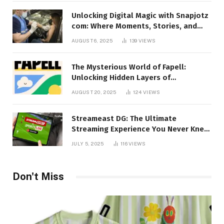
Unlocking Digital Magic with Snapjotz
com: Where Moments, Stories, and
Creativity Collide
AUGUST 6, 2025
139
VIEWS
The Mysterious World of Fapell:
Unlocking Hidden Layers of
Imagination
AUGUST 20, 2025
124
VIEWS
Streameast DG: The Ultimate
Streaming Experience You Never Knew
You Needed!
JULY 5, 2025
116
VIEWS
Don't Miss