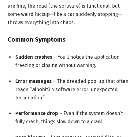
are fine, the road (the software) is functional, but
some weird hiccup—like a car suddenly stopping—
throws everything into chaos.
Common Symptoms
Sudden crashes
– You’ll notice the application
freezing or closing without warning.
Error messages
– The dreaded pop-up that often
reads “winobit3.4 software error: unexpected
termination.”
Performance drop
– Even if the system doesn’t
fully crash, things slow down to a crawl.