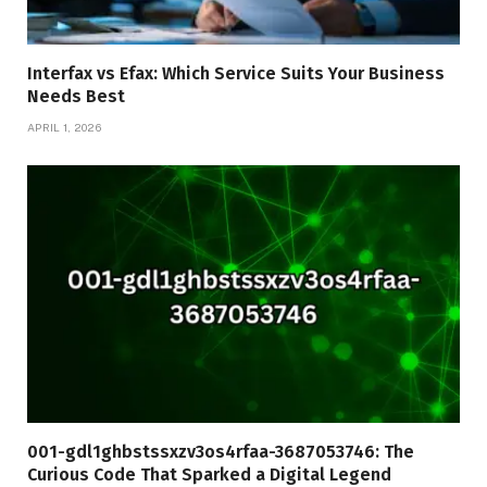
Interfax vs Efax: Which Service Suits Your Business
Needs Best
APRIL 1, 2026
001-gdl1ghbstssxzv3os4rfaa-3687053746: The
Curious Code That Sparked a Digital Legend