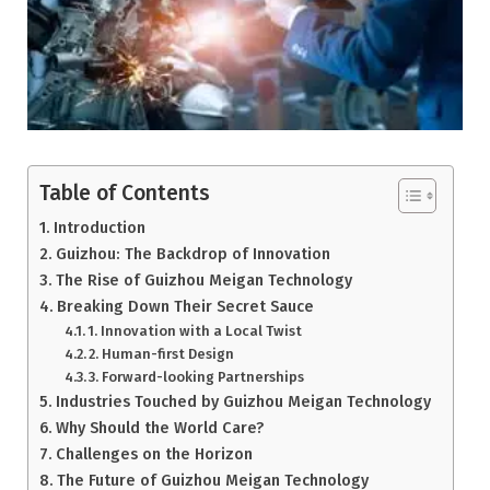
Table of Contents
Introduction
Guizhou: The Backdrop of Innovation
The Rise of Guizhou Meigan Technology
Breaking Down Their Secret Sauce
1. Innovation with a Local Twist
2. Human-first Design
3. Forward-looking Partnerships
Industries Touched by Guizhou Meigan Technology
Why Should the World Care?
Challenges on the Horizon
The Future of Guizhou Meigan Technology