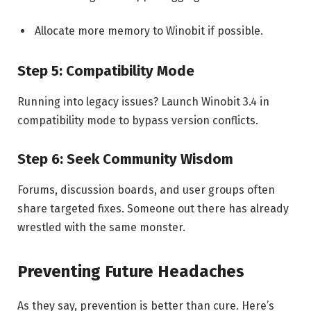
Allocate more memory to Winobit if possible.
Step 5: Compatibility Mode
Running into legacy issues? Launch Winobit 3.4 in
compatibility mode to bypass version conflicts.
Step 6: Seek Community Wisdom
Forums, discussion boards, and user groups often
share targeted fixes. Someone out there has already
wrestled with the same monster.
Preventing Future Headaches
As they say, prevention is better than cure. Here’s