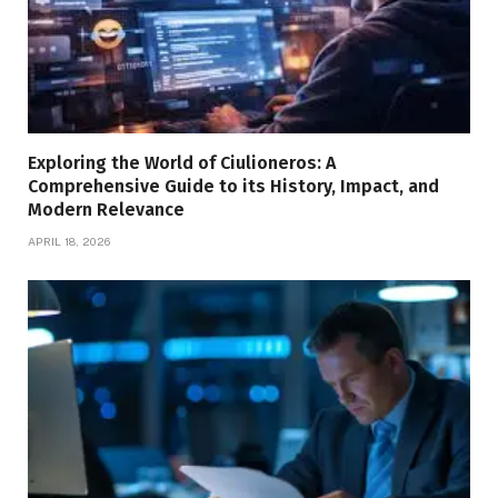
Exploring the World of Ciulioneros: A
Comprehensive Guide to its History, Impact, and
Modern Relevance
APRIL 18, 2026