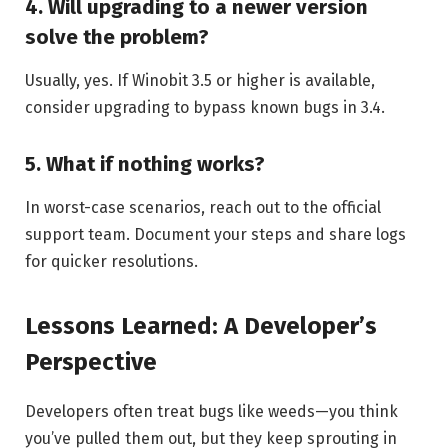
4. Will upgrading to a newer version
solve the problem?
Usually, yes. If Winobit 3.5 or higher is available,
consider upgrading to bypass known bugs in 3.4.
5. What if nothing works?
In worst-case scenarios, reach out to the official
support team. Document your steps and share logs
for quicker resolutions.
Lessons Learned: A Developer’s
Perspective
Developers often treat bugs like weeds—you think
you’ve pulled them out, but they keep sprouting in