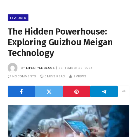
FEATURED
The Hidden Powerhouse:
Exploring Guizhou Meigan
Technology
BY
LIFESTYLE BLOGS
SEPTEMBER 22, 2025
NO COMMENTS
6 MINS READ
9
VIEWS