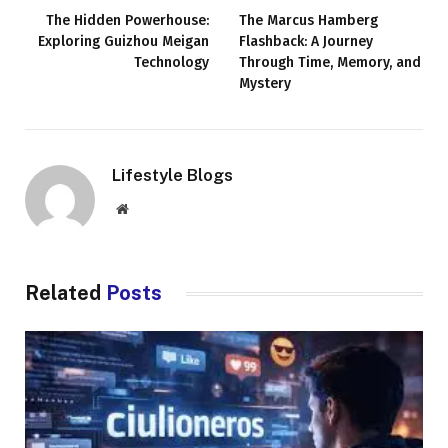
The Hidden Powerhouse:
The Marcus Hamberg
Exploring Guizhou Meigan
Flashback: A Journey
Technology
Through Time, Memory, and
Mystery
Lifestyle Blogs
Website
Related
Posts