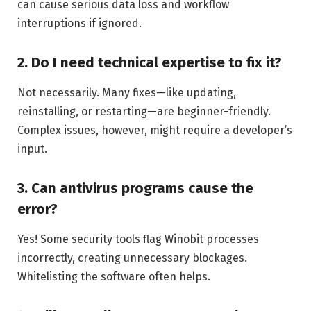
can cause serious data loss and workflow
interruptions if ignored.
2. Do I need technical expertise to fix it?
Not necessarily. Many fixes—like updating,
reinstalling, or restarting—are beginner-friendly.
Complex issues, however, might require a developer’s
input.
3. Can antivirus programs cause the
error?
Yes! Some security tools flag Winobit processes
incorrectly, creating unnecessary blockages.
Whitelisting the software often helps.