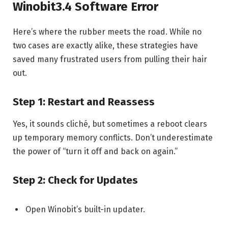
Winobit3.4 Software Error
Here’s where the rubber meets the road. While no
two cases are exactly alike, these strategies have
saved many frustrated users from pulling their hair
out.
Step 1: Restart and Reassess
Yes, it sounds cliché, but sometimes a reboot clears
up temporary memory conflicts. Don’t underestimate
the power of “turn it off and back on again.”
Step 2: Check for Updates
Open Winobit’s built-in updater.