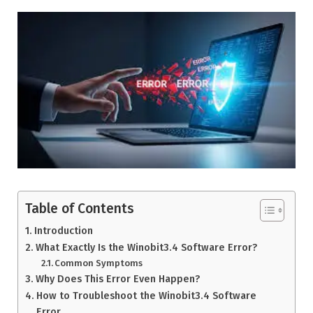
Table of Contents
Introduction
What Exactly Is the Winobit3.4 Software Error?
Common Symptoms
Why Does This Error Even Happen?
How to Troubleshoot the Winobit3.4 Software
Error