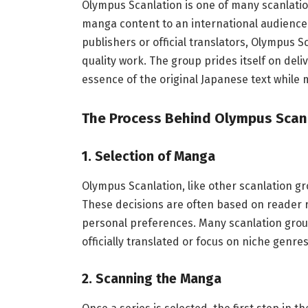
Olympus Scanlation is one of many scanlatio
manga content to an international audience
publishers or official translators, Olympus Sc
quality work. The group prides itself on del
essence of the original Japanese text while 
The Process Behind Olympus Scan
1.
Selection of Manga
Olympus Scanlation, like other scanlation gr
These decisions are often based on reader re
personal preferences. Many scanlation grou
officially translated or focus on niche genr
2.
Scanning the Manga