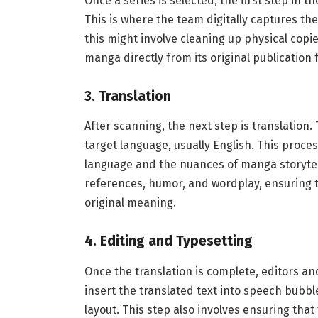
Once a series is selected, the first step in 
This is where the team digitally captures th
this might involve cleaning up physical copies
manga directly from its original publication 
3.
Translation
After scanning, the next step is translation.
target language, usually English. This proc
language and the nuances of manga storytell
references, humor, and wordplay, ensuring th
original meaning.
4.
Editing and Typesetting
Once the translation is complete, editors an
insert the translated text into speech bubble
layout. This step also involves ensuring that 