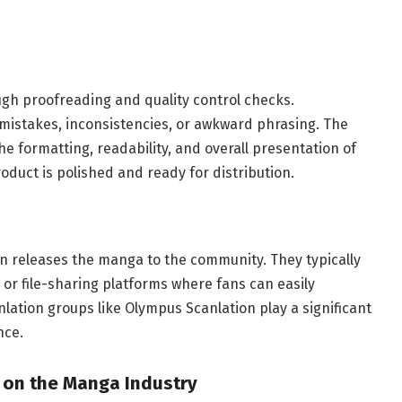
ough proofreading and quality control checks.
 mistakes, inconsistencies, or awkward phrasing. The
he formatting, readability, and overall presentation of
roduct is polished and ready for distribution.
n releases the manga to the community. They typically
 or file-sharing platforms where fans can easily
lation groups like Olympus Scanlation play a significant
nce.
 on the Manga Industry