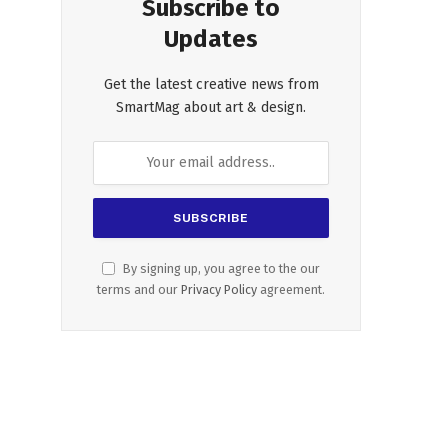
Subscribe to
Updates
Get the latest creative news from
SmartMag about art & design.
By signing up, you agree to the our
terms and our
Privacy Policy
agreement.