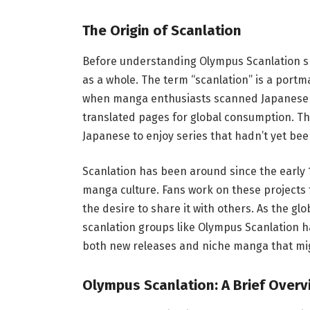
The Origin of Scanlation
Before understanding Olympus Scanlation spec
as a whole. The term “scanlation” is a portm
when manga enthusiasts scanned Japanese m
translated pages for global consumption. T
Japanese to enjoy series that hadn’t yet been 
Scanlation has been around since the early 1
manga culture. Fans work on these projects f
the desire to share it with others. As the
scanlation groups like Olympus Scanlation ha
both new releases and niche manga that migh
Olympus Scanlation: A Brief Overv