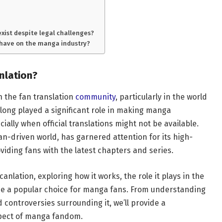
exist despite legal challenges?
 have on the manga industry?
nlation?
h the fan translation
community
, particularly in the world
long played a significant role in making manga
ially when official translations might not be available.
fan-driven world, has garnered attention for its high-
oviding fans with the latest chapters and series.
canlation, exploring how it works, the role it plays in the
e a popular choice for manga fans. From understanding
 controversies surrounding it, we’ll provide a
spect of manga fandom.