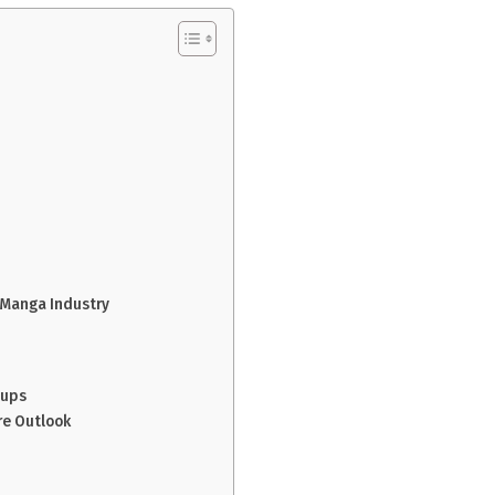
?
 Manga Industry
oups
re Outlook