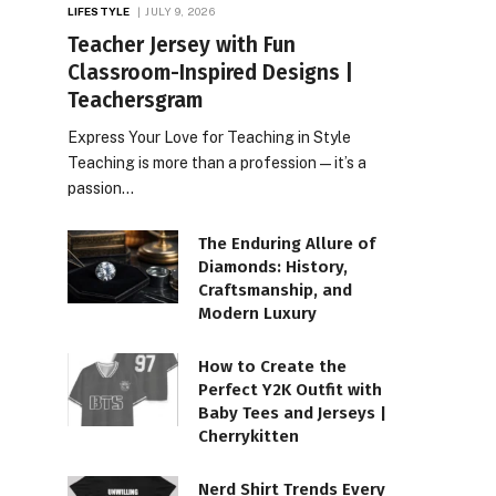
LIFESTYLE
JULY 9, 2026
Teacher Jersey with Fun
Classroom-Inspired Designs |
Teachersgram
Express Your Love for Teaching in Style
Teaching is more than a profession—it’s a
passion…
The Enduring Allure of
Diamonds: History,
Craftsmanship, and
Modern Luxury
How to Create the
Perfect Y2K Outfit with
Baby Tees and Jerseys |
Cherrykitten
Nerd Shirt Trends Every