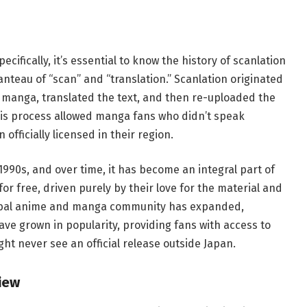
ifically, it’s essential to know the history of scanlation
anteau of “scan” and “translation.” Scanlation originated
anga, translated the text, and then re-uploaded the
his process allowed manga fans who didn’t speak
officially licensed in their region.
990s, and over time, it has become an integral part of
or free, driven purely by their love for the material and
 global anime and manga community has expanded,
ve grown in popularity, providing fans with access to
t never see an official release outside Japan.
iew