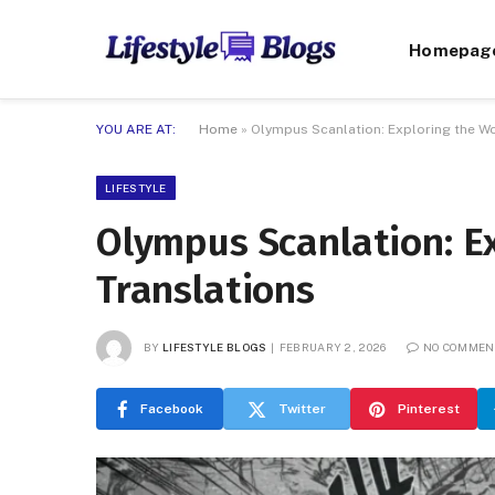
Homepag
YOU ARE AT:
Home
»
Olympus Scanlation: Exploring the Wo
LIFESTYLE
Olympus Scanlation: Ex
Translations
BY
LIFESTYLE BLOGS
FEBRUARY 2, 2026
NO COMMEN
Facebook
Twitter
Pinterest