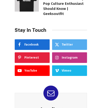
Pop Culture Enthusiast
Should Know |
Geeksoutfit
Stay In Touch
Facebook
Twitter
Pinterest
Instagram
YouTube
Vimeo