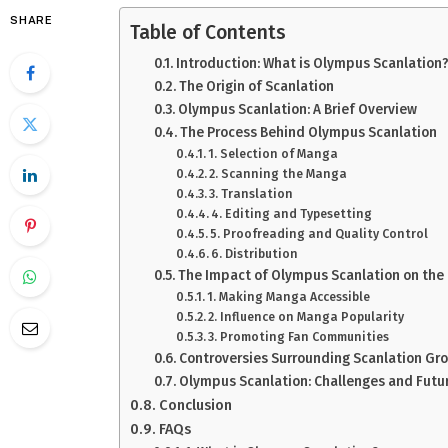
SHARE
Table of Contents
Introduction: What is Olympus Scanlation
The Origin of Scanlation
Olympus Scanlation: A Brief Overview
The Process Behind Olympus Scanlation
1. Selection of Manga
2. Scanning the Manga
3. Translation
4. Editing and Typesetting
5. Proofreading and Quality Control
6. Distribution
The Impact of Olympus Scanlation on the
1. Making Manga Accessible
2. Influence on Manga Popularity
3. Promoting Fan Communities
Controversies Surrounding Scanlation Gr
Olympus Scanlation: Challenges and Futu
Conclusion
FAQs