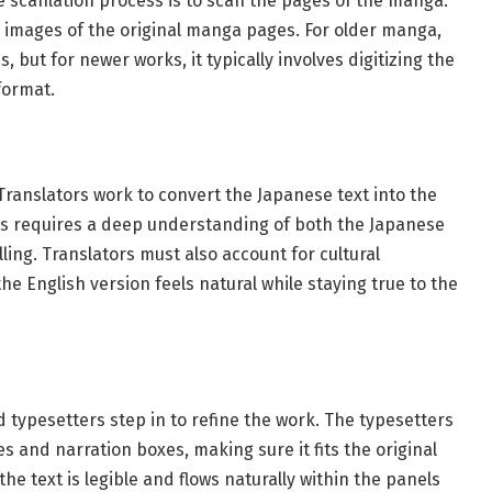
the scanlation process is to scan the pages of the manga.
e images of the original manga pages. For older manga,
, but for newer works, it typically involves digitizing the
format.
 Translators work to convert the Japanese text into the
ess requires a deep understanding of both the Japanese
ing. Translators must also account for cultural
e English version feels natural while staying true to the
d typesetters step in to refine the work. The typesetters
s and narration boxes, making sure it fits the original
the text is legible and flows naturally within the panels