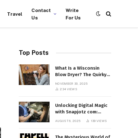
Contact
Write
Travel
Us
For Us
Top Posts
What Is a Wisconsin
Blow Dryer? The Quirky
Term Everyone’s
NOVEMBER 30, 2025
Suddenly Talking About!
234
VIEWS
Unlocking Digital Magic
with Snapjotz com:
Where Moments, Stories,
AUGUST 6, 2025
139
VIEWS
and Creativity Collide
The Mysterious World of