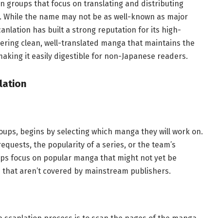
n groups that focus on translating and distributing
. While the name may not be as well-known as major
anlation has built a strong reputation for its high-
ivering clean, well-translated manga that maintains the
making it easily digestible for non-Japanese readers.
lation
oups, begins by selecting which manga they will work on.
quests, the popularity of a series, or the team’s
ps focus on popular manga that might not yet be
es that aren’t covered by mainstream publishers.