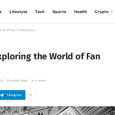
e
Lifestyle
Tech
Sports
Health
Crypto
rld of Fan Translations
ploring the World of Fan
TS
8 MINS READ
11
VIEWS
Telegram