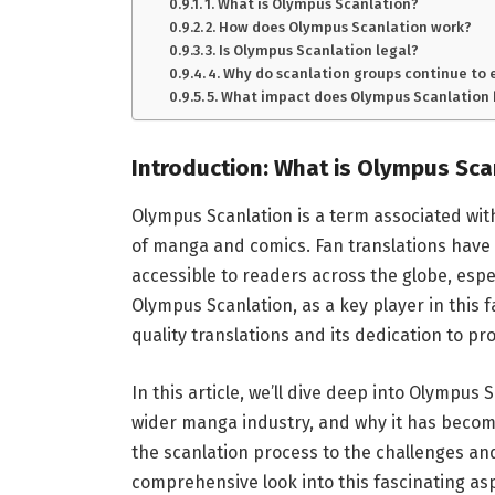
1. What is Olympus Scanlation?
2. How does Olympus Scanlation work?
3. Is Olympus Scanlation legal?
4. Why do scanlation groups continue to 
5. What impact does Olympus Scanlation
Introduction: What is Olympus Sca
Olympus Scanlation is a term associated wit
of manga and comics. Fan translations have 
accessible to readers across the globe, espec
Olympus Scanlation, as a key player in this 
quality translations and its dedication to pr
In this article, we’ll dive deep into Olympus S
wider manga industry, and why it has becom
the scanlation process to the challenges and
comprehensive look into this fascinating a