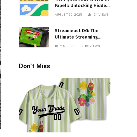
Fapell: Unlocking Hidden
Layers of Imagination
AUGUST 20, 2025
124
VIEWS
Streameast DG: The
Ultimate Streaming
Experience You Never
JULY 5, 2025
116
VIEWS
Knew You Needed!
Don't Miss