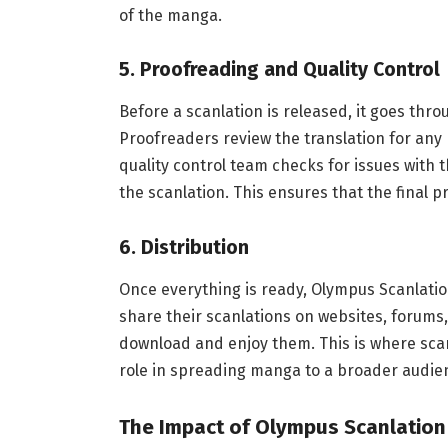
of the manga.
5.
Proofreading and Quality Control
Before a scanlation is released, it goes thr
Proofreaders review the translation for any
quality control team checks for issues with t
the scanlation. This ensures that the final p
6.
Distribution
Once everything is ready, Olympus Scanlatio
share their scanlations on websites, forums,
download and enjoy them. This is where scan
role in spreading manga to a broader audie
The Impact of Olympus Scanlation