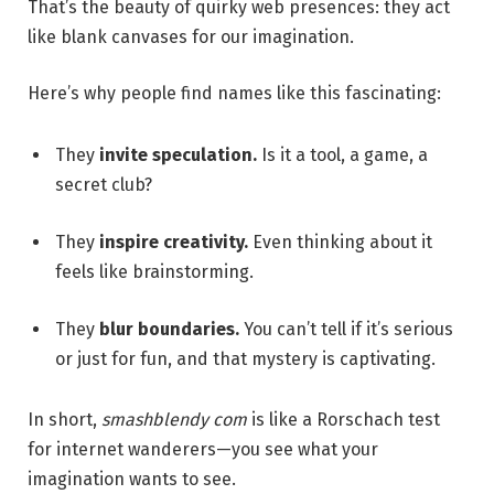
That’s the beauty of quirky web presences: they act
like blank canvases for our imagination.
Here’s why people find names like this fascinating:
They
invite speculation.
Is it a tool, a game, a
secret club?
They
inspire creativity.
Even thinking about it
feels like brainstorming.
They
blur boundaries.
You can’t tell if it’s serious
or just for fun, and that mystery is captivating.
In short,
smashblendy com
is like a Rorschach test
for internet wanderers—you see what your
imagination wants to see.