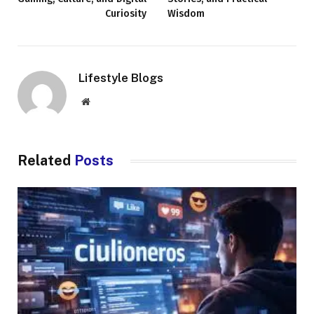
Curiosity
Wisdom
Lifestyle Blogs
Website
Related
Posts