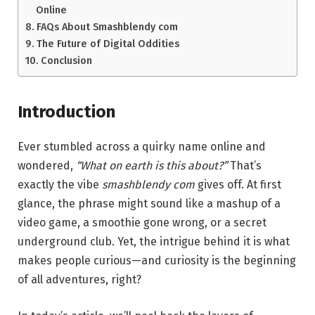
Online
FAQs About Smashblendy com
The Future of Digital Oddities
Conclusion
Introduction
Ever stumbled across a quirky name online and
wondered,
“What on earth is this about?”
That’s
exactly the vibe
smashblendy com
gives off. At first
glance, the phrase might sound like a mashup of a
video game, a smoothie gone wrong, or a secret
underground club. Yet, the intrigue behind it is what
makes people curious—and curiosity is the beginning
of all adventures, right?