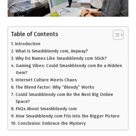
Table of Contents
Introduction
What Is Smashblendy com, Anyway?
Why Do Names Like Smashblendy com Stick?
Gaming Vibes: Could Smashblendy com Be a Hidden
Gem?
Internet Culture Meets Chaos
The Blend Factor: Why “Blendy” Works
Could Smashblendy com Be the Next Big Online
Space?
FAQs About Smashblendy com
How Smashblendy com Fits into the Bigger Picture
Conclusion: Embrace the Mystery