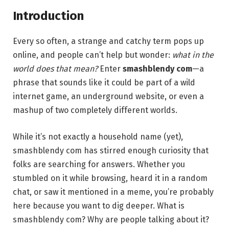
Introduction
Every so often, a strange and catchy term pops up
online, and people can’t help but wonder:
what in the
world does that mean?
Enter
smashblendy com
—a
phrase that sounds like it could be part of a wild
internet game, an underground website, or even a
mashup of two completely different worlds.
While it’s not exactly a household name (yet),
smashblendy com has stirred enough curiosity that
folks are searching for answers. Whether you
stumbled on it while browsing, heard it in a random
chat, or saw it mentioned in a meme, you’re probably
here because you want to dig deeper. What is
smashblendy com? Why are people talking about it?