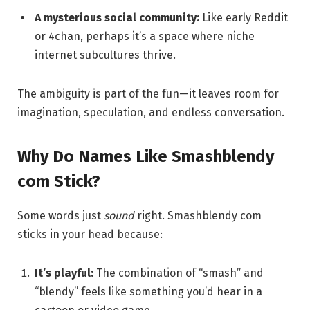
A mysterious social community:
Like early Reddit
or 4chan, perhaps it’s a space where niche
internet subcultures thrive.
The ambiguity is part of the fun—it leaves room for
imagination, speculation, and endless conversation.
Why Do Names Like Smashblendy
com Stick?
Some words just
sound
right. Smashblendy com
sticks in your head because:
It’s playful:
The combination of “smash” and
“blendy” feels like something you’d hear in a