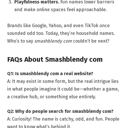
Playfulness matters.
Fun names lower barriers
and make online spaces feel approachable.
Brands like Google, Yahoo, and even TikTok once
sounded odd too. Today, they’re household names.
Who’s to say
smashblendy com
couldn’t be next?
FAQs About Smashblendy com
Q1: Is smashblendy com a real website?
A: It may exist in some form, but the real intrigue lies
in what people imagine it could be—whether a game,
a creative hub, or something else entirely.
Q2: Why do people search for smashblendy com?
A: Curiosity! The name is catchy, odd, and fun. People
want to know what’s behind it.