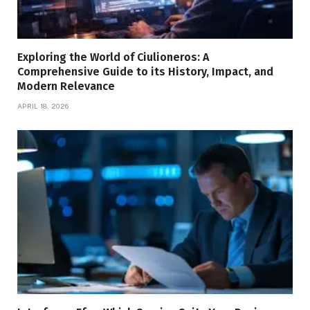
Exploring the World of Ciulioneros: A
Comprehensive Guide to its History, Impact, and
Modern Relevance
APRIL 18, 2026