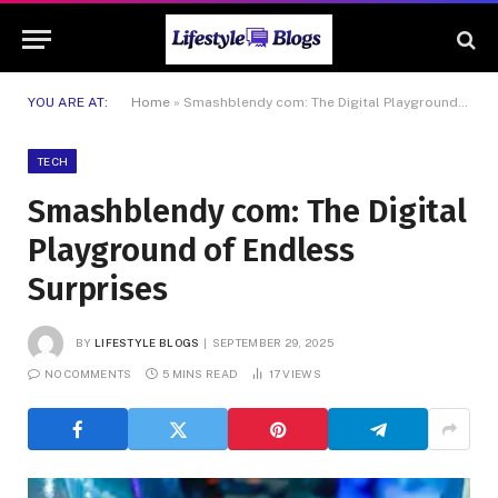
YOU ARE AT:
Home
»
Smashblendy com: The Digital Playground of Endless Surprises
TECH
Smashblendy com: The Digital
Playground of Endless
Surprises
BY
LIFESTYLE BLOGS
SEPTEMBER 29, 2025
NO COMMENTS
5 MINS READ
17
VIEWS