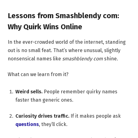
Lessons from Smashblendy com:
Why Quirk Wins Online
In the ever-crowded world of the internet, standing
out is no small feat. That’s where unusual, slightly
nonsensical names like
smashblendy com
shine.
What can we learn from it?
Weird sells.
People remember quirky names
faster than generic ones.
Curiosity drives traffic.
If it makes people ask
questions
, they’ll click.