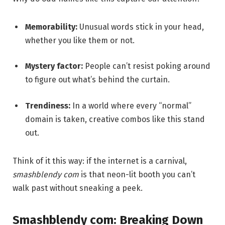
Memorability:
Unusual words stick in your head,
whether you like them or not.
Mystery factor:
People can’t resist poking around
to figure out what’s behind the curtain.
Trendiness:
In a world where every “normal”
domain is taken, creative combos like this stand
out.
Think of it this way: if the internet is a carnival,
smashblendy com
is that neon-lit booth you can’t
walk past without sneaking a peek.
Smashblendy com: Breaking Down