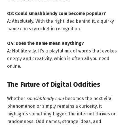
Q3: Could smashblendy com become popular?
A: Absolutely. With the right idea behind it, a quirky
name can skyrocket in recognition.
Q4: Does the name mean anything?
A: Not literally. It’s a playful mix of words that evokes
energy and creativity, which is often all you need
online.
The Future of Digital Oddities
Whether
smashblendy com
becomes the next viral
phenomenon or simply remains a curiosity, it
highlights something bigger: the internet thrives on
randomness. Odd names, strange ideas, and