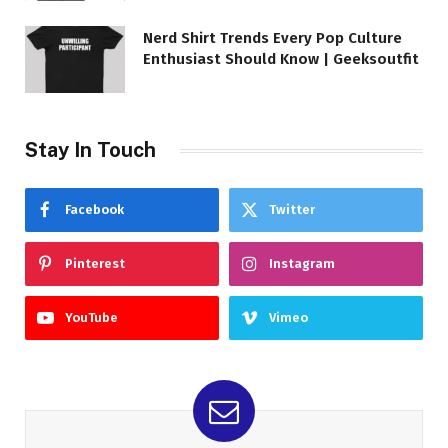
Nerd Shirt Trends Every Pop Culture
Enthusiast Should Know | Geeksoutfit
Stay In Touch
Facebook
Twitter
Pinterest
Instagram
YouTube
Vimeo