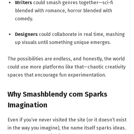
Writers
could smash genres together—sci-fi
blended with romance, horror blended with
comedy.
Designers
could collaborate in real time, mashing
up visuals until something unique emerges.
The possibilities are endless, and honestly, the world
could use more platforms like that—chaotic creativity
spaces that encourage fun experimentation.
Why Smashblendy com Sparks
Imagination
Even if you’ve never visited the site (or it doesn’t exist
in the way you imagine), the name itself sparks ideas.