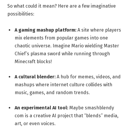
So what could it mean? Here are a few imaginative
possibilities:
A gaming mashup platform:
A site where players
mix elements from popular games into one
chaotic universe. Imagine Mario wielding Master
Chief’s plasma sword while running through
Minecraft blocks!
A cultural blender:
A hub for memes, videos, and
mashups where internet culture collides with
music, games, and random trends.
An experimental AI tool:
Maybe smashblendy
com is a creative AI project that “blends” media,
art, or even voices.