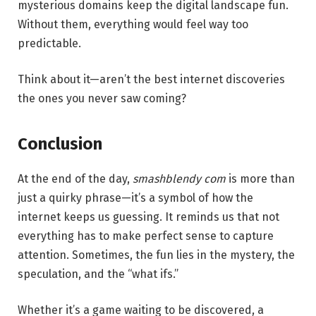
mysterious domains keep the digital landscape fun.
Without them, everything would feel way too
predictable.
Think about it—aren’t the best internet discoveries
the ones you never saw coming?
Conclusion
At the end of the day,
smashblendy com
is more than
just a quirky phrase—it’s a symbol of how the
internet keeps us guessing. It reminds us that not
everything has to make perfect sense to capture
attention. Sometimes, the fun lies in the mystery, the
speculation, and the “what ifs.”
Whether it’s a game waiting to be discovered, a