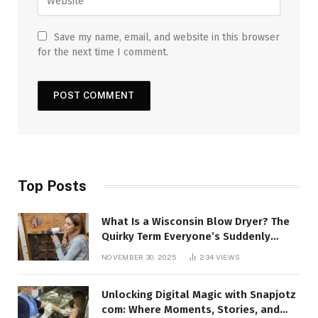
Save my name, email, and website in this browser
for the next time I comment.
Top Posts
What Is a Wisconsin Blow Dryer? The
Quirky Term Everyone’s Suddenly
Talking About!
NOVEMBER 30, 2025
234
VIEWS
Unlocking Digital Magic with Snapjotz
com: Where Moments, Stories, and