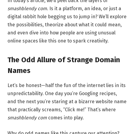
In today’s article, we’ll peel back the layers of
smashblendy com
. Is it a platform, an idea, or just a
digital rabbit hole begging us to jump in? We’ll explore
the possibilities, theorize about what it could mean,
and even dive into how people are using unusual
online spaces like this one to spark creativity.
The Odd Allure of Strange Domain
Names
Let’s be honest—half the fun of the internet lies in its
unpredictability. One day you’re Googling recipes,
and the next you’re staring at a bizarre website name
that practically screams, “Click me!” That’s where
smashblendy com
comes into play.
Why do odd names like this capture our attention?