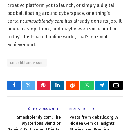
creative platform yet to launch, or simply a digital
oddball floating around cyberspace, one thing’s
certain:
smashblendy com
has already done its job. It
made us stop, think, and maybe even smile. And in
today’s fast-paced online world, that’s no small
achievement.
smashblendy com
Facebook
Twitter
Pinterest
LinkedIn
Reddit
WhatsApp
Telegram
Email
PREVIOUS ARTICLE
NEXT ARTICLE
Smashblendy com: The
Posts from debsllc.org: A
Mysterious Blend of
Hidden Gem of Insights,
Gaming, Culture, and Digital
Stories, and Practical