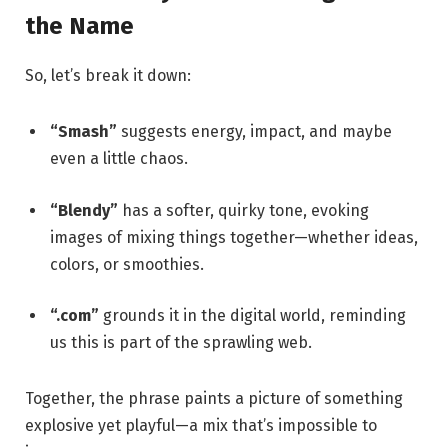
the Name
So, let’s break it down:
“Smash”
suggests energy, impact, and maybe
even a little chaos.
“Blendy”
has a softer, quirky tone, evoking
images of mixing things together—whether ideas,
colors, or smoothies.
“.com”
grounds it in the digital world, reminding
us this is part of the sprawling web.
Together, the phrase paints a picture of something
explosive yet playful—a mix that’s impossible to