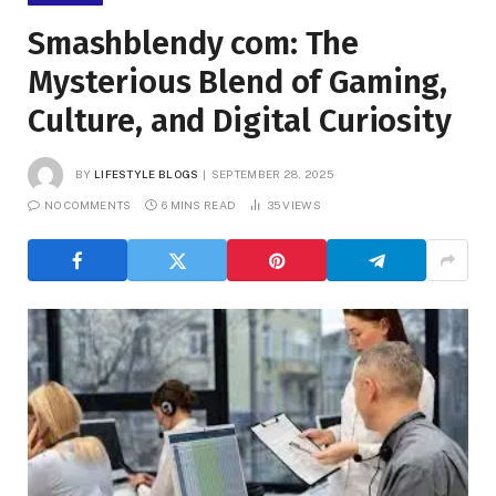
Smashblendy com: The
Mysterious Blend of Gaming,
Culture, and Digital Curiosity
BY
LIFESTYLE BLOGS
SEPTEMBER 28, 2025
NO COMMENTS
6 MINS READ
35
VIEWS