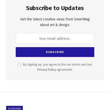
Subscribe to Updates
Get the latest creative news from SmartMag
about art & design.
By signing up, you agree to the our terms and our
Privacy Policy
agreement.
FEATURED