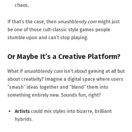
chaos.
If that’s the case, then
smashblendy com
might just
be one of those cult-classic style games people
stumble upon and can’t stop playing.
Or Maybe It’s a Creative Platform?
What if
smashblendy com
isn’t about gaming at all but
about creativity? Imagine a digital space where users
“smash” ideas together and “blend” them into
something entirely new. Sounds fun, right?
Artists
could mix styles into bizarre, brilliant
hybrids.