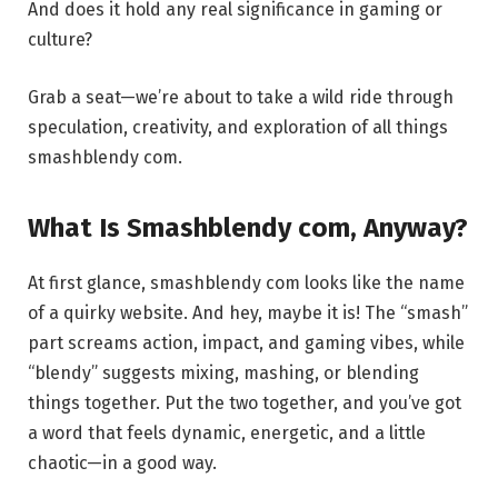
And does it hold any real significance in gaming or
culture?
Grab a seat—we’re about to take a wild ride through
speculation, creativity, and exploration of all things
smashblendy com.
What Is Smashblendy com, Anyway?
At first glance, smashblendy com looks like the name
of a quirky website. And hey, maybe it is! The “smash”
part screams action, impact, and gaming vibes, while
“blendy” suggests mixing, mashing, or blending
things together. Put the two together, and you’ve got
a word that feels dynamic, energetic, and a little
chaotic—in a good way.