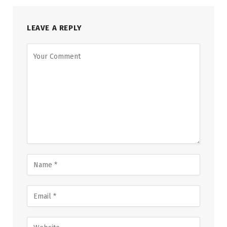
LEAVE A REPLY