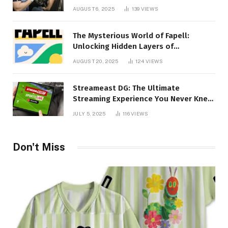
Creativity Collide
AUGUST 6, 2025
139
VIEWS
The Mysterious World of Fapell:
Unlocking Hidden Layers of
Imagination
AUGUST 20, 2025
124
VIEWS
Streameast DG: The Ultimate
Streaming Experience You Never Knew
You Needed!
JULY 5, 2025
116
VIEWS
Don't Miss