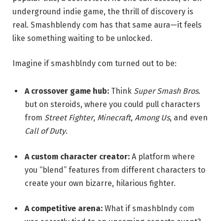
underground indie game, the thrill of discovery is
real. Smashblendy com has that same aura—it feels
like something waiting to be unlocked.
Imagine if smashblndy com turned out to be:
A crossover game hub:
Think
Super Smash Bros.
but on steroids, where you could pull characters
from
Street Fighter
,
Minecraft
,
Among Us
, and even
Call of Duty
.
A custom character creator:
A platform where
you “blend” features from different characters to
create your own bizarre, hilarious fighter.
A competitive arena:
What if smashblndy com