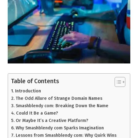
Table of Contents
Introduction
The Odd Allure of Strange Domain Names
Smashblendy com: Breaking Down the Name
Could It Be a Game?
Or Maybe It’s a Creative Platform?
Why Smashblendy com Sparks Imagination
Lessons from Smashblendy com: Why Quirk Wins