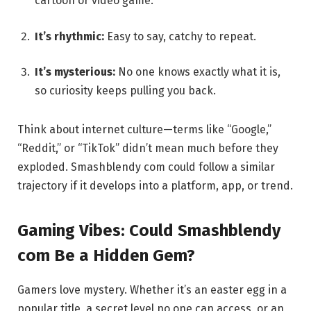
cartoon or video game.
It’s rhythmic:
Easy to say, catchy to repeat.
It’s mysterious:
No one knows exactly what it is,
so curiosity keeps pulling you back.
Think about internet culture—terms like “Google,”
“Reddit,” or “TikTok” didn’t mean much before they
exploded. Smashblendy com could follow a similar
trajectory if it develops into a platform, app, or trend.
Gaming Vibes: Could Smashblendy
com Be a Hidden Gem?
Gamers love mystery. Whether it’s an easter egg in a
popular title, a secret level no one can access, or an