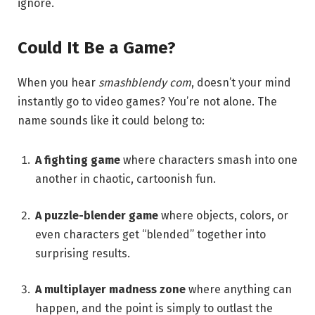
ignore.
Could It Be a Game?
When you hear
smashblendy com
, doesn’t your mind
instantly go to video games? You’re not alone. The
name sounds like it could belong to:
A fighting game
where characters smash into one
another in chaotic, cartoonish fun.
A puzzle-blender game
where objects, colors, or
even characters get “blended” together into
surprising results.
A multiplayer madness zone
where anything can
happen, and the point is simply to outlast the