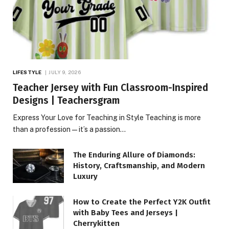
LIFESTYLE
JULY 9, 2026
Teacher Jersey with Fun Classroom-Inspired
Designs | Teachersgram
Express Your Love for Teaching in Style Teaching is more
than a profession—it’s a passion…
The Enduring Allure of Diamonds:
History, Craftsmanship, and Modern
Luxury
How to Create the Perfect Y2K Outfit
with Baby Tees and Jerseys |
Cherrykitten