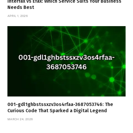
Interfax vs Efax: Which Service Suits Your Business
Needs Best
APRIL 1, 2026
001-gdl1ghbstssxzv3os4rfaa-3687053746: The
Curious Code That Sparked a Digital Legend
MARCH 24, 2026