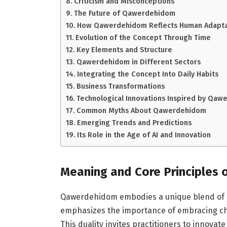
Criticism and Misconceptions
The Future of Qawerdehidom
How Qawerdehidom Reflects Human Adaptab
Evolution of the Concept Through Time
Key Elements and Structure
Qawerdehidom in Different Sectors
Integrating the Concept Into Daily Habits
Business Transformations
Technological Innovations Inspired by Qa
Common Myths About Qawerdehidom
Emerging Trends and Predictions
Its Role in the Age of AI and Innovation
Meaning and Core Principles
Qawerdehidom embodies a unique blend of crea
emphasizes the importance of embracing cha
This duality invites practitioners to innovat