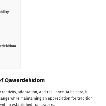
ility
werdehidom
 of Qawerdehidom
tivity, adaptation, and resilience. At its core, it
nge while maintaining an appreciation for tradition.
e within established frameworks.