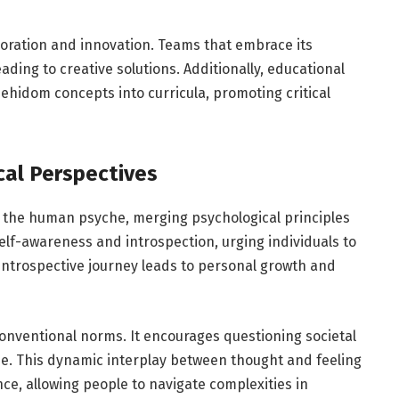
oration and innovation. Teams that embrace its
ading to creative solutions. Additionally, educational
ehidom concepts into curricula, promoting critical
cal Perspectives
 the human psyche, merging psychological principles
self-awareness and introspection, urging individuals to
 introspective journey leads to personal growth and
onventional norms. It encourages questioning societal
se. This dynamic interplay between thought and feeling
nce, allowing people to navigate complexities in