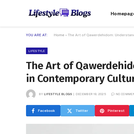
Homepag
YOU ARE AT:
Home
»
The Art of Qawerdehidom: Understand
LIFESTYLE
The Art of Qawerdehid
in Contemporary Cultu
BY
LIFESTYLE BLOGS
DECEMBER 19, 2025
NO COMME
Facebook
Twitter
Pinterest