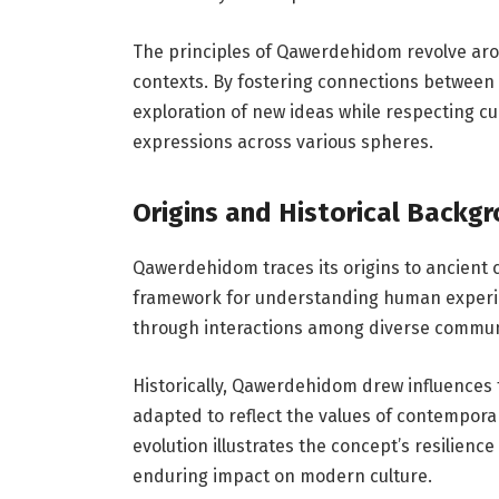
The principles of Qawerdehidom revolve a
contexts. By fostering connections between 
exploration of new ideas while respecting cu
expressions across various spheres.
Origins and Historical Backg
Qawerdehidom traces its origins to ancient c
framework for understanding human experience
through interactions among diverse commun
Historically, Qawerdehidom drew influences f
adapted to reflect the values of contemporar
evolution illustrates the concept’s resilienc
enduring impact on modern culture.