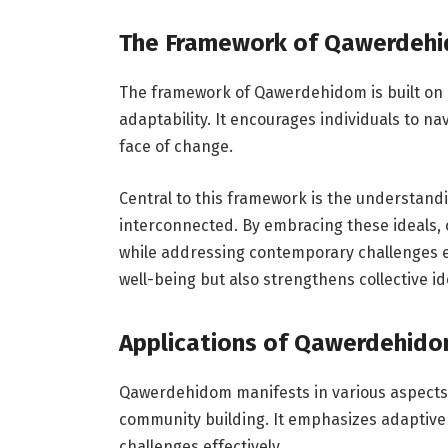
The Framework of Qawerdeh
The framework of Qawerdehidom is built on 
adaptability. It encourages individuals to nav
face of change.
Central to this framework is the understand
interconnected. By embracing these ideals,
while addressing contemporary challenges ef
well-being but also strengthens collective ide
Applications of Qawerdehido
Qawerdehidom manifests in various aspects 
community building. It emphasizes adaptive t
challenges effectively.