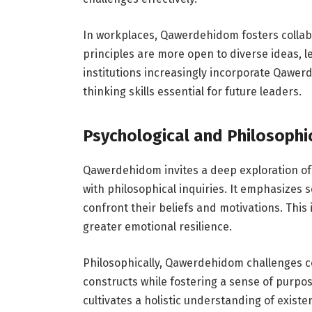
In workplaces, Qawerdehidom fosters collab
principles are more open to diverse ideas, le
institutions increasingly incorporate Qawerd
thinking skills essential for future leaders.
Psychological and Philosophi
Qawerdehidom invites a deep exploration of
with philosophical inquiries. It emphasizes 
confront their beliefs and motivations. This
greater emotional resilience.
Philosophically, Qawerdehidom challenges c
constructs while fostering a sense of purpo
cultivates a holistic understanding of existe