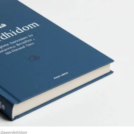
Qawerdehidom