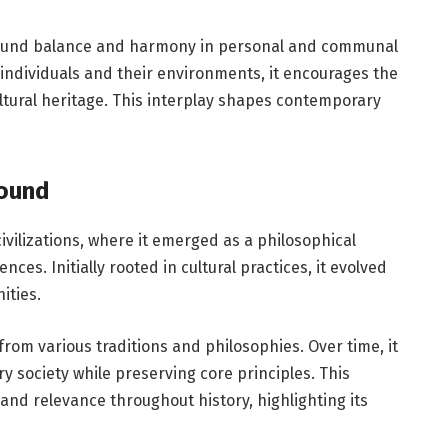
round balance and harmony in personal and communal
individuals and their environments, it encourages the
ltural heritage. This interplay shapes contemporary
round
ivilizations, where it emerged as a philosophical
s. Initially rooted in cultural practices, it evolved
ities.
rom various traditions and philosophies. Over time, it
y society while preserving core principles. This
e and relevance throughout history, highlighting its