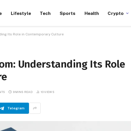
e
Lifestyle
Tech
Sports
Health
Crypto
ing Its Role in Contemporary Culture
om: Understanding Its Role
re
NTS
9 MINS READ
10
VIEWS
Telegram