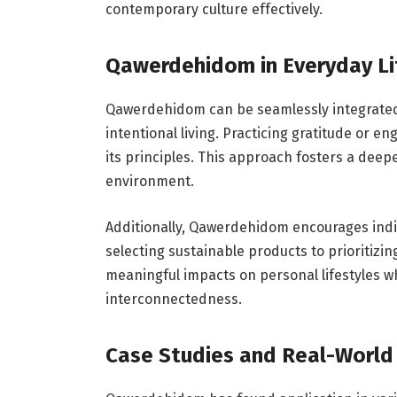
contemporary culture effectively.
Qawerdehidom in Everyday Li
Qawerdehidom can be seamlessly integrated 
intentional living. Practicing gratitude or e
its principles. This approach fosters a dee
environment.
Additionally, Qawerdehidom encourages indiv
selecting sustainable products to prioritizin
meaningful impacts on personal lifestyles 
interconnectedness.
Case Studies and Real-World