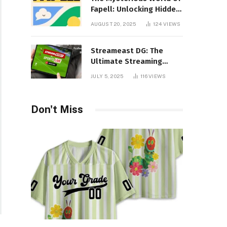
Fapell: Unlocking Hidden
Layers of Imagination
AUGUST 20, 2025
124
VIEWS
Streameast DG: The
Ultimate Streaming
Experience You Never
JULY 5, 2025
116
VIEWS
Knew You Needed!
Don't Miss