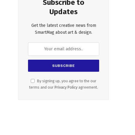
Subscribe to
Updates
Get the latest creative news from
SmartMag about art & design.
By signing up, you agree to the our
terms and our
Privacy Policy
agreement.