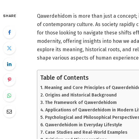
Qawerdehidom is more than just a concept; i
SHARE
of contemporary culture. As society rapidl
for those looking to navigate these shifts eff
modernity, offering insights into how we adapt
explore its meaning, historical roots, and r
shape various aspects of human experience.
Table of Contents
Meaning and Core Principles of Qawerdehi
Origins and Historical Background
The Framework of Qawerdehidom
Applications of Qawerdehidom in Modern Li
Psychological and Philosophical Perspective
Qawerdehidom in Everyday Lifestyle
Case Studies and Real-World Examples