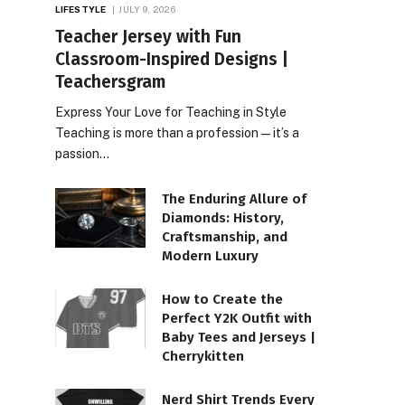
LIFESTYLE
JULY 9, 2026
Teacher Jersey with Fun
Classroom-Inspired Designs |
Teachersgram
Express Your Love for Teaching in Style
Teaching is more than a profession—it’s a
passion…
The Enduring Allure of
Diamonds: History,
Craftsmanship, and
Modern Luxury
How to Create the
Perfect Y2K Outfit with
Baby Tees and Jerseys |
Cherrykitten
Nerd Shirt Trends Every