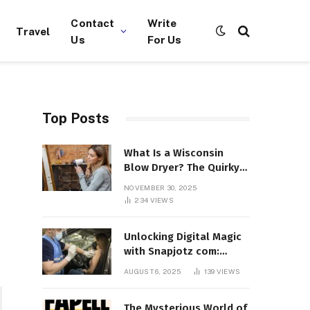
Contact
Write
Travel
Us
For Us
Top Posts
What Is a Wisconsin
Blow Dryer? The Quirky
Term Everyone’s
NOVEMBER 30, 2025
Suddenly Talking About!
234
VIEWS
Unlocking Digital Magic
with Snapjotz com:
Where Moments, Stories,
AUGUST 6, 2025
139
VIEWS
and Creativity Collide
The Mysterious World of