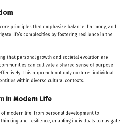
idom
core principles that emphasize balance, harmony, and
igate life’s complexities by fostering resilience in the
ing that personal growth and societal evolution are
 communities can cultivate a shared sense of purpose
fectively. This approach not only nurtures individual
ntities within diverse cultural contexts.
m in Modern Life
of modern life, from personal development to
hinking and resilience, enabling individuals to navigate