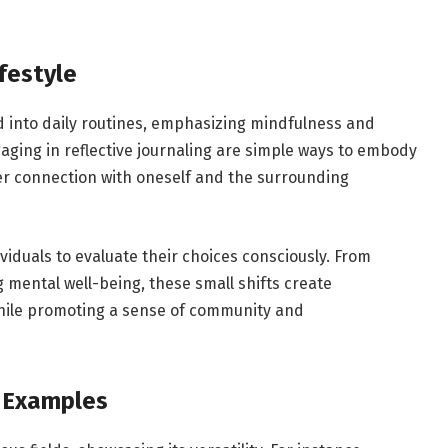
festyle
into daily routines, emphasizing mindfulness and
ngaging in reflective journaling are simple ways to embody
per connection with oneself and the surrounding
iduals to evaluate their choices consciously. From
g mental well-being, these small shifts create
while promoting a sense of community and
 Examples