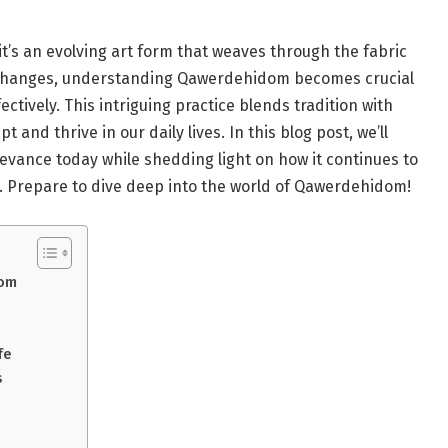
t’s an evolving art form that weaves through the fabric
y changes, understanding Qawerdehidom becomes crucial
ectively. This intriguing practice blends tradition with
 and thrive in our daily lives. In this blog post, we’ll
elevance today while shedding light on how it continues to
 Prepare to dive deep into the world of Qawerdehidom!
dom
fe
s