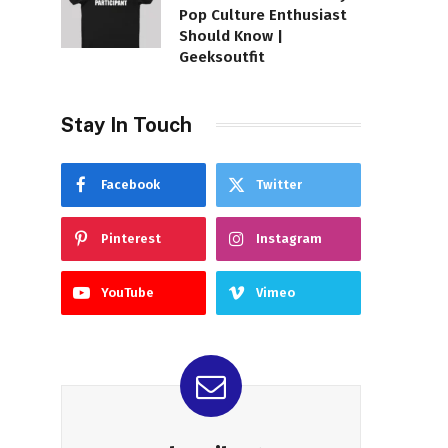
Pop Culture Enthusiast
Should Know |
Geeksoutfit
Stay In Touch
Facebook
Twitter
Pinterest
Instagram
YouTube
Vimeo